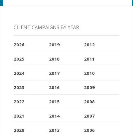
CLIENT CAMPAIGNS BY YEAR
2026
2019
2012
2025
2018
2011
2024
2017
2010
2023
2016
2009
2022
2015
2008
2021
2014
2007
2020
2013
2006