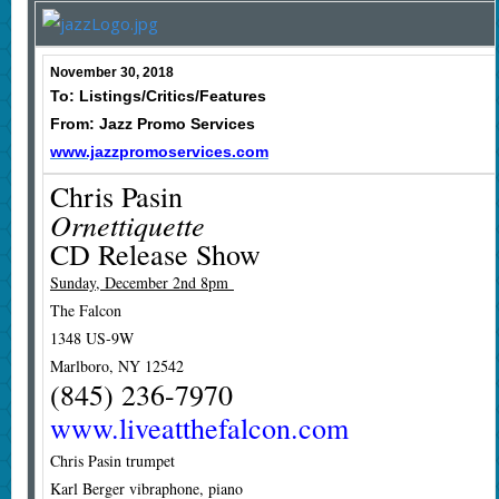
November 30, 2018
To: Listings/Critics/Features
From: Jazz Promo Services
www.jazzpromoservices.com
Chris Pasin
Ornettiquette
CD Release Show
Sunday, December 2nd 8pm
The Falcon
1348 US-9W
Marlboro, NY 12542
(845) 236-7970
www.liveatthefalcon.com
Chris Pasin trumpet
Karl Berger vibraphone, piano