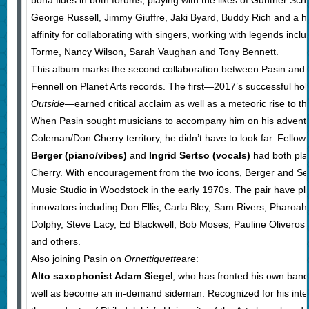
bona fides in both forums, playing with the likes of Gunther Schu
George Russell, Jimmy Giuffre, Jaki Byard, Buddy Rich and a ho
affinity for collaborating with singers, working with legends incl
Torme, Nancy Wilson, Sarah Vaughan and Tony Bennett.
This album marks the second collaboration between Pasin and p
Fennell on Planet Arts records. The first—2017’s successful ho
Outside
—earned critical acclaim as well as a meteoric rise to th
When Pasin sought musicians to accompany him on his adventu
Coleman/Don Cherry territory, he didn’t have to look far. Fello
Berger (piano/vibes)
and
Ingrid Sertso (vocals)
had both pla
Cherry. With encouragement from the two icons, Berger and Se
Music Studio in Woodstock in the early 1970s. The pair have pl
innovators including Don Ellis, Carla Bley, Sam Rivers, Pharoah
Dolphy, Steve Lacy, Ed Blackwell, Bob Moses, Pauline Oliveros,
and others.
Also joining Pasin on
Ornettiquette
are:
Alto saxophonist Adam Siege
l, who has fronted his own ban
well as become an in-demand sideman. Recognized for his inte