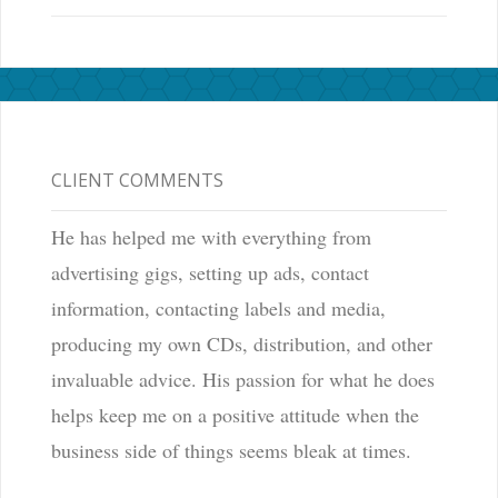
CLIENT COMMENTS
He has helped me with everything from
advertising gigs, setting up ads, contact
information, contacting labels and media,
producing my own CDs, distribution, and other
invaluable advice. His passion for what he does
helps keep me on a positive attitude when the
business side of things seems bleak at times.