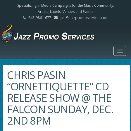
Specializing in Media Campaigns for the Music Community,
Artists, Labels, Venues and Events
845-986-1677
jim@jazzpromoservices.com
Togg
navig
CHRIS PASIN
“ORNETTIQUETTE” CD
RELEASE SHOW @ THE
FALCON SUNDAY, DEC.
2ND 8PM