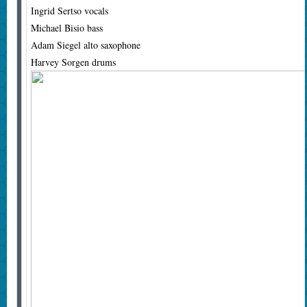
Ingrid Sertso vocals
Michael Bisio bass
Adam Siegel alto saxophone
Harvey Sorgen drums