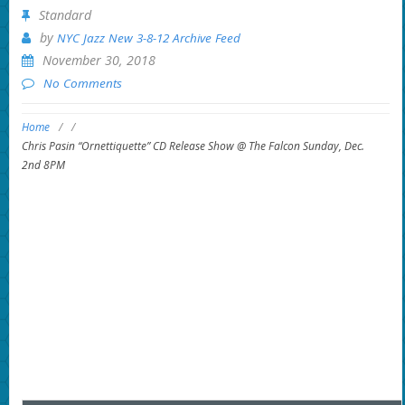
Standard
by
NYC Jazz New 3-8-12 Archive Feed
November 30, 2018
No Comments
Home
/
/
Chris Pasin “Ornettiquette” CD Release Show @ The Falcon Sunday, Dec.
2nd 8PM