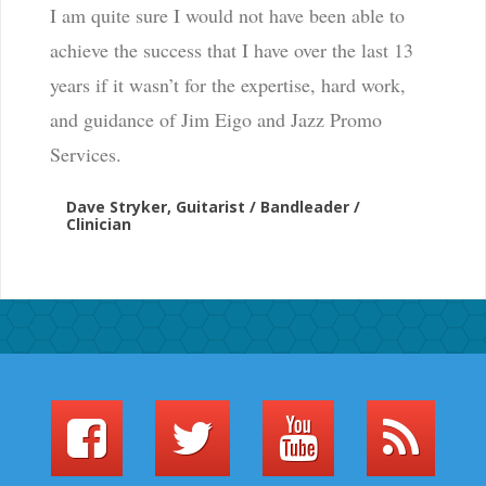
I am quite sure I would not have been able to
achieve the success that I have over the last 13
years if it wasn’t for the expertise, hard work,
and guidance of Jim Eigo and Jazz Promo
Services.
Dave Stryker, Guitarist / Bandleader /
Clinician