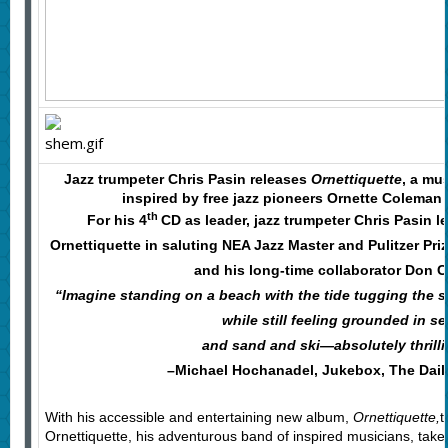
Jazz trumpeter Chris Pasin releases
Ornettiquette
, a mu
inspired by free jazz pioneers Ornette Coleman
th
For his 4
CD as leader, jazz trumpeter Chris Pasin l
Ornettiquette in saluting NEA Jazz Master and Pulitzer Pr
and his long-time collaborator Don C
“Imagine standing on a beach with the tide tugging the 
while still feeling grounded in se
and sand and ski—absolutely thrilli
–Michael Hochanadel, Jukebox, The Dail
With his accessible and entertaining new album,
Ornettiquette,
t
Ornettiquette, his adventurous band of inspired musicians, take 