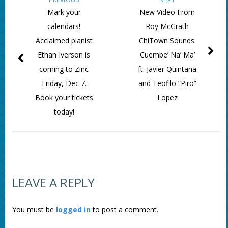
Mark your
New Video From
calendars!
Roy McGrath
Acclaimed pianist
ChiTown Sounds:
Ethan Iverson is
Cuembe’ Na’ Ma’
coming to Zinc
ft. Javier Quintana
Friday, Dec 7.
and Teofilo “Piro”
Book your tickets
Lopez
today!
LEAVE A REPLY
You must be
logged in
to post a comment.