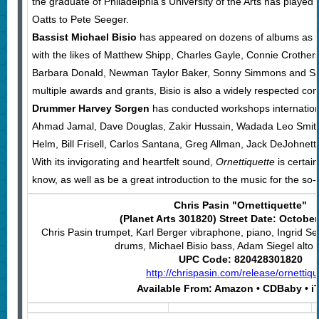
the graduate of Philadelphia’s University of the Arts has played
Oatts to Pete Seeger.
Bassist Michael Bisio
has appeared on dozens of albums as l
with the likes of Matthew Shipp, Charles Gayle, Connie Crothers
Barbara Donald, Newman Taylor Baker, Sonny Simmons and Sab
multiple awards and grants, Bisio is also a widely respected c
Drummer Harvey Sorgen
has conducted workshops internation
Ahmad Jamal, Dave Douglas, Zakir Hussain, Wadada Leo Smit
Helm, Bill Frisell, Carlos Santana, Greg Allman, Jack DeJohnet
With its invigorating and heartfelt sound,
Ornettiquette
is certain
know, as well as be a great introduction to the music for the so-f
Chris Pasin "Ornettiquette"
(Planet Arts 301820) Street Date: October
Chris Pasin trumpet, Karl Berger vibraphone, piano, Ingrid S
drums, Michael Bisio bass, Adam Siegel alto
UPC Code: 820428301820
http://chrispasin.com/release/ornettiqu
Available From:
Amazon • CDBaby • i