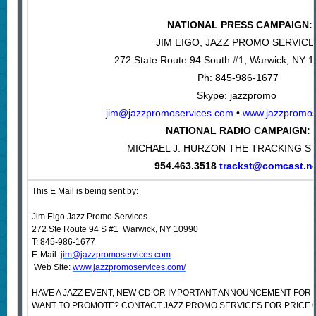
NATIONAL PRESS CAMPAIGN:
JIM EIGO, JAZZ PROMO SERVICE
272 State Route 94 South #1, Warwick, NY 
Ph: 845-986-1677
Skype: jazzpromo
jim@jazzpromoservices.com
•
www.jazzpromos
NATIONAL RADIO CAMPAIGN:
MICHAEL J. HURZON THE TRACKING S
954.463.3518
trackst@comcast.n
This E Mail is being sent by:
Jim Eigo Jazz Promo Services
272 Ste Route 94 S #1 Warwick, NY 10990
T: 845-986-1677
E-Mail:
jim@jazzpromoservices.com
Web Site:
www.jazzpromoservices.com/
HAVE A JAZZ EVENT, NEW CD OR IMPORTANT ANNOUNCEMENT FOR 
WANT TO PROMOTE? CONTACT JAZZ PROMO SERVICES FOR PRICE 