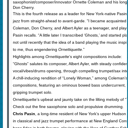
saxophonist/composer/innovator Ornette Coleman and his long-
Don Cherry.
This is the fourth release as a leader for New York-native Pasin,
jazz from straight-ahead to avant-garde. "I became acquainted 
Coleman, Don Cherry, and Albert Ayler as a teenager, and played
Pasin recalls. “A little later I transcribed ‘Ghosts,’ and started pl
not until recently that the idea of a band playing the music ins
to me, thus engendering
Ornettiquette
.”
Highlights among
Ornettiquette
’s eight compositions include:
“Ghosts” salutes its composer, Albert Ayler, with steady confide
vocal/vibes/drums opening, through compelling trumpet/sax inter
A chill-inducing rendition of “Lonely Woman,” among Coleman’
compositions, featuring an ominous bowed bass undercurrent, i
gripping trumpet solo.
Ornettiquette’s upbeat and jaunty take on the lilting melody of 
Check out the fine saxophone solo and propulsive drumming.
Chris Pasin
, a long-time resident of New York’s upper Hudson 
in classical and jazz trumpet performance at New England Cons