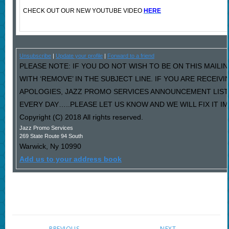
CHECK OUT OUR NEW YOUTUBE VIDEO
HERE
Unsubscribe
|
Update your profile
|
Forward to a friend
PLEASE NOTE: IF YOU DO NOT WISH TO BE ON THIS MAILI
WITH ‘REMOVE’ IN THE SUBJECT LINE. IF YOU ARE RECEIV
APOLOGIES, JAZZ PROMO SERVICES ANNOUNCEMENT LIST
EVERY DAY…..PLEASE LET US KNOW AND WE WILL FIX IT I
Copyright (C) 2018 All rights reserved.
Jazz Promo Services
269 State Route 94 South
Warwick
,
Ny
10990
Add us to your address book
PREVIOUS
NEXT