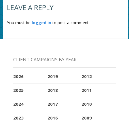
LEAVE A REPLY
You must be
logged in
to post a comment.
CLIENT CAMPAIGNS BY YEAR
2026
2019
2012
2025
2018
2011
2024
2017
2010
2023
2016
2009