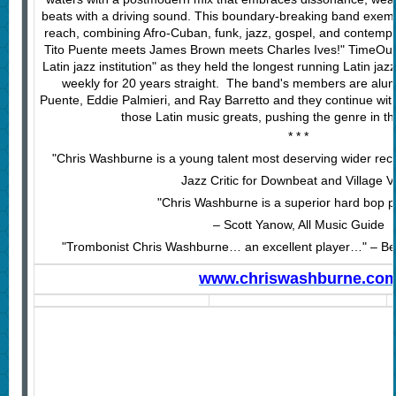
beats with a driving sound. This boundary-breaking band exempli
reach, combining Afro-Cuban, funk, jazz, gospel, and contempor
Tito Puente meets James Brown meets Charles Ives!" TimeOut 
Latin jazz institution" as they held the longest running Latin ja
weekly for 20 years straight. The band's members are alum
Puente, Eddie Palmieri, and Ray Barretto and they continue with
those Latin music greats, pushing the genre in th
* * *
"Chris Washburne is a young talent most deserving wider rec
Jazz Critic for Downbeat and Village V
"Chris Washburne is a superior hard bop 
– Scott Yanow, All Music Guide
"Trombonist Chris Washburne… an excellent player…" – Ben
www.chriswashburne.co