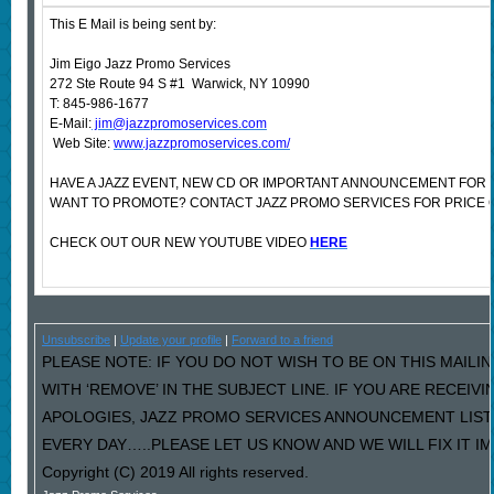
This E Mail is being sent by:
Jim Eigo Jazz Promo Services
272 Ste Route 94 S #1 Warwick, NY 10990
T: 845-986-1677
E-Mail:
jim@jazzpromoservices.com
Web Site:
www.jazzpromoservices.com/
HAVE A JAZZ EVENT, NEW CD OR IMPORTANT ANNOUNCEMENT FOR 
WANT TO PROMOTE? CONTACT JAZZ PROMO SERVICES FOR PRICE 
CHECK OUT OUR NEW YOUTUBE VIDEO
HERE
Unsubscribe
|
Update your profile
|
Forward to a friend
PLEASE NOTE: IF YOU DO NOT WISH TO BE ON THIS MAILI
WITH ‘REMOVE’ IN THE SUBJECT LINE. IF YOU ARE RECEIV
APOLOGIES, JAZZ PROMO SERVICES ANNOUNCEMENT LIST
EVERY DAY…..PLEASE LET US KNOW AND WE WILL FIX IT I
Copyright (C) 2019 All rights reserved.