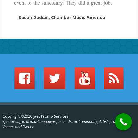
event to the sanctuary. They did a great job.
Susan Dadian, Chamber Music America
Copyright ©2026 Jazz Promo Services
Specializing in Media Campaigns for the Music Community, Artists, Labels,
Venues and Events