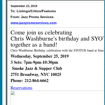
September 23, 2019
To: Listings/Critics/Features
From: Jazz Promo Services
www.jazzpromoservices.com
Come join us celebrating
Chris Washburne's birthday and SYO
together as a band!
Chris Washburne Birthday celebration with the SYOTOS band at Smok
Wednesday, September 25, 2019
3 Sets: 7pm-9pm-10:30pm
Smoke Jazz & Supper Club
2751 Broadway, NYC 10025
Phone: 212-864-6662
Reservations