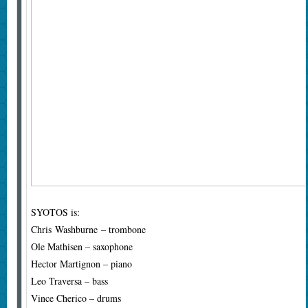
SYOTOS is:
Chris Washburne – trombone
Ole Mathisen – saxophone
Hector Martignon – piano
Leo Traversa – bass
Vince Cherico – drums