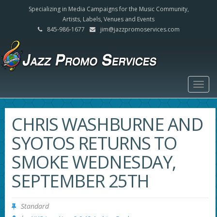
Specializing in Media Campaigns for the Music Community,
Artists, Labels, Venues and Events
845-986-1677
jim@jazzpromoservices.com
Togg
navig
CHRIS WASHBURNE AND
SYOTOS RETURNS TO
SMOKE WEDNESDAY,
SEPTEMBER 25TH
Standard