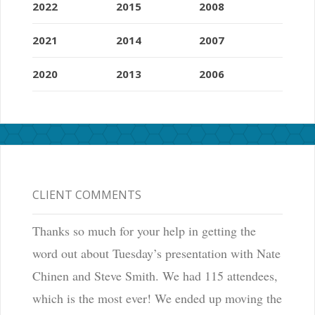
2022
2015
2008
2021
2014
2007
2020
2013
2006
CLIENT COMMENTS
Thanks so much for your help in getting the
word out about Tuesday’s presentation with Nate
Chinen and Steve Smith. We had 115 attendees,
which is the most ever! We ended up moving the