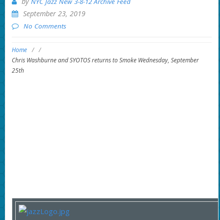
by
NYC Jazz New 3-8-12 Archive Feed
September 23, 2019
No Comments
Home
/
/
Chris Washburne and SYOTOS returns to Smoke Wednesday, September
25th