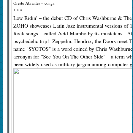
Oreste Abrantes – conga
* * *
Low Ridin' – the debut CD of Chris Washburne & Th
ZOHO showcases Latin Jazz instrumental versions of 1
Rock songs – called Acid Mambo by its musicians. Afr
psychedelic trip! Zeppelin, Hendrix, the Doors meet T
name "SYOTOS" is a word coined by Chris Washburne i
acronym for "See You On The Other Side" – a term wh
been widely used as military jargon among computer g