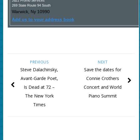
Jazz Promo Services
269 State Route 94 South
Warwick
,
Ny
10990
Add us to your address book
PREVIOUS
NEXT
Steve Dalachinsky,
Save the dates for
Avant-Garde Poet,
Connie Crothers
Is Dead at 72 –
Concert and World
The New York
Piano Summit
Times