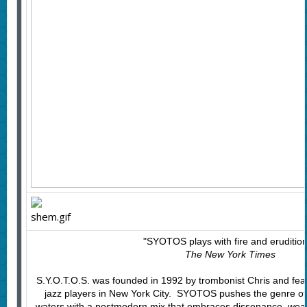
"SYOTOS plays with fire and eruditio
The New York Times
S.Y.O.T.O.S. was founded in 1992 by trombonist Chris and fea
jazz players in New York City. SYOTOS pushes the genre of 
waters with a postmodern mix that embraces dissonance, we