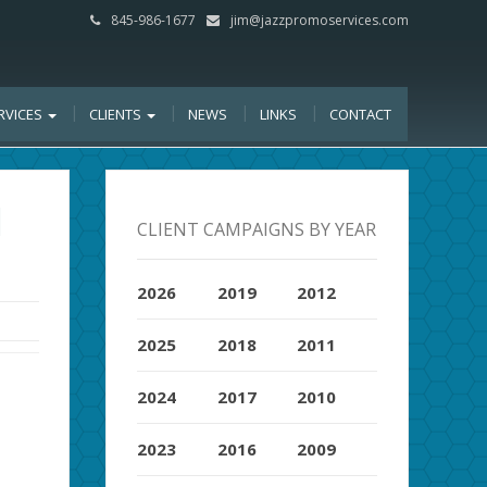
845-986-1677
jim@jazzpromoservices.com
RVICES
CLIENTS
NEWS
LINKS
CONTACT
H
CLIENT CAMPAIGNS BY YEAR
2026
2019
2012
2025
2018
2011
2024
2017
2010
2023
2016
2009