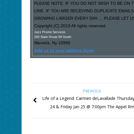
PLEASE NOTE: IF YOU DO NOT WISH TO BE ON T
LINE. IF YOU ARE RECEIVING DUPLICATE EMAI
GROWING LARGER EVERY DAY…..PLEASE LET US 
Copyright (C) 2019 All rights reserved.
Jazz Promo Services
269 State Route 94 South
Warwick
,
Ny
10990
Add us to your address book
PREVIOUS
Life of a Legend: Carmen deLavallade Thursday
24 & Friday Jan 25 @ 7:00pm The Appel R