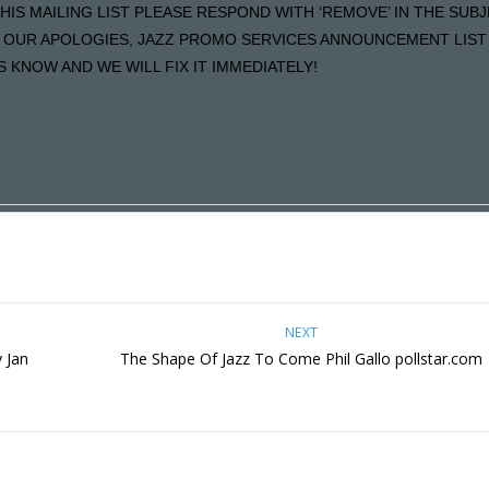
HIS MAILING LIST PLEASE RESPOND WITH ‘REMOVE’ IN THE SUB
LS OUR APOLOGIES, JAZZ PROMO SERVICES ANNOUNCEMENT LIST 
KNOW AND WE WILL FIX IT IMMEDIATELY!
NEXT
 Jan
The Shape Of Jazz To Come Phil Gallo pollstar.com
m