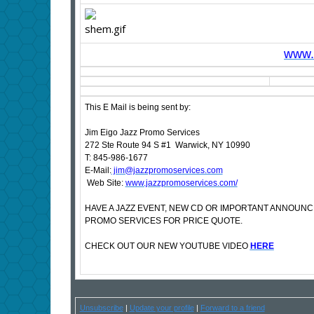
www.s
This E Mail is being sent by:
Jim Eigo Jazz Promo Services
272 Ste Route 94 S #1 Warwick, NY 10990
T: 845-986-1677
E-Mail:
jim@jazzpromoservices.com
Web Site:
www.jazzpromoservices.com/
HAVE A JAZZ EVENT, NEW CD OR IMPORTANT ANNOUN
PROMO SERVICES FOR PRICE QUOTE.
CHECK OUT OUR NEW YOUTUBE VIDEO
HERE
Unsubscribe
|
Update your profile
|
Forward to a friend