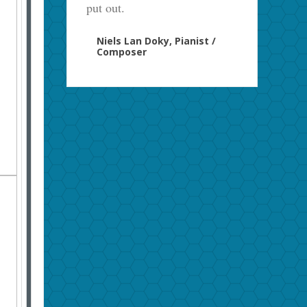
put out.
Niels Lan Doky, Pianist /
Composer