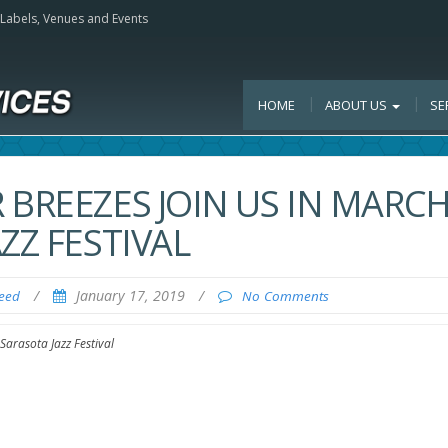
, Labels, Venues and Events
HOME
ABOUT US
SE
 BREEZES JOIN US IN MARC
ZZ FESTIVAL
/
January 17, 2019
/
Feed
No Comments
Sarasota Jazz Festival