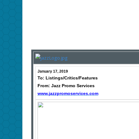
January 17, 2019
To: Listings/Critics/Features
From: Jazz Promo Services
www.jazzpromoservices.com