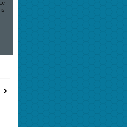
JECT
IS