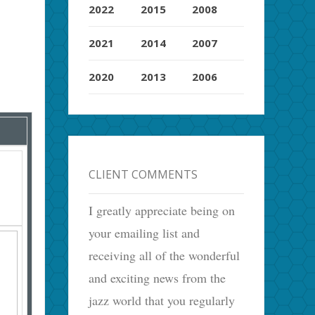
2022
2015
2008
2021
2014
2007
2020
2013
2006
CLIENT COMMENTS
I greatly appreciate being on
your emailing list and
receiving all of the wonderful
and exciting news from the
jazz world that you regularly