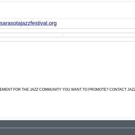
arasotajazzfestival.org
CEMENT FOR THE JAZZ COMMUNITY YOU WANT TO PROMOTE? CONTACT JAZ