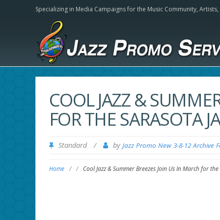
Specializing in Media Campaigns for the Music Community,
Artists
COOL JAZZ & SUMMER
FOR THE SARASOTA JA
Standard
/
by
Jazz Promo New 3-8-12 Archive 
Home
/
/
Cool Jazz & Summer Breezes Join Us In March for the 