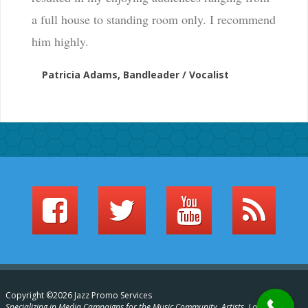
a full house to standing room only. I recommend
him highly.
Patricia Adams, Bandleader / Vocalist
Copyright ©2026 Jazz Promo Services
Specializing in Media Campaigns for the Music Community, Artists, Labels,