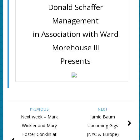
Donald Schaffer
Management
in Association with Ward
Morehouse III
Presents
PREVIOUS
NEXT
Next week – Mark
Jamie Baum
Winkler and Mary
Upcoming Gigs
Foster Conklin at
(NYC & Europe)