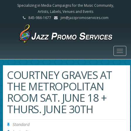
Specializing in Media Campaigns for the Music Community,
Artists, Labels, Venues and Events
845-986-1677
jim@jazzpromoservices.com
Togg
navig
COURTNEY GRAVES AT
THE METROPOLITAN
ROOM SAT. JUNE 18 +
THURS. JUNE 30TH
Standard