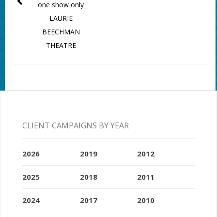
one show only
LAURIE
BEECHMAN
THEATRE
CLIENT CAMPAIGNS BY YEAR
2026
2019
2012
2025
2018
2011
2024
2017
2010