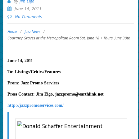
by
Jim Eigo
June 14, 2011
No Comments
Home
/
Jazz News
/
Courtney Graves at the Metropolitan Room Sat. June 18 + Thurs. June 30th
June 14, 2011
To: Listings/Critics/Features
From: Jazz Promo Services
Press Contact: Jim Eigo,
jazzpromo@earthlink.net
http://jazzpromoservices.com/