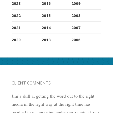
2023
2016
2009
2022
2015
2008
2021
2014
2007
2020
2013
2006
CLIENT COMMENTS
Jim’s skill at getting the word out to the right
media in the right way at the right time has
resulted in my enjoying audiences ranging from