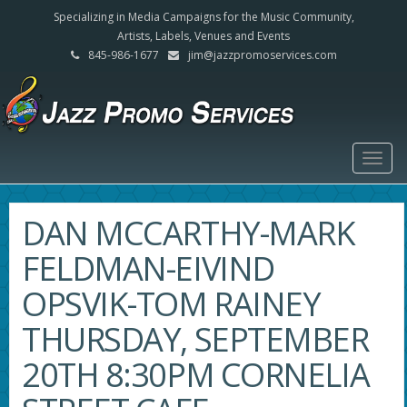
Specializing in Media Campaigns for the Music Community,
Artists, Labels, Venues and Events
845-986-1677
jim@jazzpromoservices.com
Togg
navig
DAN MCCARTHY-MARK
FELDMAN-EIVIND
OPSVIK-TOM RAINEY
THURSDAY, SEPTEMBER
20TH 8:30PM CORNELIA