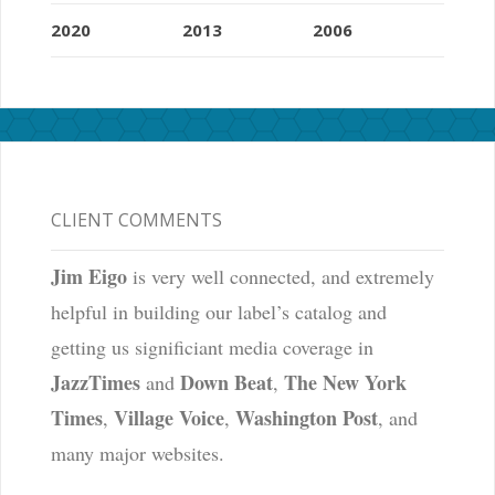
2020
2013
2006
CLIENT COMMENTS
Jim Eigo
is very well connected, and extremely
helpful in building our label’s catalog and
getting us significiant media coverage in
JazzTimes
Down Beat
The New York
and
,
Times
Village Voice
Washington Post
,
,
, and
many major websites.