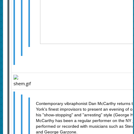
Contemporary vibraphonist Dan McCarthy returns to
York's finest improvisors to present an evening of o
his "show-stopping" and "arresting" style (George Ha
McCarthy has been a regular performer on the NY 
performed or recorded with musicians such as Stev
and George Garzone.