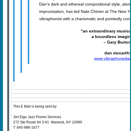
Dan's dark and ethereal compositional style, alo
improvisation, has led Nate Chinen at The New Yo
vibraphonist with a charismatic and pointedly con
"an extraordinary musical
a boundless imagin
– Gary Burto
dan mccarth
www.vibraphoneda
This E Mail is being sent by:
Jim Eigo Jazz Promo Services
272 Ste Route 94 S #1 Warwick, NY 10990
T: 845-986-1677