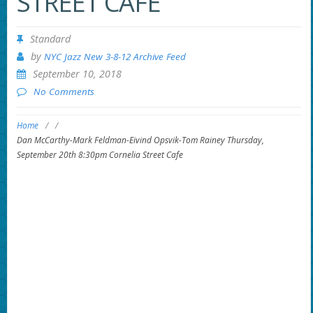
STREET CAFE
Standard
by
NYC Jazz New 3-8-12 Archive Feed
September 10, 2018
No Comments
Home
/
/
Dan McCarthy-Mark Feldman-Eivind Opsvik-Tom Rainey Thursday,
September 20th 8:30pm Cornelia Street Cafe