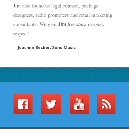
Jim also found us legal counsel, package
designers, radio promoters and retail marketing
Jim
consultants. We give
five stars
in every
respect!
Joachim Becker, Zoho Music