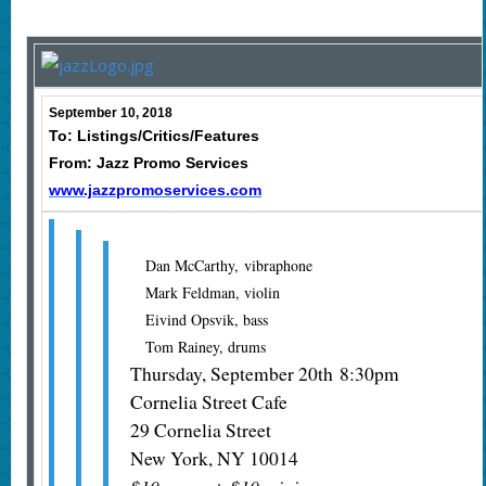
September 10, 2018
To: Listings/Critics/Features
From: Jazz Promo Services
www.jazzpromoservices.com
Dan McCarthy, vibraphone
Mark Feldman, violin
Eivind Opsvik, bass
Tom Rainey, drums
Thursday, September 20th 8:30pm
Cornelia Street Cafe
29 Cornelia Street
New York, NY 10014