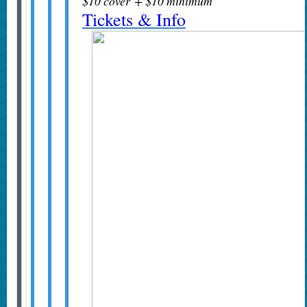
$10 cover + $10 minimum
Tickets & Info