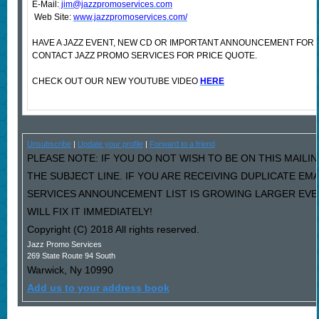
E-Mail:
jim@jazzpromoservices.com
Web Site:
www.jazzpromoservices.com/
HAVE A JAZZ EVENT, NEW CD OR IMPORTANT ANNOUNCEMENT FOR
CONTACT JAZZ PROMO SERVICES FOR PRICE QUOTE.
CHECK OUT OUR NEW YOUTUBE VIDEO
HERE
Unsubscribe
|
Update your profile
|
Forward to a friend
PLEASE NOTE: IF YOU DO NOT WISH TO BE ON THIS MAILIN
THE SUBJECT LINE. IF YOU ARE RECEIVING DUPLICATE EM
SERVICES ANNOUNCEMENT LIST IS GROWING LARGER EVE
WILL FIX IT IMMEDIATELY!
Copyright (C) 2018 All rights reserved.
Jazz Promo Services
269 State Route 94 South
Warwick
,
Ny
10990
Add us to your address book