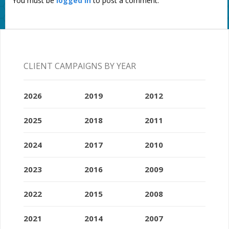
You must be
logged in
to post a comment.
CLIENT CAMPAIGNS BY YEAR
2026
2019
2012
2025
2018
2011
2024
2017
2010
2023
2016
2009
2022
2015
2008
2021
2014
2007