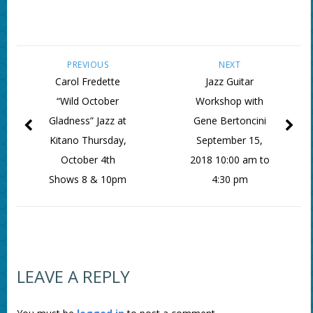
PREVIOUS
NEXT
Carol Fredette
Jazz Guitar
“Wild October
Workshop with
Gladness” Jazz at
Gene Bertoncini
Kitano Thursday,
September 15,
October 4th
2018 10:00 am to
Shows 8 & 10pm
4:30 pm
LEAVE A REPLY