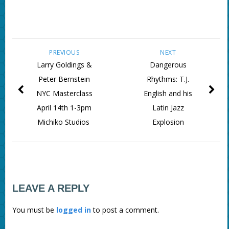
PREVIOUS
NEXT
Larry Goldings &
Dangerous
Peter Bernstein
Rhythms: T.J.
NYC Masterclass
English and his
April 14th 1-3pm
Latin Jazz
Michiko Studios
Explosion
LEAVE A REPLY
You must be
logged in
to post a comment.