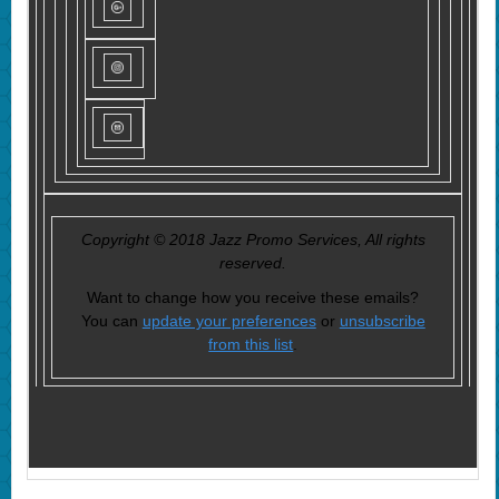
Copyright © 2018 Jazz Promo Services, All rights
reserved.
Want to change how you receive these emails?
You can
update your preferences
or
unsubscribe
from this list
.