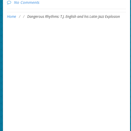
No Comments
Home
/
/
Dangerous Rhythms: T.J. English and his Latin Jazz Explosion