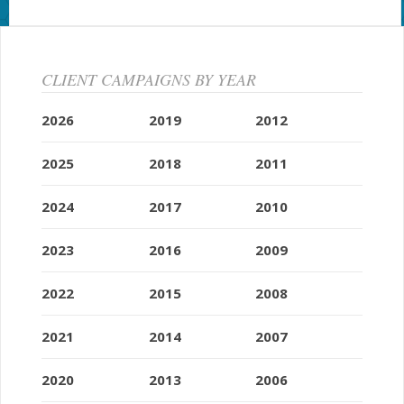
CLIENT CAMPAIGNS BY YEAR
2026
2019
2012
2025
2018
2011
2024
2017
2010
2023
2016
2009
2022
2015
2008
2021
2014
2007
2020
2013
2006