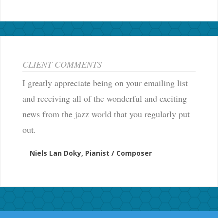
CLIENT COMMENTS
I greatly appreciate being on your emailing list
and receiving all of the wonderful and exciting
news from the jazz world that you regularly put
out.
Niels Lan Doky, Pianist / Composer