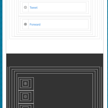
Tweet
Forward