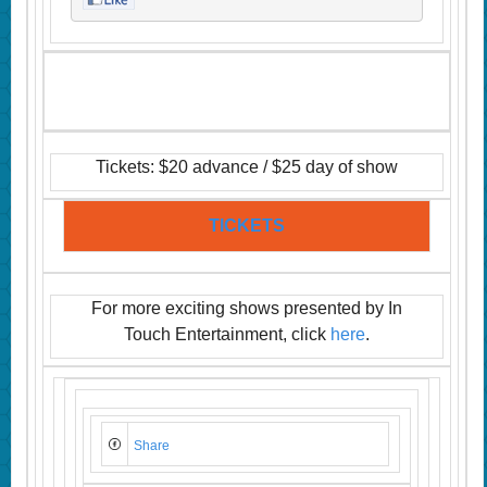
Tickets: $20 advance / $25 day of show
TICKETS
For more exciting shows presented by In
Touch Entertainment, click
here
.
Share