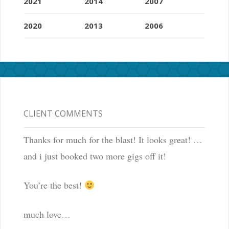
2021
2014
2007
2020
2013
2006
CLIENT COMMENTS
Thanks for much for the blast! It looks great! …
and i just booked two more gigs off it!
You’re the best!
much love…