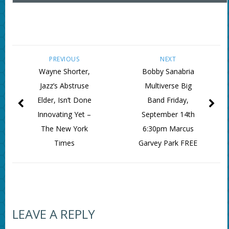
PREVIOUS
NEXT
Wayne Shorter,
Bobby Sanabria
Jazz’s Abstruse
Multiverse Big
Elder, Isn’t Done
Band Friday,
Innovating Yet –
September 14th
The New York
6:30pm Marcus
Times
Garvey Park FREE
LEAVE A REPLY