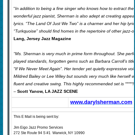
“
In addition to being a fine singer who knows how to extract the
wonderful jazz pianist, Sherman is also adept at creating appeal
lyrics. “The Land Of Just We Two” is a charmer and her hip lyri
“Turkquoise” should find homes in the repertoire of other jazz-or
Lang, Jersey Jazz Magazine
“Ms. Sherman is very much in prime form throughout. She perfor
played standards, forgotten gems such as Barbara Carroll’s tit
“If We Never Meet Again”. Her tender yet quietly expressive voi
Mildred Bailey or Lee Wiley but sounds very much like herself wh
fluent and creative swing. This highly recommended set is *****!
–
Scott Yanow, LA JAZZ SCENE
www.darylsherman.com
This E Mail is being sent by:
Jim Eigo Jazz Promo Services
272 Ste Route 94 S #1 Warwick, NY 10990