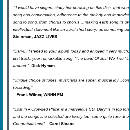
“
I would have singers study her phrasing on this disc- that won
song and conversation, adherence to the melody and improvisat
song to song, from chorus to chorus …making each song its o
intellectual statement like an aural short story…is something qu
Steinman, JAZZ LIVES
“Daryl: I listened to your album today and enjoyed it very much, 
first track, your remarkable song, ‘The Land Of Just We Two.’ Lo
around.”-
Dick Hyman
“Unique choice of tunes, musicians are super, musical joy…cong
recording!”
–
Frank Wilner, WNHN FM
“Lost In A Crowded Place’ is a marvelous CD. Daryl is in top fo
and the songs she selected are lovely too, some quite rare..the
Congratulations!”
–
Carol Sloane