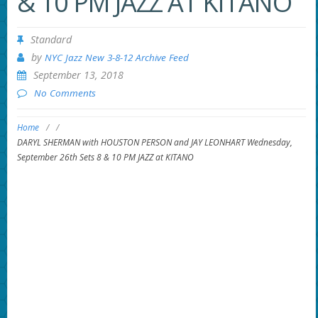
& 10 PM JAZZ AT KITANO
Standard
by
NYC Jazz New 3-8-12 Archive Feed
September 13, 2018
No Comments
Home
/
/
DARYL SHERMAN with HOUSTON PERSON and JAY LEONHART Wednesday,
September 26th Sets 8 & 10 PM JAZZ at KITANO