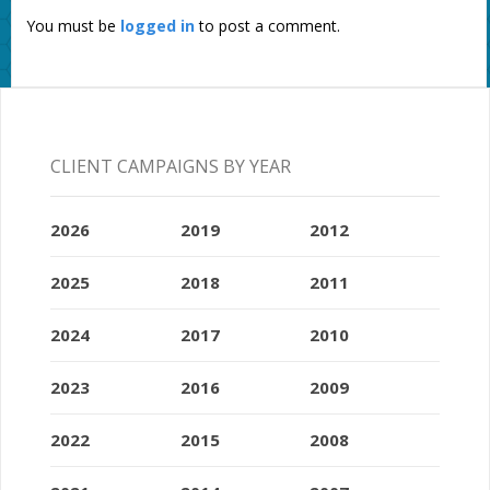
You must be
logged in
to post a comment.
CLIENT CAMPAIGNS BY YEAR
2026
2019
2012
2025
2018
2011
2024
2017
2010
2023
2016
2009
2022
2015
2008