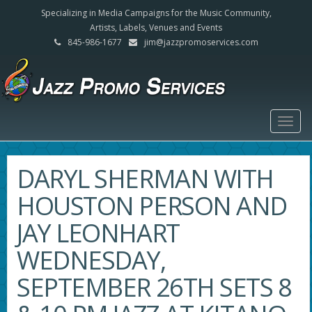
Specializing in Media Campaigns for the Music Community,
Artists, Labels, Venues and Events
845-986-1677
jim@jazzpromoservices.com
Togg
navig
DARYL SHERMAN WITH
HOUSTON PERSON AND
JAY LEONHART
WEDNESDAY,
SEPTEMBER 26TH SETS 8