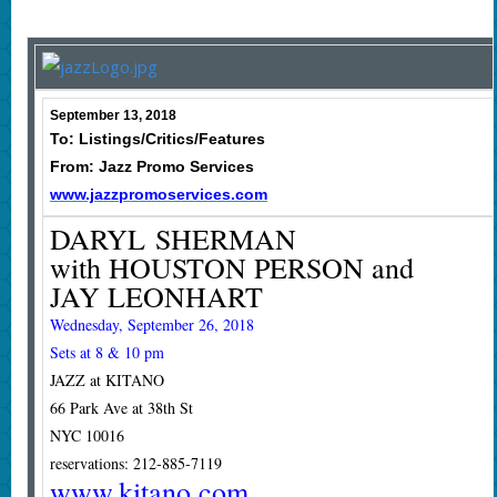
September 13, 2018
To: Listings/Critics/Features
From: Jazz Promo Services
www.jazzpromoservices.com
DARYL SHERMAN
with HOUSTON PERSON and
JAY LEONHART
Wednesday, September 26, 2018
Sets at 8 & 10 pm
JAZZ at KITANO
66 Park Ave at 38th St
NYC 10016
reservations: 212-885-7119
www.kitano.com