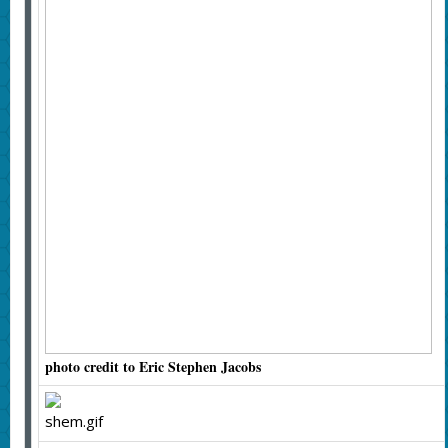
photo credit to Eric Stephen Jacobs