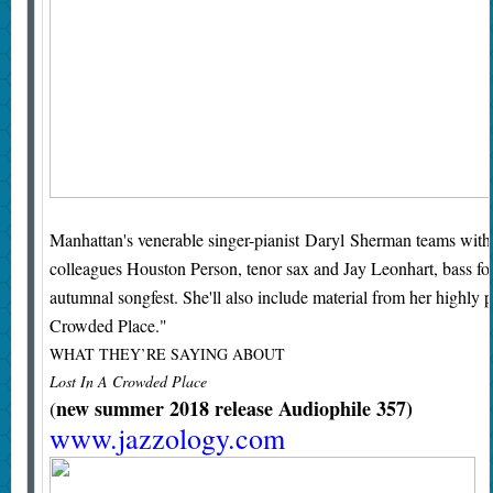
Manhattan's venerable singer-pianist Daryl Sherman teams with 
colleagues Houston Person, tenor sax and Jay Leonhart, bass for a
autumnal songfest. She'll also include material from her highl
Crowded Place."
WHAT THEY’RE SAYING ABOUT
Lost In A Crowded Place
new summer 2018 release Audiophile 357)
(
www.jazzology.com