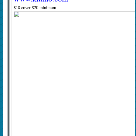
$18 cover $20 minimum