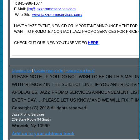
T: 845-986-1677
E-Mail:
jim@jazzpromoservices.com
Web Site:
www.jazzpromoservices.com/
HAVE A JAZZ EVENT, NEW CD OR IMPORTANT ANNOUNCEMENT FOR 
WANT TO PROMOTE? CONTACT JAZZ PROMO SERVICES FOR PRICE 
CHECK OUT OUR NEW YOUTUBE VIDEO
HERE
Unsubscribe
|
Update your profile
|
Forward to a friend
PLEASE NOTE: IF YOU DO NOT WISH TO BE ON THIS MAILI
WITH ‘REMOVE’ IN THE SUBJECT LINE. IF YOU ARE RECEIV
APOLOGIES, JAZZ PROMO SERVICES ANNOUNCEMENT LIST
EVERY DAY…..PLEASE LET US KNOW AND WE WILL FIX IT I
Copyright (C) 2018 All rights reserved.
Jazz Promo Services
269 State Route 94 South
Warwick
,
Ny
10990
Add us to your address book