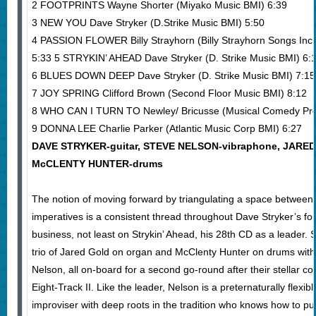
2 FOOTPRINTS Wayne Shorter (Miyako Music BMI) 6:39
3 NEW YOU Dave Stryker (D.Strike Music BMI) 5:50
4 PASSION FLOWER Billy Strayhorn (Billy Strayhorn Songs In
5:33 5 STRYKIN’ AHEAD Dave Stryker (D. Strike Music BMI) 6:
6 BLUES DOWN DEEP Dave Stryker (D. Strike Music BMI) 7:15
7 JOY SPRING Clifford Brown (Second Floor Music BMI) 8:12
8 WHO CAN I TURN TO Newley/ Bricusse (Musical Comedy Pro
9 DONNA LEE Charlie Parker (Atlantic Music Corp BMI) 6:27
DAVE STRYKER-guitar, STEVE NELSON-vibraphone, JARED
McCLENTY HUNTER-drums
The notion of moving forward by triangulating a space between
imperatives is a consistent thread throughout Dave Stryker’s fo
business, not least on Strykin’ Ahead, his 28th CD as a leader.
trio of Jared Gold on organ and McClenty Hunter on drums with
Nelson, all on-board for a second go-round after their stellar cont
Eight-Track II. Like the leader, Nelson is a preternaturally flex
improviser with deep roots in the tradition who knows how to p