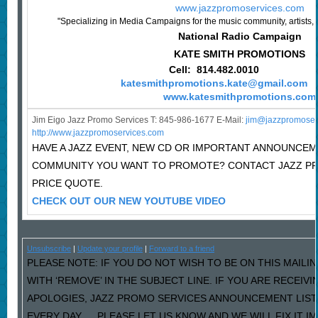
www.jazzpromoservices.com
"Specializing in Media Campaigns for the music community, artists, 
National Radio Campaign
KATE SMITH PROMOTIONS
Cell: 814.482.0010
katesmithpromotions.kate@gmail.com
www.katesmithpromotions.com
Jim Eigo Jazz Promo Services T: 845-986-1677 E-Mail:
j
im@jazzpromoser
http://www.jazzpromoservices.com
HAVE A JAZZ EVENT, NEW CD OR IMPORTANT ANNOUNCEM
COMMUNITY YOU WANT TO PROMOTE? CONTACT JAZZ P
PRICE QUOTE.
CHECK OUT OUR NEW YOUTUBE VIDEO
Unsubscribe
|
Update your profile
|
Forward to a friend
PLEASE NOTE: IF YOU DO NOT WISH TO BE ON THIS MAILI
WITH ‘REMOVE’ IN THE SUBJECT LINE. IF YOU ARE RECEIV
APOLOGIES, JAZZ PROMO SERVICES ANNOUNCEMENT LIST
EVERY DAY…..PLEASE LET US KNOW AND WE WILL FIX IT I