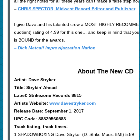
all the right notes for all these years can’t make a false step now
–
CHRIS SPECTOR, Midwest Record Editor and Publisher
I give Dave and his talented crew a MOST HIGHLY RECOMMEN
quotient) rating of 4.99 for this one… and keep in mind that you 
is BOUND for the awards.
–
Dick Metcalf Improvijazzation Nation
About The New CD
Artist: Dave Stryker
Title: Strykin’ Ahead
Label: Strikezone Records 8815
Artists Website:
www.davestryker.com
Release Date: September 1, 2017
UPC Code: 88829560583
Track listing, track times:
1 SHADOWBOXING Dave Stryker (D. Strike Music BMI) 5:59