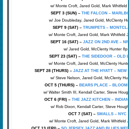
w/ Monte Croft, Jared Gold, Mark Whitfeld
SEPT 3 (SUN) –
THE FALCON – MARLBO
w/ Joe Doubleday, Jared Gold, McClenty H
SEPT 9 (SAT) –
TRUMPETS – MONTCLA
w/ Monte Croft, Jared Gold, Mark Whitfeld 
SEPT 16 (SAT) –
JAZZ ON 2ND AVE – NI
w/ Jared Gold, McClenty Hunter 8
SEPT 23 (SAT) –
THE SIDEDOOR – OLD L
w/ Monte Croft, Jared Gold, McClenty Hunt
SEPT 28 (THURS) –
JAZZ AT THE HYATT – NEW
w/ Steve Nelson, Jared Gold, McClenty Hu
OCT 5 (THURS) –
BEARS PLACE – BLOOMI
w/ Walter Smith III, Kendall Carter, Steve Hou
OCT 6 (FRI) –
THE JAZZ KITCHEN – INDIAN
w/ Rob Dixon, Kendall Carter, Steve Houg
OCT 7 (SAT) –
SMALLS – NYC
w/ Monte Croft, Jared Gold, Mark Whitfeld 
OCT 13 (FRI) –
SO JERSEY JAZZ AND BLUES ME