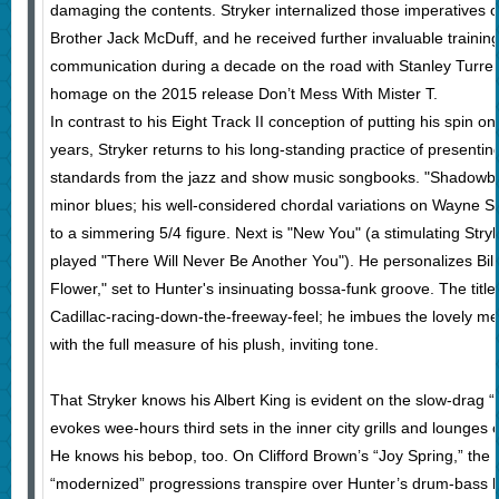
damaging the contents. Stryker internalized those imperatives 
Brother Jack McDuff, and he received further invaluable training 
communication during a decade on the road with Stanley Turre
homage on the 2015 release Don’t Mess With Mister T.
In contrast to his Eight Track II conception of putting his spin on
years, Stryker returns to his long-standing practice of presenti
standards from the jazz and show music songbooks.
"Shadowbox
minor blues; his well-considered chordal variations on Wayne Sh
to a simmering 5/4 figure. Next is "New You" (a stimulating Stryke
played "There Will Never Be Another You"). He personalizes Bill
Flower," set to Hunter's insinuating bossa-funk groove. The title
Cadillac-racing-down-the-freeway-feel; he imbues the lovely me
with the full measure of his plush, inviting tone.
That Stryker knows his Albert King is evident on the slow-drag
evokes wee-hours third sets in the inner city grills and lounges 
He knows his bebop, too. On Clifford Brown’s “Joy Spring,” the so
“modernized” progressions transpire over Hunter’s drum-bass 