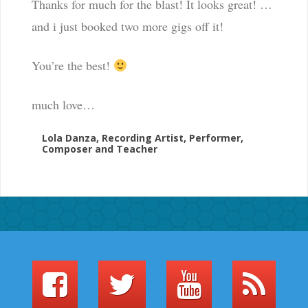
Thanks for much for the blast! It looks great! …
and i just booked two more gigs off it!
You’re the best!
much love…
Lola Danza, Recording Artist, Performer,
Composer and Teacher