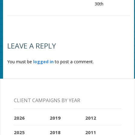
30th
LEAVE A REPLY
You must be
logged in
to post a comment.
CLIENT CAMPAIGNS BY YEAR
2026
2019
2012
2025
2018
2011