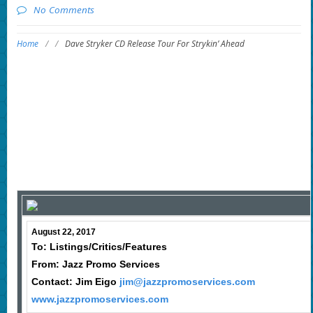
No Comments
Home
/
/
Dave Stryker CD Release Tour For Strykin’ Ahead
August 22, 2017
To: Listings/Critics/Features
From: Jazz Promo Services
Contact: Jim Eigo
jim@jazzpromoservices.com
www.jazzpromoservices.com