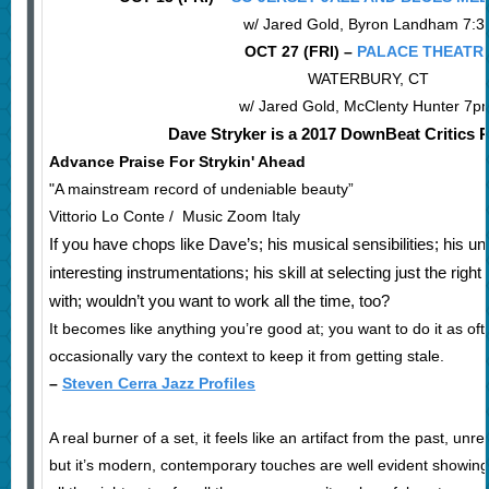
w/ Jared Gold, Byron Landham 7:3
OCT 27 (FRI) –
PALACE THEATR
WATERBURY, CT
w/ Jared Gold, McClenty Hunter 7
Dave Stryker is a 2017 DownBeat Critics Po
Advance Praise For Strykin' Ahead
"A mainstream record of undeniable beauty”
Vittorio Lo Conte / Music Zoom Italy
If you have chops like Dave’s; his musical sensibilities; his un
interesting instrumentations; his skill at selecting just the ri
with; wouldn’t you want to work all the time, too?
It becomes like anything you’re good at; you want to do it as oft
occasionally vary the context to keep it from getting stale.
–
Steven Cerra Jazz Profiles
A real burner of a set, it feels like an artifact from the past, u
but it’s modern, contemporary touches are well evident showing 