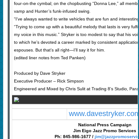
four-on-the cymbal; on the chopbusting “Donna Lee,” all membe
vamp and Hunter’s funk-infused swing.
“I’ve always wanted to write vehicles that are fun and interesting
“Trying to come up with a beautiful melody that lasts is very fulfill
my voice in this music.” Stryker is too modest to say that his voic
to which he’s devoted a career marked by consistent application
espouses. But that’s all right—I’ll say it for him.
(edited liner notes from Ted Panken)
Produced by Dave Stryker
Executive Producer – Rick Simpson
Engineered and Mixed by Chris Sulit at Trading 8’s Studio, P
www.davestryker.co
National Press Campaign
Jim Eigo Jazz Promo Services
Ph: 845-986-1677 /
jim@jazzpromoservi