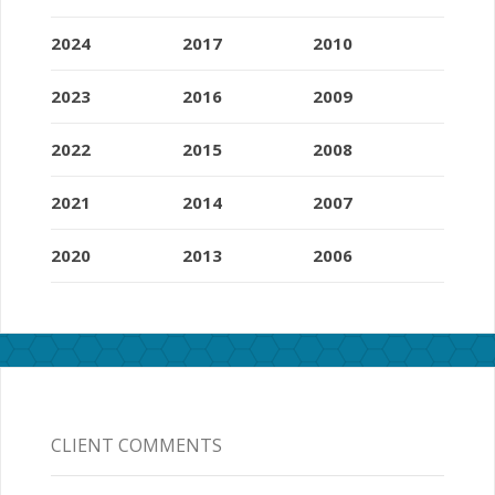
2024
2017
2010
2023
2016
2009
2022
2015
2008
2021
2014
2007
2020
2013
2006
CLIENT COMMENTS