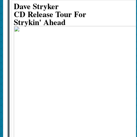
Dave Stryker
CD Release Tour For
Strykin' Ahead