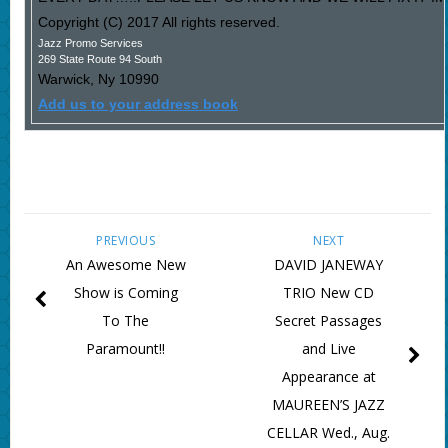
Copyright (C) 2017 All rights reserved.
Jazz Promo Services
269 State Route 94 South
Warwick
,
Ny
10990
Add us to your address book
PREVIOUS
NEXT
An Awesome New
DAVID JANEWAY
Show is Coming
TRIO New CD
To The
Secret Passages
Paramount!!
and Live
Appearance at
MAUREEN’S JAZZ
CELLAR Wed., Aug.