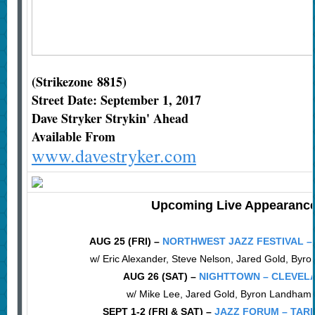
(Strikezone 8815)
Street Date: September 1, 2017
Dave Stryker Strykin' Ahead
Available From
www.davestryker.com
Upcoming Live Appearanc
AUG 25 (FRI) –
NORTHWEST JAZZ FESTIVAL –
w/ Eric Alexander, Steve Nelson, Jared Gold, By
AUG 26 (SAT) –
NIGHTTOWN – CLEVEL
w/ Mike Lee, Jared Gold, Byron Landham
SEPT 1-2 (FRI & SAT) –
JAZZ FORUM – TAR