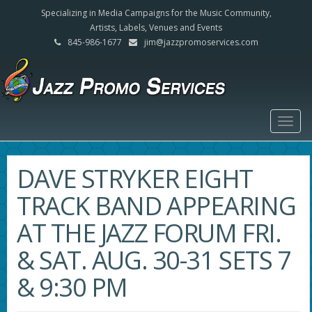
Specializing in Media Campaigns for the Music Community,
Artists, Labels, Venues and Events
845-986-1677
jim@jazzpromoservices.com
Togg
navig
DAVE STRYKER EIGHT
TRACK BAND APPEARING
AT THE JAZZ FORUM FRI.
& SAT. AUG. 30-31 SETS 7
& 9:30 PM