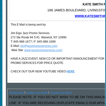
KATE SMITH
188 JAMES BOULEVARD, LIVINGSTON
WWW.KATESMITH
This E Mail is being sent by:
Jim Eigo Jazz Promo Services
272 Ste Route 94 S #1 Warwick, NY 10990
T: 845-986-1677 / F: 845-986-1699
E-Mail:
jim@jazzpromoservices.com
Web Site:
www.jazzpromoservices.com/
HAVE A JAZZ EVENT, NEW CD OR IMPORTANT ANNOUNCEMENT FOR
PROMO SERVICES FOR PRICE QUOTE.
CHECK OUT OUR NEW YOUTUBE VIDEO
HERE
Unsubscribe
|
Update your profile
|
Forward to a friend
PLEASE NOTE: IF YOU DO NOT WISH TO BE ON THIS MAILI
LINE. IF YOU ARE RECEIVING DUPLICATE EMAILS OUR AP