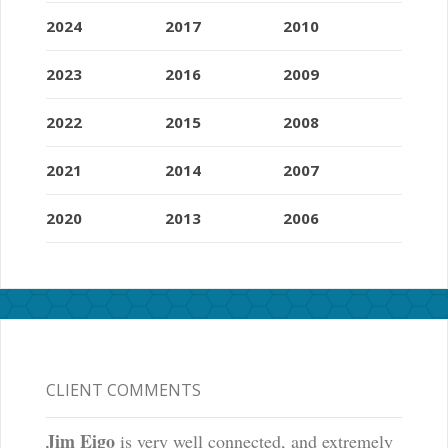
2024
2017
2010
2023
2016
2009
2022
2015
2008
2021
2014
2007
2020
2013
2006
CLIENT COMMENTS
Jim Eigo
is very well connected, and extremely