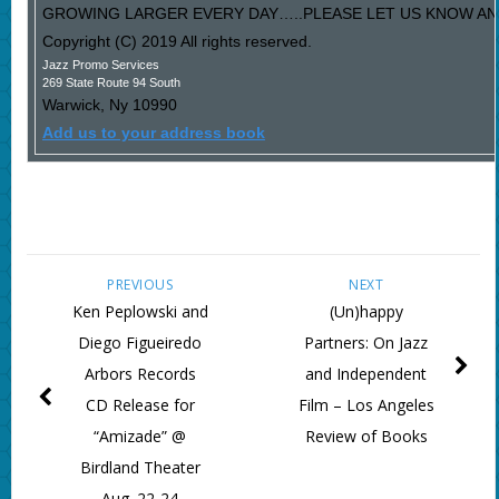
GROWING LARGER EVERY DAY…..PLEASE LET US KNOW AND 
Copyright (C) 2019 All rights reserved.
Jazz Promo Services
269 State Route 94 South
Warwick
,
Ny
10990
Add us to your address book
PREVIOUS
NEXT
Ken Peplowski and
(Un)happy
Diego Figueiredo
Partners: On Jazz
Arbors Records
and Independent
CD Release for
Film – Los Angeles
“Amizade” @
Review of Books
Birdland Theater
Aug. 22-24