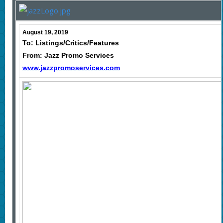
August 19, 2019
To: Listings/Critics/Features
From: Jazz Promo Services
www.jazzpromoservices.com