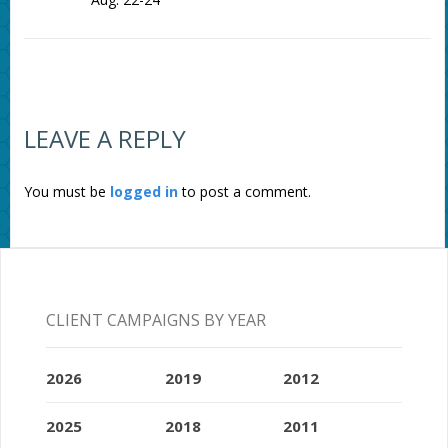
LEAVE A REPLY
You must be
logged in
to post a comment.
CLIENT CAMPAIGNS BY YEAR
2026
2019
2012
2025
2018
2011