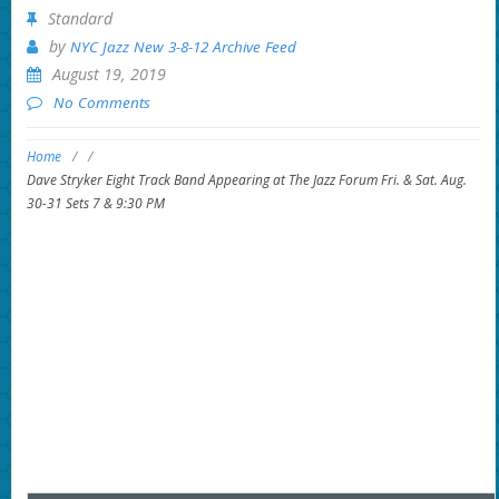
Standard
by
NYC Jazz New 3-8-12 Archive Feed
August 19, 2019
No Comments
Home
/
/
Dave Stryker Eight Track Band Appearing at The Jazz Forum Fri. & Sat. Aug.
30-31 Sets 7 & 9:30 PM