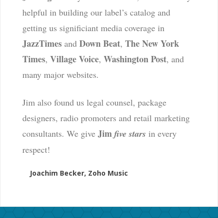
helpful in building our label’s catalog and
getting us significiant media coverage in
JazzTimes
Down Beat
The New York
and
,
Times
Village Voice
Washington Post
,
,
, and
many major websites.
Jim also found us legal counsel, package
designers, radio promoters and retail marketing
Jim
consultants. We give
five stars
in every
respect!
Joachim Becker, Zoho Music