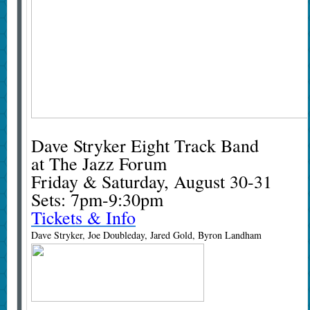
Dave Stryker Eight Track Band
at The Jazz Forum
Friday & Saturday, August 30-31
Sets: 7pm-9:30pm
Tickets & Info
Dave Stryker, Joe Doubleday, Jared Gold, Byron Landham