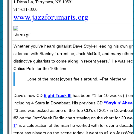
1 Dixon Ln, Tarrytown, NY 10591
914-631-1000
www.jazzforumarts.org
Whether you’ve heard guitarist Dave Stryker leading his own gro
sideman with Stanley Turrentine, Jack McDuff, and many others,
distinctive guitarists to come along in recent years.” He was 
Critics Polls for the 10th time.
…one of the most joyous feels around. –Pat Metheny
Dave’s new CD
Eight Track III
has been #1 for 10 weeks (!) on
including 4 Stars in Downbeat. His previous CD
“Strykin’ Ahea
#3 and was picked as one of the Top CD’s of 2017 in Downbeat 
#2 on the JazzWeek Radio chart staying on the chart for 20 we
T
”
is a celebration of the man he worked with for over a decade 
tenor sax players on the scene today. It went to #1 on JazzWee