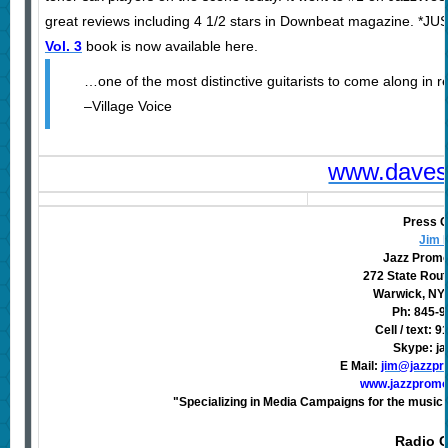
great reviews including 4 1/2 stars in Downbeat magazine. *JU
Vol. 3
book is now available here.
…one of the most distinctive guitarists to come along in r
–Village Voice
www.daves
Press C
Jim 
Jazz Promo
272 State Rout
Warwick, NY
Ph: 845-
Cell / text: 
Skype: j
E Mail:
jim@jazzpr
www.jazzpromo
"Specializing in Media Campaigns for the music 
Radio C