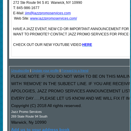
272 Ste Route 94 S #1 Warwick, NY 10990
T: 845-986-1677
E-Mail:
jim@jazzpromoservices.com
Web Site:
www.jazzpromoservices.com/
HAVE A JAZZ EVENT, NEW CD OR IMPORTANT ANNOUNCEMENT FOR 
WANT TO PROMOTE? CONTACT JAZZ PROMO SERVICES FOR PRICE 
CHECK OUT OUR NEW YOUTUBE VIDEO
HERE
Unsubscribe
|
Update your profile
|
Forward to a friend
PLEASE NOTE: IF YOU DO NOT WISH TO BE ON THIS MAILI
WITH ‘REMOVE’ IN THE SUBJECT LINE. IF YOU ARE RECEIV
APOLOGIES, JAZZ PROMO SERVICES ANNOUNCEMENT LIST
EVERY DAY…..PLEASE LET US KNOW AND WE WILL FIX IT I
Copyright (C) 2018 All rights reserved.
Jazz Promo Services
269 State Route 94 South
Warwick
,
Ny
10990
Add us to your address book