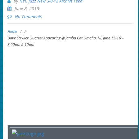
by
NYC Jazz New 3-8-12 Archive Feed
June 8, 2018
No Comments
Home
/
/
Dave Stryker Quartet Appearing @ Jambo Cat Omaha, NE June 15-16 –
8:00pm & 10pm