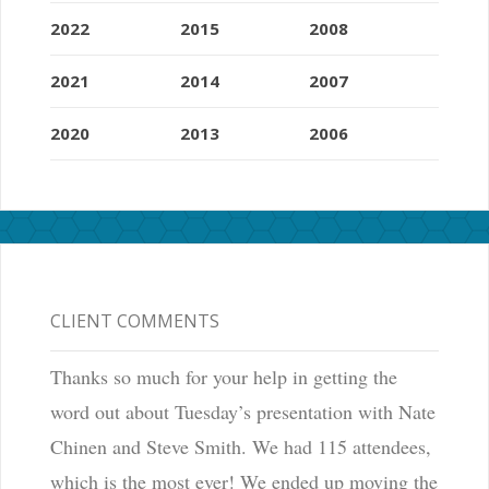
2022
2015
2008
2021
2014
2007
2020
2013
2006
CLIENT COMMENTS
Thanks so much for your help in getting the
word out about Tuesday’s presentation with Nate
Chinen and Steve Smith. We had 115 attendees,
which is the most ever! We ended up moving the