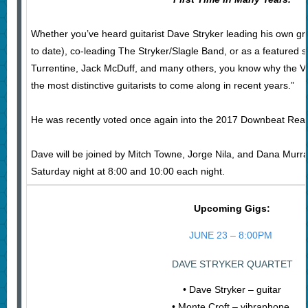
Whether you’ve heard guitarist Dave Stryker leading his own gr
to date), co-leading The Stryker/Slagle Band, or as a featured 
Turrentine, Jack McDuff, and many others, you know why the Vil
the most distinctive guitarists to come along in recent years.”
He was recently voted once again into the 2017 Downbeat Reade
Dave will be joined by Mitch Towne, Jorge Nila, and Dana Murray
Saturday night at 8:00 and 10:00 each night.
Upcoming Gigs:
JUNE 23 – 8:00PM
DAVE STRYKER QUARTET
• Dave Stryker – guitar
• Monte Croft – vibraphone