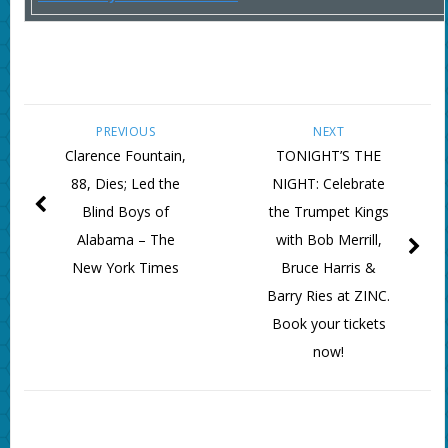
PREVIOUS
NEXT
Clarence Fountain,
TONIGHT’S THE
88, Dies; Led the
NIGHT: Celebrate
Blind Boys of
the Trumpet Kings
Alabama – The
with Bob Merrill,
New York Times
Bruce Harris &
Barry Ries at ZINC.
Book your tickets
now!