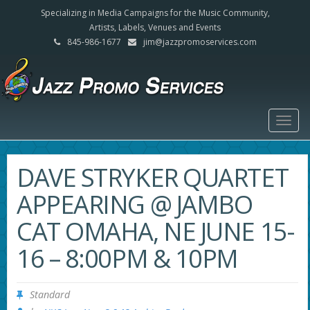
Specializing in Media Campaigns for the Music Community,
Artists, Labels, Venues and Events
845-986-1677
jim@jazzpromoservices.com
Togg
navig
DAVE STRYKER QUARTET
APPEARING @ JAMBO
CAT OMAHA, NE JUNE 15-
16 – 8:00PM & 10PM
Standard