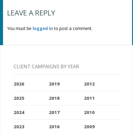
LEAVE A REPLY
You must be
logged in
to post a comment.
CLIENT CAMPAIGNS BY YEAR
2026
2019
2012
2025
2018
2011
2024
2017
2010
2023
2016
2009