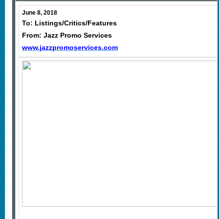
June 8, 2018
To: Listings/Critics/Features
From: Jazz Promo Services
www.jazzpromoservices.com