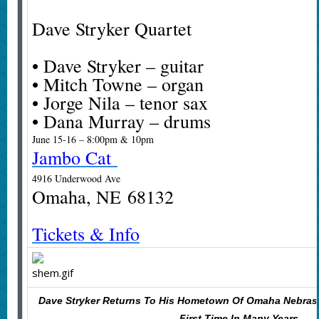
Dave Stryker Quartet
• Dave Stryker – guitar
• Mitch Towne – organ
• Jorge Nila – tenor sax
• Dana Murray – drums
June 15-16 – 8:00pm & 10pm
Jambo Cat
4916 Underwood Ave
Omaha, NE 68132
Tickets & Info
Dave Stryker Returns To His Hometown Of Omaha Nebras
First Time In Many Years.