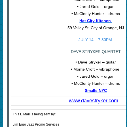
• Jared Gold – organ
• McClenty Hunter – drums
Hat City Kitchen
59 Valley St, City of Orange, NJ
JULY 14 – 7:30PM
DAVE STRYKER QUARTET
• Dave Stryker – guitar
• Monte Croft – vibraphone
• Jared Gold – organ
• McClenty Hunter – drums
Smalls NYC
www.davestryker.com
This E Mail is being sent by:
Jim Eigo Jazz Promo Services