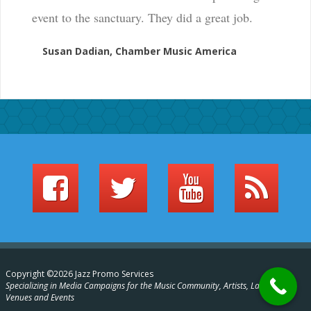
event to the sanctuary. They did a great job.
Susan Dadian, Chamber Music America
Copyright ©2026 Jazz Promo Services
Specializing in Media Campaigns for the Music Community, Artists, Labels,
Venues and Events