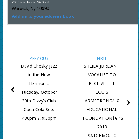
269 State Route 94 South
Warwick
,
Ny
10990
Add us to your address book
PREVIOUS
NEXT
David Chesky Jazz
SHEILA JORDAN |
in the New
VOCALIST TO
Harmonic
RECEIVE THE
Tuesday, October
LOUIS
30th Dizzy’s Club
ARMSTRONGâ„¢
Coca-Cola Sets
EDUCATIONAL
7:30pm & 9:30pm
FOUNDATIONâ€™S
2018
SATCHMOâ„¢