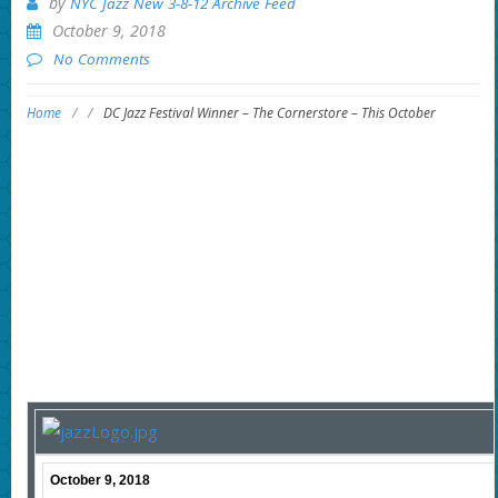
by
NYC Jazz New 3-8-12 Archive Feed
October 9, 2018
No Comments
Home
/
/
DC Jazz Festival Winner – The Cornerstore – This October
October 9, 2018