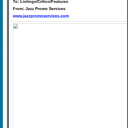
To: Listings/Critics/Features
From: Jazz Promo Services
www.jazzpromoservices.com