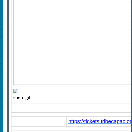
https://tickets.tribecapac.o