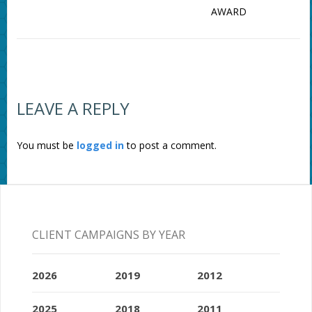
AWARD
LEAVE A REPLY
You must be
logged in
to post a comment.
CLIENT CAMPAIGNS BY YEAR
2026
2019
2012
2025
2018
2011