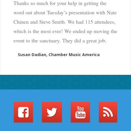
Thanks so much for your help in getting the
word out about Tuesday’s presentation with Nate
Chinen and Steve Smith. We had 115 attendees,
which is the most ever! We ended up moving the
event to the sanctuary. They did a great job.
Susan Dadian, Chamber Music America