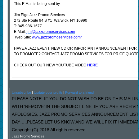
This E Mail is being sent by:
Jim Eigo Jazz Promo Services
272 Ste Route 94 S #1 Warwick, NY 10990
T: 845-986-1677
E-Mail:
jim@jazzpromoservices.com
Web Site:
www.jazzpromoservices.com/
HAVE A JAZZ EVENT, NEW CD OR IMPORTANT ANNOUNCEMENT FOR
TO PROMOTE? CONTACT JAZZ PROMO SERVICES FOR PRICE QUOTE
CHECK OUT OUR NEW YOUTUBE VIDEO
HERE
Unsubscribe
|
Update your profile
|
Forward to a friend
PLEASE NOTE: IF YOU DO NOT WISH TO BE ON THIS MAILI
WITH ‘REMOVE’ IN THE SUBJECT LINE. IF YOU ARE RECEIV
APOLOGIES, JAZZ PROMO SERVICES ANNOUNCEMENT LIST
DAY…..PLEASE LET US KNOW AND WE WILL FIX IT IMMEDIAT
Copyright (C) 2018 All rights reserved.
Jazz Promo Services