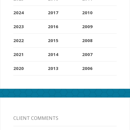
2024
2017
2010
2023
2016
2009
2022
2015
2008
2021
2014
2007
2020
2013
2006
CLIENT COMMENTS