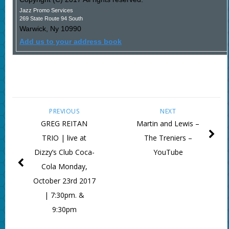
Jazz Promo Services
269 State Route 94 South
Warwick
,
Ny
10990
Add us to your address book
PREVIOUS
NEXT
GREG REITAN
Martin and Lewis –
TRIO | live at
The Treniers –
Dizzy’s Club Coca-
YouTube
Cola Monday,
October 23rd 2017
| 7:30pm. &
9:30pm