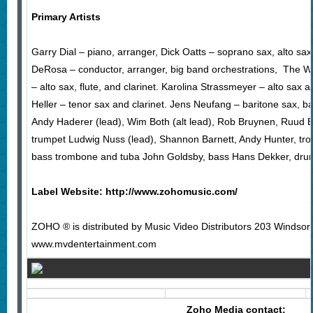
Primary Artists
Garry Dial – piano, arranger, Dick Oatts – soprano sax, alto sax,
DeRosa – conductor, arranger, big band orchestrations, The 
– alto sax, flute, and clarinet. Karolina Strassmeyer – alto sax an
Heller – tenor sax and clarinet. Jens Neufang – baritone sax, ba
Andy Haderer (lead), Wim Both (alt lead), Rob Bruynen, Ruud B
trumpet Ludwig Nuss (lead), Shannon Barnett, Andy Hunter, tr
bass trombone and tuba John Goldsby, bass Hans Dekker, dru
Label Website:
http://www.zohomusic.com/
ZOHO ® is distributed by Music Video Distributors 203 Windso
www.mvdentertainment.com
Zoho Media contact: