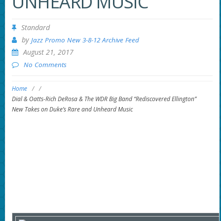
UNHEARD MUSIC
Standard
by
Jazz Promo New 3-8-12 Archive Feed
August 21, 2017
No Comments
Home
/
/
Dial & Oatts-Rich DeRosa & The WDR Big Band “Rediscovered Ellington”
New Takes on Duke’s Rare and Unheard Music