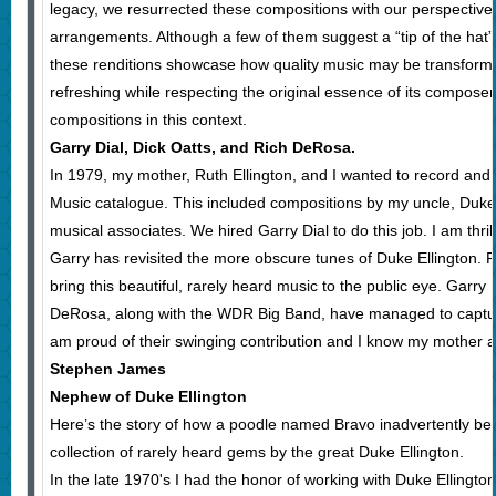
legacy, we resurrected these compositions with our perspective
arrangements. Although a few of them suggest a “tip of the hat”
these renditions showcase how quality music may be transfor
refreshing while respecting the original essence of its compos
compositions in this context.
Garry Dial, Dick Oatts, and Rich DeRosa.
In 1979, my mother, Ruth Ellington, and I wanted to record and 
Music catalogue. This included compositions by my uncle, Duke 
musical associates. We hired Garry Dial to do this job. I am thrill
Garry has revisited the more obscure tunes of Duke Ellington. R
bring this beautiful, rarely heard music to the public eye. Garry 
DeRosa, along with the WDR Big Band, have managed to capture
am proud of their swinging contribution and I know my mother 
Stephen James
Nephew of Duke Ellington
Here’s the story of how a poodle named Bravo inadvertently bec
collection of rarely heard gems by the great Duke Ellington.
In the late 1970's I had the honor of working with Duke Ellingto