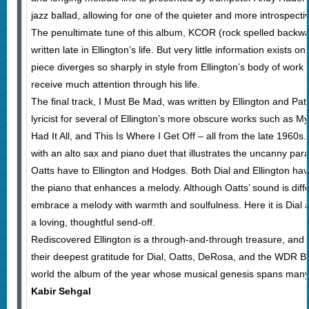
jazz ballad, allowing for one of the quieter and more introspec
The penultimate tune of this album, KCOR (rock spelled backwa
written late in Ellington’s life. But very little information exists on
piece diverges so sharply in style from Ellington’s body of work t
receive much attention through his life.
The final track, I Must Be Mad, was written by Ellington and Pa
lyricist for several of Ellington’s more obscure works such as 
Had It All, and This Is Where I Get Off – all from the late 1960s
with an alto sax and piano duet that illustrates the uncanny paral
Oatts have to Ellington and Hodges. Both Dial and Ellington hav
the piano that enhances a melody. Although Oatts’ sound is diff
embrace a melody with warmth and soulfulness. Here it is Dial
a loving, thoughtful send-off.
Rediscovered Ellington is a through-and-through treasure, and 
their deepest gratitude for Dial, Oatts, DeRosa, and the WDR 
world the album of the year whose musical genesis spans man
Kabir Sehgal