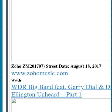
Zoho ZM201707) Street Date: August 18, 2017
www.zohomusic.com
Watch
WDR Big Band feat. Garry Dial & Di
Ellington Unheard – Part 1