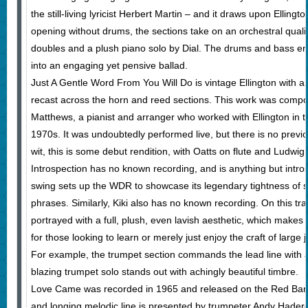
the still-living lyricist Herbert Martin – and it draws upon Ellingto
opening without drums, the sections take on an orchestral qualit
doubles and a plush piano solo by Dial. The drums and bass en
into an engaging yet pensive ballad.
Just A Gentle Word From You Will Do is vintage Ellington with 
recast across the horn and reed sections. This work was comp
Matthews, a pianist and arranger who worked with Ellington in t
1970s. It was undoubtedly performed live, but there is no previ
wit, this is some debut rendition, with Oatts on flute and Ludw
Introspection has no known recording, and is anything but intr
swing sets up the WDR to showcase its legendary tightness of 
phrases. Similarly, Kiki also has no known recording. On this trac
portrayed with a full, plush, even lavish aesthetic, which makes 
for those looking to learn or merely just enjoy the craft of lar
For example, the trumpet section commands the lead line with a
blazing trumpet solo stands out with achingly beautiful timbre.
Love Came was recorded in 1965 and released on the Red Baro
and longing melodic line is presented by trumpeter Andy Hadere