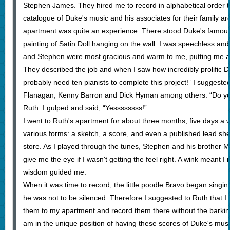
Stephen James. They hired me to record in alphabetical order 
catalogue of Duke's music and his associates for their family ar
apartment was quite an experience. There stood Duke's famous w
painting of Satin Doll hanging on the wall. I was speechless a
and Stephen were most gracious and warm to me, putting me a
They described the job and when I saw how incredibly prolific D
probably need ten pianists to complete this project!” I sugges
Flanagan, Kenny Barron and Dick Hyman among others. “Do you 
Ruth. I gulped and said, “Yessssssss!”
I went to Ruth's apartment for about three months, five days a
various forms: a sketch, a score, and even a published lead shee
store. As I played through the tunes, Stephen and his brother 
give me the eye if I wasn't getting the feel right. A wink meant I na
wisdom guided me.
When it was time to record, the little poodle Bravo began singi
he was not to be silenced. Therefore I suggested to Ruth that I
them to my apartment and record them there without the barking
am in the unique position of having these scores of Duke's music