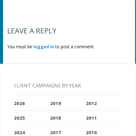
LEAVE A REPLY
You must be
logged in
to post a comment.
CLIENT CAMPAIGNS BY YEAR
2026
2019
2012
2025
2018
2011
2024
2017
2010