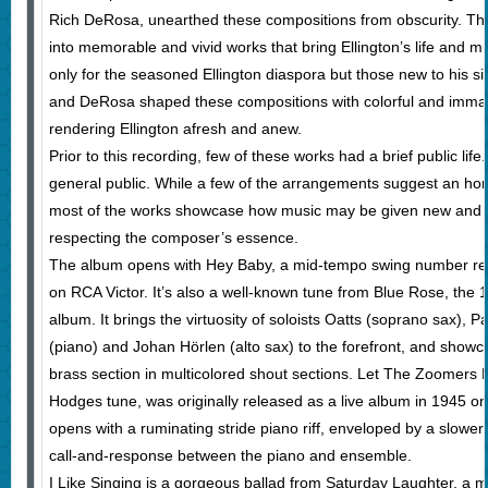
Rich DeRosa, unearthed these compositions from obscurity. Th
into memorable and vivid works that bring Ellington’s life and m
only for the seasoned Ellington diaspora but those new to his siz
and DeRosa shaped these compositions with colorful and imma
rendering Ellington afresh and anew.
Prior to this recording, few of these works had a brief public li
general public. While a few of the arrangements suggest an hom
most of the works showcase how music may be given new and re
respecting the composer’s essence.
The album opens with Hey Baby, a mid-tempo swing number re
on RCA Victor. It’s also a well-known tune from Blue Rose, th
album. It brings the virtuosity of soloists Oatts (soprano sax), Pa
(piano) and Johan Hörlen (alto sax) to the forefront, and showc
brass section in multicolored shout sections. Let The Zoomers 
Hodges tune, was originally released as a live album in 1945 on 
opens with a ruminating stride piano riff, enveloped by a slower 
call-and-response between the piano and ensemble.
I Like Singing is a gorgeous ballad from Saturday Laughter, a mu