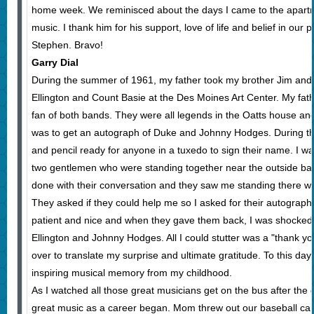
home week. We reminisced about the days I came to the apartm
music. I thank him for his support, love of life and belief in our
Stephen. Bravo!
Garry Dial
During the summer of 1961, my father took my brother Jim and 
Ellington and Count Basie at the Des Moines Art Center. My fa
fan of both bands. They were all legends in the Oatts house an
was to get an autograph of Duke and Johnny Hodges. During th
and pencil ready for anyone in a tuxedo to sign their name. I w
two gentlemen who were standing together near the outside bar.
done with their conversation and they saw me standing there w
They asked if they could help me so I asked for their autograp
patient and nice and when they gave them back, I was shocke
Ellington and Johnny Hodges. All I could stutter was a "thank 
over to translate my surprise and ultimate gratitude. To this day
inspiring musical memory from my childhood.
As I watched all those great musicians get on the bus after the
great music as a career began. Mom threw out our baseball car