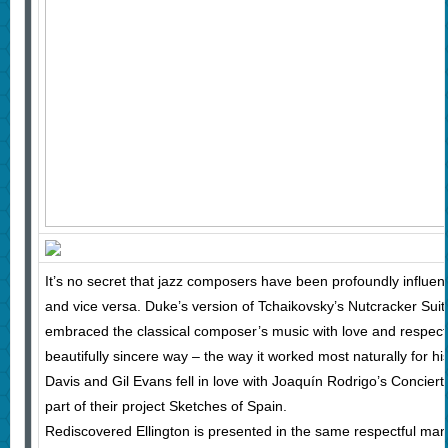
It’s no secret that jazz composers have been profoundly influe
and vice versa. Duke’s version of Tchaikovsky’s Nutcracker Suit
embraced the classical composer’s music with love and respect 
beautifully sincere way – the way it worked most naturally for h
Davis and Gil Evans fell in love with Joaquín Rodrigo’s Concie
part of their project Sketches of Spain.
Rediscovered Ellington is presented in the same respectful mann