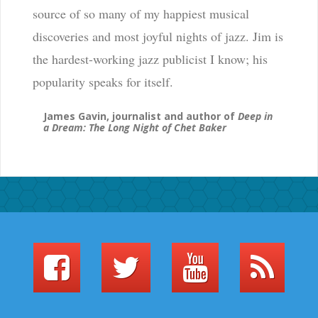
source of so many of my happiest musical
discoveries and most joyful nights of jazz. Jim is
the hardest-working jazz publicist I know; his
popularity speaks for itself.
James Gavin, journalist and author of
Deep in
a Dream: The Long Night of Chet Baker