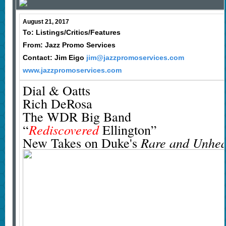
August 21, 2017
To: Listings/Critics/Features
From: Jazz Promo Services
Contact: Jim Eigo
jim@jazzpromoservices.com
www.jazzpromoservices.com
Dial & Oatts
Rich DeRosa
The WDR Big Band
Rediscovered
“
Ellington”
Rare and Unhea
New Takes on Duke's