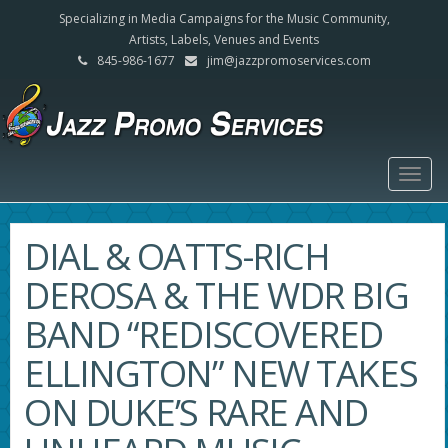
Specializing in Media Campaigns for the Music Community,
Artists, Labels, Venues and Events
845-986-1677
jim@jazzpromoservices.com
Togg
navig
DIAL & OATTS-RICH
DEROSA & THE WDR BIG
BAND “REDISCOVERED
ELLINGTON” NEW TAKES
ON DUKE’S RARE AND