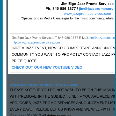
Jim Eigo Jazz Promo Services
Ph: 845-986-1677 /
jim@jazzpromoservi
www.jazzpromoservices.com
"Specializing in Media Campaigns for the music community, artists, 
Jim Eigo Jazz Promo Services T: 845-986-1677 E-Mail:
j
im@jazzpromoser
http://www.jazzpromoservices.com
HAVE A JAZZ EVENT, NEW CD OR IMPORTANT ANNOUNCEM
COMMUNITY YOU WANT TO PROMOTE? CONTACT JAZZ P
PRICE QUOTE.
CHECK OUT OUR NEW YOUTUBE VIDEO
Unsubscribe
|
Update your profile
|
Forward to a friend
PLEASE NOTE: IF YOU DO NOT WISH TO BE ON THIS MAILI
WITH ‘REMOVE’ IN THE SUBJECT LINE. IF YOU ARE RECEIV
APOLOGIES, JAZZ PROMO SERVICES ANNOUNCEMENT LIST
EVERY DAY…..PLEASE LET US KNOW AND WE WILL FIX IT I
Copyright (C) 2017 All rights reserved.