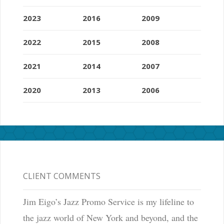
2023
2016
2009
2022
2015
2008
2021
2014
2007
2020
2013
2006
CLIENT COMMENTS
Jim Eigo’s Jazz Promo Service is my lifeline to
the jazz world of New York and beyond, and the