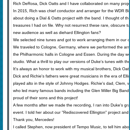
Rich DeRosa, Dick Oatts and I have collaborated on many projec
In 2015, Rich was chief conductor and arranger for the WDR B
about doing a Dial & Oatts project with the band. I thought of th
treasures I had on file. Why not resurrect these rare, obscure 
new audience as well as diehard Ellington fans?
We selected nine tunes and got to work arranging them in our ow
We traveled to Cologne, Germany, where we performed the arr
the Philharmonic halls in Cologne and Essen. During the day we
studio. What a thrill to play our versions of Duke's tunes with t
It's always an honor to work with my musical brothers, Dick Oa
Dick and Richie's fathers were great musicians in the era of Elli
played alto in the style of Johnny Hodges. Richie's dad, Clem
who led many famous bands including the Glen Miller Big Band
proud of their sons and this project!
A few months after we made the recording, I ran into Duke's g
event. I told her about our "Rediscovered Ellington" project and
Thank you, Mercedes!
I called Stephen, now president of Tempo Music, to tell him about