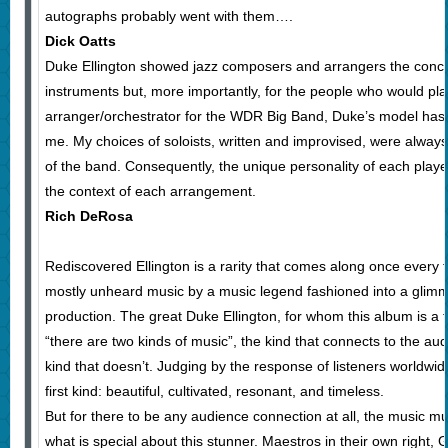
autographs probably went with them….
Dick Oatts
Duke Ellington showed jazz composers and arrangers the concept
instruments but, more importantly, for the people who would pla
arranger/orchestrator for the WDR Big Band, Duke’s model has 
me. My choices of soloists, written and improvised, were alwa
of the band. Consequently, the unique personality of each player
the context of each arrangement.
Rich DeRosa
Rediscovered Ellington is a rarity that comes along once every 
mostly unheard music by a music legend fashioned into a glimm
production. The great Duke Ellington, for whom this album is a 
“there are two kinds of music”, the kind that connects to the aud
kind that doesn’t. Judging by the response of listeners worldwide
first kind: beautiful, cultivated, resonant, and timeless.
But for there to be any audience connection at all, the music mus
what is special about this stunner. Maestros in their own right, 