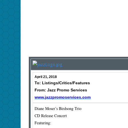
April 21, 2018
To: Listings/Critics/Features
From: Jazz Promo Services
www.jazzpromoservices.com
Diane Moser’s Birdsong Trio
CD Release Concert
Featuring: