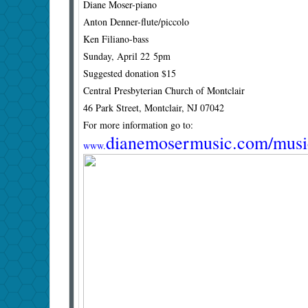
Diane Moser-piano
Anton Denner-flute/piccolo
Ken Filiano-bass
Sunday, April 22 5pm
Suggested donation $15
Central Presbyterian Church of Montclair
46 Park Street, Montclair, NJ 07042
For more information go to:
dianemosermusic.com/music
www.