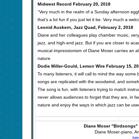
Midwest Record February 20, 2018
“Very much in the realm of a Sunday afternoon egghea
that’s a lot fun if you just let it be. Very much a wel
Leonid Auskern, Jazz Quad, February 2, 2018
Diane and her colleagues play chamber music, very re
jazz, and high-end jazz. But if you are closer to ac
musical impressionism of Diane Moser carries an alm
nature.
Dodie Miller-Gould, Lemon Wire February 15, 2
To many listeners, it will call to mind the way some 
songs are replicated with the woodwind, and someho
The song is fun, with listeners trying to match ins
never allows audiences to forget that they are, in f
nature and enjoy the ways in which jazz can be use
Diane Moser "Birdsongs" (
Diane Moser-piano, Ant
htt