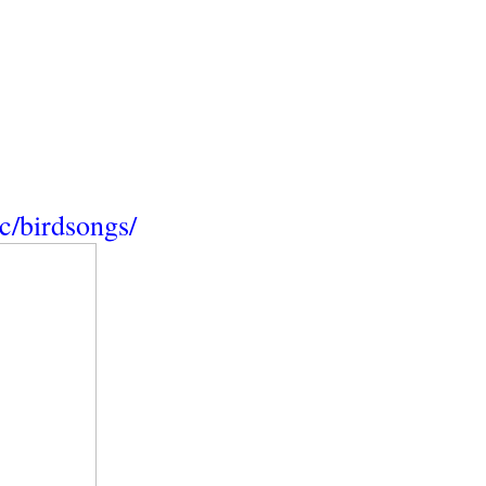
/birdsongs/