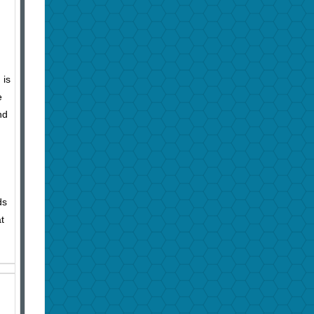
 is
e
nd
ds
t