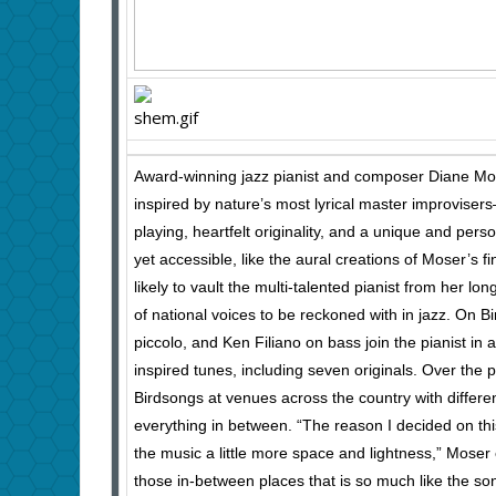
Award-winning jazz pianist and composer Diane Mos
inspired by nature’s most lyrical master improvise
playing, heartfelt originality, and a unique and perso
yet accessible, like the aural creations of Moser’s f
likely to vault the multi-talented pianist from her long
of national voices to be reckoned with in jazz. On 
piccolo, and Ken Filiano on bass join the pianist in a
inspired tunes, including seven originals. Over th
Birdsongs at venues across the country with differen
everything in between. “The reason I decided on thi
the music a little more space and lightness,” Moser 
those in-between places that is so much like the so