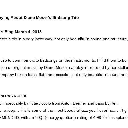
aying About Diane Moser's Birdsong Trio
’s Blog March 4, 2018
ates birds in a very jazzy way..not only beautiful in sound and structure,
ire to commemorate birdsongs on their instruments. I find them to be
ction of original music by Diane Moser, capably interpreted by her stella
company her on bass, flute and piccolo…not only beautiful in sound and
ruary 26 2018
d impeccably by flute/piccolo from Anton Denner and bass by Ken
or a loop… this is some of the most beautiful jazz you’ll ever hear… I g
ED, with an “EQ” (energy quotient) rating of 4.99 for this splend