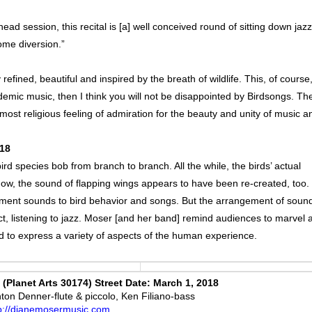
d session, this recital is [a] well conceived round of sitting down jazz
come diversion.”
fined, beautiful and inspired by the breath of wildlife. This, of course,
ademic music, then I think you will not be disappointed by Birdsongs. Th
ost religious feeling of admiration for the beauty and unity of music a
018
bird species bob from branch to branch. All the while, the birds’ actual
w, the sound of flapping wings appears to have been re-created, too.
trument sounds to bird behavior and songs. But the arrangement of soun
act, listening to jazz. Moser [and her band] remind audiences to marvel a
d to express a variety of aspects of the human experience.
Planet Arts 30174) Street Date: March 1, 2018
on Denner-flute & piccolo, Ken Filiano-bass
p://dianemosermusic.com