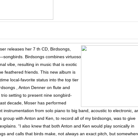
er releases her 7 th CD, Birdsongs,
rs—songbirds. Birdsongs combines virtuoso
nal vibe, resulting in music that is exotic
ine feathered friends. This new album is
time local-favorite status into the top tier
Birdsongs , Anton Denner on flute and
 trio setting to present nine songbird-
e past decade, Moser has performed
t instrumentation from solo piano to big band, acoustic to electronic, a
s group with Anton and Ken, to record all of my birdsongs, was to give
explains. “I also knew that both Anton and Ken would play sonically in
ngs and calls that birds make, not always an exact pitch, but somewher