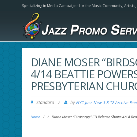
Specializing in Media Campaigns for the Music Community,
Artists
DIANE MOSER “BIRD
4/14 BEATTIE POWERS
PRESBYTERIAN CHUR
Standard
/
by
NYC Jazz New 3-8-12 Archive Fee
Home
/
/
Diane Moser “Birdsongs” CD Release Shows 4/14 Beat