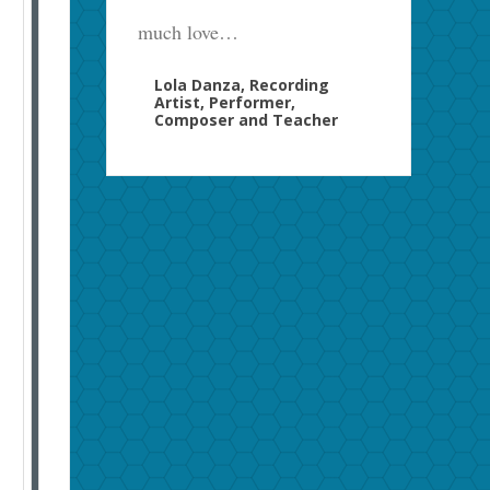
much love…
Lola Danza, Recording
Artist, Performer,
Composer and Teacher