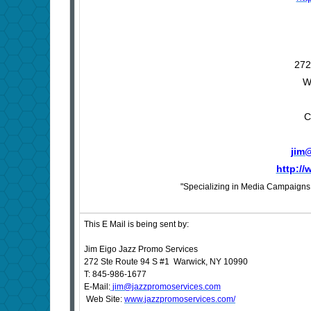
272
W
C
jim
http:/
"Specializing in Media Campaigns f
This E Mail is being sent by:
Jim Eigo Jazz Promo Services
272 Ste Route 94 S #1 Warwick, NY 10990
T: 845-986-1677
E-Mail:
jim@jazzpromoservices.com
Web Site:
www.jazzpromoservices.com/