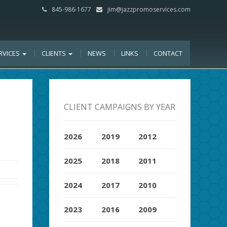
845-986-1677
jim@jazzpromoservices.com
RVICES
CLIENTS
NEWS
LINKS
CONTACT
CLIENT CAMPAIGNS BY YEAR
2026
2019
2012
2025
2018
2011
2024
2017
2010
2023
2016
2009