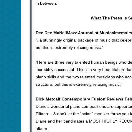
in between.
What The Press Is S
Dee Dee McNeil/Jazz Journalist Musicalmemoirs
“..a stunningly original package of music that celebr
but this is extremely relaxing music.”
“Here are three very talented human beings who des
incredibly successful. This is a very beautiful produ
piano skills and the two talented musicians who ac
structure, but this is extremely relaxing music.”
Dick Metcalf Contemporary Fusion Reviews Feb
Diane’s wonderful piano compositions are supporte
Filiano… & don’t let the “avian” moniker throw you f
Diane and her bandmates a MOST HIGHLY RECOMMEND
album.