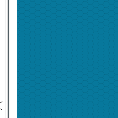
r
ive
id