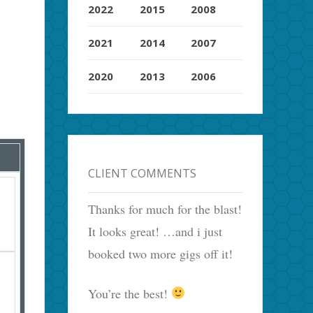
2022
2015
2008
2021
2014
2007
2020
2013
2006
CLIENT COMMENTS
Thanks for much for the blast!
It looks great! …and i just
booked two more gigs off it!
You’re the best!