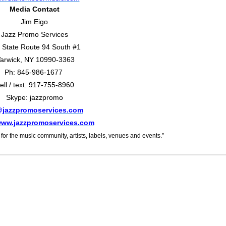
Media Contact
Jim Eigo
Jazz Promo Services
 State Route 94 South #1
arwick, NY 10990-3363
Ph: 845-986-1677
ell / text: 917-755-8960
Skype: jazzpromo
@jazzpromoservices.com
/www.jazzpromoservices.com
or the music community, artists, labels, venues and events.”