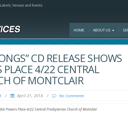
, Labels, Venues and Events
HOME
ABOUT US
SE
SONGS” CD RELEASE SHOWS
 PLACE 4/22 CENTRAL
CH OF MONTCLAIR
/
April 21, 2018
/
d
No Comments
tie Powers Place 4/22 Central Presbyterian Church of Montclair