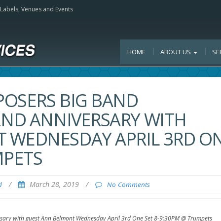
, Labels, Venues and Events
HOME
ABOUT US
SE
POSERS BIG BAND
2ND ANNIVERSARY WITH
 WEDNESDAY APRIL 3RD O
MPETS
/
March 28, 2019
/
d
No Comments
rsary with guest Ann Belmont Wednesday April 3rd One Set 8-9:30PM @ Trumpets