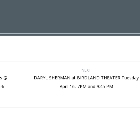
NEXT
es @
DARYL SHERMAN at BIRDLAND THEATER Tuesday
ork
April 16, 7PM and 9:45 PM