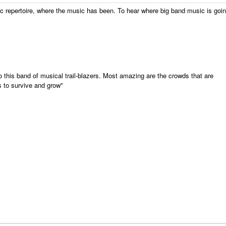
ic repertoire, where the music has been. To hear where
big
band
music is goin
o this
band
of musical trail-blazers. Most amazing are the crowds that are
is to survive and grow"