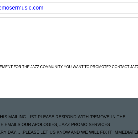
emosermusic.com
CEMENT FOR THE JAZZ COMMUNITY YOU WANT TO PROMOTE? CONTACT JAZ
HIS MAILING LIST PLEASE RESPOND WITH ‘REMOVE’ IN THE
ATE EMAILS OUR APOLOGIES, JAZZ PROMO SERVICES
Y DAY…..PLEASE LET US KNOW AND WE WILL FIX IT IMMEDIATE