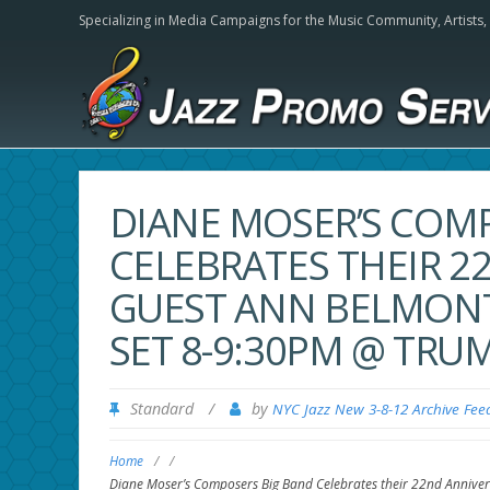
Specializing in Media Campaigns for the Music Community,
Artists
DIANE MOSER’S COM
CELEBRATES THEIR 2
GUEST ANN BELMONT
SET 8-9:30PM @ TRU
Standard
/
by
NYC Jazz New 3-8-12 Archive Fee
Home
/
/
Diane Moser’s Composers Big Band Celebrates their 22nd Annive