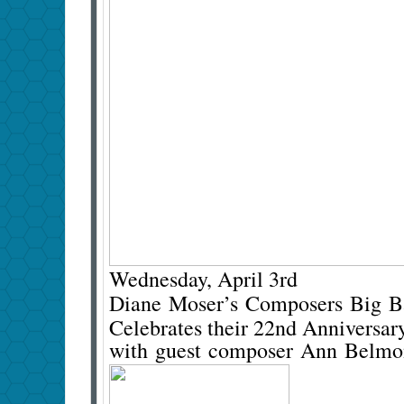
Wednesday, April 3rd
Diane Moser’s Composers Big 
Celebrates their 22nd Anniversar
with guest composer Ann Belm