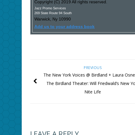
Copyright (C) 2019 All rights reserved.
Jazz Promo Services
269 State Route 94 South
Warwick
,
Ny
10990
Add us to your address book
PREVIOUS
The New York Voices @ Birdland + Laura Osn
The Birdland Theater: Will Friedwald’s New Y
Nite Life
LEAVE A REPLY