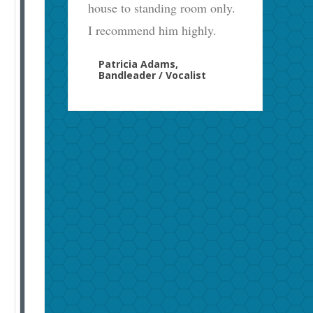
house to standing room only.
I recommend him highly.
Patricia Adams,
Bandleader / Vocalist