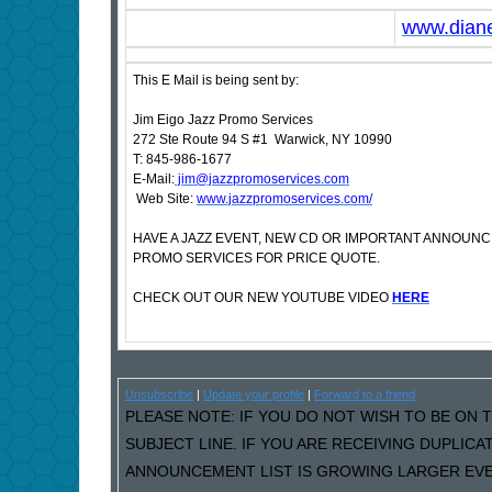
www.dian
This E Mail is being sent by:
Jim Eigo Jazz Promo Services
272 Ste Route 94 S #1 Warwick, NY 10990
T: 845-986-1677
E-Mail:
jim@jazzpromoservices.com
Web Site:
www.jazzpromoservices.com/
HAVE A JAZZ EVENT, NEW CD OR IMPORTANT ANNOUN
PROMO SERVICES FOR PRICE QUOTE.
CHECK OUT OUR NEW YOUTUBE VIDEO
HERE
Unsubscribe
|
Update your profile
|
Forward to a friend
PLEASE NOTE: IF YOU DO NOT WISH TO BE ON T
SUBJECT LINE. IF YOU ARE RECEIVING DUPLIC
ANNOUNCEMENT LIST IS GROWING LARGER EVER