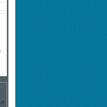
Z
LY!