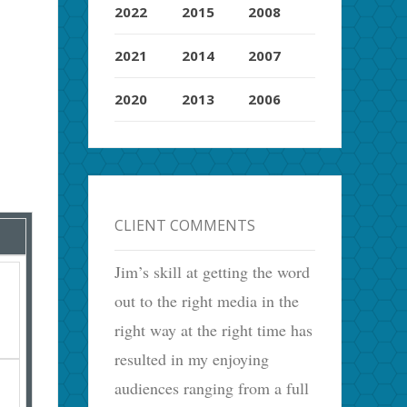
2022
2015
2008
2021
2014
2007
2020
2013
2006
CLIENT COMMENTS
Jim’s skill at getting the word
out to the right media in the
right way at the right time has
resulted in my enjoying
audiences ranging from a full