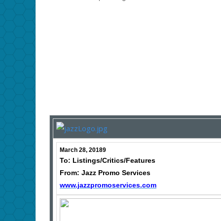
March 28, 20189
To: Listings/Critics/Features
From: Jazz Promo Services
www.jazzpromoservices.com