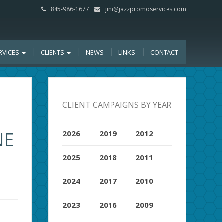
845-986-1677
jim@jazzpromoservices.com
RVICES
CLIENTS
NEWS
LINKS
CONTACT
CLIENT CAMPAIGNS BY YEAR
NE
2026
2019
2012
2025
2018
2011
2024
2017
2010
2023
2016
2009