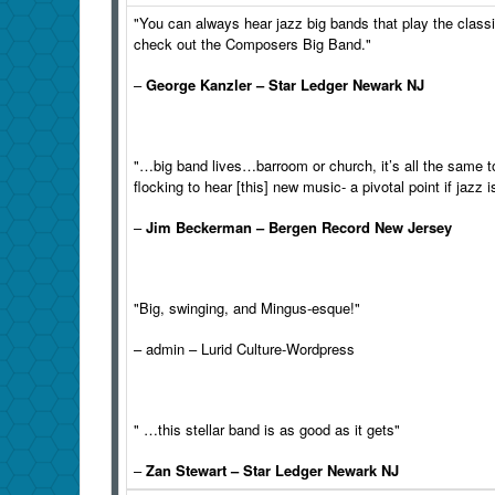
"You can always hear jazz
big
bands that play the class
check out the
Composers
Big
Band
."
–
George Kanzler – Star Ledger Newark NJ
"…
big
band
lives…barroom or church, it’s all the same t
flocking to hear [this] new music- a pivotal point if jazz 
–
Jim Beckerman – Bergen Record New Jersey
"
Big
, swinging, and Mingus-esque!"
– admin – Lurid Culture-Wordpress
" …this stellar
band
is as good as it gets"
–
Zan Stewart – Star Ledger Newark NJ