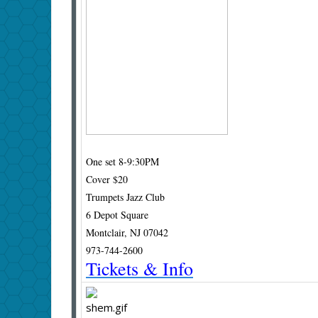
One set 8-9:30PM
Cover $20
Trumpets Jazz Club
6 Depot Square
Montclair, NJ
07042
973-744-2600
Tickets & Info