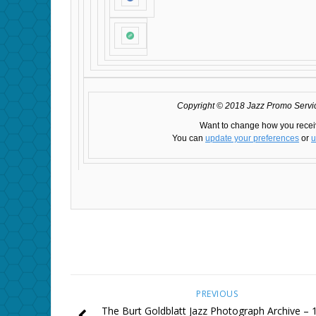
Copyright © 2018 Jazz Promo Service
Want to change how you recei
You can
update your preferences
or
u
PREVIOUS
The Burt Goldblatt Jazz Photograph Archive – 