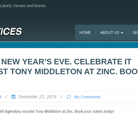
, Labels, Venues and Events
HOME
ABOUT US
SE
 NEW YEAR’S EVE. CELEBRATE IT
T TONY MIDDLETON AT ZINC. BO
/
December 27, 2018
/
d
No Comments
ith legendary vocalist Tony Middleton at Zinc. Book your tickets today!