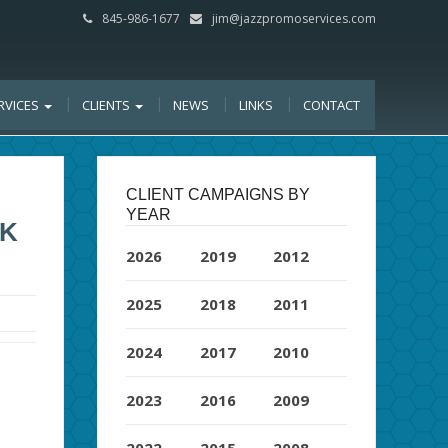
845-986-1677
jim@jazzpromoservices.com
RVICES
CLIENTS
NEWS
LINKS
CONTACT
CLIENT CAMPAIGNS BY
YEAR
OK
2026
2019
2012
2025
2018
2011
2024
2017
2010
2023
2016
2009
2022
2015
2008