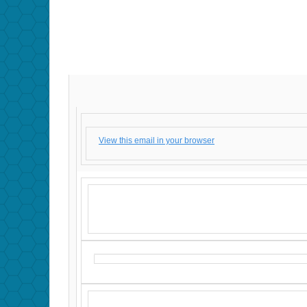
View this email in your browser