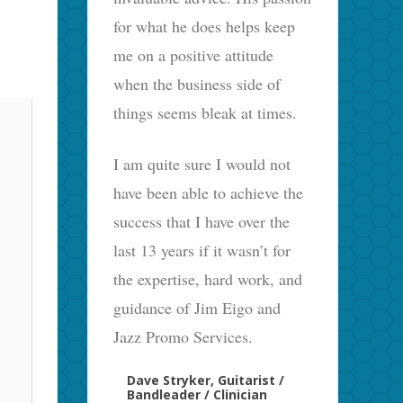
for what he does helps keep
me on a positive attitude
when the business side of
things seems bleak at times.
I am quite sure I would not
have been able to achieve the
success that I have over the
last 13 years if it wasn’t for
the expertise, hard work, and
guidance of Jim Eigo and
Jazz Promo Services.
Dave Stryker, Guitarist /
Bandleader / Clinician