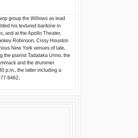
wop group the Willows as lead
lded his textured baritone in
 and at the Apollo Theater,
Smokey Robinson, Cissy Houston
rious New York venues of late,
ng the pianist Tadataka Unno, the
 Cammack and the drummer
p.m., the latter including a
477-9462,