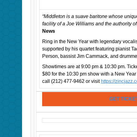
“Middleton is a suave baritone whose uniqu
facility of a Joe Williams and the authority o
News
Ring in the New Year with legendary vocali
supported by his quartet featuring pianist 
Person, bassist Jim Cammack, and drumme
Showtimes are at 9:00 pm & 10:30 pm. Ticke
$80 for the 10:30 pm show with a New Year
call (212) 477-9462 or visit
https://zincjazz.
GET TICKE