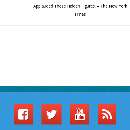
Applauded These Hidden Figures. – The New York
Times