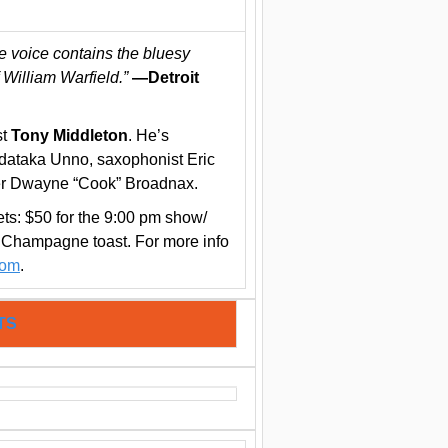
e voice contains the bluesy
f William Warfield.”
—Detroit
st
Tony Middleton
. He’s
Tadataka Unno, saxophonist Eric
r Dwayne “Cook” Broadnax.
ts: $50 for the 9:00 pm show/
 Champagne toast. For more info
com
.
TS