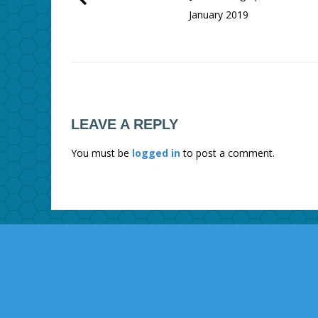
January 2019
LEAVE A REPLY
You must be
logged in
to post a comment.