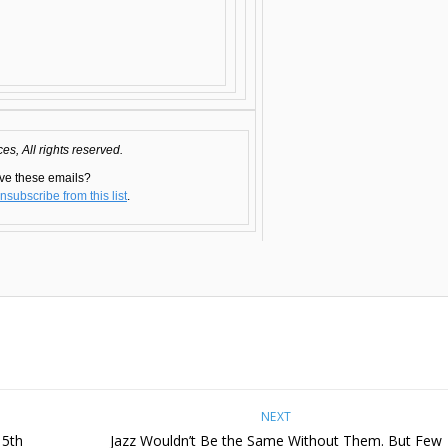
s, All rights reserved.
ve these emails?
nsubscribe from this list
.
NEXT
15th
Jazz Wouldn’t Be the Same Without Them. But Few