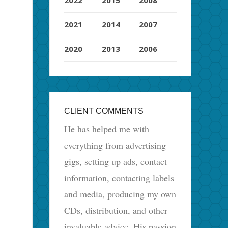
2021
2014
2007
2020
2013
2006
CLIENT COMMENTS
He has helped me with
everything from advertising
gigs, setting up ads, contact
information, contacting labels
and media, producing my own
CDs, distribution, and other
invaluable advice. His passion