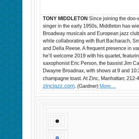
TONY MIDDLETON
Since joining the doo-
singer in the early 1950s, Middleton has wie
Broadway musicals and European jazz clubs,
while collaborating with Burt Bacharach, 
and Della Reese. A frequent presence in va
he’ll welcome 2019 with his quartet, featuri
saxophonist Eric Person, the bassist Jim
Dwayne Broadnax, with shows at 9 and 10:30 
champagne toast. At Zinc, Manhattan; 212-
zincjazz.com
. (Gardner)
More…