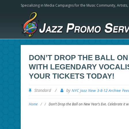
Specializing in Media Campaigns for the Music Community,
Artists
DON’T DROP THE BALL ON
WITH LEGENDARY VOCALIS
YOUR TICKETS TODAY!
Standard
/
by
NYC Jazz New 3-8-12 Archive Fee
Home
/
/
Don’t Drop the Ball on New Year’s Eve. Celebrate it w