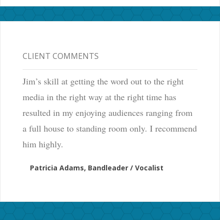
CLIENT COMMENTS
Jim’s skill at getting the word out to the right
media in the right way at the right time has
resulted in my enjoying audiences ranging from
a full house to standing room only. I recommend
him highly.
Patricia Adams, Bandleader / Vocalist