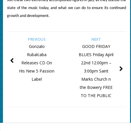
Join these two extremely accomplished figures in jazz as they discuss the
state of the music today, and what we can do to ensure its continued
growth and development.
PREVIOUS
NEXT
Gonzalo
GOOD FRIDAY
Rubalcaba
BLUES Friday April
Releases CD On
22nd 12:00pm –
His New 5 Passion
3:00pm Saint
Label
Marks Church n
the Bowery FREE
TO THE PUBLIC