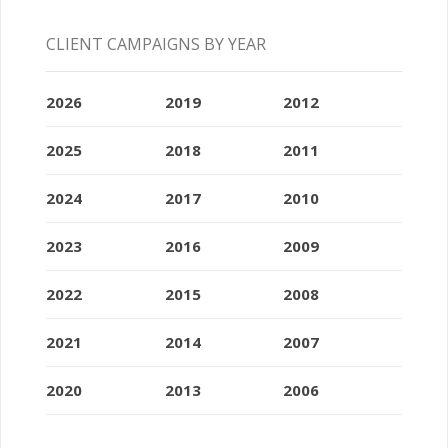
CLIENT CAMPAIGNS BY YEAR
2026
2019
2012
2025
2018
2011
2024
2017
2010
2023
2016
2009
2022
2015
2008
2021
2014
2007
2020
2013
2006