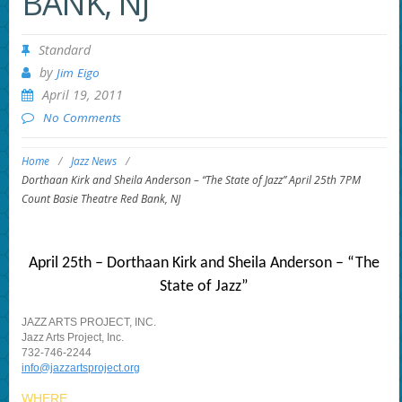
BANK, NJ
Standard
by
Jim Eigo
April 19, 2011
No Comments
Home
/
Jazz News
/
Dorthaan Kirk and Sheila Anderson – “The State of Jazz” April 25th 7PM
Count Basie Theatre Red Bank, NJ
April 25th – Dorthaan Kirk and Sheila Anderson – “The
State of Jazz”
JAZZ ARTS PROJECT, INC.
Jazz Arts Project, Inc.
732-746-2244
info@jazzartsproject.org
WHERE