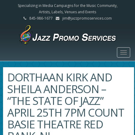
Specializing in Media Campaigns for the Music Community,
Artists, Labels, Venues and Events
845-986-1677
jim@jazzpromoservices.com
Togg
navig
DORTHAAN KIRK AND
SHEILA ANDERSON –
“THE STATE OF JAZZ”
APRIL 25TH 7PM COUNT
BASIE THEATRE RED