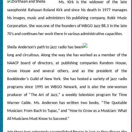
Ms. Kirk is the widower of the late
saxophonist Rahsaan Roland Kirk and since his death in 1977 manages
his images, music and administers his publishing company, Rokir Music
Corporation. She was one of the founders of WBGO Jazz 88.3 in the late
70’s and continues her work there in various administrative capacities.
Sheila Anderson’s path to jazz radio has been
long and circuitous. Along the way she has worked as a member of the
NAACP board of directors, at publishing companies Random House,
Grove House and several others, and as the president of the
Bookbinder’s Guild of New York. She has hosted a variety of jazz radio
programs since 1995 on WBGO Newark, and is also the one-woman
producer of “The Art of Jazz,” a weekly television program for Time
Warner Cable. Ms. Anderson has written two books, “The Quotable
Musician: From Bach to Tupac,” and “How to Grow as a Musician: What
All Musicians Must Know to Succeed.”