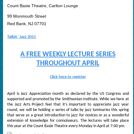
Count Basie Theatre, Carlton Lounge
99 Monmouth Street
Red Bank, NJ 07701
Talkin’ Jazz 2011
A FREE WEEKLY LECTURE SERIES
THROUGHOUT APRIL
Click here to register
April is Jazz Appreciation month as declared by the US Congress and
supported and promoted by the Smithsonian Institute. While we here at
the Jazz Arts Project feel that it’s important to appreciate jazz year
round, we will be holding a series of talks by jazz luminaries this spring
that serve as a great introduction to jazz for novices or as a wonderful
extension of knowledge for connoisseurs. The lectures will take place
this year at the Count Basie Theatre every Monday in April at 7:00 pm.