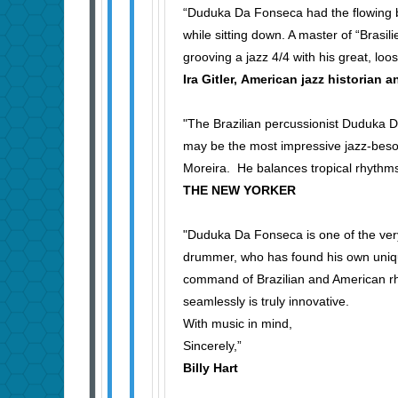
“Duduka Da Fonseca had the flowing b
while sitting down. A master of “Brasil
grooving a jazz 4/4 with his great, lo
Ira Gitler, American jazz historian a
"The Brazilian percussionist Duduka 
may be the most impressive jazz-besott
Moreira. He balances tropical rhyth
THE NEW YORKER
"Duduka Da Fonseca is one of the ver
drummer, who has found his own unique
command of Brazilian and American rhy
seamlessly is truly innovative.
With music in mind,
Sincerely,”
Billy Hart