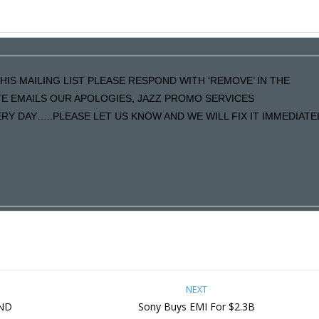
HIS MAILING LIST PLEASE RESPOND WITH ‘REMOVE’ IN THE
ATE EMAILS OUR APOLOGIES, JAZZ PROMO SERVICES
Y DAY…..PLEASE LET US KNOW AND WE WILL FIX IT IMMEDIATE
NEXT
AND
Sony Buys EMI For $2.3B