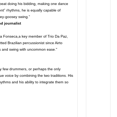
eat doing his bidding, making one dance
ient” rhythms, he is equally capable of
osey-goosey swing.”
nd journalist
Da Fonseca,a key member of Trio Da Paz,
ed Brazilian percussionist since Airto
ms and swing with uncommon ease."
y few drummers, or perhaps the only
 voice by combining the two traditions. His
thms and his ability to integrate them so