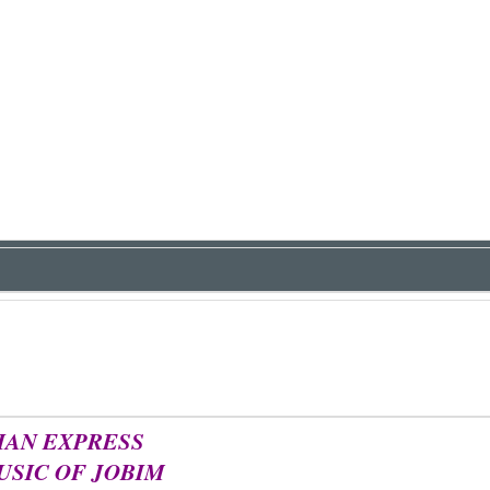
IAN EXPRESS
USIC OF JOBIM