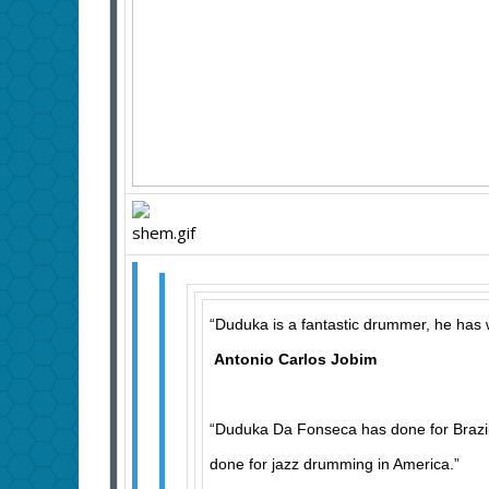
“Duduka is a fantastic drummer, he has 
Antonio Carlos Jobim
“Duduka Da Fonseca has done for Brazi
done for jazz drumming in America.”