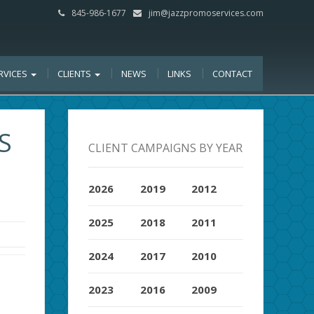
845-986-1677
jim@jazzpromoservices.com
RVICES
CLIENTS
NEWS
LINKS
CONTACT
S
CLIENT CAMPAIGNS BY YEAR
2026
2019
2012
2025
2018
2011
2024
2017
2010
2023
2016
2009