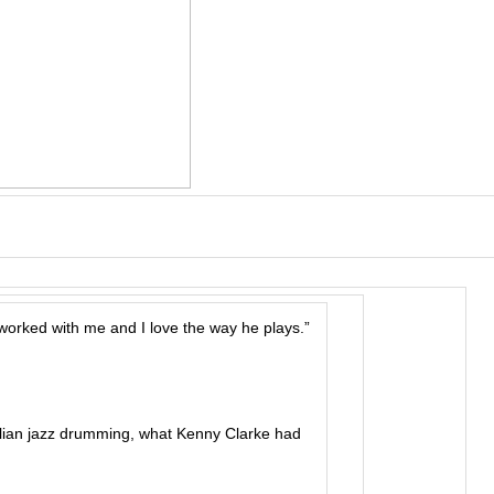
worked with me and I love the way he plays.”
lian jazz drumming, what Kenny Clarke had