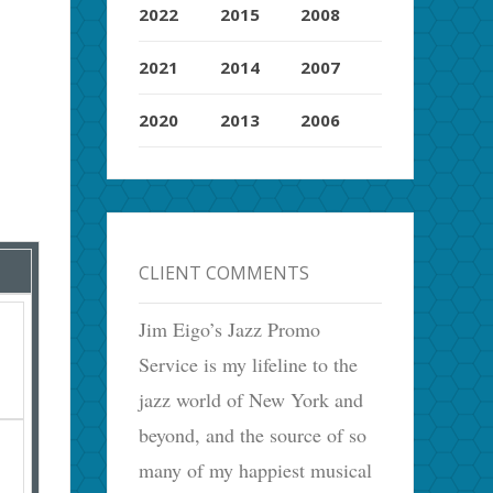
2022
2015
2008
2021
2014
2007
2020
2013
2006
CLIENT COMMENTS
Jim Eigo’s Jazz Promo
Service is my lifeline to the
jazz world of New York and
beyond, and the source of so
many of my happiest musical