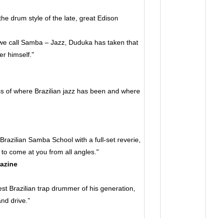
he drum style of the late, great Edison
 we call Samba – Jazz, Duduka has taken that
r himself."
0
 of where Brazilian jazz has been and where
razilian Samba School with a full-set reverie,
to come at you from all angles."
azine
 Brazilian trap drummer of his generation,
nd drive.”