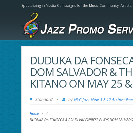
Specializing in Media Campaigns for the Music Community,
Artists
DUDUKA DA FONSECA 
DOM SALVADOR & THE
KITANO ON MAY 25 & 
Standard
/
by
NYC Jazz New 3-8-12 Archive Fee
Home
/
/
DUDUKA DA FONSECA & BRAZILIAN EXPRESS PLAYS DOM SALVADOR 