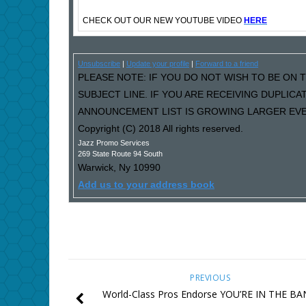
CHECK OUT OUR NEW YOUTUBE VIDEO
HERE
Unsubscribe
|
Update your profile
|
Forward to a friend
PLEASE NOTE: IF YOU DO NOT WISH TO BE ON T
SUBJECT LINE. IF YOU ARE RECEIVING DUPLIC
ANNOUNCEMENT LIST IS GROWING LARGER EVER
Copyright (C) 2018 All rights reserved.
Jazz Promo Services
269 State Route 94 South
Warwick
,
Ny
10990
Add us to your address book
PREVIOUS
World-Class Pros Endorse YOU’RE IN THE B