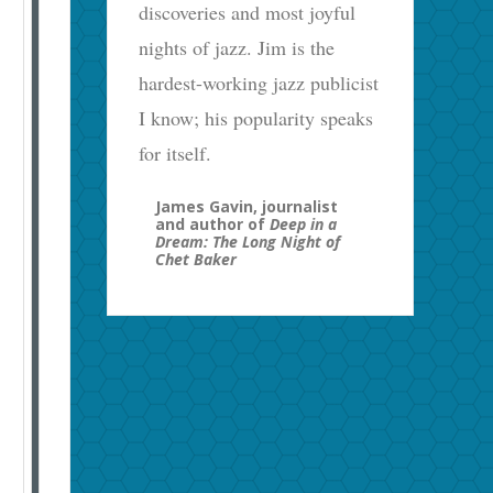
discoveries and most joyful
nights of jazz. Jim is the
hardest-working jazz publicist
I know; his popularity speaks
for itself.
James Gavin, journalist
and author of
Deep in a
Dream: The Long Night of
Chet Baker