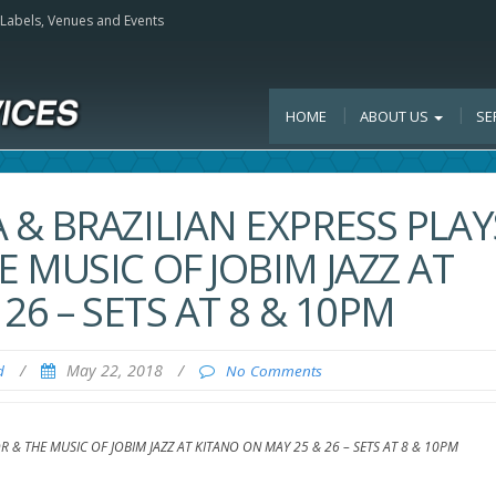
, Labels, Venues and Events
HOME
ABOUT US
SE
& BRAZILIAN EXPRESS PLAY
 MUSIC OF JOBIM JAZZ AT
26 – SETS AT 8 & 10PM
/
May 22, 2018
/
d
No Comments
& THE MUSIC OF JOBIM JAZZ AT KITANO ON MAY 25 & 26 – SETS AT 8 & 10PM