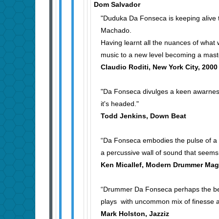
Dom Salvador
"Duduka Da Fonseca is keeping alive t
Machado.
Having learnt all the nuances of what
music to a new level becoming a maste
Claudio Roditi, New York City, 200
"Da Fonseca divulges a keen awarness
it's headed."
Todd Jenkins, Down Beat
“Da Fonseca embodies the pulse of a B
a percussive wall of sound that seems 
Ken Micallef, Modern Drummer Mag
“Drummer Da Fonseca perhaps the best
plays with uncommon mix of finesse a
Mark Holston, Jazziz