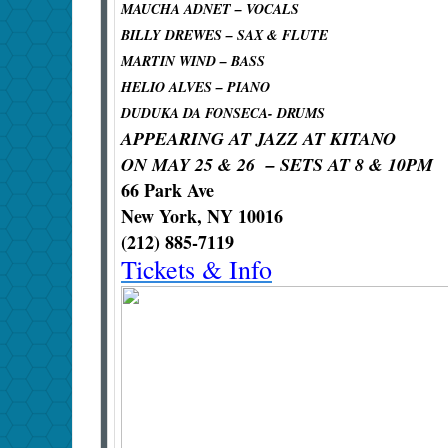
MAUCHA ADNET – VOCALS
BILLY DREWES – SAX & FLUTE
MARTIN WIND – BASS
HELIO ALVES – PIANO
DUDUKA DA FONSECA- DRUMS
APPEARING AT JAZZ AT KITANO
ON MAY 25 & 26 – SETS AT 8 & 10PM
66 Park Ave
New York, NY 10016
(212) 885-7119
Tickets & Info