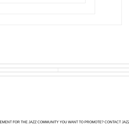
CEMENT FOR THE JAZZ COMMUNITY YOU WANT TO PROMOTE? CONTACT JAZ