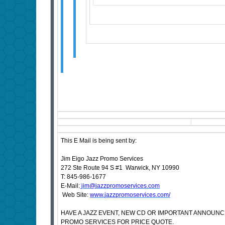
This E Mail is being sent by:
Jim Eigo Jazz Promo Services
272 Ste Route 94 S #1 Warwick, NY 10990
T: 845-986-1677
E-Mail:
jim@jazzpromoservices.com
Web Site:
www.jazzpromoservices.com/
HAVE A JAZZ EVENT, NEW CD OR IMPORTANT ANNOUN
PROMO SERVICES FOR PRICE QUOTE.