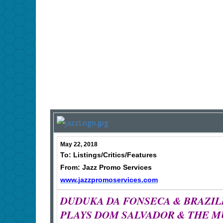
May 22, 2018
To: Listings/Critics/Features
From: Jazz Promo Services
www.jazzpromoservices.com
DUDUKA DA FONSECA & BRAZIL
PLAYS DOM SALVADOR & THE M