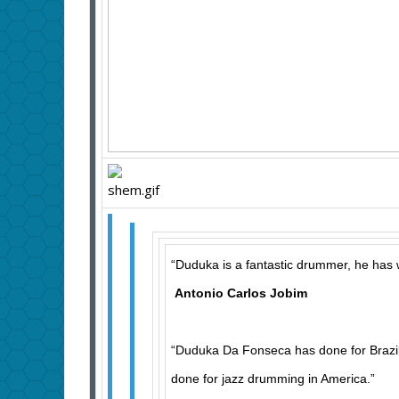
“Duduka is a fantastic drummer, he has 
Antonio Carlos Jobim
“Duduka Da Fonseca has done for Brazi
done for jazz drumming in America.”