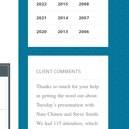
2022
2015
2008
2021
2014
2007
2020
2013
2006
CLIENT COMMENTS
Thanks so much for your help
in getting the word out about
Tuesday’s presentation with
Nate Chinen and Steve Smith.
We had 115 attendees, which