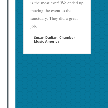
is the most ever! We ended up
moving the event to the
sanctuary. They did a great
job.
Susan Dadian, Chamber
Music America