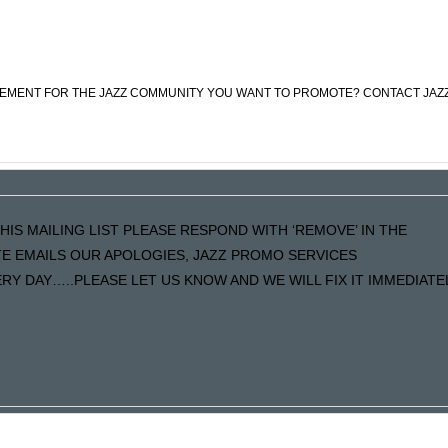
CEMENT FOR THE JAZZ COMMUNITY YOU WANT TO PROMOTE? CONTACT JAZ
HIS MAILING LIST PLEASE RESPOND WITH ‘REMOVE’ IN THE
ATE EMAILS OUR APOLOGIES, JAZZ PROMO SERVICES
Y DAY…..PLEASE LET US KNOW AND WE WILL FIX IT IMMEDIATE