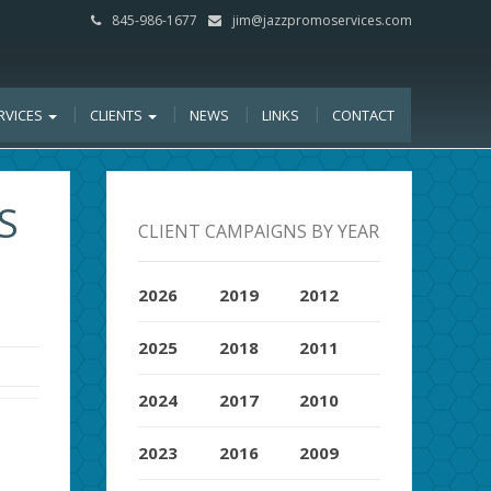
845-986-1677
jim@jazzpromoservices.com
RVICES
CLIENTS
NEWS
LINKS
CONTACT
S
CLIENT CAMPAIGNS BY YEAR
2026
2019
2012
2025
2018
2011
2024
2017
2010
2023
2016
2009