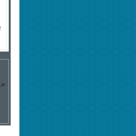
Z
LY!