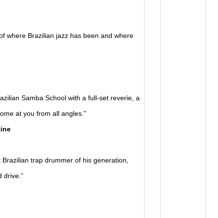
f where Brazilian jazz has been and where
ilian Samba School with a full-set reverie, a
ome at you from all angles."
ine
razilian trap drummer of his generation,
 drive.”