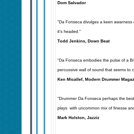
Dom Salvador
"Da Fonseca divulges a keen awarness o
it's headed."
Todd Jenkins, Down Beat
“Da Fonseca embodies the pulse of a Braz
percussive wall of sound that seems to c
Ken Micallef, Modern Drummer Magaz
“Drummer Da Fonseca perhaps the best B
plays with uncommon mix of finesse and
Mark Holston, Jazziz