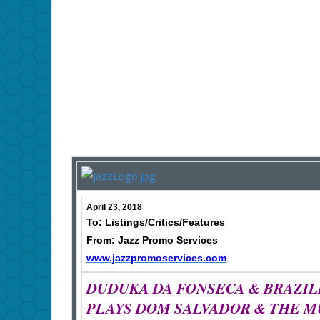
April 23, 2018
To: Listings/Critics/Features
From: Jazz Promo Services
www.jazzpromoservices.com
DUDUKA DA FONSECA & BRAZIL
PLAYS DOM SALVADOR & THE M