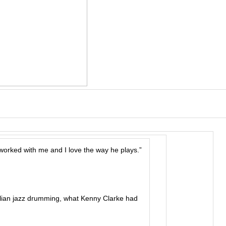
worked with me and I love the way he plays.”
lian jazz drumming, what Kenny Clarke had