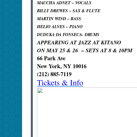
MAUCHA ADNET – VOCALS
BILLY DREWES – SAX & FLUTE
MARTIN WIND – BASS
HELIO ALVES – PIANO
DUDUKA DA FONSECA- DRUMS
APPEARING AT JAZZ AT KITANO
ON MAY 25 & 26 – SETS AT 8 & 10PM
66 Park Ave
New York, NY 10016
(212) 885-7119
Tickets & Info