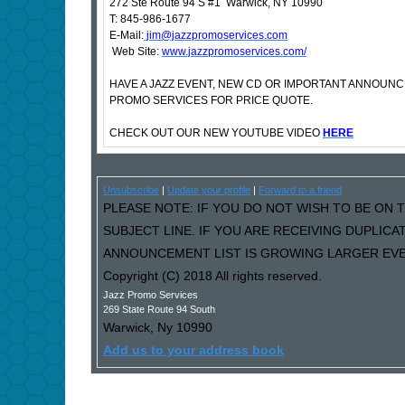
272 Ste Route 94 S #1 Warwick, NY 10990
T: 845-986-1677
E-Mail:
jim@jazzpromoservices.com
Web Site:
www.jazzpromoservices.com/
HAVE A JAZZ EVENT, NEW CD OR IMPORTANT ANNOUN
PROMO SERVICES FOR PRICE QUOTE.
CHECK OUT OUR NEW YOUTUBE VIDEO
HERE
Unsubscribe
|
Update your profile
|
Forward to a friend
PLEASE NOTE: IF YOU DO NOT WISH TO BE ON T
SUBJECT LINE. IF YOU ARE RECEIVING DUPLIC
ANNOUNCEMENT LIST IS GROWING LARGER EVER
Copyright (C) 2018 All rights reserved.
Jazz Promo Services
269 State Route 94 South
Warwick
,
Ny
10990
Add us to your address book