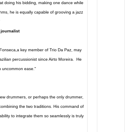
t doing his bidding, making one dance while
ythms, he is equally capable of grooving a jazz
”
 journalist
a Fonseca,a key member of Trio Da Paz, may
zilian percussionist since Airto Moreira. He
ith uncommon ease."
 few drummers, or perhaps the only drummer,
combining the two traditions. His command of
ility to integrate them so seamlessly is truly