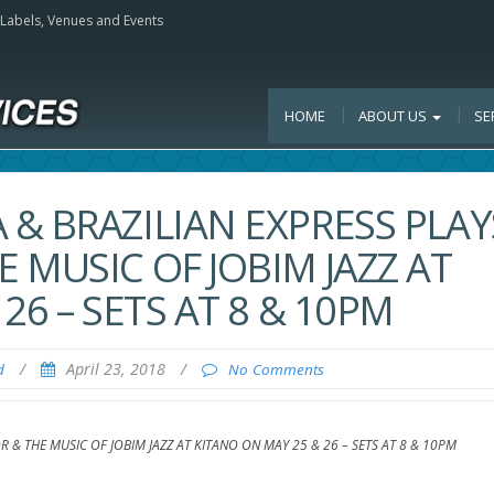
, Labels, Venues and Events
HOME
ABOUT US
SE
& BRAZILIAN EXPRESS PLAY
 MUSIC OF JOBIM JAZZ AT
26 – SETS AT 8 & 10PM
/
April 23, 2018
/
d
No Comments
& THE MUSIC OF JOBIM JAZZ AT KITANO ON MAY 25 & 26 – SETS AT 8 & 10PM