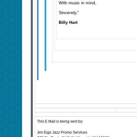
With music in mind,
Sincerely,”
Billy Hart
This E Mail is being sent by:
Jim Eigo Jazz Promo Services