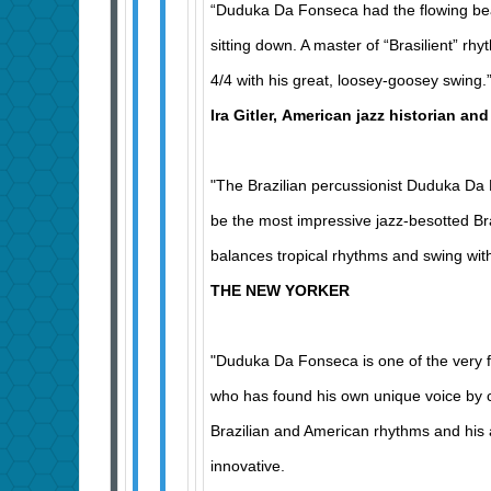
“Duduka Da Fonseca had the flowing bea
sitting down. A master of “Brasilient” rh
4/4 with his great, loosey-goosey swing.
Ira Gitler, American jazz historian and
"The Brazilian percussionist Duduka D
be the most impressive jazz-besotted Bra
balances tropical rhythms and swing w
THE NEW YORKER
"Duduka Da Fonseca is one of the very
who has found his own unique voice by 
Brazilian and American rhythms and his ab
innovative.