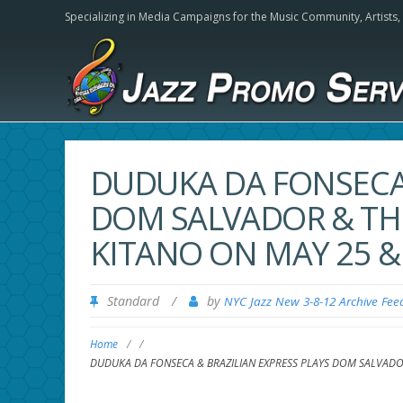
Specializing in Media Campaigns for the Music Community,
Artists
DUDUKA DA FONSECA 
DOM SALVADOR & THE
KITANO ON MAY 25 & 
Standard
/
by
NYC Jazz New 3-8-12 Archive Fee
Home
/
/
DUDUKA DA FONSECA & BRAZILIAN EXPRESS PLAYS DOM SALVADOR 