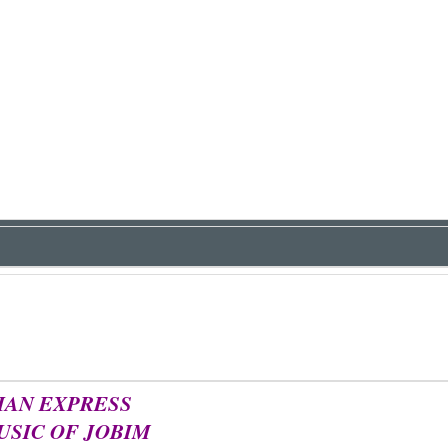
IAN EXPRESS
USIC OF JOBIM