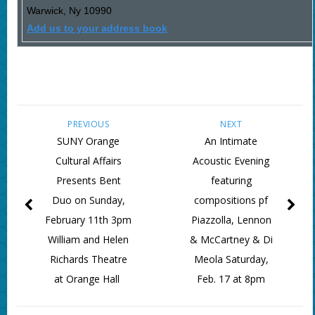
Warwick
,
Ny
10990
Add us to your address book
PREVIOUS
NEXT
SUNY Orange
An Intimate
Cultural Affairs
Acoustic Evening
Presents Bent
featuring
Duo on Sunday,
compositions pf
February 11th 3pm
Piazzolla, Lennon
William and Helen
& McCartney & Di
Richards Theatre
Meola Saturday,
at Orange Hall
Feb. 17 at 8pm