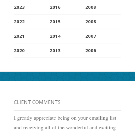
2023
2016
2009
2022
2015
2008
2021
2014
2007
2020
2013
2006
CLIENT COMMENTS
I greatly appreciate being on your emailing list
and receiving all of the wonderful and exciting