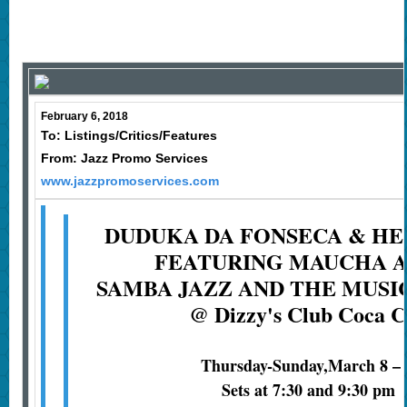
February 6, 2018
To: Listings/Critics/Features
From: Jazz Promo Services
www.jazzpromoservices.com
DUDUKA DA FONSECA & HE
FEATURING MAUCHA 
SAMBA JAZZ AND THE MUSI
@ Dizzy's Club Coca C
Thursday-Sunday,March 8 – 
Sets at 7:30 and 9:30 pm