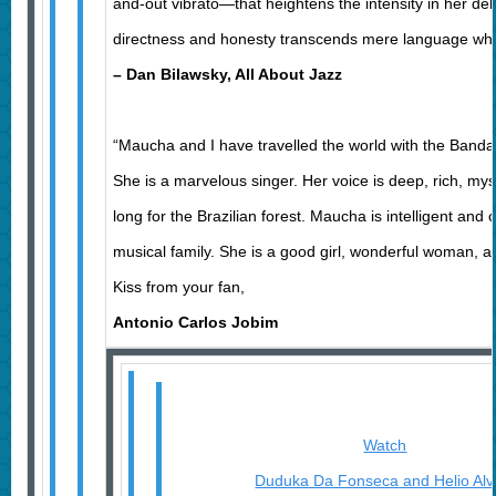
and-out vibrato—that heightens the intensity in her deliv
directness and honesty transcends mere language whe
– Dan Bilawsky, All About Jazz
“Maucha and I have travelled the world with the Band
She is a marvelous singer. Her voice is deep, rich, my
long for the Brazilian forest. Maucha is intelligent and
musical family. She is a good girl, wonderful woman, a g
Kiss from your fan,
Antonio Carlos Jobim
Watch
Duduka Da Fonseca and Helio Al