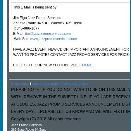
This E Mail is being sent by:
Jim Eigo Jazz Promo Services
272 Ste Route 94 S #1 Warwick, NY 10990
T: 845-986-1677
E-Mail:
jim@jazzpromoservices.com
Web Site:
www.jazzpromoservices.com/
HAVE A JAZZ EVENT, NEW CD OR IMPORTANT ANNOUNCEMENT FOR 
WANT TO PROMOTE? CONTACT JAZZ PROMO SERVICES FOR PRICE 
CHECK OUT OUR NEW YOUTUBE VIDEO
HERE
Unsubscribe
|
Update your profile
|
Forward to a friend
PLEASE NOTE: IF YOU DO NOT WISH TO BE ON THIS MAILI
WITH ‘REMOVE’ IN THE SUBJECT LINE. IF YOU ARE RECEIV
APOLOGIES, JAZZ PROMO SERVICES ANNOUNCEMENT LIST
EVERY DAY…..PLEASE LET US KNOW AND WE WILL FIX IT I
Copyright (C) 2018 All rights reserved.
Jazz Promo Services
269 State Route 94 South