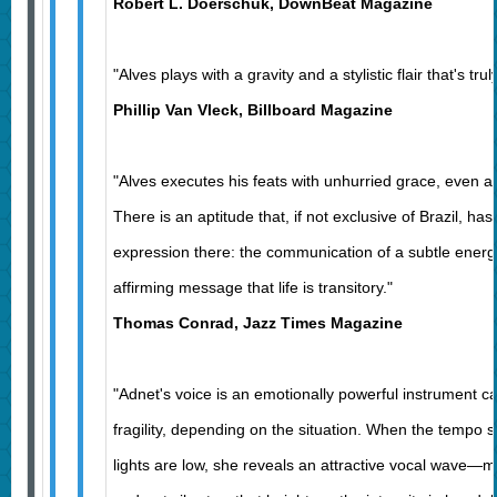
Robert L. Doerschuk, DownBeat Magazine
"Alves plays with a gravity and a stylistic flair that's tru
Phillip Van Vleck, Billboard Magazine
"Alves executes his feats with unhurried grace, even at
There is an aptitude that, if not exclusive of Brazil, ha
expression there: the communication of a subtle energ
affirming message that life is transitory."
Thomas Conrad, Jazz Times Magazine
"Adnet's voice is an emotionally powerful instrument c
fragility, depending on the situation. When the tempo
lights are low, she reveals an attractive vocal wave—m