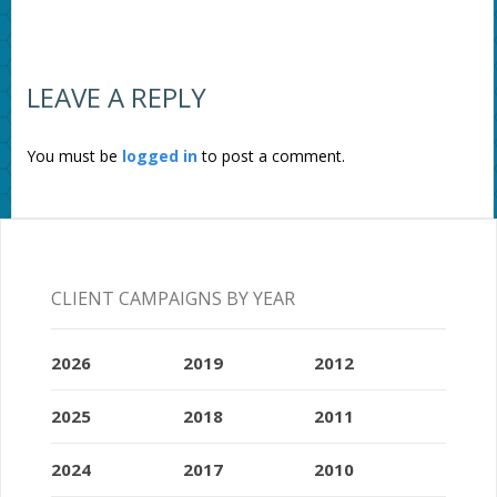
LEAVE A REPLY
You must be
logged in
to post a comment.
CLIENT CAMPAIGNS BY YEAR
2026
2019
2012
2025
2018
2011
2024
2017
2010