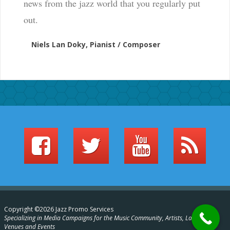
news from the jazz world that you regularly put
out.
Niels Lan Doky, Pianist / Composer
Copyright ©2026 Jazz Promo Services
Specializing in Media Campaigns for the Music Community, Artists, Labels,
Venues and Events