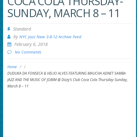
COCA COLA THURSDAY-
SUNDAY, MARCH 8 – 11
Standard
by
NYC Jazz New 3-8-12 Archive Feed
February 6, 2018
No Comments
Home
/
/
DUDUKA DA FONSECA & HELIO ALVES FEATURING MAUCHA ADNET SAMBA
JAZZ AND THE MUSIC OF JOBIM @ Dizzy’s Club Coca Cola Thursday-Sunday,
March 8 – 11