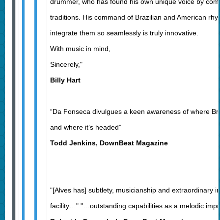
drummer, who has found his own unique voice by comb
traditions. His command of Brazilian and American rhyt
integrate them so seamlessly is truly innovative.
With music in mind,
Sincerely,"
Billy Hart
“Da Fonseca divulgues a keen awareness of where Bra
and where it’s headed”
Todd Jenkins, DownBeat Magazine
"[Alves has] subtlety, musicianship and extraordinary i
facility…" "…outstanding capabilities as a melodic imp