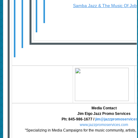
Samba Jazz & The Music Of Job
Media Contact
Jim Eigo Jazz Promo Services
Ph:
845-986-1677
/
jim@jazzpromoservice
www.jazzpromoservices.com
"Specializing in Media Campaigns for the music community, artists, 