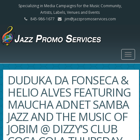
Specializing in Media Campaigns for the Music Community,
Artists, Labels, Venues and Events
845-986-1677
jim@jazzpromoservices.com
Togg
navig
DUDUKA DA FONSECA &
HELIO ALVES FEATURING
MAUCHA ADNET SAMBA
JAZZ AND THE MUSIC OF
JOBIM @ DIZZY’S CLUB