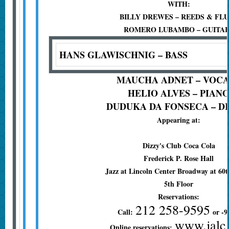
WITH:
BILLY DREWES – REEDS & FL
ROMERO LUBAMBO – GUITA
HANS GLAWISCHNIG – BASS
MAUCHA ADNET – VOC
HELIO ALVES – PIAN
DUDUKA DA FONSECA – D
Appearing at:
Dizzy's Club Coca Cola
Frederick P. Rose Hall
Jazz at Lincoln Center Broadway at 60t
5th Floor
Reservations:
212 258-9595
Call:
or -9
www.jalc
Online reservations: