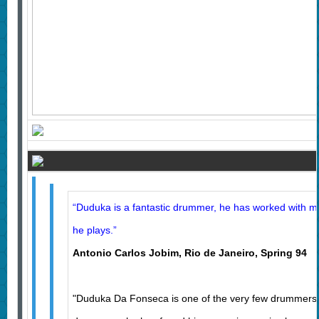
“Duduka is a fantastic drummer, he has worked with m
he plays.”
Antonio Carlos Jobim, Rio de Janeiro, Spring 9
"Duduka Da Fonseca is one of the very few drummers,