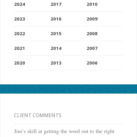
2024
2017
2010
2023
2016
2009
2022
2015
2008
2021
2014
2007
2020
2013
2006
CLIENT COMMENTS
Jim’s skill at getting the word out to the right