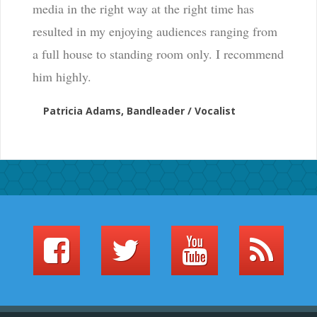
media in the right way at the right time has
resulted in my enjoying audiences ranging from
a full house to standing room only. I recommend
him highly.
Patricia Adams, Bandleader / Vocalist