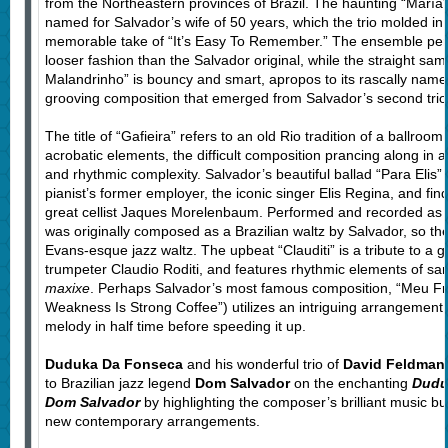
from the Northeastern provinces of Brazil. The haunting “María” 
named for Salvador’s wife of 50 years, which the trio molded in th
memorable take of “It’s Easy To Remember.” The ensemble per
looser fashion than the Salvador original, while the straight s
Malandrinho” is bouncy and smart, apropos to its rascally names
grooving composition that emerged from Salvador’s second tr
The title of “Gafieira” refers to an old Rio tradition of a ballro
acrobatic elements, the difficult composition prancing along in a 
and rhythmic complexity. Salvador’s beautiful ballad “Para Elis” 
pianist’s former employer, the iconic singer Elis Regina, and fi
great cellist Jaques Morelenbaum. Performed and recorded as
was originally composed as a Brazilian waltz by Salvador, so the t
Evans-esque jazz waltz. The upbeat “Clauditi” is a tribute to a g
trumpeter Claudio Roditi, and features rhythmic elements of 
maxixe
. Perhaps Salvador’s most famous composition, “Meu Fr
Weakness Is Strong Coffee”) utilizes an intriguing arrangement b
melody in half time before speeding it up.
Duduka Da Fonseca
and his wonderful trio of
David Feldman
to Brazilian jazz legend
Dom Salvador
on the enchanting
Dudu
Dom Salvador
by highlighting the composer’s brilliant music but 
new contemporary arrangements.