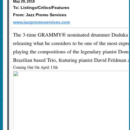
May 29, 2018
To: Listings/Critics/Features
From: Jazz Promo Services
www.jazzpromoservices.com
The 3-time GRAMMY® nominated drummer Duduka Da
releasing what he considers to be one of the most expre
playing the compositions of the legendary pianist Dom 
Brazilian based Trio, featuring pianist David Feldman a
Coming Out On April 13th