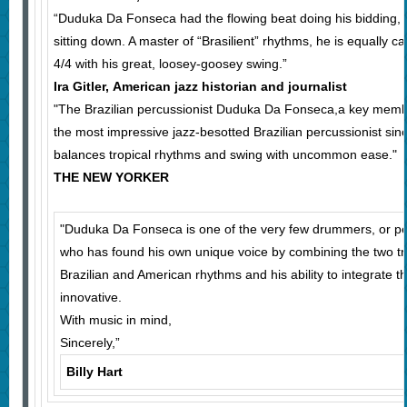
“Duduka Da Fonseca had the flowing beat doing his bidding,
sitting down. A master of “Brasilient” rhythms, he is equally c
4/4 with his great, loosey-goosey swing.”
Ira Gitler, American jazz historian and journalist
"The Brazilian percussionist Duduka Da Fonseca,a key memb
the most impressive jazz-besotted Brazilian percussionist sin
balances tropical rhythms and swing with uncommon ease."
THE NEW YORKER
"Duduka Da Fonseca is one of the very few drummers, or p
who has found his own unique voice by combining the two tr
Brazilian and American rhythms and his ability to integrate t
innovative.
With music in mind,
Sincerely,”
Billy Hart