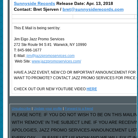
Sunnyside Records
Release Date: Apr. 13, 2018
Contact: Bret Sjerven /
bret@sunnysiderecords.com
This E Mail is being sent by:
Jim Eigo Jazz Promo Services
272 Ste Route 94 S #1 Warwick, NY 10990
T: 845-986-1677
E-Mail:
jim@jazzpromoservices.com
Web Site:
www.jazzpromoservices.com/
HAVE A JAZZ EVENT, NEW CD OR IMPORTANT ANNOUNCEMENT FOR 
WANT TO PROMOTE? CONTACT JAZZ PROMO SERVICES FOR PRICE 
CHECK OUT OUR NEW YOUTUBE VIDEO
HERE
Unsubscribe
|
Update your profile
|
Forward to a friend
PLEASE NOTE: IF YOU DO NOT WISH TO BE ON THIS MAILI
WITH ‘REMOVE’ IN THE SUBJECT LINE. IF YOU ARE RECEIV
APOLOGIES, JAZZ PROMO SERVICES ANNOUNCEMENT LIST
EVERY DAY…..PLEASE LET US KNOW AND WE WILL FIX IT I