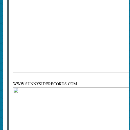
WWW.SUNNYSIDERECORDS.COM