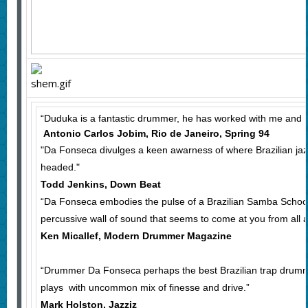
“Duduka is a fantastic drummer, he has worked with me and I 
Antonio Carlos Jobim, Rio de Janeiro, Spring 94
"Da Fonseca divulges a keen awarness of where Brazilian jaz
headed."
Todd Jenkins, Down Beat
“Da Fonseca embodies the pulse of a Brazilian Samba School w
percussive wall of sound that seems to come at you from all 
Ken Micallef, Modern Drummer Magazine
“Drummer Da Fonseca perhaps the best Brazilian trap drumme
plays with uncommon mix of finesse and drive.”
Mark Holston, Jazziz