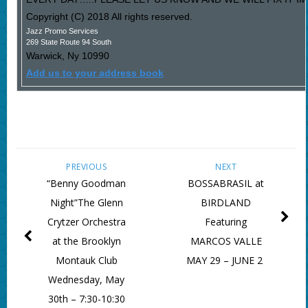
Copyright (C) 2018 All rights reserved.
Jazz Promo Services
269 State Route 94 South
Warwick
,
Ny
10990
Add us to your address book
PREVIOUS
NEXT
“Benny Goodman
BOSSABRASIL at
Night”The Glenn
BIRDLAND
Crytzer Orchestra
Featuring
at the Brooklyn
MARCOS VALLE
Montauk Club
MAY 29 – JUNE 2
Wednesday, May
30th – 7:30-10:30