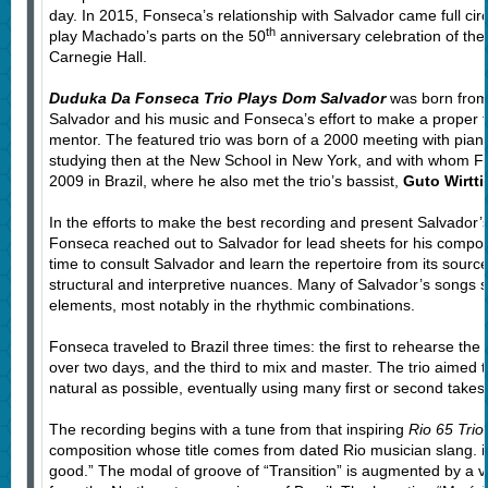
day. In 2015, Fonseca’s relationship with Salvador came full ci
th
play Machado’s parts on the 50
anniversary celebration of th
Carnegie Hall.
Duduka Da Fonseca Trio Plays Dom Salvador
was born from 
Salvador and his music and Fonseca’s effort to make a proper tr
mentor. The featured trio was born of a 2000 meeting with pian
studying then at the New School in New York, and with whom Fo
2009 in Brazil, where he also met the trio’s bassist,
Guto Wirtti
In the efforts to make the best recording and present Salvador’s 
Fonseca reached out to Salvador for lead sheets for his compos
time to consult Salvador and learn the repertoire from its sour
structural and interpretive nuances. Many of Salvador’s songs s
elements, most notably in the rhythmic combinations.
Fonseca traveled to Brazil three times: the first to rehearse the
over two days, and the third to mix and master. The trio aimed 
natural as possible, eventually using many first or second take
The recording begins with a tune from that inspiring
Rio 65 Trio
composition whose title comes from dated Rio musician slang. i
good.” The modal of groove of “Transition” is augmented by a v