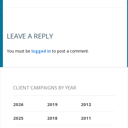
LEAVE A REPLY
You must be
logged in
to post a comment.
CLIENT CAMPAIGNS BY YEAR
2026
2019
2012
2025
2018
2011