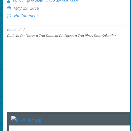
by
NYC Jazz New 3-8-12 Archive Feed
May 29, 2018
No Comments
Home
/
/
Duduka Da Fonseca Trio Duduka Da Fonseca Trio Plays Dom Salvador