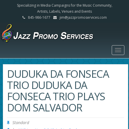
Specializing in Media Campaigns for the Music Community,
Artists, Labels, Venues and Events
845-986-1677
jim@jazzpromoservices.com
Togg
navig
DUDUKA DA FONSECA
TRIO DUDUKA DA
FONSECA TRIO PLAYS
DOM SALVADOR
Standard