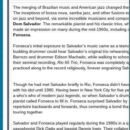
The merging of Brazilian music and American jazz changed the 
The inceptions of bossa nova, samba jazz, and other fusions en
on jazz and beyond, via some incredible musicians and compose
Dom Salvador
. The remarkable pianist and his classic trios, 
made an impression on many during the mid-1960s, including 
Fonseca
.
Fonseca’s initial exposure to Salvador’s music came as a teena
budding drummer could hear Salvador’s original trio rehearsing,
Barrozo and drummer Edison Machado, while walking to school
their seminal recording,
Rio 65 Trio
, Fonseca was completely s
practiced along to the record religiously, forever engraining Sal
Though he had met Salvador briefly in Rio, Fonseca didn’t have
with his idol until 1980. Having been in New York City for five 
a who’s who of modern jazz legends, so when Salvador’s drumm
pianist called Fonseca to fill in. Fonseca surprised Salvador by
repertoire backwards and forwards, thus cementing a bond that 
touring together.
Salvador and Fonseca played regularly during the 1980s in a qua
saxophonist Dick Oatts and bassist Dennis Irwin. Their collabora