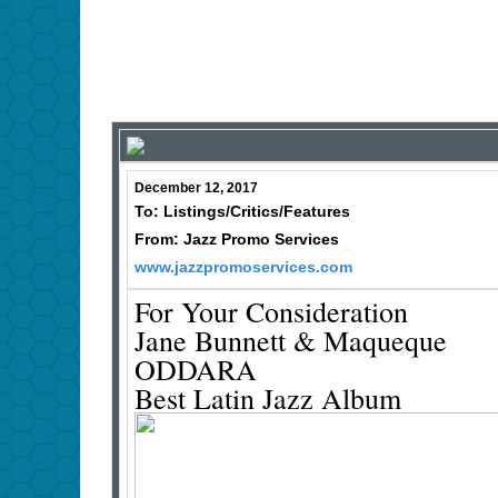
December 12, 2017
To: Listings/Critics/Features
From: Jazz Promo Services
www.jazzpromoservices.com
For Your Consideration
Jane Bunnett & Maqueque
ODDARA
Best Latin Jazz Album