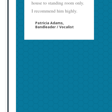
house to standing room only.
I recommend him highly.
Patricia Adams,
Bandleader / Vocalist