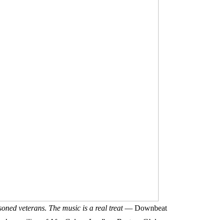
oned veterans. The music is a real treat
— Downbeat