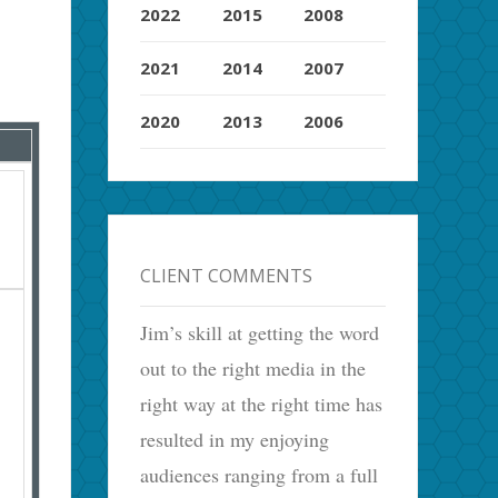
2022
2015
2008
2021
2014
2007
2020
2013
2006
CLIENT COMMENTS
Jim’s skill at getting the word
out to the right media in the
right way at the right time has
resulted in my enjoying
audiences ranging from a full