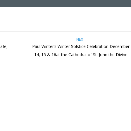
NEXT
afe,
Paul Winter’s Winter Solstice Celebration December
14, 15 & 16at the Cathedral of St. John the Divine