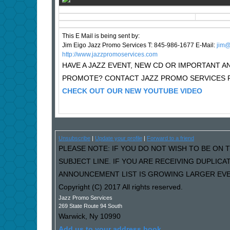
This E Mail is being sent by:
Jim Eigo Jazz Promo Services T: 845-986-1677 E-Mail:
j
im@
http://www.jazzpromoservices.com
HAVE A JAZZ EVENT, NEW CD OR IMPORTANT
PROMOTE? CONTACT JAZZ PROMO SERVICES F
CHECK OUT OUR NEW YOUTUBE VIDEO
Unsubscribe
|
Update your profile
|
Forward to a friend
PLEASE NOTE: IF YOU DO NOT WISH TO BE ON T
SUBJECT LINE. IF YOU ARE RECEIVING DUPLIC
ANNOUNCEMENT LIST IS GROWING LARGER EVER
Copyright (C) 2017 All rights reserved.
Jazz Promo Services
269 State Route 94 South
Warwick
,
Ny
10990
Add us to your address book