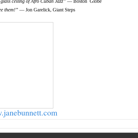
glass ceiling of Afro Cuban Jazz”
— Boston Globe
ee them!”
— Jon Garelick, Giant Steps
janebunnett.com