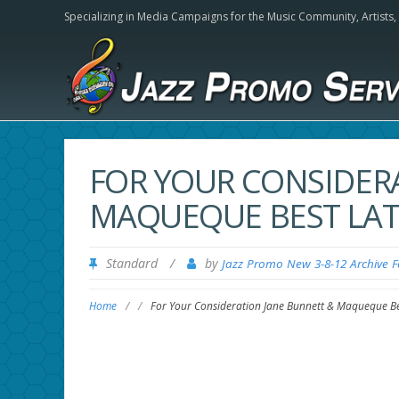
Specializing in Media Campaigns for the Music Community,
Artists
FOR YOUR CONSIDER
MAQUEQUE BEST LAT
Standard
/
by
Jazz Promo New 3-8-12 Archive 
Home
/
/
For Your Consideration Jane Bunnett & Maqueque Be