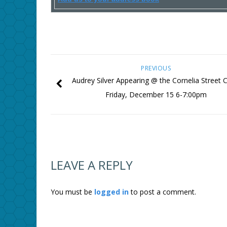
PREVIOUS
Audrey Silver Appearing @ the Cornelia Street C
Friday, December 15 6-7:00pm
LEAVE A REPLY
You must be
logged in
to post a comment.