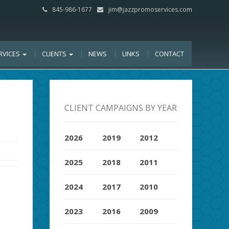
845-986-1677
jim@jazzpromoservices.com
RVICES
CLIENTS
NEWS
LINKS
CONTACT
CLIENT CAMPAIGNS BY YEAR
2026
2019
2012
2025
2018
2011
2024
2017
2010
2023
2016
2009