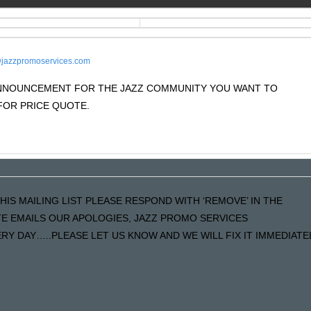
jazzpromoservices.com
 ANNOUNCEMENT FOR THE JAZZ COMMUNITY YOU WANT TO
OR PRICE QUOTE.
HIS MAILING LIST PLEASE RESPOND WITH ‘REMOVE’ IN THE
ATE EMAILS OUR APOLOGIES, JAZZ PROMO SERVICES
Y DAY…..PLEASE LET US KNOW AND WE WILL FIX IT IMMEDIATE