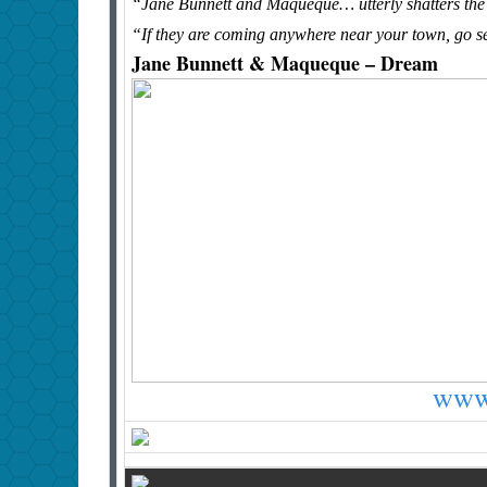
“Jane Bunnett and Maqueque… utterly shatters the 
“If they are coming anywhere near your town, go s
Jane Bunnett & Maqueque – Dream
www.