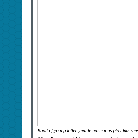
Band of young killer female musicians play like seas