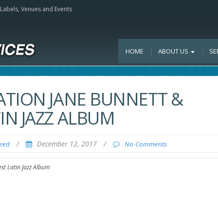
, Labels, Venues and Events
HOME
ABOUT US
SE
ATION JANE BUNNETT &
IN JAZZ ALBUM
/
December 12, 2017
/
Feed
No Comments
st Latin Jazz Album