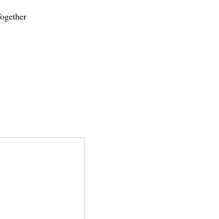
ogether