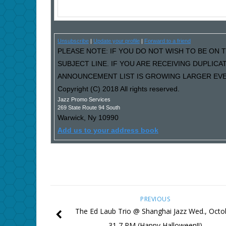
Unsubscribe
|
Update your profile
|
Forward to a friend
PLEASE NOTE: IF YOU DO NOT WISH TO BE ON T
SUBJECT LINE. IF YOU ARE RECEIVING DUPLIC
ANNOUNCEMENT LIST IS GROWING LARGER EVER
Copyright (C) 2018 All rights reserved.
Jazz Promo Services
269 State Route 94 South
Warwick
,
Ny
10990
Add us to your address book
PREVIOUS
The Ed Laub Trio @ Shanghai Jazz Wed., Octo
31 7 PM (Happy Halloween!!)