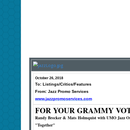
October 26, 2018
To: Listings/Critics/Features
From: Jazz Promo Services
www.jazzpromoservices.com
FOR YOUR GRAMMY VOT
Randy Brecker & Mats Holmquist with UMO Jazz Or
"Together"