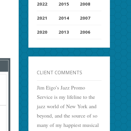
2022
2015
2008
2021
2014
2007
2020
2013
2006
CLIENT COMMENTS
Jim Eigo’s Jazz Promo
Service is my lifeline to the
jazz world of New York and
beyond, and the source of so
many of my happiest musical