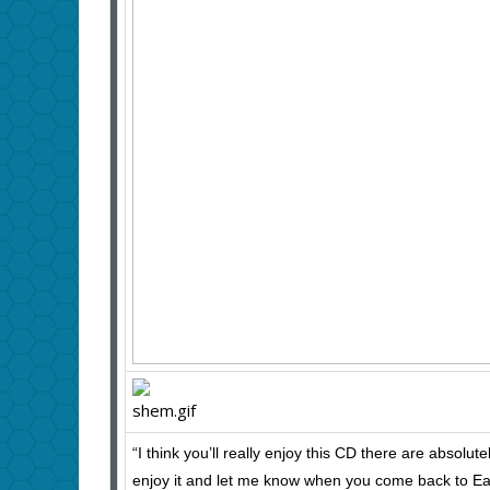
“I think you’ll really enjoy this CD there are absolut
enjoy it and let me know when you come back to Ea