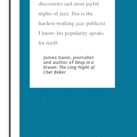
discoveries and most joyful
nights of jazz. Jim is the
hardest-working jazz publicist
I know; his popularity speaks
for itself.
James Gavin, journalist
and author of
Deep in a
Dream: The Long Night of
Chet Baker