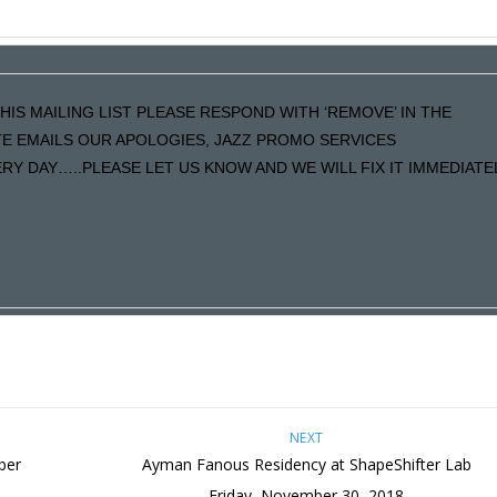
HIS MAILING LIST PLEASE RESPOND WITH ‘REMOVE’ IN THE
ATE EMAILS OUR APOLOGIES, JAZZ PROMO SERVICES
Y DAY…..PLEASE LET US KNOW AND WE WILL FIX IT IMMEDIATE
NEXT
ber
Ayman Fanous Residency at ShapeShifter Lab
Friday, November 30, 2018