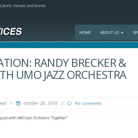
, Labels, Venues and Events
HOME
ABOUT US
SE
ATION: RANDY BRECKER &
TH UMO JAZZ ORCHESTRA
/
October 26, 2018
/
Feed
No Comments
uist with UMO Jazz Orchestra “Together”