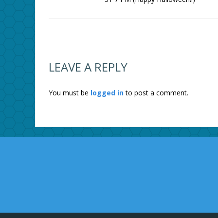
LEAVE A REPLY
You must be
logged in
to post a comment.