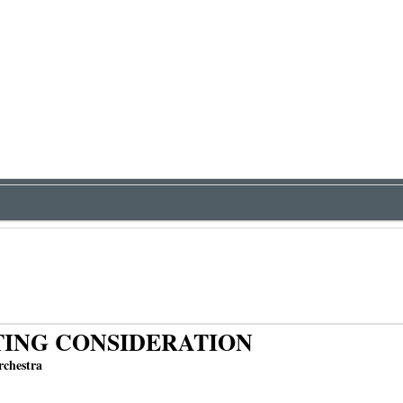
ING CONSIDERATION
chestra