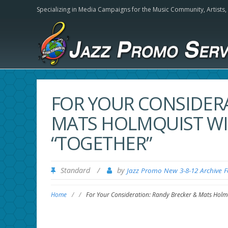
Specializing in Media Campaigns for the Music Community,
Artists
FOR YOUR CONSIDER
MATS HOLMQUIST WI
“TOGETHER”
Standard
/
by
Jazz Promo New 3-8-12 Archive 
Home
/
/
For Your Consideration: Randy Brecker & Mats Holmq