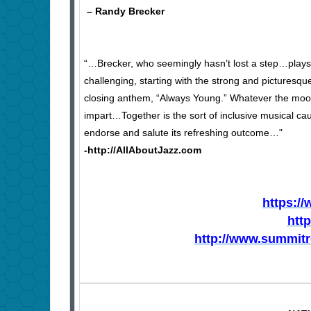
– Randy Brecker
“…Brecker, who seemingly hasn’t lost a step…play
challenging, starting with the strong and picturesq
closing anthem, “Always Young.” Whatever the mood
impart…Together is the sort of inclusive musical ca
endorse and salute its refreshing outcome…"
-http://AllAboutJazz.com
https:/
htt
http://www.summit