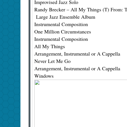
Improvised Jazz Solo
Randy Brecker – All My Things (T) From: T
Large Jazz Ensemble Album
Instrumental Composition
One Million Circumstances
Instrumental Composition
All My Things
Arrangement, Instrumental or A Cappella
Never Let Me Go
Arrangement, Instrumental or A Cappella
Windows