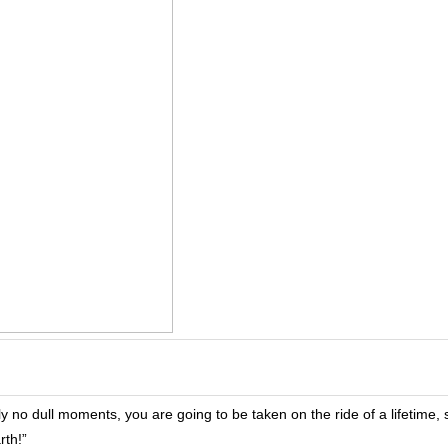
ely no dull moments, you are going to be taken on the ride of a lifetime, 
rth!”