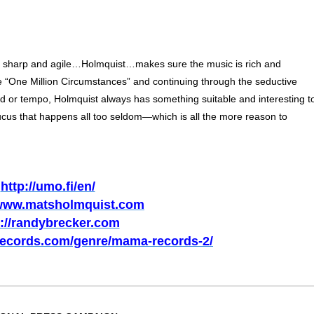
s sharp and agile…Holmquist…makes sure the music is rich and
ue “One Million Circumstances” and continuing through the seductive
 or tempo, Holmquist always has something suitable and interesting t
ucus that happens all too seldom—which is all the more reason to
http://umo.fi/en/
/www.matsholmquist.com
p://randybrecker.com
records.com/genre/mama-records-2/