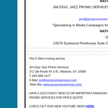
NAT
JIM EIGO, JAZZ PROMO SERVICES, 
jim@jazzpromoser
“Specializing in Media Campaigns for
NATI
D
24270 Eastwood Penthouse Suite O
This E Mail is being sent by:
Jim Eigo Jazz Promo Services
272 Ste Route 94 S #1 Warwick, NY 10990
T: 845-986-1677
E-Mail:
jim@jazzpromoservices.com
Web Site:
www.jazzpromoservices.com/
HAVE A JAZZ EVENT, NEW CD OR IMPORTANT ANNOUN
PROMO SERVICES FOR PRICE QUOTE.
CHECK OUT OUR NEW YOUTUBE VIDEO
HERE