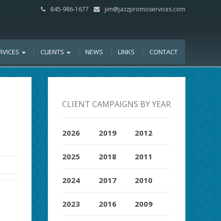
845-986-1677
jim@jazzpromoservices.com
RVICES
CLIENTS
NEWS
LINKS
CONTACT
CLIENT CAMPAIGNS BY YEAR
2026
2019
2012
2025
2018
2011
2024
2017
2010
2023
2016
2009