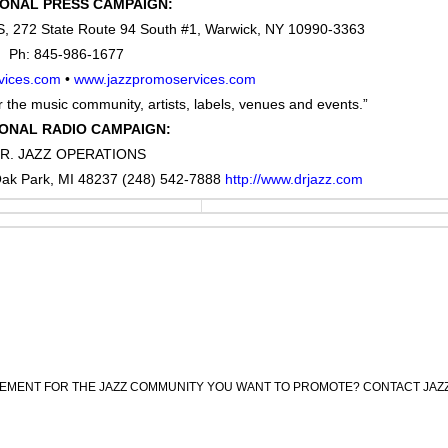
IONAL PRESS CAMPAIGN:
272 State Route 94 South #1, Warwick, NY 10990-3363
Ph: 845-986-1677
vices.com
•
www.jazzpromoservices.com
 the music community, artists, labels, venues and events.”
ONAL RADIO CAMPAIGN:
R. JAZZ OPERATIONS
ak Park, MI 48237 (248) 542-7888
http://www.drjazz.com
CEMENT FOR THE JAZZ COMMUNITY YOU WANT TO PROMOTE? CONTACT JAZ