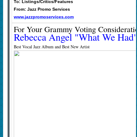
To: Listings/Critics/Features
From: Jazz Promo Services
www.jazzpromoservices.com
For Your Grammy Voting Considerati
Rebecca Angel "What We Had
Best Vocal Jazz Album and Best New Artist