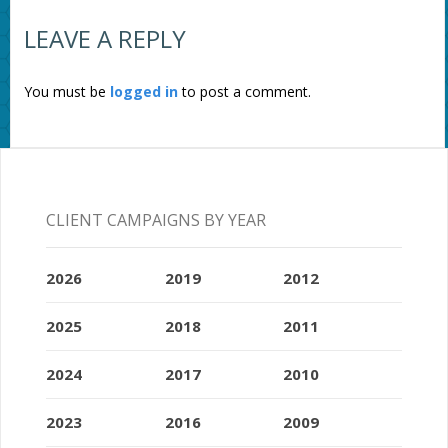
LEAVE A REPLY
You must be
logged in
to post a comment.
CLIENT CAMPAIGNS BY YEAR
2026
2019
2012
2025
2018
2011
2024
2017
2010
2023
2016
2009