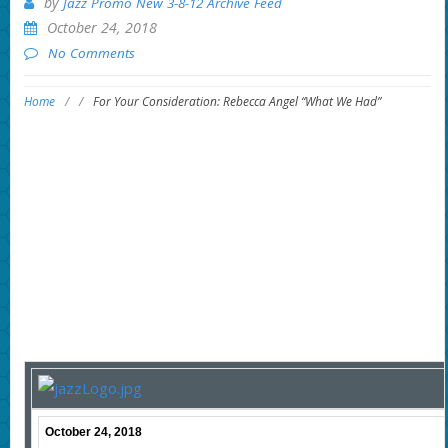
by
Jazz Promo New 3-8-12 Archive Feed
October 24, 2018
No Comments
Home
/
/
For Your Consideration: Rebecca Angel “What We Had”
October 24, 2018