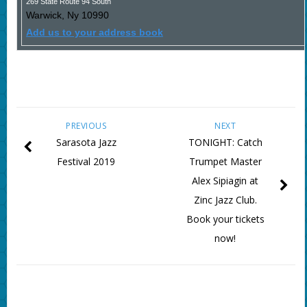
269 State Route 94 South
Warwick
,
Ny
10990
Add us to your address book
PREVIOUS
NEXT
Sarasota Jazz
TONIGHT: Catch
Festival 2019
Trumpet Master
Alex Sipiagin at
Zinc Jazz Club.
Book your tickets
now!