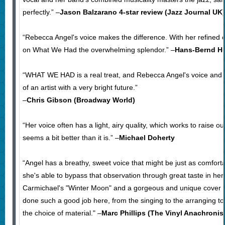
perfectly.” –
Jason Balzarano 4-star review (Jazz Journal UK)
“Rebecca Angel's voice makes the difference. With her refined 
on What We Had the overwhelming splendor.” –
Hans-Bernd H
“WHAT WE HAD is a real treat, and Rebecca Angel's voice and 
of an artist with a very bright future.”
–
Chris Gibson (Broadway World)
“Her voice often has a light, airy quality, which works to raise o
seems a bit better than it is.” –
Michael Doherty
“Angel has a breathy, sweet voice that might be just as comforta
she's able to bypass that observation through great taste in he
Carmichael's "Winter Moon" and a gorgeous and unique cover 
done such a good job here, from the singing to the arranging t
the choice of material." –
Marc Phillips (The Vinyl Anachronis