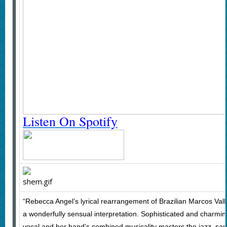
Listen On Spotify
“Rebecca Angel’s lyrical rearrangement of Brazilian Marcos Valle
a wonderfully sensual interpretation. Sophisticated and charmi
vocal and her band’s combined musicality masters the jazz, sa