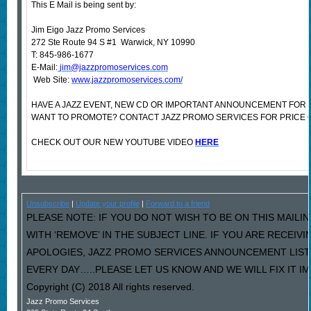
This E Mail is being sent by:
Jim Eigo Jazz Promo Services
272 Ste Route 94 S #1 Warwick, NY 10990
T: 845-986-1677
E-Mail:
jim@jazzpromoservices.com
Web Site:
www.jazzpromoservices.com/
HAVE A JAZZ EVENT, NEW CD OR IMPORTANT ANNOUNCEMENT FOR 
WANT TO PROMOTE? CONTACT JAZZ PROMO SERVICES FOR PRICE 
CHECK OUT OUR NEW YOUTUBE VIDEO
HERE
Unsubscribe
|
Update your profile
|
Forward to a friend
PLEASE NOTE: IF YOU DO NOT WISH TO BE ON THIS MAILI
WITH ‘REMOVE’ IN THE SUBJECT LINE. IF YOU ARE RECEIV
APOLOGIES, JAZZ PROMO SERVICES ANNOUNCEMENT LIST
EVERY DAY…..PLEASE LET US KNOW AND WE WILL FIX IT I
Copyright (C) 2018 All rights reserved.
Jazz Promo Services