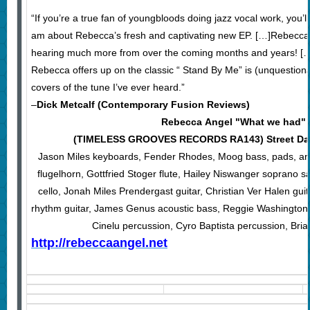
“If you’re a true fan of youngbloods doing jazz vocal work, you’ll
am about Rebecca’s fresh and captivating new EP. […]Rebecca is 
hearing much more from over the coming months and years! […
Rebecca offers up on the classic “ Stand By Me” is (unquestiona
covers of the tune I’ve ever heard.”
–
Dick Metcalf (Contemporary Fusion Reviews)
Rebecca Angel "What we had"
(TIMELESS GROOVES RECORDS RA143) Street Date
Jason Miles keyboards, Fender Rhodes, Moog bass, pads, an
flugelhorn, Gottfried Stoger flute, Hailey Niswanger soprano 
cello, Jonah Miles Prendergast guitar, Christian Ver Halen guit
rhythm guitar, James Genus acoustic bass, Reggie Washington
Cinelu percussion, Cyro Baptista percussion, Br
http://rebeccaangel.net