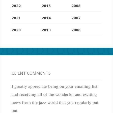
2022
2015
2008
2021
2014
2007
2020
2013
2006
CLIENT COMMENTS
I greatly appreciate being on your emailing list
and receiving all of the wonderful and exciting
news from the jazz world that you regularly put
out.