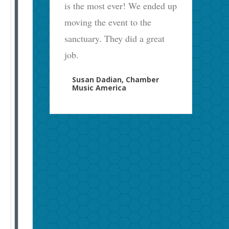
is the most ever! We ended up
moving the event to the
sanctuary. They did a great
job.
Susan Dadian, Chamber
Music America