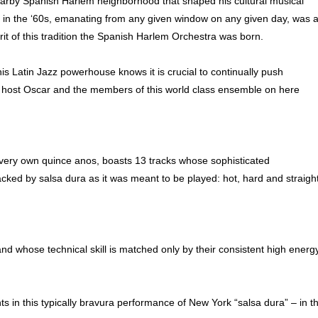
 nearby Spanish Harlem neighborhood that shaped his cultural musical
ave in the ‘60s, emanating from any given window on any given day, was 
rit of this tradition the Spanish Harlem Orchestra was born.
 Latin Jazz powerhouse knows it is crucial to continually push
o host Oscar and the members of this world class ensemble on here
s very own quince anos, boasts 13 tracks whose sophisticated
ked by salsa dura as it was meant to be played: hot, hard and straigh
and whose technical skill is matched only by their consistent high energ
nts in this typically bravura performance of New York “salsa dura” – in t