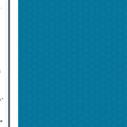
a
t
y."
he