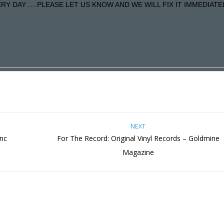
Y DAY…..PLEASE LET US KNOW AND WE WILL FIX IT IMMEDIATE
NEXT
nc
For The Record: Original Vinyl Records – Goldmine
Magazine