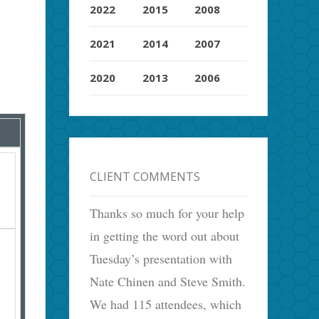
2022
2015
2008
2021
2014
2007
2020
2013
2006
CLIENT COMMENTS
Thanks so much for your help
in getting the word out about
Tuesday’s presentation with
Nate Chinen and Steve Smith.
We had 115 attendees, which