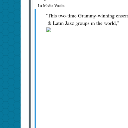
– La Media Vuelta
"This two-time Grammy-winning ensembl
& Latin Jazz groups in the world,"