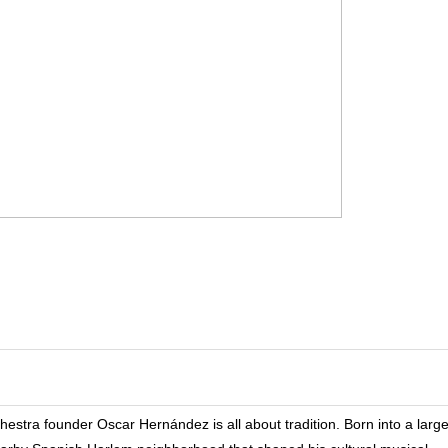
tra founder Oscar Hernández is all about tradition. Born into a larg