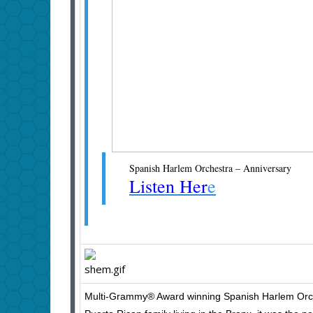
Spanish Harlem Orchestra – Anniversary
Listen Her
e
Multi-Grammy® Award winning Spanish Harlem Orches