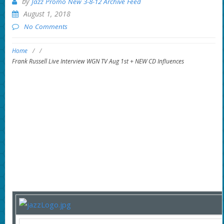
by
Jazz Promo New 3-8-12 Archive Feed
August 1, 2018
No Comments
Home
/
/
Frank Russell Live Interview WGN TV Aug 1st + NEW CD Influences