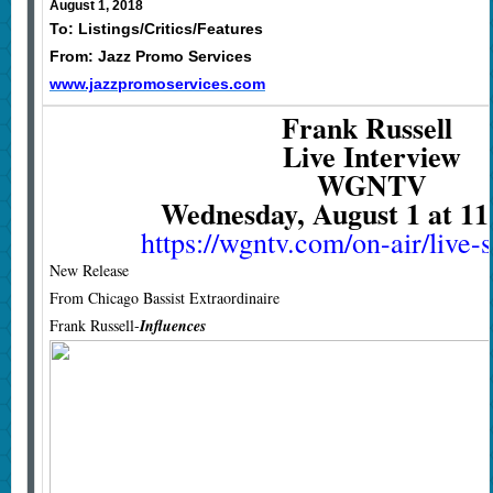
August 1, 2018
To: Listings/Critics/Features
From: Jazz Promo Services
www.jazzpromoservices.com
Frank Russell
Live Interview
WGNTV
Wednesday, August 1 at 1
https://wgntv.com/on-air/live-
New Release
From Chicago Bassist Extraordinaire
Frank Russell-
Influences