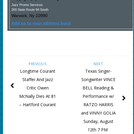
Jazz Promo Services
269 State Route 94 South
Warwick
,
Ny
10990
Add us to your address book
PREVIOUS
NEXT
Longtime Courant
Texas Singer-
Staffer And Jazz
Songwriter VINCE
Critic Owen
BELL Reading &
McNally Dies At 81
Performance w/
– Hartford Courant
RATZO HARRIS
and VINNY GOLIA
Sunday, August
12th 7 PM