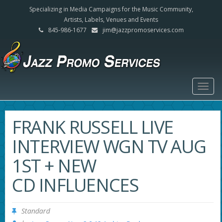
Specializing in Media Campaigns for the Music Community,
Artists, Labels, Venues and Events
845-986-1677
jim@jazzpromoservices.com
Togg
navig
FRANK RUSSELL LIVE
INTERVIEW WGN TV AUG
1ST + NEW
CD INFLUENCES
Standard