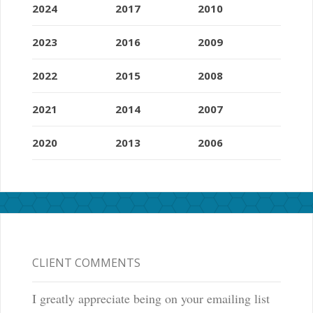
2024
2017
2010
2023
2016
2009
2022
2015
2008
2021
2014
2007
2020
2013
2006
CLIENT COMMENTS
I greatly appreciate being on your emailing list