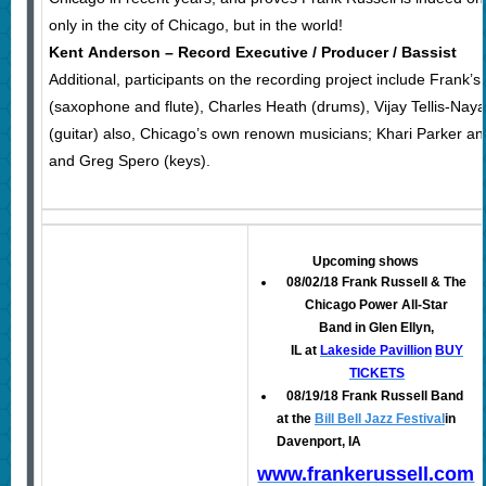
only in the city of Chicago, but in the world!
Kent Anderson – Record Executive / Producer / Bassist
Additional, participants on the recording project include Fran
(saxophone and flute), Charles Heath (drums), Vijay Tellis-Naya
(guitar) also, Chicago’s own renown musicians; Khari Parker
and Greg Spero (keys).
Upcoming shows
08/02/18 Frank Russell & The
Chicago Power All-Star
Band in Glen Ellyn,
IL at
Lakeside Pavillion
BUY
TICKETS
08/19/18 Frank Russell Band
at the
Bill Bell Jazz Festival
in
Davenport, IA
www.frankerussell.com