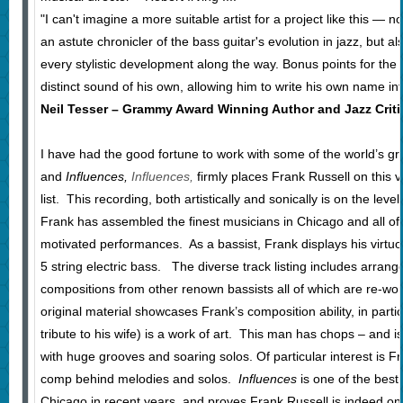
"I can't imagine a more suitable artist for a project like this — 
an astute chronicler of the bass guitar's evolution in jazz, but a
every stylistic development along the way. Bonus points for the 
distinct sound of his own, allowing him to write his own name in
Neil Tesser – Grammy Award Winning Author and Jazz Criti
I have had the good fortune to work with some of the world’s gre
and
Influences,
Influences,
firmly places Frank Russell on this 
list. This recording, both artistically and sonically is on the lev
Frank has assembled the finest musicians in Chicago and all of t
motivated performances. As a bassist, Frank displays his virtuosi
5 string electric bass. The diverse track listing includes arran
compositions from other renown bassists all of which are re-
original material showcases Frank’s composition ability, in parti
tribute to his wife) is a work of art. This man has chops – and is
with huge grooves and soaring solos. Of particular interest is Fra
comp behind melodies and solos.
Influences
is one of the best
Chicago in recent years, and proves Frank Russell is indeed one