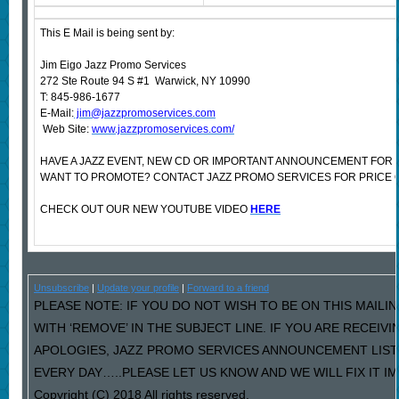
This E Mail is being sent by:
Jim Eigo Jazz Promo Services
272 Ste Route 94 S #1 Warwick, NY 10990
T: 845-986-1677
E-Mail:
jim@jazzpromoservices.com
Web Site:
www.jazzpromoservices.com/
HAVE A JAZZ EVENT, NEW CD OR IMPORTANT ANNOUNCEMENT FOR 
WANT TO PROMOTE? CONTACT JAZZ PROMO SERVICES FOR PRICE 
CHECK OUT OUR NEW YOUTUBE VIDEO
HERE
Unsubscribe
|
Update your profile
|
Forward to a friend
PLEASE NOTE: IF YOU DO NOT WISH TO BE ON THIS MAILI
WITH ‘REMOVE’ IN THE SUBJECT LINE. IF YOU ARE RECEIV
APOLOGIES, JAZZ PROMO SERVICES ANNOUNCEMENT LIST
EVERY DAY…..PLEASE LET US KNOW AND WE WILL FIX IT I
Copyright (C) 2018 All rights reserved.