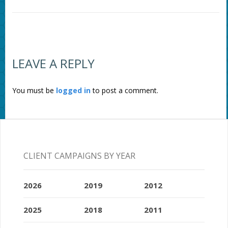
LEAVE A REPLY
You must be
logged in
to post a comment.
CLIENT CAMPAIGNS BY YEAR
2026
2019
2012
2025
2018
2011