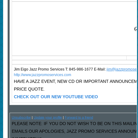
(
Jim Eigo Jazz Promo Services T: 845-986-1677 E-Mail:
j
im@jazzpromoser
http://www.jazzpromoservices.com
HAVE A JAZZ EVENT, NEW CD OR IMPORTANT ANNOUNCE
PRICE QUOTE.
CHECK OUT OUR NEW YOUTUBE VIDEO
Unsubscribe
|
Update your profile
|
Forward to a friend
PLEASE NOTE: IF YOU DO NOT WISH TO BE ON THIS MAILIN
EMAILS OUR APOLOGIES, JAZZ PROMO SERVICES ANNOUNC