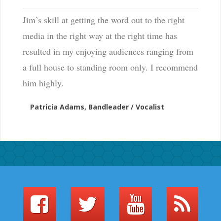
Jim’s skill at getting the word out to the right
media in the right way at the right time has
resulted in my enjoying audiences ranging from
a full house to standing room only. I recommend
him highly.
Patricia Adams, Bandleader / Vocalist