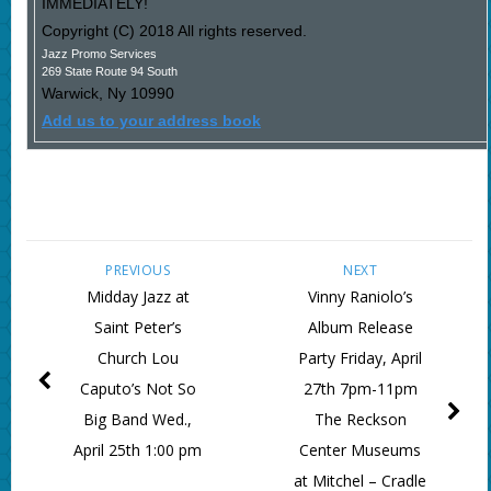
IMMEDIATELY!
Copyright (C) 2018 All rights reserved.
Jazz Promo Services
269 State Route 94 South
Warwick
,
Ny
10990
Add us to your address book
PREVIOUS
NEXT
Midday Jazz at
Vinny Raniolo’s
Saint Peter’s
Album Release
Church Lou
Party Friday, April
Caputo’s Not So
27th 7pm-11pm
Big Band Wed.,
The Reckson
April 25th 1:00 pm
Center Museums
at Mitchel – Cradle