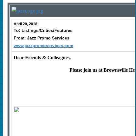
April 20, 2018
To: Listings/Critics/Features
From: Jazz Promo Services
www.jazzpromoservices.com
Dear Friends & Colleagues,
Please join us at
Brownsville Her