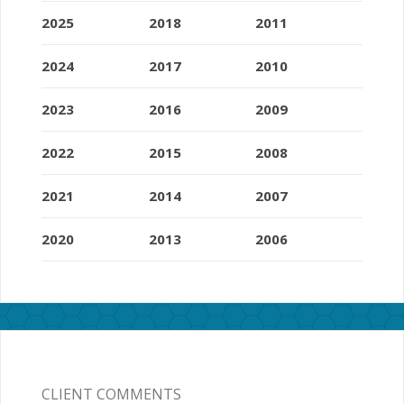
2025
2018
2011
2024
2017
2010
2023
2016
2009
2022
2015
2008
2021
2014
2007
2020
2013
2006
CLIENT COMMENTS