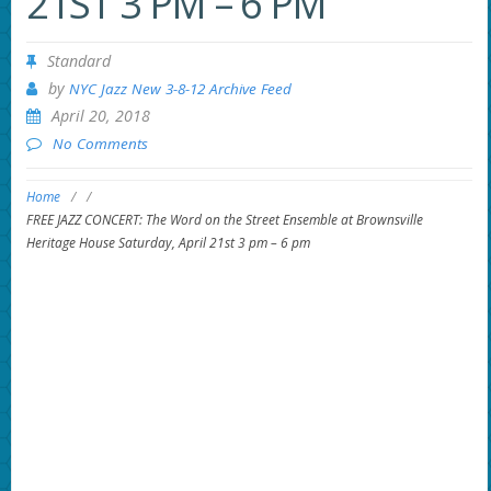
21ST 3 PM – 6 PM
Standard
by
NYC Jazz New 3-8-12 Archive Feed
April 20, 2018
No Comments
Home
/
/
FREE JAZZ CONCERT: The Word on the Street Ensemble at Brownsville
Heritage House Saturday, April 21st 3 pm – 6 pm