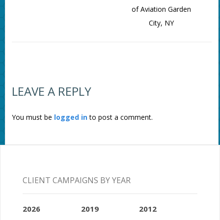
of Aviation Garden
City, NY
LEAVE A REPLY
You must be
logged in
to post a comment.
CLIENT CAMPAIGNS BY YEAR
2026
2019
2012