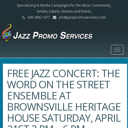
Specializing in Media Campaigns for the Music Community,
Artists, Labels, Venues and Events
845-986-1677
jim@jazzpromoservices.com
Togg
navig
FREE JAZZ CONCERT: THE
WORD ON THE STREET
ENSEMBLE AT
BROWNSVILLE HERITAGE
HOUSE SATURDAY, APRIL