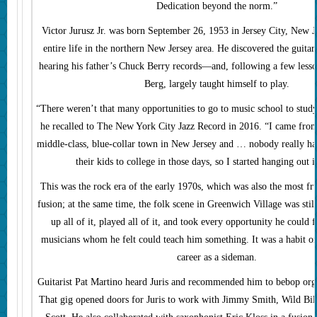
Dedication beyond the norm.”
Victor Jurusz Jr. was born September 26, 1953 in Jersey City, New Je
entire life in the northern New Jersey area. He discovered the guitar
hearing his father’s Chuck Berry records—and, following a few lesso
Berg, largely taught himself to play.
“There weren’t that many opportunities to go to music school to study
he recalled to The New York City Jazz Record in 2016. “I came from
middle-class, blue-collar town in New Jersey and … nobody really h
their kids to college in those days, so I started hanging out i
This was the rock era of the early 1970s, which was also the most fru
fusion; at the same time, the folk scene in Greenwich Village was still
up all of it, played all of it, and took every opportunity he could 
musicians whom he felt could teach him something. It was a habit on
career as a sideman.
Guitarist Pat Martino heard Juris and recommended him to bebop org
That gig opened doors for Juris to work with Jimmy Smith, Wild Bill