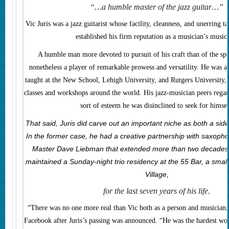
“…a humble master of the jazz guitar…”
Vic Juris was a jazz guitarist whose facility, cleanness, and unerring t
established his firm reputation as a musician’s music
A humble man more devoted to pursuit of his craft than of the spo
nonetheless a player of remarkable prowess and versatility. He was a
taught at the New School, Lehigh University, and Rutgers University, 
classes and workshops around the world. His jazz-musician peers regar
sort of esteem he was disinclined to seek for himsel
That said, Juris did carve out an important niche as both a si
In the former case, he had a creative partnership with saxoph
Master Dave Liebman that extended more than two decades. I
maintained a Sunday-night trio residency at the 55 Bar, a smal
Village,
for the last seven years of his life.
“There was no one more real than Vic both as a person and musician
Facebook after Juris’s passing was announced. “He was the hardest w