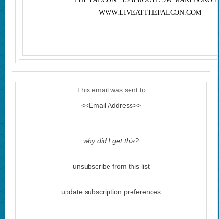
THE FALCON | 1348 ROUTE 9W MARLBORO N
WWW.LIVEATTHEFALCON.COM
This email was sent to
<<Email Address>>
why did I get this?
unsubscribe from this list
update subscription preferences