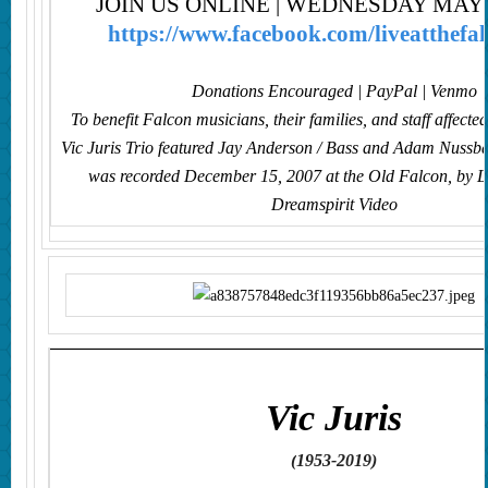
JOIN US ONLINE | WEDNESDAY MAY 2
https://www.facebook.com/liveatthefal
Donations Encouraged | PayPal | Venmo
To benefit Falcon musicians, their families, and staff affecte
Vic Juris Trio featured Jay Anderson / Bass and Adam Nuss
was recorded December 15, 2007 at the Old Falcon,
by L
Dreamspirit Video
V
ic Juris
(
1953-2019
)