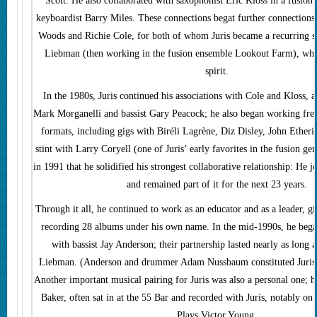
Scott. He also collaborated with saxophonist Eric Kloss in a fusion
keyboardist Barry Miles. These connections begat further connections 
Woods and Richie Cole, for both of whom Juris became a recurring s
Liebman (then working in the fusion ensemble Lookout Farm), who
spirit.
In the 1980s, Juris continued his associations with Cole and Kloss, a
Mark Morganelli and bassist Gary Peacock; he also began working freq
formats, including gigs with Biréli Lagrène, Diz Disley, John Etheri
stint with Larry Coryell (one of Juris’ early favorites in the fusion ge
in 1991 that he solidified his strongest collaborative relationship: He
and remained part of it for the next 23 years.
Through it all, he continued to work as an educator and as a leader, g
recording 28 albums under his own name. In the mid-1990s, he bega
with bassist Jay Anderson; their partnership lasted nearly as long a
Liebman. (Anderson and drummer Adam Nussbaum constituted Juris’ t
Another important musical pairing for Juris was also a personal one; hi
Baker, often sat in at the 55 Bar and recorded with Juris, notably o
Plays Victor Young.