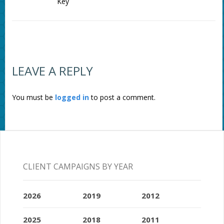
Key
LEAVE A REPLY
You must be
logged in
to post a comment.
CLIENT CAMPAIGNS BY YEAR
2026
2019
2012
2025
2018
2011