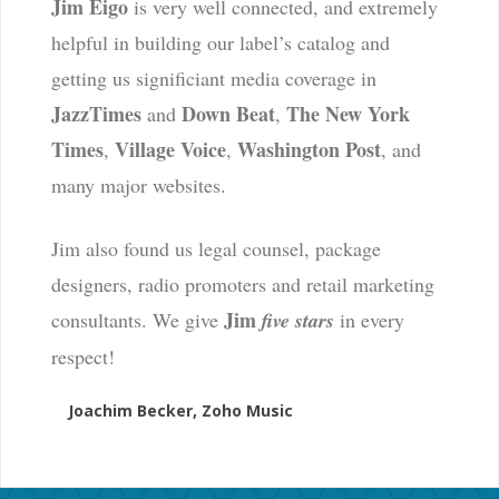
Jim Eigo
is very well connected, and extremely
helpful in building our label’s catalog and
getting us significiant media coverage in
JazzTimes
Down Beat
The New York
and
,
Times
Village Voice
Washington Post
,
,
, and
many major websites.
Jim also found us legal counsel, package
designers, radio promoters and retail marketing
Jim
consultants. We give
five stars
in every
respect!
Joachim Becker, Zoho Music