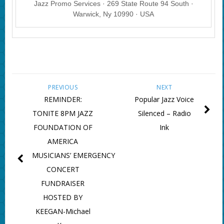
Jazz Promo Services · 269 State Route 94 South ·
Warwick, Ny 10990 · USA
PREVIOUS
NEXT
REMINDER:
Popular Jazz Voice
TONITE 8PM JAZZ
Silenced – Radio
FOUNDATION OF
Ink
AMERICA
MUSICIANS’ EMERGENCY
CONCERT
FUNDRAISER
HOSTED BY
KEEGAN-Michael