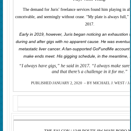
The demand for Juris’ freelance services found him playing in al
conceivable, and seemingly without cease. “My plate is always full,”
2017.
Early in 2019, however, Juris began noticing an exhaustion 
during and after gigs with no apparent cause. He was eventua
metastatic liver cancer. A fan-supported GoFundMe account 
make ends meet. His gigging schedule, in the meantime, 
“
I always have gigs,” he said in 2017. “I always make sure 
and that there’s a challenge in it for me.”
PUBLISHED JANUARY 2, 2020 – BY MICHAEL J. WEST / J