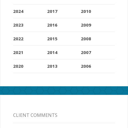
2024
2017
2010
2023
2016
2009
2022
2015
2008
2021
2014
2007
2020
2013
2006
CLIENT COMMENTS