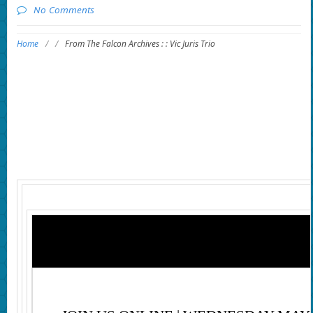
No Comments
Home
/
/
From The Falcon Archives : : Vic Juris Trio