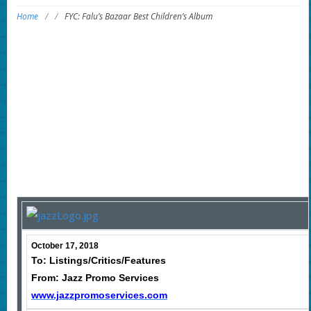
Home
/
/
FYC: Falu’s Bazaar Best Children’s Album
October 17, 2018
To: Listings/Critics/Features
From: Jazz Promo Services
www.jazzpromoservices.com