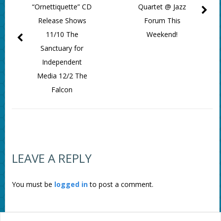
“Ornettiquette” CD
Quartet @ Jazz
Release Shows
Forum This
11/10 The
Weekend!
Sanctuary for
Independent
Media 12/2 The
Falcon
LEAVE A REPLY
You must be
logged in
to post a comment.