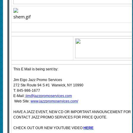
This E Mail is being sent by:
Jim Eigo Jazz Promo Services
272 Ste Route 94 S #1 Warwick, NY 10990
T: 845-986-1677
E-Mail:
jim@jazzpromoservices.com
Web Site:
www.jazzpromoservices.com/
HAVE A JAZZ EVENT, NEW CD OR IMPORTANT ANNOUNCEMENT FOR
CONTACT JAZZ PROMO SERVICES FOR PRICE QUOTE.
CHECK OUT OUR NEW YOUTUBE VIDEO
HERE