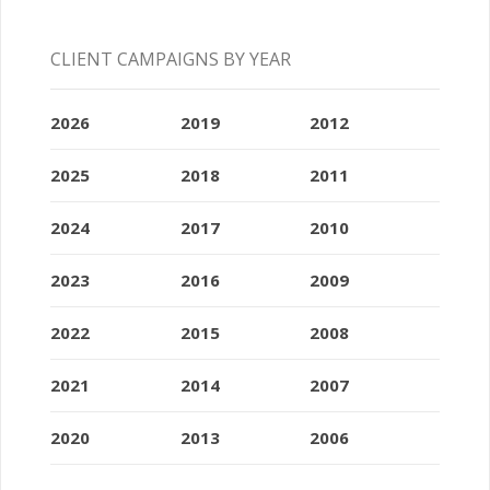
CLIENT CAMPAIGNS BY YEAR
2026
2019
2012
2025
2018
2011
2024
2017
2010
2023
2016
2009
2022
2015
2008
2021
2014
2007
2020
2013
2006