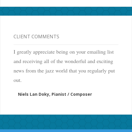
CLIENT COMMENTS
I greatly appreciate being on your emailing list
and receiving all of the wonderful and exciting
news from the jazz world that you regularly put
out.
Niels Lan Doky, Pianist / Composer