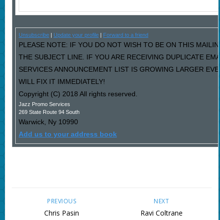
Unsubscribe
|
Update your profile
|
Forward to a friend
PLEASE NOTE: IF YOU DO NOT WISH TO BE ON THIS MAILIN
THE SUBJECT LINE. IF YOU ARE RECEIVING DUPLICATE EM
SERVICES ANNOUNCEMENT LIST IS GROWING LARGER EVE
WILL FIX IT IMMEDIATELY!
Copyright (C) 2018 All rights reserved.
Jazz Promo Services
269 State Route 94 South
Warwick
,
Ny
10990
Add us to your address book
PREVIOUS
NEXT
Chris Pasin
Ravi Coltrane