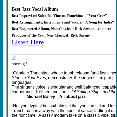
Best Jazz Vocal Album
Best Improvised Solo: Joe Vincent Tranchina – "Vera Cruz"
Best Arrangements, Instruments and Vocals: "A Song for India"
Best Engineered Album, Non-Classical: Rick Savage – engineer
Producer of the Year, Non-Classical: Rick Savage
Listen Here
“Gabriele Tranchina, whose fourth release (and first sinc
Stars in Your Eyes
, demonstrates the singer's firm grasp 
languages.
The singer's voice is singular and well balanced, capable
exuberance. Refined and fine is
Of Sailing Ships and the
–
Michael Bailey – All about jazz
“Not your typical bossa/Latin set that you can set and forg
Tranchina has a way with the special sauce, ladling it out 
the right time. A sassy modern take on a classic vibe, this