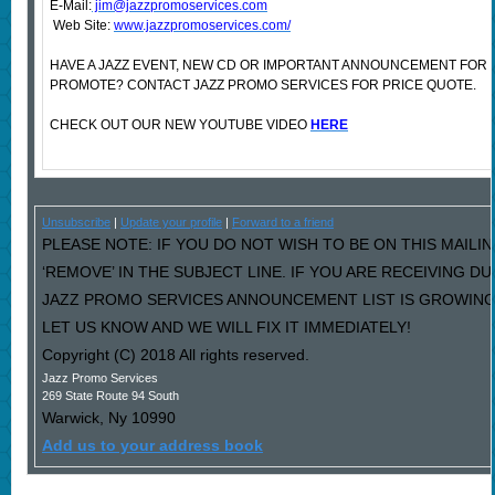
E-Mail:
jim@jazzpromoservices.com
Web Site:
www.jazzpromoservices.com/
HAVE A JAZZ EVENT, NEW CD OR IMPORTANT ANNOUNCEMENT FOR 
PROMOTE? CONTACT JAZZ PROMO SERVICES FOR PRICE QUOTE.
CHECK OUT OUR NEW YOUTUBE VIDEO
HERE
Unsubscribe
|
Update your profile
|
Forward to a friend
PLEASE NOTE: IF YOU DO NOT WISH TO BE ON THIS MAILI
‘REMOVE’ IN THE SUBJECT LINE. IF YOU ARE RECEIVING D
JAZZ PROMO SERVICES ANNOUNCEMENT LIST IS GROWING
LET US KNOW AND WE WILL FIX IT IMMEDIATELY!
Copyright (C) 2018 All rights reserved.
Jazz Promo Services
269 State Route 94 South
Warwick
,
Ny
10990
Add us to your address book