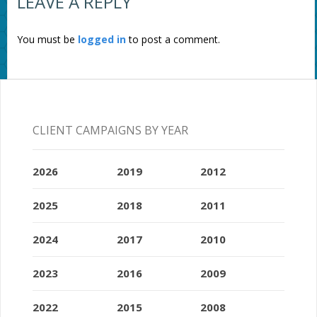
LEAVE A REPLY
You must be
logged in
to post a comment.
CLIENT CAMPAIGNS BY YEAR
2026
2019
2012
2025
2018
2011
2024
2017
2010
2023
2016
2009
2022
2015
2008