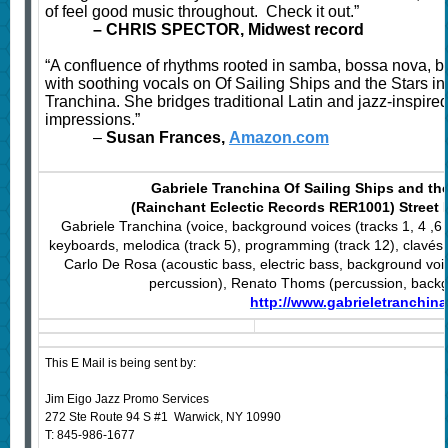
of feel good music throughout. Check it out.”
–
CHRIS SPECTOR, Midwest record
“A confluence of rhythms rooted in samba, bossa nova, b
with soothing vocals on Of Sailing Ships and the Stars in
Tranchina. She bridges traditional Latin and jazz-inspir
impressions.”
–
Susan Frances,
Amazon.com
Gabriele Tranchina Of Sailing Ships and the
(Rainchant Eclectic Records RER1001) Street 
Gabriele Tranchina (voice, background voices (tracks 1, 4 ,6 
keyboards, melodica (track 5), programming (track 12), clavés (
Carlo De Rosa (acoustic bass, electric bass, background voi
percussion), Renato Thoms (percussion, backgr
http://www.gabrieletranchin
This E Mail is being sent by:
Jim Eigo Jazz Promo Services
272 Ste Route 94 S #1 Warwick, NY 10990
T: 845-986-1677