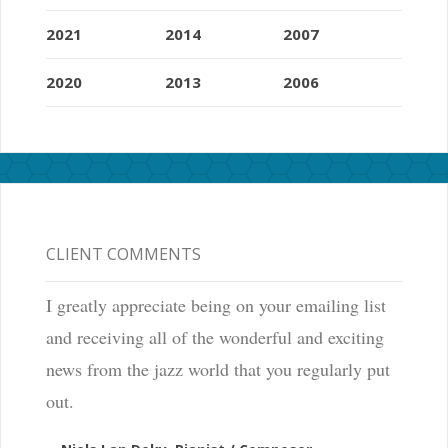
2021
2014
2007
2020
2013
2006
CLIENT COMMENTS
I greatly appreciate being on your emailing list
and receiving all of the wonderful and exciting
news from the jazz world that you regularly put
out.