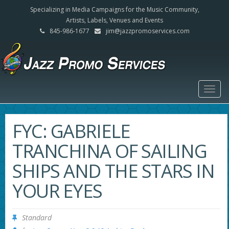
Specializing in Media Campaigns for the Music Community,
Artists, Labels, Venues and Events
845-986-1677
jim@jazzpromoservices.com
Togg
navig
FYC: GABRIELE
TRANCHINA OF SAILING
SHIPS AND THE STARS IN
YOUR EYES
Standard