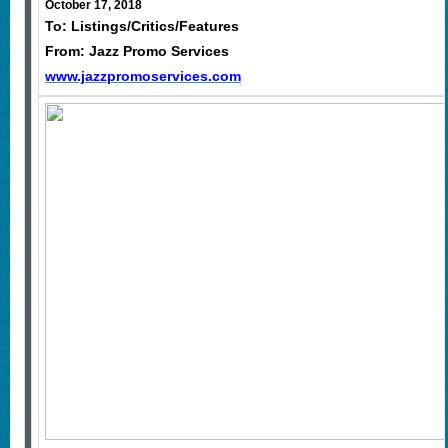
October 17, 2018
To: Listings/Critics/Features
From: Jazz Promo Services
www.jazzpromoservices.com