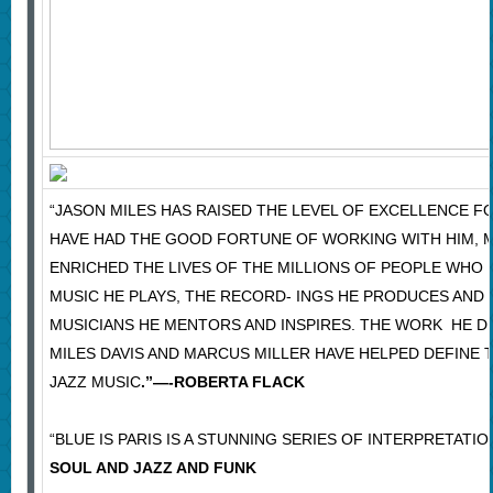
“JASON MILES HAS RAISED THE LEVEL OF EXCELLENCE F
HAVE HAD THE GOOD FORTUNE OF WORKING WITH HIM, M
ENRICHED THE LIVES OF THE MILLIONS OF PEOPLE WHO 
MUSIC HE PLAYS, THE RECORD- INGS HE PRODUCES AND
MUSICIANS HE MENTORS AND INSPIRES. THE WORK HE DI
MILES DAVIS AND MARCUS MILLER HAVE HELPED DEFINE
JAZZ MUSIC
.”—-ROBERTA FLACK
“BLUE IS PARIS IS A STUNNING SERIES OF INTERPRETATIO
SOUL AND JAZZ AND FUNK