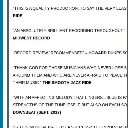
“THIS IS A QUALITY PRODUCTION, TO SAY THE VERY LEAST
RIDE
“AN ABSOLUTELY BRILLIANT RECORDING THROUGHOUT.”
–
MIDWEST RECORD
“RECORD REVIEW “RECOMMENDED”
– HOWARD DUKES S
“THANK GOD FOR THOSE MUSICIANS WHO NEVER LOSE S
AROUND THEM AND WHO ARE NEVER AFRAID TO PLACE T
THEIR MUSIC.”
THE SMOOTH JAZZ RIDE
“WITH AN AFFECTING MELODY THAT LINGERS…BLUE IS PA
STRENGTHS OF THE TUNE ITSELF BUT ALSO ON EACH SO
DOWNBEAT (SEPT. 2017)
“IS THIS MUSICAL PROJECT A SUCCESS? THE INVOLVEMEN