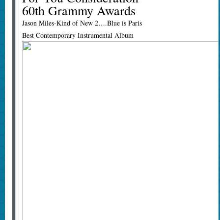
60th Grammy Awards
Jason Miles-Kind of New 2….Blue is Paris
Best Contemporary Instrumental Album