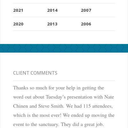
2021
2014
2007
2020
2013
2006
CLIENT COMMENTS
Thanks so much for your help in getting the
word out about Tuesday’s presentation with Nate
Chinen and Steve Smith. We had 115 attendees,
which is the most ever! We ended up moving the
event to the sanctuary. They did a great job.