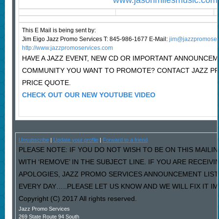
www.jasonmilesmusic.com
This E Mail is being sent by:
Jim Eigo Jazz Promo Services T: 845-986-1677 E-Mail:
j
im@jazzpromoser
http://www.jazzpromoservices.com
HAVE A JAZZ EVENT, NEW CD OR IMPORTANT ANNOUNCEM
COMMUNITY YOU WANT TO PROMOTE? CONTACT JAZZ P
PRICE QUOTE.
CHECK OUT OUR NEW YOUTUBE VIDEO
Unsubscribe
|
Update your profile
|
Forward to a friend
PLEASE NOTE: IF YOU DO NOT WISH TO BE ON THIS MAILI
WITH ‘REMOVE’ IN THE SUBJECT LINE. IF YOU ARE RECEIV
APOLOGIES, JAZZ PROMO SERVICES ANNOUNCEMENT LIST
EVERY DAY…..PLEASE LET US KNOW AND WE WILL FIX IT I
Copyright (C) 2017 All rights reserved.
Jazz Promo Services
269 State Route 94 South