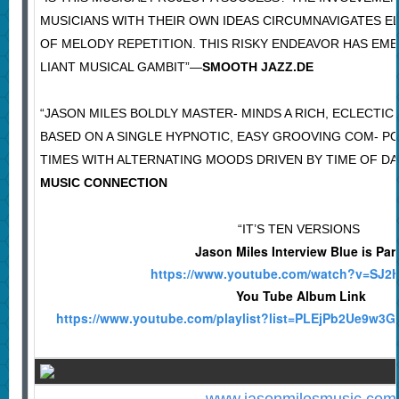
MUSICIANS WITH THEIR OWN IDEAS CIRCUMNAVIGATES E
OF MELODY REPETITION. THIS RISKY ENDEAVOR HAS EME
LIANT MUSICAL GAMBIT”—
SMOOTH JAZZ.DE
“JASON MILES BOLDLY MASTER- MINDS A RICH, ECLECTI
BASED ON A SINGLE HYPNOTIC, EASY GROOVING COM- P
TIMES WITH ALTERNATING MOODS DRIVEN BY TIME OF DA
MUSIC CONNECTION
“IT’S TEN VERSIONS
Jason Miles Interview Blue is Par
https://www.youtube.com/watch?v=SJ2
You Tube Album Link
https://www.youtube.com/playlist?list=PLEjPb2Ue9w3