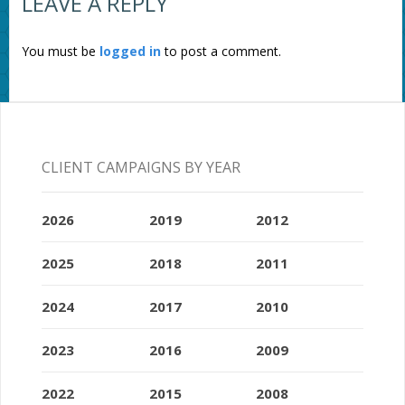
LEAVE A REPLY
You must be
logged in
to post a comment.
CLIENT CAMPAIGNS BY YEAR
2026
2019
2012
2025
2018
2011
2024
2017
2010
2023
2016
2009
2022
2015
2008