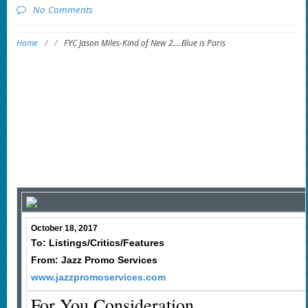
No Comments
Home
/
/
FYC Jason Miles-Kind of New 2….Blue is Paris
October 18, 2017
To: Listings/Critics/Features
From: Jazz Promo Services
www.jazzpromoservices.com
For You Consideration