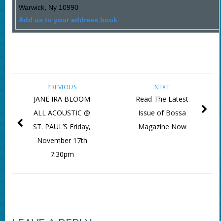
Warwick
,
Ny
10990
Add us to your address book
PREVIOUS
NEXT
JANE IRA BLOOM
Read The Latest
ALL ACOUSTIC @
Issue of Bossa
ST. PAUL’S Friday,
Magazine Now
November 17th
7:30pm