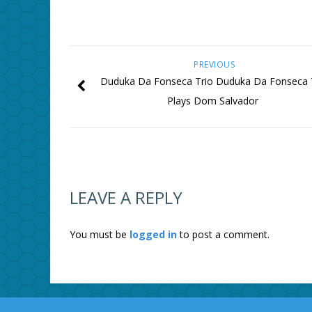
PREVIOUS
Duduka Da Fonseca Trio Duduka Da Fonseca 
Plays Dom Salvador
LEAVE A REPLY
You must be
logged in
to post a comment.