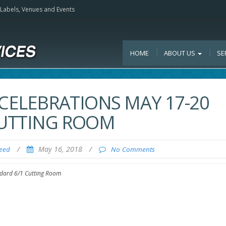
, Labels, Venues and Events
HOME
ABOUT US
SE
 CELEBRATIONS MAY 17-20
 CUTTING ROOM
/
May 16, 2018
/
Feed
No Comments
andard 6/1 Cutting Room