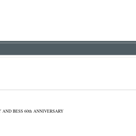
Y AND BESS 60th ANNIVERSARY