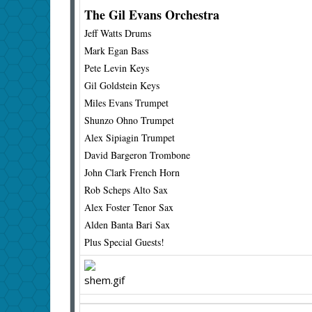
The Gil Evans Orchestra
Jeff Watts Drums
Mark Egan Bass
Pete Levin Keys
Gil Goldstein Keys
Miles Evans Trumpet
Shunzo Ohno Trumpet
Alex Sipiagin Trumpet
David Bargeron Trombone
John Clark French Horn
Rob Scheps Alto Sax
Alex Foster Tenor Sax
Alden Banta Bari Sax
Plus Special Guests!