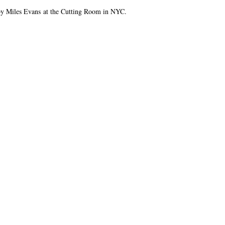
 by Miles Evans at the Cutting Room in NYC.