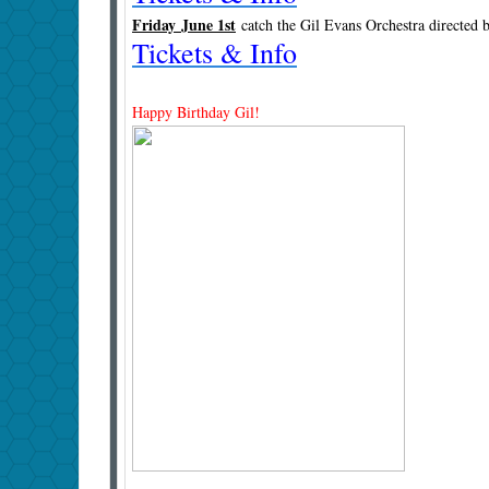
Friday June 1st
catch the Gil Evans Orchestra directed
Tickets & Info
Happy Birthday Gil!