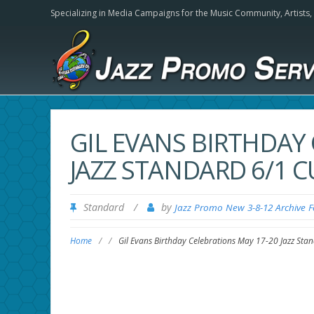
Specializing in Media Campaigns for the Music Community,
Artists
GIL EVANS BIRTHDAY
JAZZ STANDARD 6/1
Standard
/
by
Jazz Promo New 3-8-12 Archive 
Home
/
/
Gil Evans Birthday Celebrations May 17-20 Jazz St