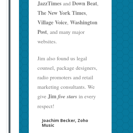
JazzTimes
Down Beat
and
,
The New York Times
,
Village Voice
Washington
,
Post
, and many major
websites.
Jim also found us legal
counsel, package designers,
radio promoters and retail
marketing consultants. We
Jim
give
five stars
in every
respect!
Joachim Becker, Zoho
Music