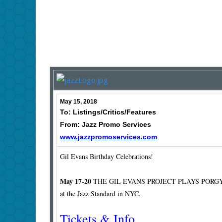
May 15, 2018
To: Listings/Critics/Features
From: Jazz Promo Services
www.jazzpromoservices.com
Gil Evans Birthday Celebrations!
May 17-20
THE GIL EVANS PROJECT PLAYS PORG
at the Jazz Standard in NYC.
Tickets & Info