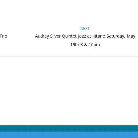
NEXT
Trio
Audrey Silver Quintet Jazz at Kitano Saturday, May
19th 8 & 10pm