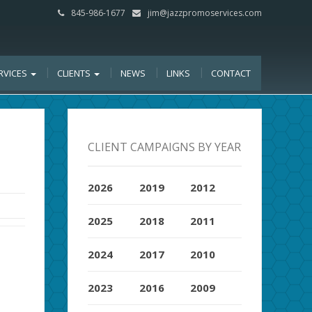
845-986-1677
jim@jazzpromoservices.com
RVICES
CLIENTS
NEWS
LINKS
CONTACT
CLIENT CAMPAIGNS BY YEAR
2026
2019
2012
2025
2018
2011
2024
2017
2010
2023
2016
2009