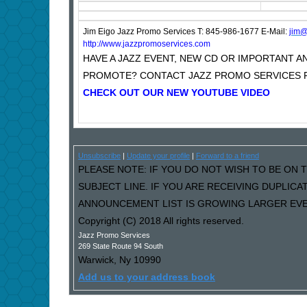
Jim Eigo Jazz Promo Services T: 845-986-1677 E-Mail:
j
im@
http://www.jazzpromoservices.com
HAVE A JAZZ EVENT, NEW CD OR IMPORTANT
PROMOTE? CONTACT JAZZ PROMO SERVICES F
CHECK OUT OUR NEW YOUTUBE VIDEO
Unsubscribe
|
Update your profile
|
Forward to a friend
PLEASE NOTE: IF YOU DO NOT WISH TO BE ON T
SUBJECT LINE. IF YOU ARE RECEIVING DUPLIC
ANNOUNCEMENT LIST IS GROWING LARGER EVER
Copyright (C) 2018 All rights reserved.
Jazz Promo Services
269 State Route 94 South
Warwick
,
Ny
10990
Add us to your address book