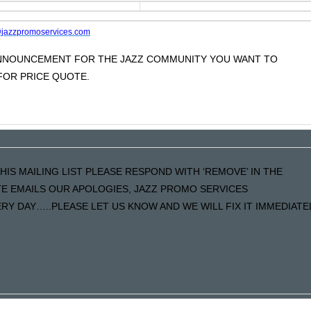
jazzpromoservices.com
 ANNOUNCEMENT FOR THE JAZZ COMMUNITY YOU WANT TO
OR PRICE QUOTE.
HIS MAILING LIST PLEASE RESPOND WITH ‘REMOVE’ IN THE
ATE EMAILS OUR APOLOGIES, JAZZ PROMO SERVICES
Y DAY…..PLEASE LET US KNOW AND WE WILL FIX IT IMMEDIATE