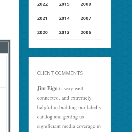
2022
2015
2008
2021
2014
2007
2020
2013
2006
CLIENT COMMENTS
Jim Eigo
is very well
connected, and extremely
helpful in building our label’s
catalog and getting us
significiant media coverage in