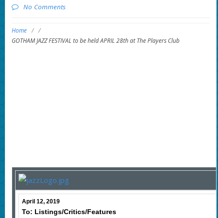
No Comments
Home
/
/
GOTHAM JAZZ FESTIVAL to be held APRIL 28th at The Players Club
April 12, 2019
To: Listings/Critics/Features