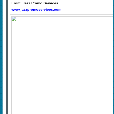
From: Jazz Promo Services
www.jazzpromoservices.com