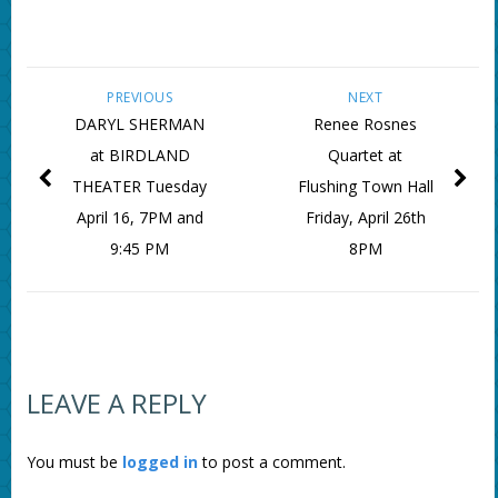
PREVIOUS
NEXT
DARYL SHERMAN
Renee Rosnes
at BIRDLAND
Quartet at
THEATER Tuesday
Flushing Town Hall
April 16, 7PM and
Friday, April 26th
9:45 PM
8PM
LEAVE A REPLY
You must be
logged in
to post a comment.