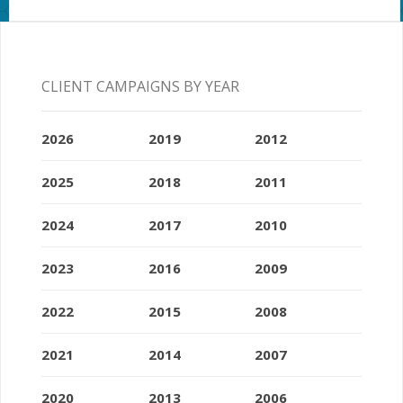
CLIENT CAMPAIGNS BY YEAR
2026
2019
2012
2025
2018
2011
2024
2017
2010
2023
2016
2009
2022
2015
2008
2021
2014
2007
2020
2013
2006