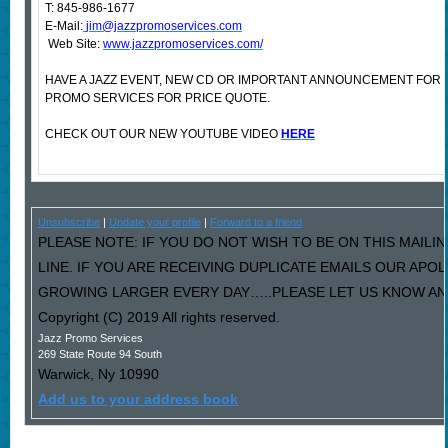
T: 845-986-1677
E-Mail:
jim@jazzpromoservices.com
Web Site:
www.jazzpromoservices.com/
HAVE A JAZZ EVENT, NEW CD OR IMPORTANT ANNOUNCEMENT FOR
PROMO SERVICES FOR PRICE QUOTE.
CHECK OUT OUR NEW YOUTUBE VIDEO
HERE
Unsubscribe
|
Update your profile
|
Forward to a friend
PLEASE NOTE: IF YOU DO NOT WISH TO BE ON THIS MAILI
LINE. IF YOU ARE RECEIVING DUPLICATE EMAILS OUR AP
GROWING LARGER EVERY DAY…..PLEASE LET US KNOW AND 
Copyright (C) 2019 All rights reserved.
Jazz Promo Services
269 State Route 94 South
Warwick
,
Ny
10990
Add us to your address book