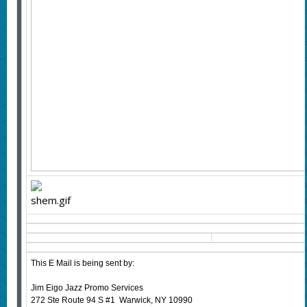
This E Mail is being sent by:
Jim Eigo Jazz Promo Services
272 Ste Route 94 S #1 Warwick, NY 10990