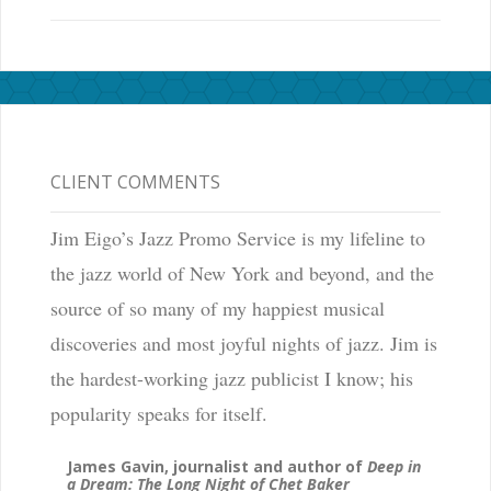
CLIENT COMMENTS
Jim Eigo’s Jazz Promo Service is my lifeline to
the jazz world of New York and beyond, and the
source of so many of my happiest musical
discoveries and most joyful nights of jazz. Jim is
the hardest-working jazz publicist I know; his
popularity speaks for itself.
James Gavin, journalist and author of
Deep in
a Dream: The Long Night of Chet Baker