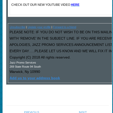
CHECK OUT OUR NEW YOUTUBE VIDEO
HERE
Unsubscribe
|
Update your profile
|
Forward to a friend
PLEASE NOTE: IF YOU DO NOT WISH TO BE ON THIS MAILI
WITH ‘REMOVE’ IN THE SUBJECT LINE. IF YOU ARE RECEIV
APOLOGIES, JAZZ PROMO SERVICES ANNOUNCEMENT LIST
EVERY DAY…..PLEASE LET US KNOW AND WE WILL FIX IT I
Copyright (C) 2018 All rights reserved.
Jazz Promo Services
269 State Route 94 South
Warwick
,
Ny
10990
Add us to your address book
PREVIOUS
NEXT