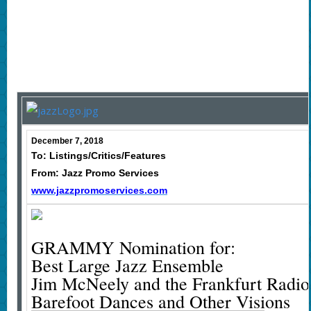
December 7, 2018
To: Listings/Critics/Features
From: Jazz Promo Services
www.jazzpromoservices.com
GRAMMY Nomination for:
Best Large Jazz Ensemble
Jim McNeely and the Frankfurt Radi
Barefoot Dances and Other Visions