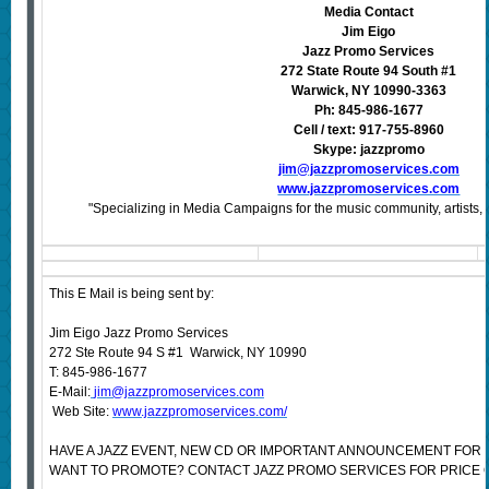
Media Contact
Jim Eigo
Jazz Promo Services
272 State Route 94 South #1
Warwick, NY 10990-3363
Ph: 845-986-1677
Cell / text: 917-755-8960
Skype: jazzpromo
jim@jazzpromoservices.com
www.jazzpromoservices.com
"Specializing in Media Campaigns for the music community, artists, 
This E Mail is being sent by:
Jim Eigo Jazz Promo Services
272 Ste Route 94 S #1 Warwick, NY 10990
T: 845-986-1677
E-Mail:
jim@jazzpromoservices.com
Web Site:
www.jazzpromoservices.com/
HAVE A JAZZ EVENT, NEW CD OR IMPORTANT ANNOUNCEMENT FOR 
WANT TO PROMOTE? CONTACT JAZZ PROMO SERVICES FOR PRICE 