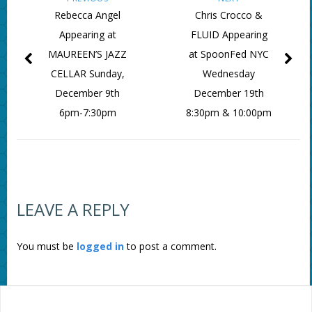
Rebecca Angel
Chris Crocco &
Appearing at
FLUID Appearing
MAUREEN’S JAZZ
at SpoonFed NYC
CELLAR Sunday,
Wednesday
December 9th
December 19th
6pm-7:30pm
8:30pm & 10:00pm
LEAVE A REPLY
You must be
logged in
to post a comment.