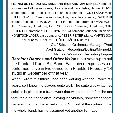
FRANKFURT RADIO BIG BAND (HR-BIGBAND) JIM McNEELY
conduct
soprano and alto saxophones, flute, alto and bass flutes, clarinet, OLIV
saxophones, flute, alto flute, B flat and alto clarinets, TONY LAKATOS teno
STEFFEN WEBER tenor saxophone, flute, bass flute, clarinet, RAINER H
clarinet, alto flute, FRANK WELLERT trumpet, flügelhorn THOMAS VOGEL
AUER trumpet, flügelhorn, AXEL SCHLOSSER trumpet, flügelhorn, GU
PETER FEIL trombone, CHRISTIAN JAKSØ trombone, euphonium, valve
HONETSCHLÄGER bass trombone, PETER REITER piano, MARTIN SCAL
HEIDEPRIEM bass, JEAN PAUL HÖCHSTÄDTER drums
Olaf Stötzler, Orchestra Manager/Prod
Axel Gutzler: Recording/Editing/Mixing/Ma
Michael Wayszak: Recording Enginee
Barefoot Dances and Other Visions
is a seven-part su
the Frankfurt Radio Big Band. Each piece expresses a dif
performed it live in two concerts in Frankfurt February ’14,
studio in September of that year.
When I wrote this music I had been working with the Frankfurt R
years, so I knew the players quite well. The suite was written so
soloists is placed in a framework that would be both familiar an
features a pair of soloists, playing individually, sometimes toget
begin with a chamber-sized group, “in front of the curtain”. Then
the whole band, having assumed yet another formation.