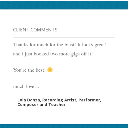
CLIENT COMMENTS
Thanks for much for the blast! It looks great! …
and i just booked two more gigs off it!
You’re the best!
much love…
Lola Danza, Recording Artist, Performer,
Composer and Teacher