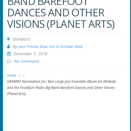
BAND BAREFOOT
DANCES AND OTHER
VISIONS (PLANET ARTS)
Standard
by
Jazz Promo New 3-8-12 Archive Feed
December 7, 2018
No Comments
Home
/
/
GRAMMY Nomination for: Best Large Jazz Ensemble Album Jim McNeely
and the Frankfurt Radio Big Band Barefoot Dances and Other Visions
(Planet Arts)