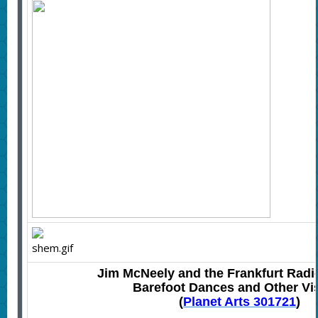
Jim McNeely and the Frankfurt Radi
Barefoot Dances and Other Vi
(
Plan
et Arts 301721
)