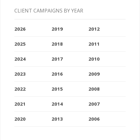
CLIENT CAMPAIGNS BY YEAR
2026
2019
2012
2025
2018
2011
2024
2017
2010
2023
2016
2009
2022
2015
2008
2021
2014
2007
2020
2013
2006