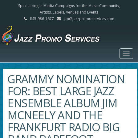
Specializing in Media Campaigns for the Music Community,
Artists, Labels, Venues and Events
845-986-1677
jim@jazzpromoservices.com
Togg
navig
GRAMMY NOMINATION
FOR: BEST LARGE JAZZ
ENSEMBLE ALBUM JIM
MCNEELY AND THE
FRANKFURT RADIO BIG