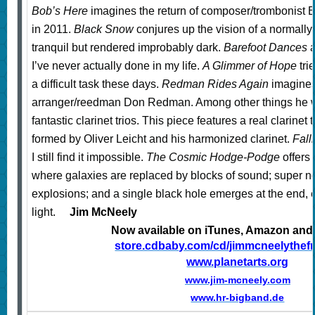
Bob’s Here
imagines the return of composer/trombonist
in 2011.
Black Snow
conjures up the vision of a normally t
tranquil but rendered improbably dark.
Barefoot Dances
a
I’ve never actually done in my life.
A Glimmer of Hope
tri
a difficult task these days.
Redman Rides Again
imagines 
arranger/reedman Don Redman. Among other things he w
fantastic clarinet trios. This piece features a real clarinet 
formed by Oliver Leicht and his
harmonized clarinet.
Fall
I still find it impossible.
The Cosmic Hodge-Podge
offers
where galaxies are replaced by blocks of sound; super 
explosions; and a single black hole emerges at the end, e
light.
Jim McNeely
Now available on iTunes, Amazon an
store.cdbaby.com/cd/jimmcneelythefr
www.planetarts.org
www.jim-mcneely.com
www.hr-bigband.de