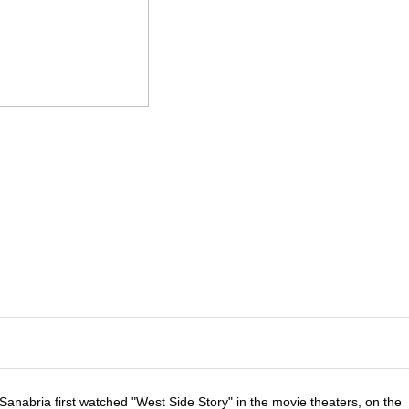
anabria first watched "West Side Story" in the movie theaters, on the