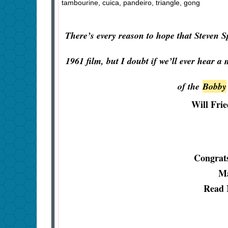
tambourine, cuica, pandeiro, triangle, gong
There’s every reason to hope that Steven S
1961 film, but I doubt if we’ll ever hear a
of the
Bobby
Will Fri
Congrats
Ma
Read 