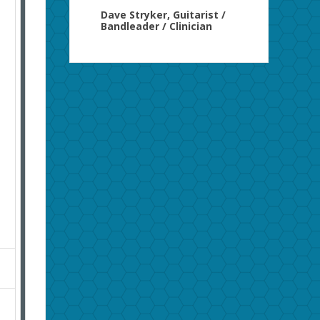
Dave Stryker, Guitarist /
Bandleader / Clinician