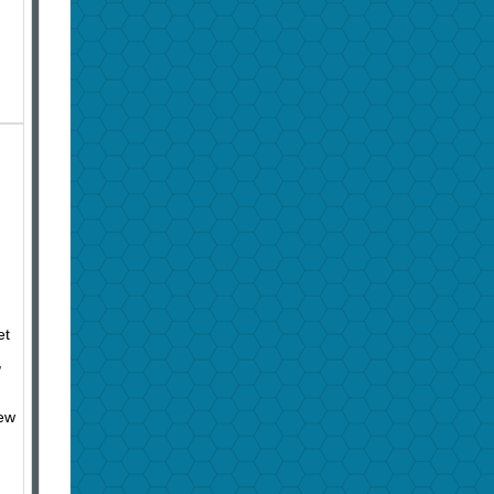
et
,
hew