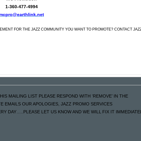
1-360-477-4994
mcpro@earthlink.net
CEMENT FOR THE JAZZ COMMUNITY YOU WANT TO PROMOTE? CONTACT JAZ
HIS MAILING LIST PLEASE RESPOND WITH ‘REMOVE’ IN THE
ATE EMAILS OUR APOLOGIES, JAZZ PROMO SERVICES
Y DAY…..PLEASE LET US KNOW AND WE WILL FIX IT IMMEDIATE