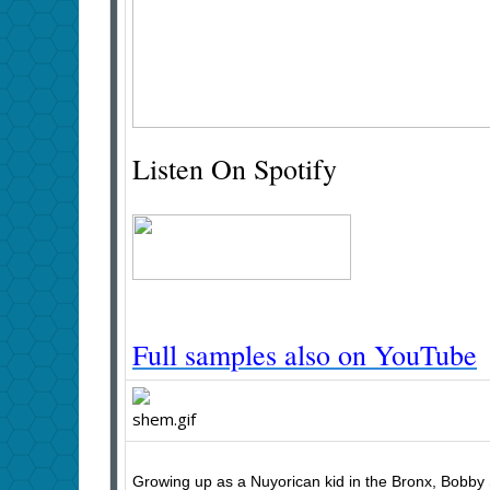
Listen On Spotify
Full samples also on YouTube
Growing up as a Nuyorican kid in the Bronx, Bobby S