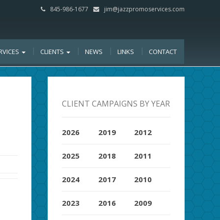
845-986-1677
jim@jazzpromoservices.com
RVICES
CLIENTS
NEWS
LINKS
CONTACT
CLIENT CAMPAIGNS BY YEAR
2026
2019
2012
2025
2018
2011
2024
2017
2010
2023
2016
2009