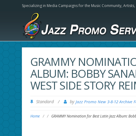
Specializing in Media Campaigns for the Music Community,
Artists
GRAMMY NOMINATION
ALBUM: BOBBY SANAB
WEST SIDE STORY RE
Standard
/
by
Jazz Promo New 3-8-12 Archive 
Home
/
/
GRAMMY Nomination for Best Latin Jazz Album: Bobb