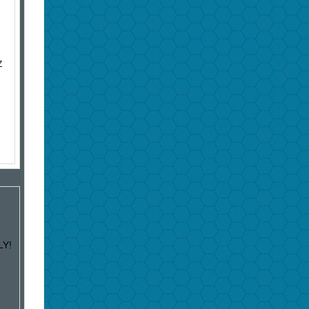
Z
LY!