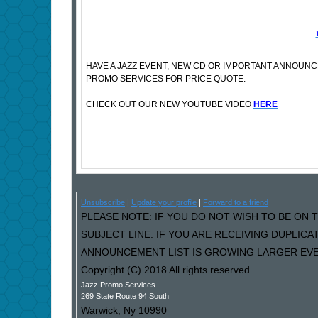
HAVE A JAZZ EVENT, NEW CD OR IMPORTANT ANNOUN
PROMO SERVICES FOR PRICE QUOTE.
CHECK OUT OUR NEW YOUTUBE VIDEO
HERE
Unsubscribe
|
Update your profile
|
Forward to a friend
PLEASE NOTE: IF YOU DO NOT WISH TO BE ON T
SUBJECT LINE. IF YOU ARE RECEIVING DUPLIC
ANNOUNCEMENT LIST IS GROWING LARGER EVER
Copyright (C) 2018 All rights reserved.
Jazz Promo Services
269 State Route 94 South
Warwick
,
Ny
10990