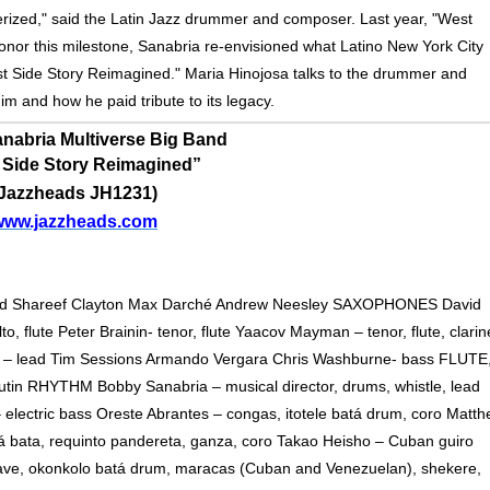
merized," said the Latin Jazz drummer and composer. Last year, "West
honor this milestone, Sanabria re-envisioned what Latino New York City
est Side Story Reimagined." Maria Hinojosa talks to the drummer and
m and how he paid tribute to its legacy.
nabria Multiverse Big Band
 Side Story Reimagined”
(Jazzheads JH1231)
www.jazzheads.com
ad Shareef Clayton Max Darché Andrew Neesley SAXOPHONES David
o, flute Peter Brainin- tenor, flute Yaacov Mayman – tenor, flute, clarin
 – lead Tim Sessions Armando Vergara Chris Washburne- bass FLUTE
n RHYTHM Bobby Sanabria – musical director, drums, whistle, lead
electric bass Oreste Abrantes – congas, itotele batá drum, coro Matt
 bata, requinto pandereta, ganza, coro Takao Heisho – Cuban guiro
lave, okonkolo batá drum, maracas (Cuban and Venezuelan), shekere,