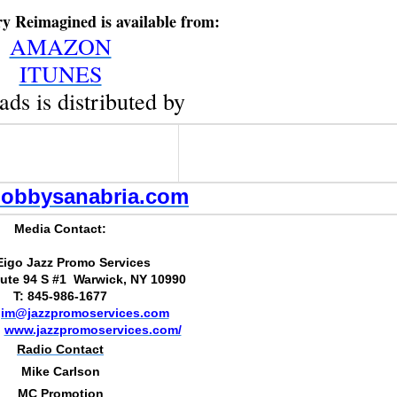
ry Reimagined is available from:
AMAZON
ITUNES
ads is distributed by
obbysanabria.com
Media Contact:
Eigo Jazz Promo Services
ute 94 S #1 Warwick, NY 10990
T: 845-986-1677
jim@jazzpromoservices.com
:
www.jazzpromoservices.com/
Radio Contact
Mike Carlson
MC Promotion