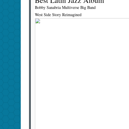
Best Latin Jazz Album
Bobby Sanabria Multiverse Big Band
West Side Story Reimagined