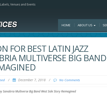
, Labels, Venues and Events
HOME
ABOUT US
SE
 FOR BEST LATIN JAZZ
RIA MULTIVERSE BIG BAND
IMAGINED
/
December 7, 2018
/
Feed
No Comments
y Sanabria Multiverse Big Band West Side Story Reimagined