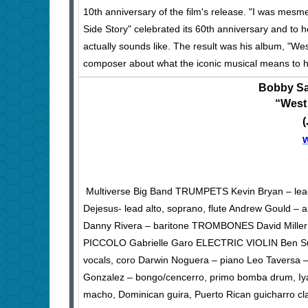
10th anniversary of the film's release. "I was mes
Side Story" celebrated its 60th anniversary and to 
actually sounds like. The result was his album, "W
composer about what the iconic musical means to hi
Bobby Sa
“West
Multiverse Big Band TRUMPETS Kevin Bryan – le
Dejesus- lead alto, soprano, flute Andrew Gould – alt
Danny Rivera – baritone TROMBONES David Miller
PICCOLO Gabrielle Garo ELECTRIC VIOLIN Ben Suti
vocals, coro Darwin Noguera – piano Leo Taversa – 
Gonzalez – bongo/cencerro, primo bomba drum, Iyá
macho, Dominican guira, Puerto Rican guicharro c