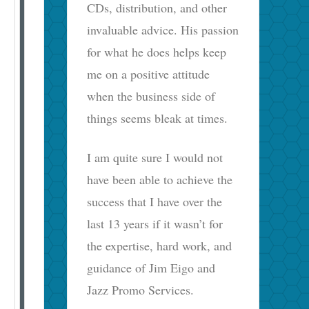
CDs, distribution, and other
invaluable advice. His passion
for what he does helps keep
me on a positive attitude
when the business side of
things seems bleak at times.
I am quite sure I would not
have been able to achieve the
success that I have over the
last 13 years if it wasn’t for
the expertise, hard work, and
guidance of Jim Eigo and
Jazz Promo Services.