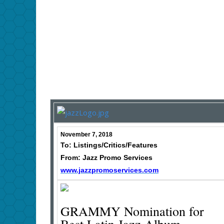
November 7, 2018
To: Listings/Critics/Features
From: Jazz Promo Services
www.jazzpromoservices.com
GRAMMY Nomination for