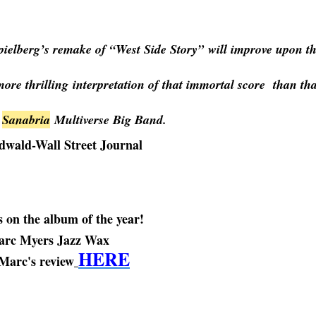
pielberg’s remake of “West Side Story” will improve upon t
 more thrilling interpretation of that immortal score than tha
Sanabria
Multiverse Big Band.
edwald-Wall Street Journal
 on the album of the year!
rc Myers Jazz Wax
HERE
Marc's review