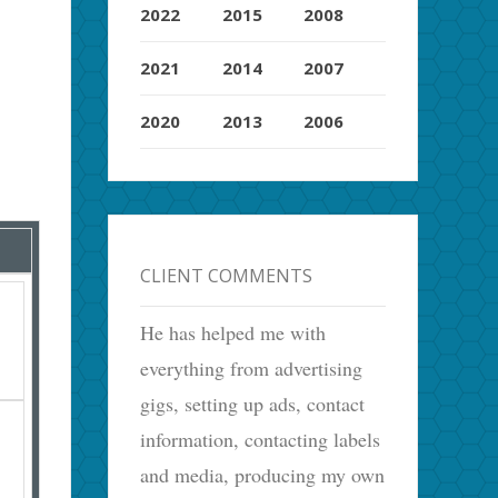
2022
2015
2008
2021
2014
2007
2020
2013
2006
CLIENT COMMENTS
He has helped me with
everything from advertising
gigs, setting up ads, contact
information, contacting labels
and media, producing my own