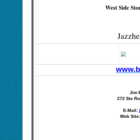
West Side Sto
Jazzhe
www.b
Jim 
272 Ste Ro
E-Mail:
Web Site