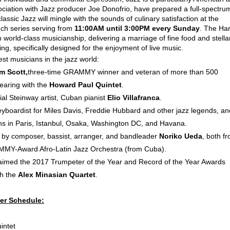
sociation with Jazz producer Joe Donofrio, have prepared a full-spectru
sic Jazz will mingle with the sounds of culinary satisfaction at the
nch series serving from
11:00AM until 3:00PM every Sunday
. The Ha
 world-class musicianship, delivering a marriage of fine food and stella
ng, specifically designed for the enjoyment of live music.
est musicians in the jazz world:
m Scott,
three-time GRAMMY winner and veteran of more than 500
earing with the
Howard Paul Quintet
.
al Steinway artist, Cuban pianist
Elio Villafranca
.
eyboardist for Miles Davis, Freddie Hubbard and other jazz legends, an
ons in Paris, Istanbul, Osaka, Washington DC, and Havana.
 by composer, bassist, arranger, and bandleader
Noriko Ueda
, both f
MMY-Award Afro-Latin Jazz Orchestra (from Cuba).
laimed the 2017 Trumpeter of the Year and Record of the Year Awards
th the
Alex Minasian Quartet
.
er Schedule:
intet