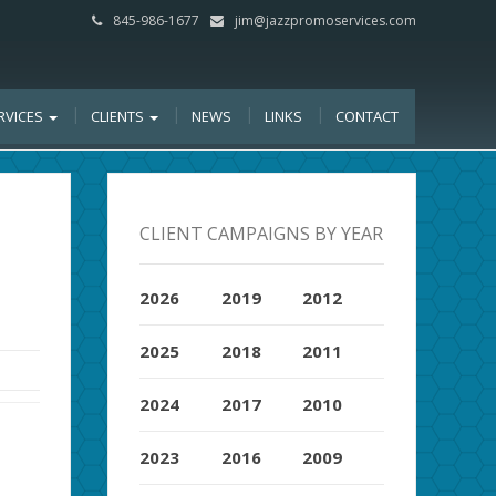
845-986-1677
jim@jazzpromoservices.com
RVICES
CLIENTS
NEWS
LINKS
CONTACT
CLIENT CAMPAIGNS BY YEAR
2026
2019
2012
2025
2018
2011
2024
2017
2010
2023
2016
2009