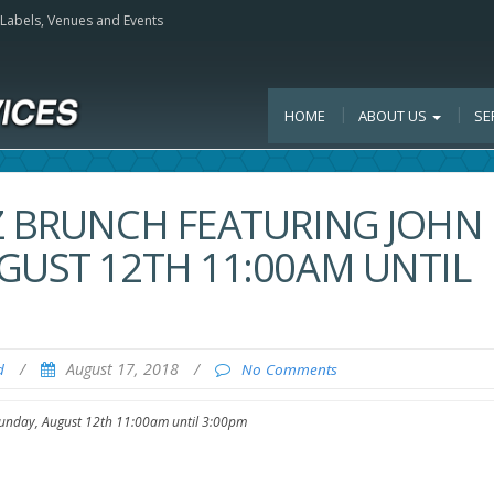
, Labels, Venues and Events
HOME
ABOUT US
SE
Z BRUNCH FEATURING JOHN
GUST 12TH 11:00AM UNTIL
/
August 17, 2018
/
d
No Comments
 Sunday, August 12th 11:00am until 3:00pm