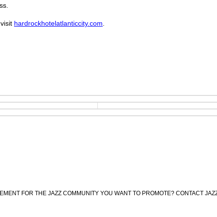
ss.
visit
hardrockhotelatlanticcity.com
.
CEMENT FOR THE JAZZ COMMUNITY YOU WANT TO PROMOTE? CONTACT JAZ