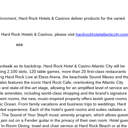
ronment, Hard Rock Hotels & Casinos deliver products for the varied
e Hard Rock Hotels & Casinos, please visit
hardrockhotelatlanticcity.com
###
ardwalk as its backdrop, Hard Rock Hotel & Casino Atlantic City will be
sting 2,100 slots, 120 table games, more than 20 first-class restaurants
ding Hard Rock Live at Etess Arena, the beachside Sound Waves and th
o features the iconic Hard Rock Cafe, overlooking the Atlantic City
 state-of-the-art stage, allowing for an amplified level of service a
le amenities, including world-class shopping and the brand’s signature
ment rooms, the new, music-inspired property offers lavish guest rooms
antic Ocean. From family vacations and business trips to weddings, Hard
eled experience. Each of the hotel’s guest rooms and suites radiates a
re The Sound of Your Stay® music amenity program, which allows guest
 jam out on a Fender guitar in the privacy of their own room. Hotel gue
 In-Room Dining, towel and chair service at Hard Rock Beach or at the