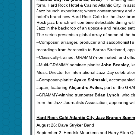
form. Hard Rock Hotel & Casino Atlantic City, in as
Jazz brunch experience; where contemporary and clas
hotel’s brand new Hard Rock Cafe for the Jazz bru
Rock jazz brunch will combine delectable dining with
Jazz in the backdrop of an upscale and relaxed setti
The series presents a global array of some of the b
–Composer, arranger, producer and saxophonist
To
recordings from Aerosmith to Barbra Streisand, app
–Classically-trained, GRAMMY-nominated, and offici
–Multi-GRAMMY nominee pianist
John Beasley
, k
Music Director for International Jazz Day celebrati
–Composer-pianist
Ayako Shirasaki
, accompanied
Japan, featuring
Alejandro Aviles
,
part of the GRA
–GRAMMY-winning trumpeter
Brian Lynch
, who c
from the Jazz Journalists Association, appearing wi
Hard Rock Café Atlantic City Jazz Brunch Summ
August 26: Dave Stryker Band
September 2: Hendrik Meurkens and Harry Allen Qu