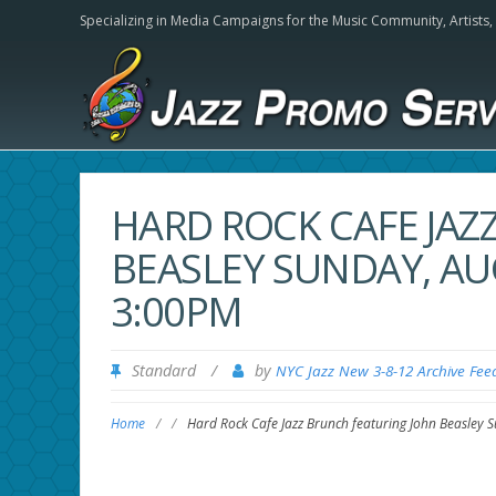
Specializing in Media Campaigns for the Music Community,
Artists
HARD ROCK CAFE JAZ
BEASLEY SUNDAY, AU
3:00PM
Standard
/
by
NYC Jazz New 3-8-12 Archive Fee
Home
/
/
Hard Rock Cafe Jazz Brunch featuring John Beasley