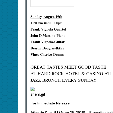
Sunday, August 19th
11:00am until 3:00pm
Frank Vignola Quartet
John DiMartino-Piano
Frank Vignola-Guitar
Dezron Douglas-BASS
Vince Cherico-Drums
GREAT TASTES MEET GOOD TASTE
AT HARD ROCK HOTEL & CASINO ATL
JAZZ BRUNCH EVERY SUNDAY
For Immediate Release
Atlantic City, NJ (June 26, 2018) –
Promoting both