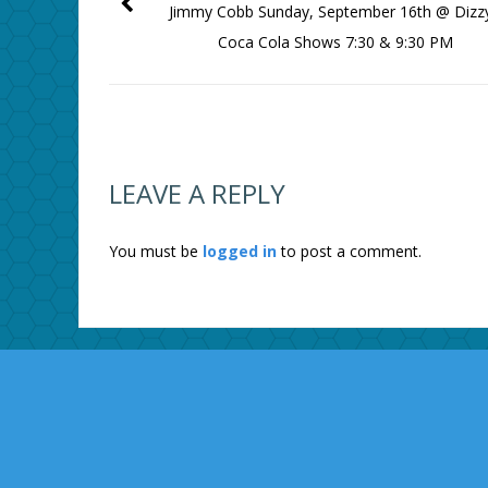
Jimmy Cobb Sunday, September 16th @ Dizzy
Coca Cola Shows 7:30 & 9:30 PM
LEAVE A REPLY
You must be
logged in
to post a comment.