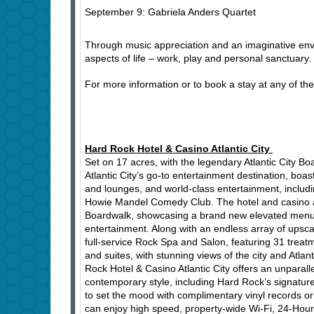
September 9: Gabriela Anders Quartet
Through music appreciation and an imaginative envi
aspects of life – work, play and personal sanctuary.
For more information or to book a stay at any of th
Hard Rock Hotel & Casino Atlantic City
Set on 17 acres, with the legendary Atlantic City Bo
Atlantic City’s go-to entertainment destination, boa
and lounges, and world-class entertainment, inclu
Howie Mandel Comedy Club. The hotel and casino als
Boardwalk, showcasing a brand new elevated menu and
entertainment. Along with an endless array of upsca
full-service Rock Spa and Salon, featuring 31 treat
and suites, with stunning views of the city and Atl
Rock Hotel & Casino Atlantic City offers an unparall
contemporary style, including Hard Rock’s signatu
to set the mood with complimentary vinyl records or
can enjoy high speed, property-wide Wi-Fi, 24-Hour