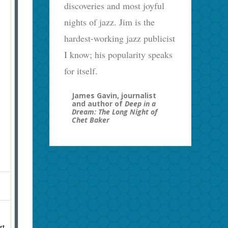
discoveries and most joyful
nights of jazz. Jim is the
hardest-working jazz publicist
I know; his popularity speaks
for itself.
James Gavin, journalist
and author of
Deep in a
Dream: The Long Night of
Chet Baker
rt