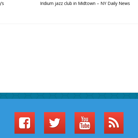
’s
Iridium jazz club in Midtown – NY Daily News