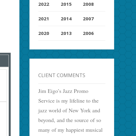
2022
2015
2008
2021
2014
2007
2020
2013
2006
CLIENT COMMENTS
Jim Eigo’s Jazz Promo
Service is my lifeline to the
jazz world of New York and
beyond, and the source of so
many of my happiest musical