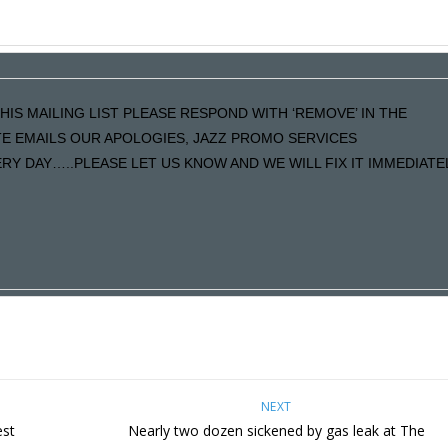
HIS MAILING LIST PLEASE RESPOND WITH ‘REMOVE’ IN THE
ATE EMAILS OUR APOLOGIES, JAZZ PROMO SERVICES
Y DAY…..PLEASE LET US KNOW AND WE WILL FIX IT IMMEDIATE
NEXT
est
Nearly two dozen sickened by gas leak at The