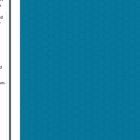
m
rd
r
d
rom