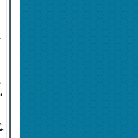
.
e
nd
s
sts