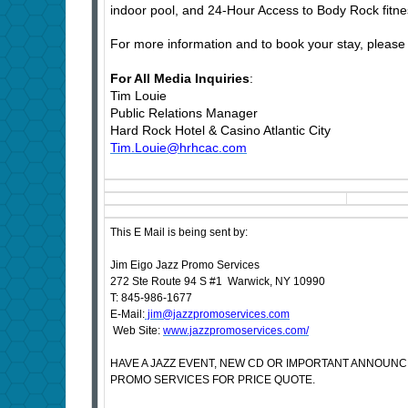
indoor pool, and 24-Hour Access to Body Rock fitne
For more information and to book your stay, please 
For All Media Inquiries
:
Tim Louie
Public Relations Manager
Hard Rock Hotel & Casino Atlantic City
Tim.Louie@hrhcac.com
This E Mail is being sent by:
Jim Eigo Jazz Promo Services
272 Ste Route 94 S #1 Warwick, NY 10990
T: 845-986-1677
E-Mail:
jim@jazzpromoservices.com
Web Site:
www.jazzpromoservices.com/
HAVE A JAZZ EVENT, NEW CD OR IMPORTANT ANNOUN
PROMO SERVICES FOR PRICE QUOTE.