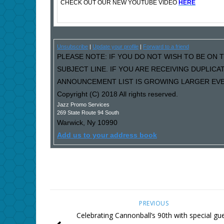
CHECK OUT OUR NEW YOUTUBE VIDEO
HERE
Unsubscribe
|
Update your profile
|
Forward to a friend
PLEASE NOTE: IF YOU DO NOT WISH TO BE ON T
SUBJECT LINE. IF YOU ARE RECEIVING DUPLIC
ANNOUNCEMENT LIST IS GROWING LARGER EVER
Copyright (C) 2018 All rights reserved.
Jazz Promo Services
269 State Route 94 South
Warwick
,
Ny
10990
Add us to your address book
PREVIOUS
Celebrating Cannonball’s 90th with special gu