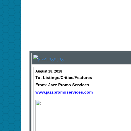
August 18, 2018
To: Listings/Critics/Features
From: Jazz Promo Services
www.jazzpromoservices.com