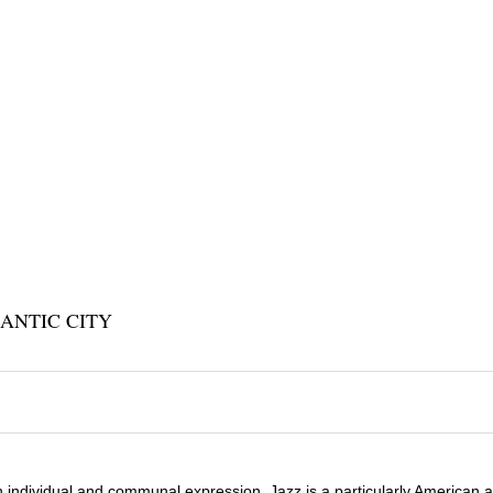
ANTIC CITY
 individual and communal expression, Jazz is a particularly American a