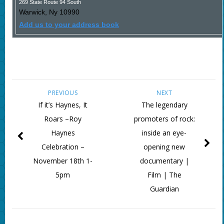
269 State Route 94 South
Warwick
,
Ny
10990
Add us to your address book
PREVIOUS
NEXT
If it’s Haynes, It
The legendary
Roars –Roy
promoters of rock:
Haynes
inside an eye-
Celebration –
opening new
November 18th 1-
documentary |
5pm
Film | The
Guardian