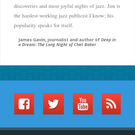
discoveries and most joyful nights of jazz. Jim is
the hardest-working jazz publicist I know; his
popularity speaks for itself.
James Gavin, journalist and author of
Deep in
a Dream: The Long Night of Chet Baker