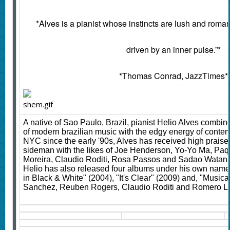
*Alves is a pianist whose instincts are lush and rom
driven by an inner pulse.”*
*Thomas Conrad, JazzTimes*
A native of Sao Paulo, Brazil, pianist Helio Alves combin
of modern brazilian music with the edgy energy of contemp
NYC since the early '90s, Alves has received high prais
sideman with the likes of Joe Henderson, Yo-Yo Ma, Paqu
Moreira, Claudio Roditi, Rosa Passos and Sadao Watana
Helio has also released four albums under his own name: 
in Black & White" (2004), "It's Clear" (2009) and, "Musica
Sanchez, Reuben Rogers, Claudio Roditi and Romero 