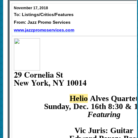
November 17, 2018
To: Listings/Critics/Features
From: Jazz Promo Services
www.jazzpromoservices.com
29 Cornelia St
New York, NY 10014
Helio
Alves Quarte
Sunday, Dec. 16th 8:30 & 
Featuring
Vic Juris: Guitar