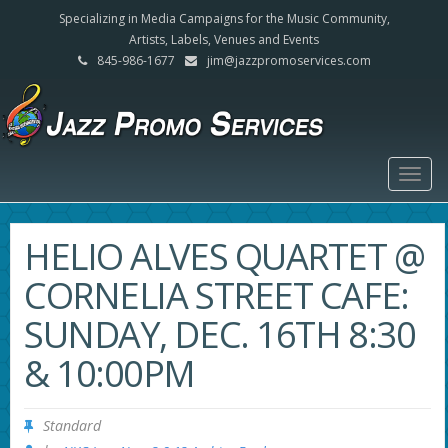
Specializing in Media Campaigns for the Music Community,
Artists, Labels, Venues and Events
845-986-1677
jim@jazzpromoservices.com
Togg
navig
HELIO ALVES QUARTET @
CORNELIA STREET CAFE:
SUNDAY, DEC. 16TH 8:30
& 10:00PM
Standard