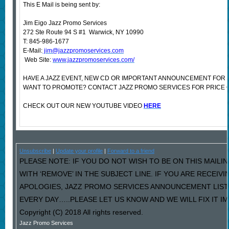
This E Mail is being sent by:
Jim Eigo Jazz Promo Services
272 Ste Route 94 S #1 Warwick, NY 10990
T: 845-986-1677
E-Mail:
jim@jazzpromoservices.com
Web Site:
www.jazzpromoservices.com/
HAVE A JAZZ EVENT, NEW CD OR IMPORTANT ANNOUNCEMENT FOR 
WANT TO PROMOTE? CONTACT JAZZ PROMO SERVICES FOR PRICE 
CHECK OUT OUR NEW YOUTUBE VIDEO
HERE
Unsubscribe
|
Update your profile
|
Forward to a friend
PLEASE NOTE: IF YOU DO NOT WISH TO BE ON THIS MAILI
WITH ‘REMOVE’ IN THE SUBJECT LINE. IF YOU ARE RECEIV
APOLOGIES, JAZZ PROMO SERVICES ANNOUNCEMENT LIST
EVERY DAY…..PLEASE LET US KNOW AND WE WILL FIX IT I
Copyright (C) 2018 All rights reserved.
Jazz Promo Services