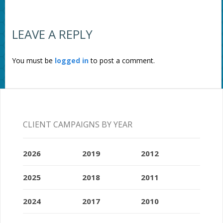
LEAVE A REPLY
You must be
logged in
to post a comment.
CLIENT CAMPAIGNS BY YEAR
2026
2019
2012
2025
2018
2011
2024
2017
2010