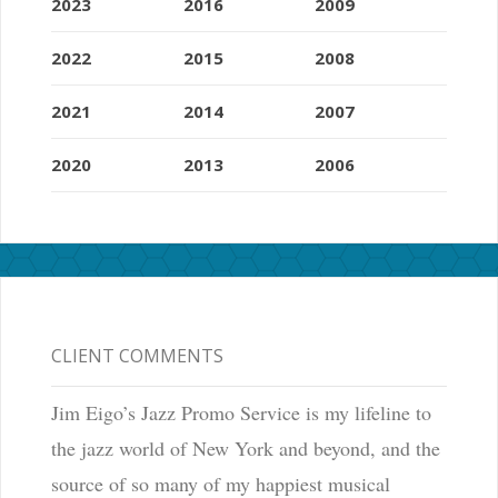
2023
2016
2009
2022
2015
2008
2021
2014
2007
2020
2013
2006
CLIENT COMMENTS
Jim Eigo’s Jazz Promo Service is my lifeline to
the jazz world of New York and beyond, and the
source of so many of my happiest musical