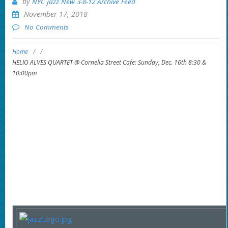
by
NYC Jazz New 3-8-12 Archive Feed
November 17, 2018
No Comments
Home
/
/
HELIO ALVES QUARTET @ Cornelia Street Cafe: Sunday, Dec. 16th 8:30 &
10:00pm