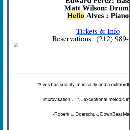
Edward Perez: Bas
Matt Wilson: Drum
Helio
Alves : Piano
Tickets & Info
Reservations (212) 989
“Alves has sublety, musicality and a extraordina
improvisation…” “…exceptional melodic i
-Roberti L. Doerschuk, DownBeat Ma