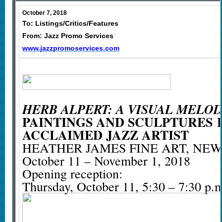
October 7, 2018
To: Listings/Critics/Features
From: Jazz Promo Services
www.jazzpromoservices.com
HERB ALPERT: A VISUAL MELO
PAINTINGS AND SCULPTURES
ACCLAIMED JAZZ ARTIST
HEATHER JAMES FINE ART, NE
October 11 – November 1, 2018
Opening reception:
Thursday, October 11, 5:30 – 7:30 p.