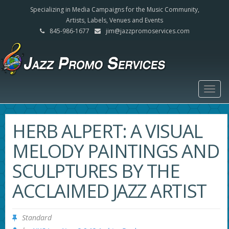
Specializing in Media Campaigns for the Music Community,
Artists, Labels, Venues and Events
845-986-1677
jim@jazzpromoservices.com
Togg
navig
HERB ALPERT: A VISUAL
MELODY PAINTINGS AND
SCULPTURES BY THE
ACCLAIMED JAZZ ARTIST
Standard