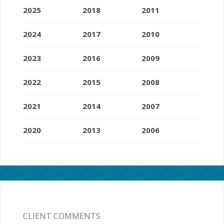
2025
2018
2011
2024
2017
2010
2023
2016
2009
2022
2015
2008
2021
2014
2007
2020
2013
2006
CLIENT COMMENTS