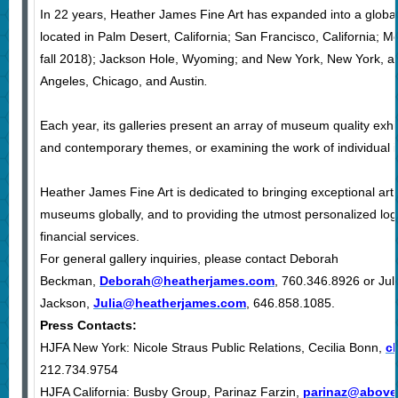
In 22 years, Heather James Fine Art has expanded into a global
located in Palm Desert, California; San Francisco, California; Mo
fall 2018); Jackson Hole, Wyoming; and New York, New York, an
Angeles, Chicago, and Austin
.
Each year, its galleries present an array of museum quality exhib
and contemporary themes, or examining the work of individual inf
Heather James Fine Art is dedicated to bringing exceptional art t
museums globally, and to providing the utmost personalized logis
financial services.
For general gallery inquiries, please contact Deborah
Beckman,
Deborah@heatherjames.com
, 760.346.8926 or Jul
Jackson,
Julia@heatherjames.com
, 646.858.1085
.
Press Contacts:
HJFA New York: Nicole Straus Public Relations, Cecilia Bonn,
c
212.734.9754
HJFA California: Busby Group, Parinaz Farzin,
parinaz@above