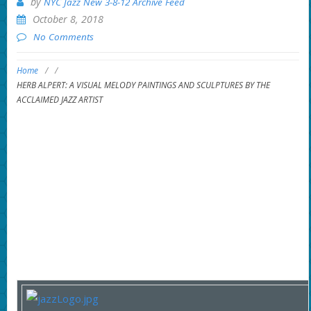
by
NYC Jazz New 3-8-12 Archive Feed
October 8, 2018
No Comments
Home
/
/
HERB ALPERT: A VISUAL MELODY PAINTINGS AND SCULPTURES BY THE
ACCLAIMED JAZZ ARTIST