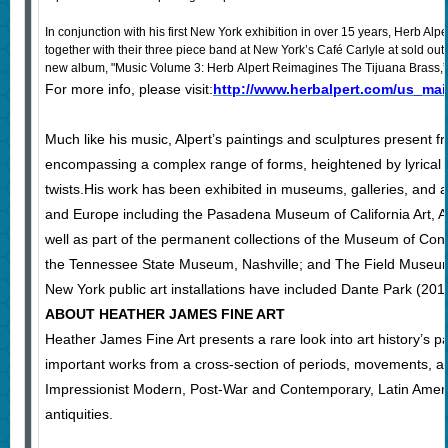
In conjunction with his first New York exhibition in over 15 years, Herb Alpe
together with their three piece band at New York’s Café Carlyle at sold out
new album, "Music Volume 3: Herb Alpert Reimagines The Tijuana Brass,” w
For more info, please visit:
http://www.herbalpert.com/us_mai
Much like his music, Alpert’s paintings and sculptures present f
encompassing a complex range of forms, heightened by lyrical
twists.His work has been exhibited in museums, galleries, and ar
and Europe including the Pasadena Museum of California Art, Ar
well as part of the permanent collections of the Museum of Con
the Tennessee State Museum, Nashville; and The Field Museum 
New York public art installations have included Dante Park (20
ABOUT HEATHER JAMES FINE ART
Heather James Fine Art presents a rare look into art history’s p
important works from a cross-section of periods, movements, a
Impressionist Modern, Post-War and Contemporary, Latin Ameri
antiquities.