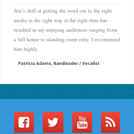
Jim’s skill at getting the word out to the right
media in the right way at the right time has
resulted in my enjoying audiences ranging from
a full house to standing room only. I recommend
him highly.
Patricia Adams, Bandleader / Vocalist