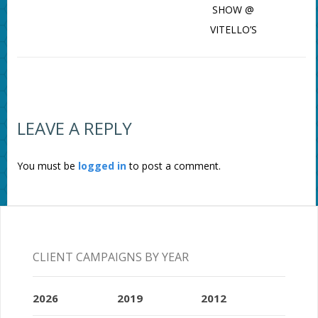
SHOW @
VITELLO’S
LEAVE A REPLY
You must be
logged in
to post a comment.
CLIENT CAMPAIGNS BY YEAR
2026
2019
2012