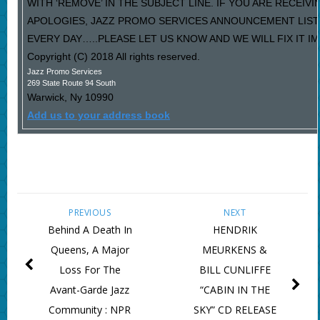
WITH ‘REMOVE’ IN THE SUBJECT LINE. IF YOU ARE RECEIV
APOLOGIES, JAZZ PROMO SERVICES ANNOUNCEMENT LIST
EVERY DAY…..PLEASE LET US KNOW AND WE WILL FIX IT I
Copyright (C) 2018 All rights reserved.
Jazz Promo Services
269 State Route 94 South
Warwick
,
Ny
10990
Add us to your address book
PREVIOUS
NEXT
Behind A Death In
HENDRIK
Queens, A Major
MEURKENS &
Loss For The
BILL CUNLIFFE
Avant-Garde Jazz
“CABIN IN THE
Community : NPR
SKY” CD RELEASE