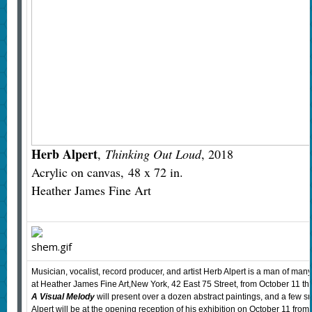
Herb Alpert
,
Thinking Out Loud
, 2018
Acrylic on canvas, 48 x 72 in.
Heather James Fine Art
Musician, vocalist, record producer, and artist Herb Alpert is a man of many
at Heather James Fine Art,New York, 42 East 75 Street, from October 11 
A Visual Melody
will present over a dozen abstract paintings, and a few s
Alpert will be at the opening reception of his exhibition on October 11 from