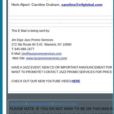
Herb Alpert: Caroline Graham,
caroline@c4global.com
This E Mail is being sent by:
Jim Eigo Jazz Promo Services
272 Ste Route 94 S #1 Warwick, NY 10990
T: 845-986-1677
E-Mail:
jim@jazzpromoservices.com
Web Site:
www.jazzpromoservices.com/
HAVE A JAZZ EVENT, NEW CD OR IMPORTANT ANNOUNCEMENT FOR 
WANT TO PROMOTE? CONTACT JAZZ PROMO SERVICES FOR PRICE 
CHECK OUT OUR NEW YOUTUBE VIDEO
HERE
Unsubscribe
|
Update your profile
|
Forward to a friend
PLEASE NOTE: IF YOU DO NOT WISH TO BE ON THIS MAILI