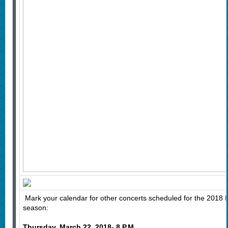
Mark your calendar for other concerts scheduled for the 2018 H
season:
Thursday, March 22, 2018- 8 P.M.