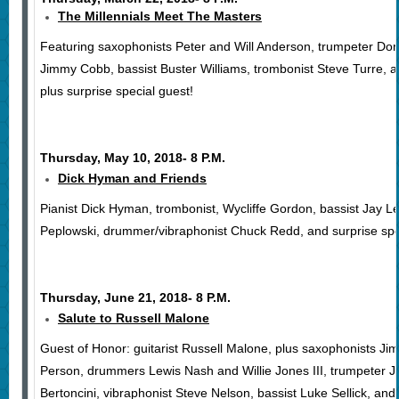
The Millennials Meet The Masters
Featuring saxophonists Peter and Will Anderson, trumpeter Do
Jimmy Cobb, bassist Buster Williams, trombonist Steve Turre, 
plus surprise special guest!
Thursday, May 10, 2018- 8 P.M.
Dick Hyman and Friends
Pianist Dick Hyman, trombonist, Wycliffe Gordon, bassist Jay L
Peplowski, drummer/vibraphonist Chuck Redd, and surprise spe
Thursday, June 21, 2018- 8 P.M.
Salute to Russell Malone
Guest of Honor: guitarist Russell Malone, plus saxophonists 
Person, drummers Lewis Nash and Willie Jones III, trumpeter Je
Bertoncini, vibraphonist Steve Nelson, bassist Luke Sellick, and 