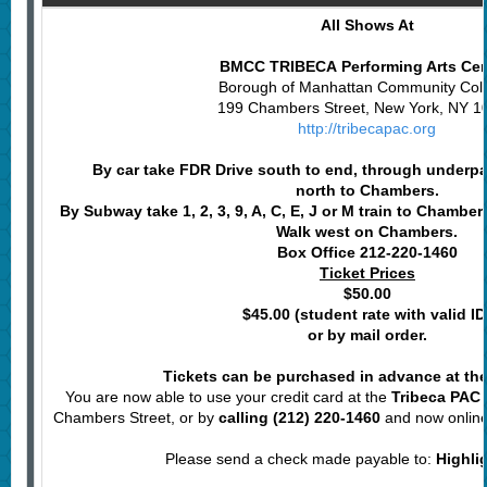
All Shows At
BMCC TRIBECA Performing Arts Ce
Borough of Manhattan Community Col
199 Chambers Street, New York, NY 1
http://tribecapac.org
By car take FDR Drive south to end, through underp
north to Chambers.
By Subway
take 1, 2, 3, 9, A, C, E, J or M train to Chamber
Walk west on Chambers.
Box Office 212-220-1460
Ticket Prices
$50.00
$45.00 (student rate with valid ID
or by mail order.
Tickets can be purchased in advance at the
You are now able to use your credit card at the
Tribeca PAC 
Chambers Street, or by
calling (212) 220-1460
and now onlin
Please send a check made payable to:
Highli