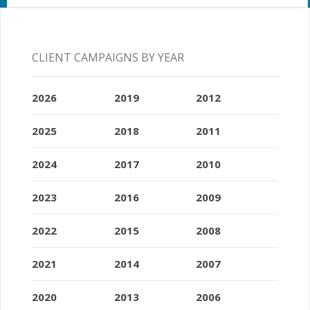
CLIENT CAMPAIGNS BY YEAR
2026
2019
2012
2025
2018
2011
2024
2017
2010
2023
2016
2009
2022
2015
2008
2021
2014
2007
2020
2013
2006