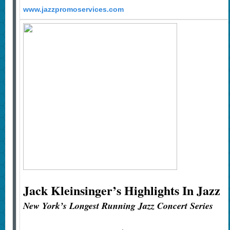
www.jazzpromoservices.com
Jack Kleinsinger’s
Highlights In Jazz
New York’s Longest Running Jazz Concert Series