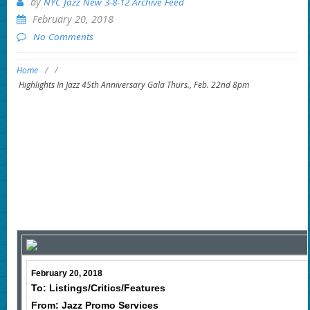
by
NYC Jazz New 3-8-12 Archive Feed
February 20, 2018
No Comments
Home
/
/
Highlights In Jazz 45th Anniversary Gala Thurs., Feb. 22nd 8pm
February 20, 2018
To: Listings/Critics/Features
From: Jazz Promo Services