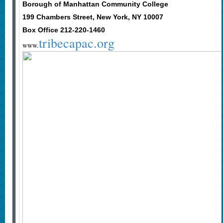
Borough of Manhattan Community College
199 Chambers Street, New York, NY 10007
Box Office 212-220-1460
tribecapac.org
www.