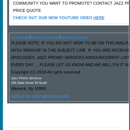
COMMUNITY YOU WANT TO PROMOTE? CONTACT JAZZ P
PRICE QUOTE.
CHECK OUT OUR NEW YOUTUBE VIDEO
HERE
Unsubscribe
|
Update your profile
|
Forward to a friend
PLEASE NOTE: IF YOU DO NOT WISH TO BE ON THIS MAILI
WITH ‘REMOVE’ IN THE SUBJECT LINE. IF YOU ARE RECEIV
APOLOGIES, JAZZ PROMO SERVICES ANNOUNCEMENT LIST
EVERY DAY…..PLEASE LET US KNOW AND WE WILL FIX IT I
Copyright (C) 2018 All rights reserved.
Jazz Promo Services
269 State Route 94 South
Warwick
,
Ny
10990
Add us to your address book