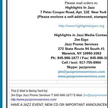
Please mail orders to:
Highlights In Jazz
7 Peter Cooper Road, Apt. 11E New York
(Please enclose a self-addressed, stampe
http://www.highlightsinjazz.org
Highlights in Jazz Media Contac
Jim Eigo
Jazz Promo Services
272 State Route 94 South #1
Warwick, NY 10990-3363
Ph: 845-986-1677 / Fax: 845-986-1
Cell / text: 917-755-8960
Skype: jazzpromo
jim@jazzpromoservices.com
www.jazzpromoservices.com
This E Mail Is Being Sent
by:
Jim Eigo Jazz Promo Services T: 845-986-1677 E-Mail:
jim@jazzpromoser
http://www.jazzpromoservices.com/
HAVE A JAZZ EVENT, NEW CD OR IMPORTANT ANNOUNCEM