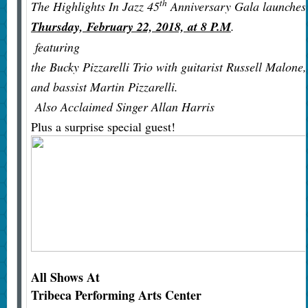
th
The Highlights In Jazz 45
Anniversary Gala launches
Thursday, February 22, 2018, at 8 P.M
.
featuring
the Bucky Pizzarelli Trio with guitarist Russell Malone,
and bassist Martin Pizzarelli.
Also Acclaimed Singer Allan Harris
Plus a surprise special guest!
All Shows At
Tribeca Performing Arts Center