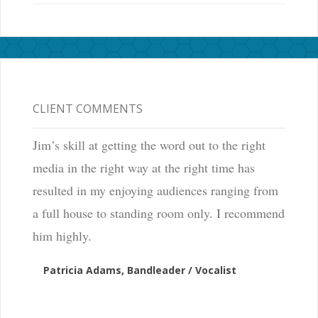
CLIENT COMMENTS
Jim’s skill at getting the word out to the right
media in the right way at the right time has
resulted in my enjoying audiences ranging from
a full house to standing room only. I recommend
him highly.
Patricia Adams, Bandleader / Vocalist