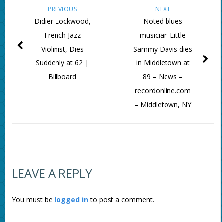
PREVIOUS
NEXT
Didier Lockwood,
Noted blues
French Jazz
musician Little
Violinist, Dies
Sammy Davis dies
Suddenly at 62 |
in Middletown at
Billboard
89 – News –
recordonline.com
– Middletown, NY
LEAVE A REPLY
You must be
logged in
to post a comment.