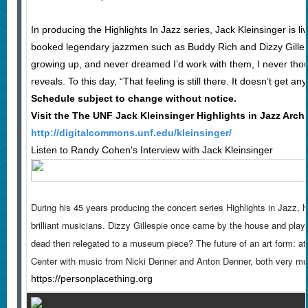
In producing the Highlights In Jazz series, Jack Kleinsinger is li
booked legendary jazzmen such as Buddy Rich and Dizzy Gillesp
growing up, and never dreamed I’d work with them, I never tho
reveals. To this day, “That feeling is still there. It doesn’t get any
Schedule subject to change without notice.
Visit the The UNF Jack Kleinsinger Highlights in Jazz Arch
http://digitalcommons.unf.edu/kleinsinger/
Listen to Randy Cohen's Interview with Jack Kleinsinger
During his 45 years producing the concert series Highlights in Jazz,
brilliant musicians. Dizzy Gillespie once came by the house and played 
dead then relegated to a museum piece? The future of an art form: a
Center with music from Nicki Denner and Anton Denner, both very mu
https://personplacething.org