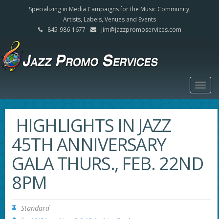
Specializing in Media Campaigns for the Music Community,
Artists, Labels, Venues and Events
845-986-1677
jim@jazzpromoservices.com
Togg
navig
HIGHLIGHTS IN JAZZ
45TH ANNIVERSARY
GALA THURS., FEB. 22ND
8PM
Standard