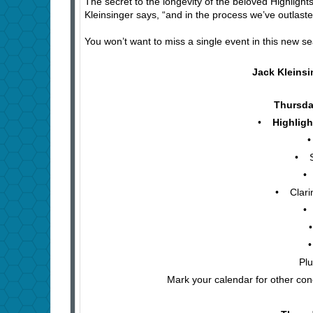
The secret to the longevity of the beloved Highlight
Kleinsinger says, “and in the process we’ve outlast
You won’t want to miss a single event in this new se
Jack Kleins
Thursday
•
Highligh
• V
• Sax
• T
• Clarine
• P
• 
• G
Plu
Mark your calendar for other con