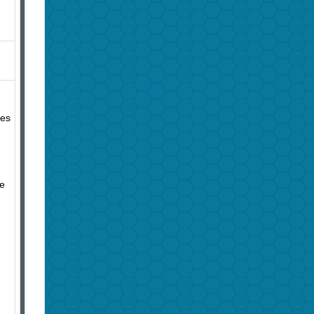
ies
se