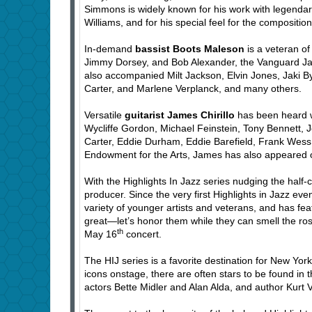
Simmons is widely known for his work with legendar
Williams, and for his special feel for the compositio
In-demand
bassist Boots Maleson
is a veteran of
Jimmy Dorsey, and Bob Alexander, the Vanguard Ja
also accompanied Milt Jackson, Elvin Jones, Jaki 
Carter, and Marlene Verplanck, and many others.
Versatile
guitarist James Chirillo
has been heard wi
Wycliffe Gordon, Michael Feinstein, Tony Bennett
Carter, Eddie Durham, Eddie Barefield, Frank Wess,
Endowment for the Arts, James has also appeared
With the Highlights In Jazz series nudging the half-
producer. Since the very first Highlights in Jazz eve
variety of younger artists and veterans, and has fe
great—let’s honor them while they can smell the ros
th
May 16
concert.
The HIJ series is a favorite destination for New Yor
icons onstage, there are often stars to be found in
actors Bette Midler and Alan Alda, and author Kurt 