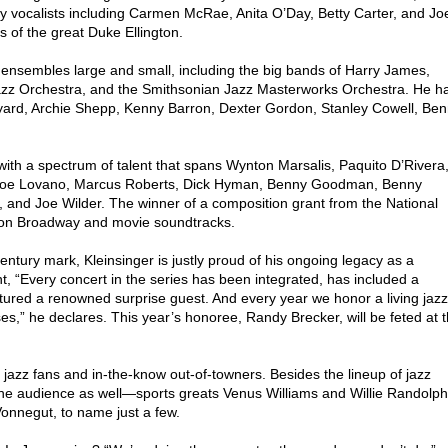
y vocalists including Carmen McRae, Anita O’Day, Betty Carter, and Jo
ns of the great Duke Ellington.
 ensembles large and small, including the big bands of Harry James,
zz Orchestra, and the Smithsonian Jazz Masterworks Orchestra. He h
Byard, Archie Shepp, Kenny Barron, Dexter Gordon, Stanley Cowell, Be
th a spectrum of talent that spans Wynton Marsalis, Paquito D’Rivera
, Joe Lovano, Marcus Roberts, Dick Hyman, Benny Goodman, Benny
 and Joe Wilder. The winner of a composition grant from the National
 on Broadway and movie soundtracks.
century mark, Kleinsinger is justly proud of his ongoing legacy as a
nt, “Every concert in the series has been integrated, has included a
atured a renowned surprise guest. And every year we honor a living jazz
es,” he declares. This year’s honoree, Randy Brecker, will be feted at 
k jazz fans and in-the-know out-of-towners. Besides the lineup of jazz
 the audience as well—sports greats Venus Williams and Willie Randolph
Vonnegut, to name just a few.