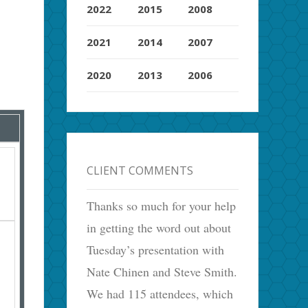
2022
2015
2008
2021
2014
2007
2020
2013
2006
CLIENT COMMENTS
Thanks so much for your help
in getting the word out about
Tuesday’s presentation with
Nate Chinen and Steve Smith.
We had 115 attendees, which