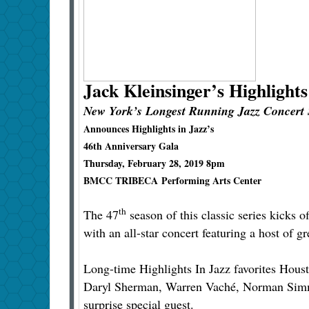
Jack Kleinsinger’s
Highlights
New York’s Longest Running Jazz Concert 
Announces Highlights in Jazz’s
46th Anniversary Gala
Thursday, February 28, 2019 8pm
BMCC TRIBECA Performing Arts Center
th
The 47
season of this classic series kicks of
with an all-star concert featuring a host of gr
Long-time Highlights In Jazz favorites Hous
Daryl Sherman, Warren Vaché, Norman Simmon
surprise special guest.