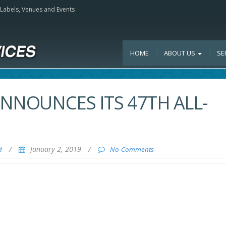
, Labels, Venues and Events
HOME
ABOUT US
SE
ANNOUNCES ITS 47TH ALL-
/
January 2, 2019
/
d
No Comments