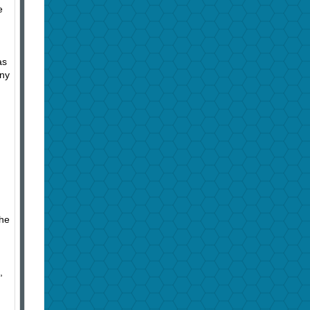
e
as
nny
,
the
,