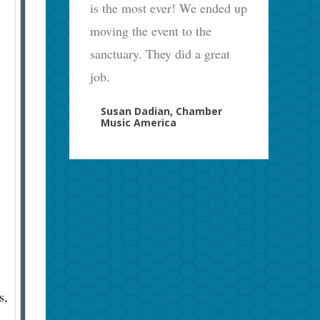
is the most ever! We ended up
moving the event to the
sanctuary. They did a great
job.
Susan Dadian, Chamber
Music America
s,