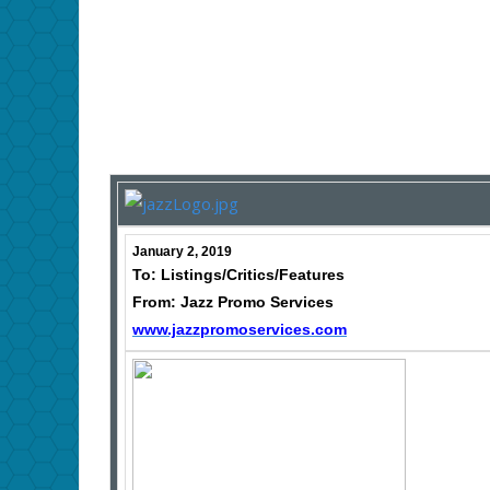
January 2, 2019
To: Listings/Critics/Features
From: Jazz Promo Services
www.jazzpromoservices.com