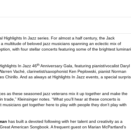
l Highlights In Jazz series. For almost a half century, the Jack
a multitude of beloved jazz musicians spanning an eclectic mix of
ion, with four stellar concerts featuring some of the brightest luminar
th
Highlights In Jazz 46
Anniversary Gala, featuring pianist/vocalist Daryl
rren Vaché, clarinetist/saxophonist Ken Peplowski, pianist Norman
 Chirillo. And as always at Highlights In Jazz events, a special surpri
nces as these seasoned jazz veterans mix it up together and make the
n trade,” Kleinsinger notes. “What you’ll hear at these concerts is
t musicians get together here to play with people they don’t play with
rman
has built a devoted following with her talent and creativity as a
he Great American Songbook. A frequent guest on Marian McPartland’s