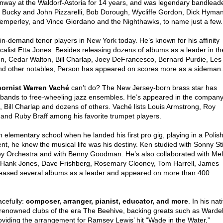
einway at the Waldorf-Astoria for 14 years, and was legendary bandlead
th Bucky and John Pizzarelli, Bob Dorough, Wycliffe Gordon, Dick Hyman
mperley, and Vince Giordano and the Nighthawks, to name just a few.
n-demand tenor players in New York today. He’s known for his affinity
ocalist Etta Jones. Besides releasing dozens of albums as a leader in th
n, Cedar Walton, Bill Charlap, Joey DeFrancesco, Bernard Purdie, Les
and other notables, Person has appeared on scores more as a sideman.
hornist
Warren Vaché
can’t do? The New Jersey-born brass star has
 bands to free-wheeling jazz ensembles. He’s appeared in the compan
 Bill Charlap and dozens of others. Vaché lists Louis Armstrong, Roy
 and Ruby Braff among his favorite trumpet players.
in elementary school when he landed his first pro gig, playing in a Polis
t, he knew the musical life was his destiny. Ken studied with Sonny Sti
ey Orchestra and with Benny Goodman. He’s also collaborated with Mel
 Hank Jones, Dave Frishberg, Rosemary Clooney, Tom Harrell, James
eleased several albums as a leader and appeared on more than 400
acefully:
composer, arranger, pianist, educator, and more
. In his nat
 renowned clubs of the era The Beehive, backing greats such as Wardel
oviding the arrangement for Ramsey Lewis’ hit “Wade in the Water,”