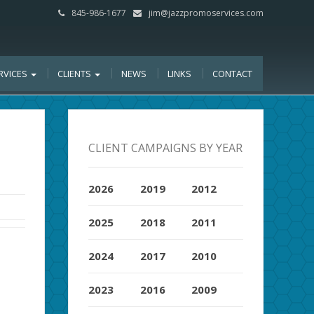
845-986-1677
jim@jazzpromoservices.com
RVICES
CLIENTS
NEWS
LINKS
CONTACT
CLIENT CAMPAIGNS BY YEAR
2026
2019
2012
2025
2018
2011
2024
2017
2010
2023
2016
2009