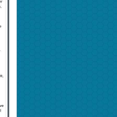
er
,
e
y
h
tt,
ive
l