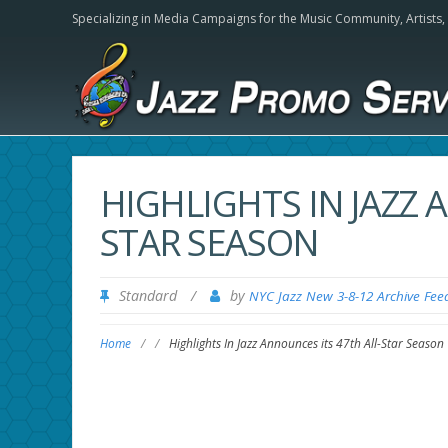
Specializing in Media Campaigns for the Music Community,
Artists
HIGHLIGHTS IN JAZZ 
STAR SEASON
Standard
/
by
NYC Jazz New 3-8-12 Archive Fee
Home
/
/
Highlights In Jazz Announces its 47th All-Star Season