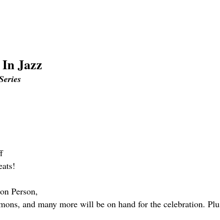
 In Jazz
Series
f
eats!
ton Person,
s, and many more will be on hand for the celebration. Plu