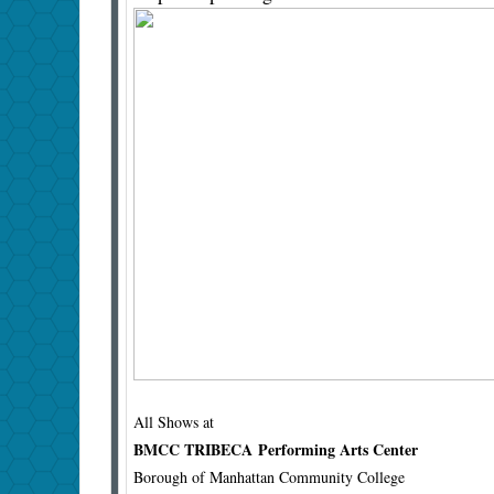
All Shows at
BMCC TRIBECA Performing Arts Center
Borough of Manhattan Community College