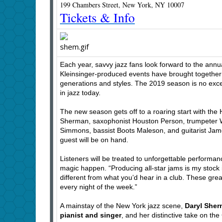
199 Chambers Street, New York, NY 10007
Tickets & Info
Each year, savvy jazz fans look forward to the annua
Kleinsinger-produced events have brought together 
generations and styles. The 2019 season is no except
in jazz today.
The new season gets off to a roaring start with the 
Sherman, saxophonist Houston Person, trumpeter Wa
Simmons, bassist Boots Maleson, and guitarist James
guest will be on hand.
Listeners will be treated to unforgettable performa
magic happen. “Producing all-star jams is my stock i
different from what you’d hear in a club. These grea
every night of the week.”
A mainstay of the New York jazz scene,
Daryl She
pianist and singer
, and her distinctive take on t