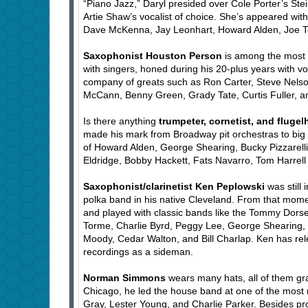
“Piano Jazz,” Daryl presided over Cole Porter’s St
Artie Shaw’s vocalist of choice. She’s appeared wi
Dave McKenna, Jay Leonhart, Howard Alden, Joe Te
Saxophonist Houston Person
is among the most i
with singers, honed during his 20-plus years with v
company of greats such as Ron Carter, Steve Nelso
McCann, Benny Green, Grady Tate, Curtis Fuller, 
Is there anything
trumpeter, cornetist, and flugel
made his mark from Broadway pit orchestras to big
of Howard Alden, George Shearing, Bucky Pizzarelli,
Eldridge, Bobby Hackett, Fats Navarro, Tom Harrell
Saxophonist/clarinetist Ken Peplowski
was still 
polka band in his native Cleveland. From that momen
and played with classic bands like the Tommy Dors
Torme, Charlie Byrd, Peggy Lee, George Shearing,
Moody, Cedar Walton, and Bill Charlap. Ken has r
recordings as a sideman.
Norman Simmons
wears many hats, all of them gr
Chicago, he led the house band at one of the most
Gray, Lester Young, and Charlie Parker. Besides pr