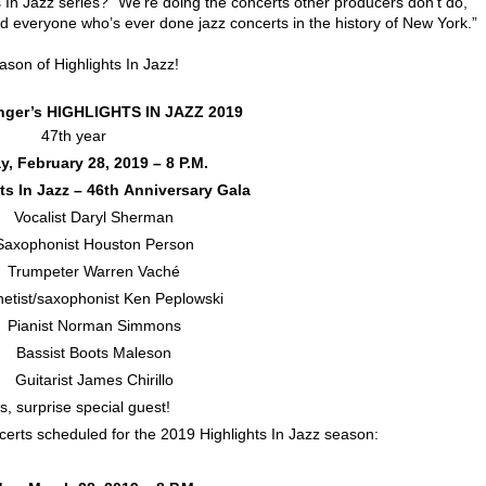
s In Jazz series? “We’re doing the concerts other producers don’t do,”
ed everyone who’s ever done jazz concerts in the history of New York.”
ason of Highlights In Jazz!
inger’s HIGHLIGHTS IN JAZZ 2019
47th year
, February 28, 2019 – 8 P.M.
ts In Jazz – 46th Anniversary Gala
ocalist Daryl Sherman
ophonist Houston Person
rumpeter Warren Vaché
tist/saxophonist Ken Peplowski
ianist Norman Simmons
Bassist Boots Maleson
uitarist James Chirillo
s, surprise special guest!
certs scheduled for the 2019 Highlights In Jazz season: