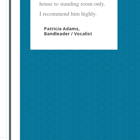
house to standing room only.
I recommend him highly.
Patricia Adams,
Bandleader / Vocalist