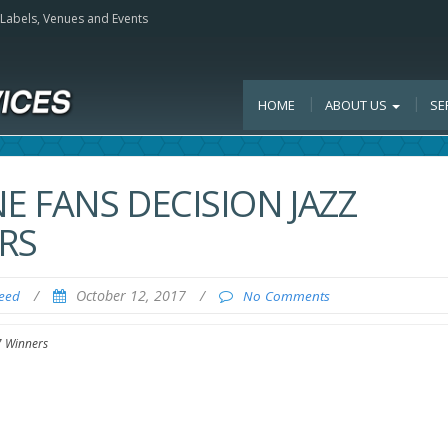
, Labels, Venues and Events
HOME
ABOUT US
SE
 FANS DECISION JAZZ
RS
/
October 12, 2017
/
Feed
No Comments
7 Winners