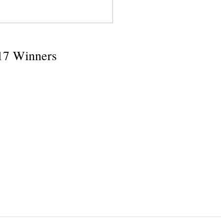
17 Winners