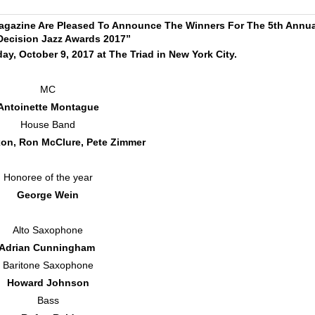
agazine Are Pleased To Announce The Winners For The 5th Annua
Decision Jazz Awards 2017”
y, October 9, 2017 at The Triad in New York City.
MC
Antoinette Montague
House Band
on, Ron McClure, Pete Zimmer
Honoree of the year
George Wein
Alto Saxophone
Adrian Cunningham
Baritone Saxophone
Howard Johnson
Bass