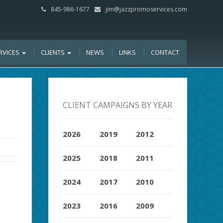
845-986-1677
jim@jazzpromoservices.com
RVICES
CLIENTS
NEWS
LINKS
CONTACT
CLIENT CAMPAIGNS BY YEAR
2026
2019
2012
2025
2018
2011
2024
2017
2010
2023
2016
2009