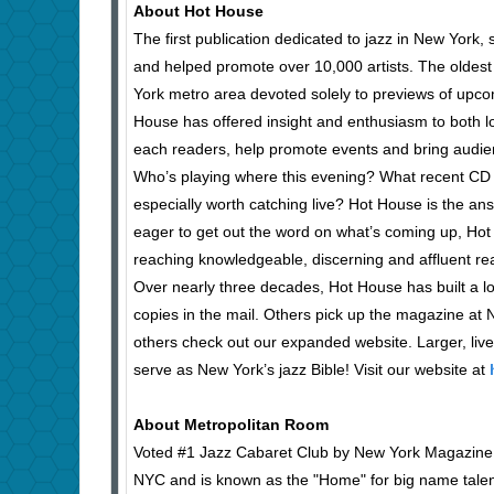
About Hot House
The first publication dedicated to jazz in New York,
and helped promote over 10,000 artists. The oldest
York metro area devoted solely to previews of upco
House has offered insight and enthusiasm to both l
each readers, help promote events and bring audie
Who’s playing where this evening? What recent CD r
especially worth catching live? Hot House is the an
eager to get out the word on what’s coming up, Hot 
reaching knowledgeable, discerning and affluent r
Over nearly three decades, Hot House has built a l
copies in the mail. Others pick up the magazine at Ne
others check out our expanded website. Larger, liv
serve as New York’s jazz Bible! Visit our website at
About Metropolitan Room
Voted #1 Jazz Cabaret Club by New York Magazine, 
NYC and is known as the "Home" for big name talents