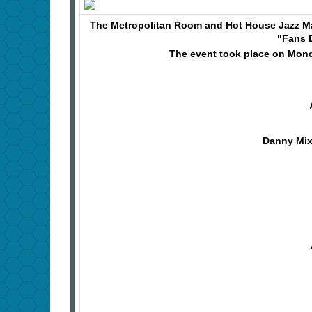
The Metropolitan Room and Hot House Jazz M
"Fans 
The event took place on Monda
Danny Mix