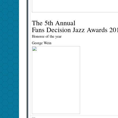
The 5th Annual
Fans Decision Jazz Awards 20
Honoree of the year
George Wein