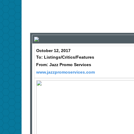
October 12, 2017
To: Listings/Critics/Features
From: Jazz Promo Services
www.jazzpromoservices.com