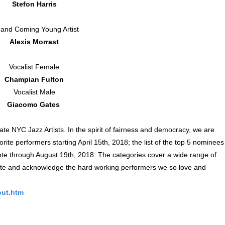
Stefon Harris
and Coming Young Artist
Alexis Morrast
Vocalist Female
Champian Fulton
Vocalist Male
Giacomo Gates
e NYC Jazz Artists. In the spirit of fairness and democracy, we are
orite performers starting April 15th, 2018; the list of the top 5 nominees
vote through August 19th, 2018. The categories cover a wide range of
rate and acknowledge the hard working performers we so love and
out.htm