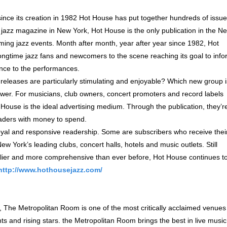
 since its creation in 1982 Hot House has put together hundreds of issu
 jazz magazine in New York, Hot House is the only publication in the N
ming jazz events. Month after month, year after year since 1982, Hot
ongtime jazz fans and newcomers to the scene reaching its goal to inf
nce to the performances.
eleases are particularly stimulating and enjoyable? Which new group i
swer. For musicians, club owners, concert promoters and record labels
House is the ideal advertising medium. Through the publication, they’r
eaders with money to spend.
oyal and responsive readership. Some are subscribers who receive thei
w York’s leading clubs, concert halls, hotels and music outlets. Still
elier and more comprehensive than ever before, Hot House continues t
http://www.hothousejazz.com/
The Metropolitan Room is one of the most critically acclaimed venues 
 and rising stars. the Metropolitan Room brings the best in live music