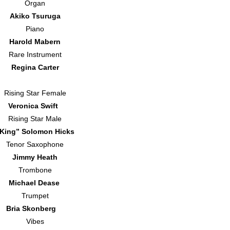
Organ
Akiko Tsuruga
Piano
Harold Mabern
Rare Instrument
Regina Carter
Rising Star Female
Veronica Swift
Rising Star Male
King” Solomon Hicks
Tenor Saxophone
Jimmy Heath
Trombone
Michael Dease
Trumpet
Bria Skonberg
Vibes