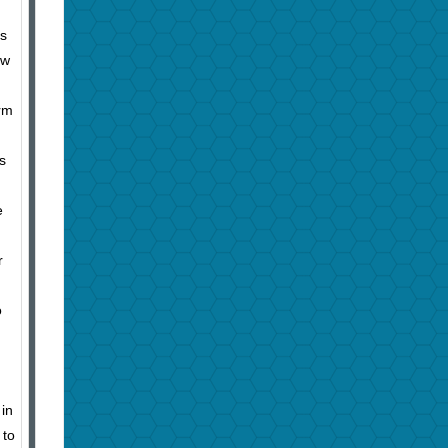
es
ew
orm
s
e
r
o
in
 to