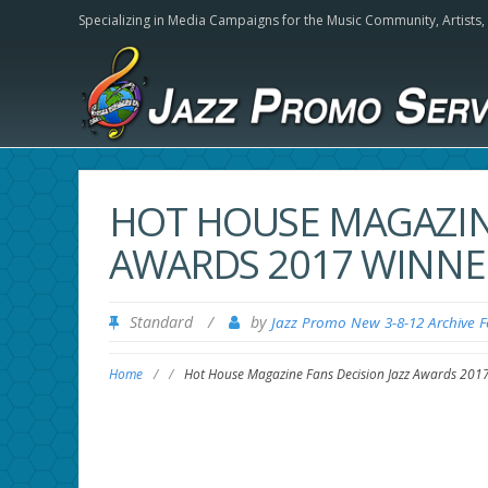
Specializing in Media Campaigns for the Music Community,
Artists
HOT HOUSE MAGAZINE
AWARDS 2017 WINNE
Standard
/
by
Jazz Promo New 3-8-12 Archive 
Home
/
/
Hot House Magazine Fans Decision Jazz Awards 201