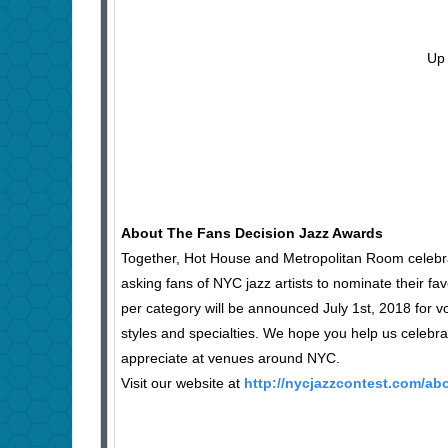
Up 
About The Fans Decision Jazz Awards
Together, Hot House and Metropolitan Room celebrat
asking fans of NYC jazz artists to nominate their fav
per category will be announced July 1st, 2018 for 
styles and specialties. We hope you help us celeb
appreciate at venues around NYC.
Visit our website at
http://nycjazzcontest.com/ab