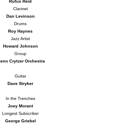
Rufus Reid
Clarinet
Dan Levinson
Drums
Roy Haynes
Jazz Artist
Howard Johnson
Group
lenn Crytzer Orchestra
Guitar
Dave Stryker
In the Trenches
Joey Morant
Longest Subscriber
George Griebel