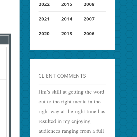
2022
2015
2008
2021
2014
2007
2020
2013
2006
CLIENT COMMENTS
Jim’s skill at getting the word
out to the right media in the
right way at the right time has
resulted in my enjoying
audiences ranging from a full