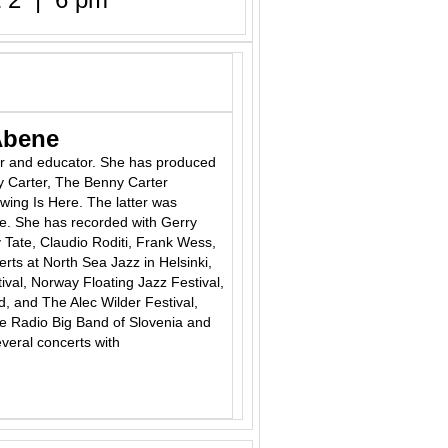
Abene
er
and
educator. She has produced
y Carter, The Benny Carter
ing Is Here. The latter was
ce. She has recorded with Gerry
 Tate, Claudio Roditi, Frank Wess,
ts at North Sea Jazz in Helsinki,
ival, Norway Floating Jazz Festival,
, and The Alec Wilder Festival,
he Radio Big Band of Slovenia and
veral concerts with