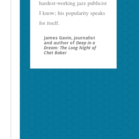
hardest-working jazz publicist
I know; his popularity speaks
for itself.
James Gavin, journalist
and author of
Deep in a
Dream: The Long Night of
Chet Baker