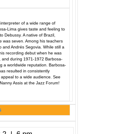
nterpreter of a wide range of
bosa-Lima gives taste and feeling to
o Debussy. A native of Brazil,
e was seven. Among his teachers
io and Andrés Segovia. While still a
 his recording debut when he was
67, and during 1971-1972 Barbosa-
g a worldwide reputation. Barbosa-
 has resulted in consistently
at appeal to a wide audience. See
Nanny Assis at the Jazz Forum!
S
 2 | 6 pm