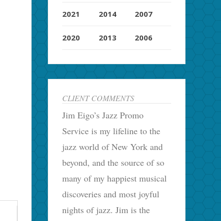
2021
2014
2007
2020
2013
2006
CLIENT COMMENTS
Jim Eigo’s Jazz Promo
Service is my lifeline to the
jazz world of New York and
beyond, and the source of so
many of my happiest musical
discoveries and most joyful
nights of jazz. Jim is the