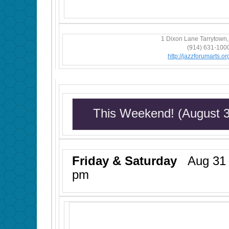
1 Dixon Lane Tarrytown
(914) 631-100
http://jazzforumarts.org
This Weekend! (August 
Friday & Saturday
Aug 31 &
pm