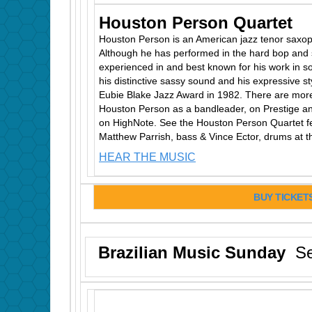
Houston Person Quartet
Houston Person is an American jazz tenor saxop
Although he has performed in the hard bop and 
experienced in and best known for his work in so
his distinctive sassy sound and his expressive st
Eubie Blake Jazz Award in 1982. There are mor
Houston Person as a bandleader, on Prestige an
on HighNote. See the Houston Person Quartet fea
Matthew Parrish, bass & Vince Ector, drums at 
HEAR THE MUSIC
BUY TICKET
Brazilian Music Sunday
Se