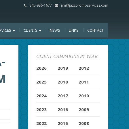
845-986-1677
jim@jazzpromoservices.com
RVICES
CLIENTS
NEWS
LINKS
CONTACT
CLIENT CAMPAIGNS BY YEAR
-
2026
2019
2012
M
2025
2018
2011
2024
2017
2010
2023
2016
2009
2022
2015
2008