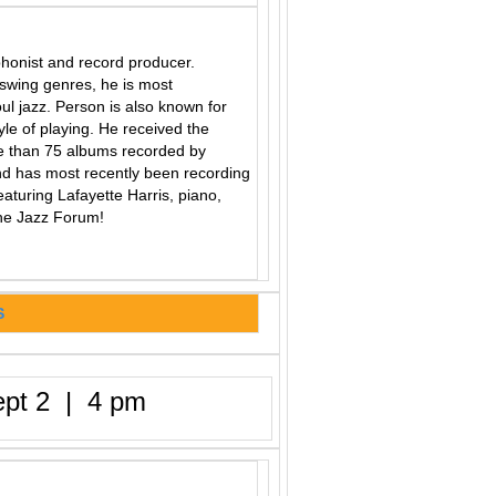
honist and record producer.
swing genres, he is most
ul jazz.
Person is also known for
yle of playing. He received the
e than 75 albums recorded by
d has most recently been recording
turing Lafayette Harris, piano,
the Jazz Forum!
S
pt 2 | 4 pm