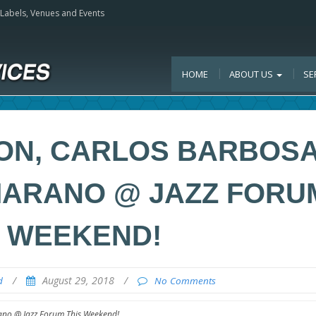
, Labels, Venues and Events
HOME
ABOUT US
SE
ON, CARLOS BARBOSA
MARANO @ JAZZ FORU
S WEEKEND!
/
August 29, 2018
/
d
No Comments
no @ Jazz Forum This Weekend!