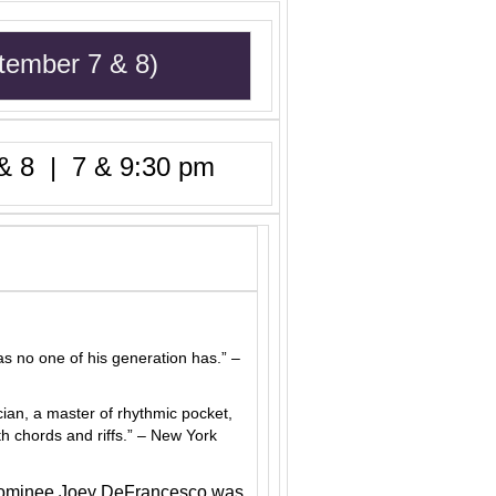
tember 7 & 8)
 8 | 7 & 9:30 pm
as no one of his generation has.” –
ian, a master of rhythmic pocket,
h chords and riffs.” – New York
 nominee Joey DeFrancesco was