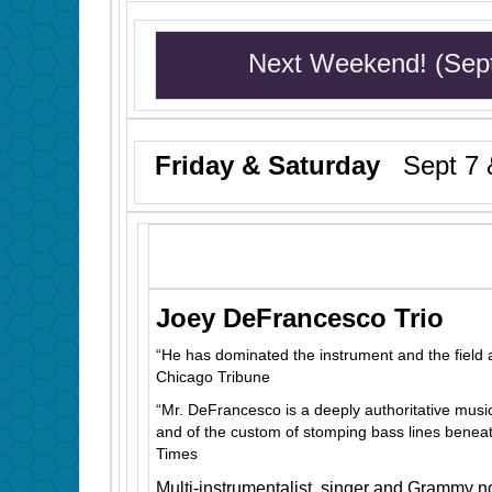
Next Weekend! (Sep
Friday & Saturday
Sept 7 &
Joey DeFrancesco Trio
“He has dominated the instrument and the field 
Chicago Tribune
“Mr. DeFrancesco is a deeply authoritative music
and of the custom of stomping bass lines beneat
Times
Multi-instrumentalist, singer and Grammy