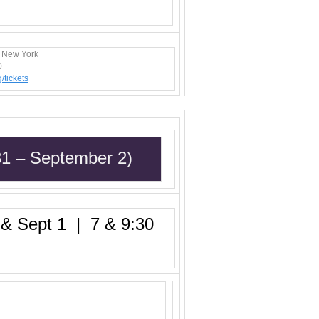
, New York
0
/t
ickets
31 – September 2)
 Sept 1 | 7 & 9:30