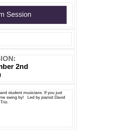
m Session
ION:
mber 2nd
m
and student musicians. If you just
ome swing by! Led by pianist David
Trio.