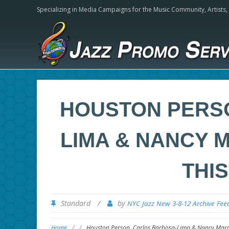
Specializing in Media Campaigns for the Music Community,
Artists
HOUSTON PERS
LIMA & NANCY 
THI
Standard
/
by
NYC Jazz New 3-8-12 Archive Fee
Home
/
/
Houston Person, Carlos Barbosa-Lima & Nancy Mara