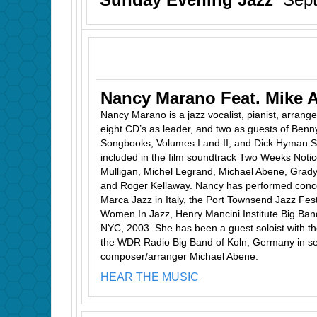
Nancy Marano Feat. Mike 
Nancy Marano is a jazz vocalist, pianist, arrang
eight CD’s as leader, and two as guests of Benn
Songbooks, Volumes I and II, and Dick Hyman Sw
included in the film soundtrack Two Weeks Noti
Mulligan, Michel Legrand, Michael Abene, Grady
and Roger Kellaway. Nancy has performed concer
Marca Jazz in Italy, the Port Townsend Jazz Fest
Women In Jazz, Henry Mancini Institute Big Band
NYC, 2003. She has been a guest soloist with t
the WDR Radio Big Band of Koln, Germany in se
composer/arranger Michael Abene.
HEAR THE MUSIC