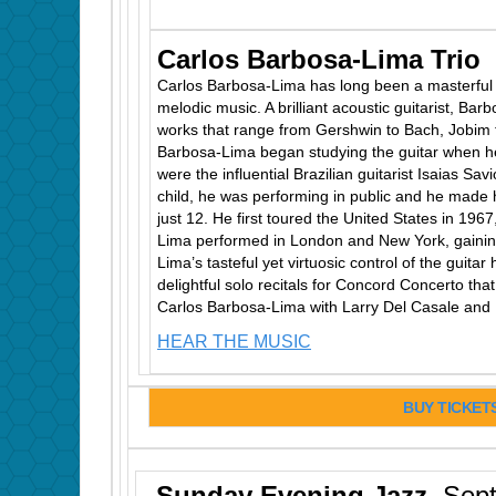
Carlos Barbosa-Lima Trio
Carlos Barbosa-Lima has long been a masterful i
melodic music. A brilliant acoustic guitarist, Bar
works that range from Gershwin to Bach, Jobim t
Barbosa-Lima began studying the guitar when h
were the influential Brazilian guitarist Isaias Sav
child, he was performing in public and he made
just 12. He first toured the United States in 19
Lima performed in London and New York, gainin
Lima’s tasteful yet virtuosic control of the guitar
delightful solo recitals for Concord Concerto th
Carlos Barbosa-Lima with Larry Del Casale and 
HEAR THE MUSIC
BUY TICKET
Sunday Evening Jazz
Sept