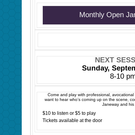
Monthly Open Ja
NEXT SESS
Sunday, Septe
8-10 p
Come and play with professional, avocational 
want to hear who’s coming up on the scene, c
Janeway and his 
$10 to listen or $5 to play
Tickets available at the door