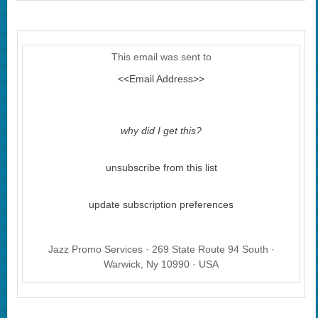
This email was sent to
<<Email Address>>
why did I get this?
unsubscribe from this list
update subscription preferences
Jazz Promo Services · 269 State Route 94 South ·
Warwick, Ny 10990 · USA