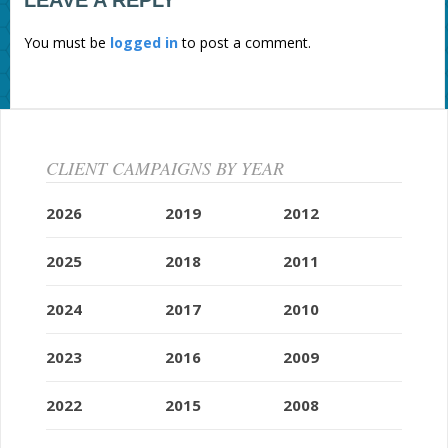
LEAVE A REPLY
You must be
logged in
to post a comment.
CLIENT CAMPAIGNS BY YEAR
2026
2019
2012
2025
2018
2011
2024
2017
2010
2023
2016
2009
2022
2015
2008