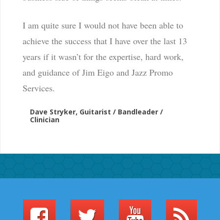
I am quite sure I would not have been able to
achieve the success that I have over the last 13
years if it wasn’t for the expertise, hard work,
and guidance of Jim Eigo and Jazz Promo
Services.
Dave Stryker, Guitarist / Bandleader /
Clinician