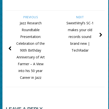
PREVIOUS
NEXT
Jazz Research
SweetVinyl’s SC-1
Roundtable
makes your old
Presentation:
records sound
Celebration of the
brand new |
90th Birthday
TechRadar
Anniversary of Art
Farmer – A View
into his 50 year
Career in Jazz