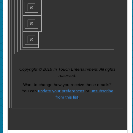
Copyright © 2018 In Touch Entertainment, All rights
reserved.
Want to change how you receive these emails?
You can
update your preferences
or
unsubscribe
from this list
.