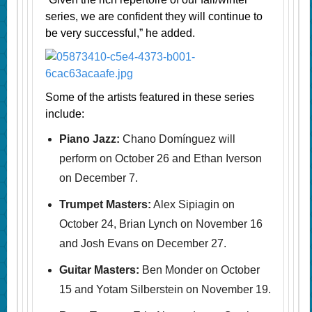
series, we are confident they will continue to
be very successful,” he added.
Some of the artists featured in these series
include:
Piano Jazz:
Chano Domínguez will
perform on October 26 and Ethan Iverson
on December 7.
Trumpet Masters:
Alex Sipiagin on
October 24, Brian Lynch on November 16
and Josh Evans on December 27.
Guitar Masters:
Ben Monder on October
15 and Yotam Silberstein on November 19.