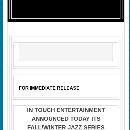
FOR IMMEDIATE RELEASE
IN TOUCH ENTERTAINMENT
ANNOUNCED TODAY ITS
FALL/WINTER JAZZ SERIES