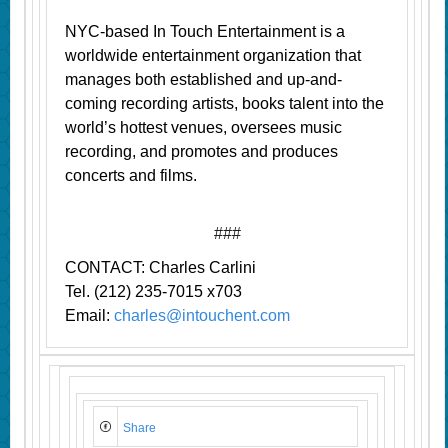
NYC-based In Touch Entertainment is a
worldwide entertainment organization that
manages both established and up-and-
coming recording artists, books talent into the
world’s hottest venues, oversees music
recording, and promotes and produces
concerts and films.
###
CONTACT: Charles Carlini
Tel. (212) 235-7015 x703
Email:
charles@intouchent.com
Share