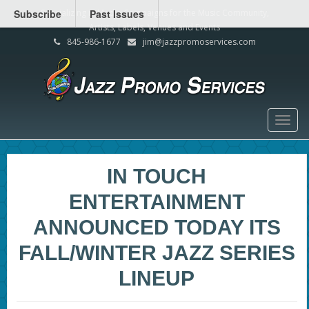
Subscribe
Specializing in Media Campaigns for the Music Community,
Past Issues
Artists, Labels, Venues and Events
845-986-1677
jim@jazzpromoservices.com
Togg
navig
IN TOUCH
ENTERTAINMENT
ANNOUNCED TODAY ITS
FALL/WINTER JAZZ SERIES
LINEUP