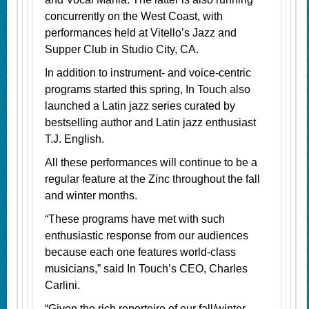
concurrently on the West Coast, with
performances held at Vitello’s Jazz and
Supper Club in Studio City, CA.
In addition to instrument- and voice-centric
programs started this spring, In Touch also
launched a Latin jazz series curated by
bestselling author and Latin jazz enthusiast
T.J. English.
All these performances will continue to be a
regular feature at the Zinc throughout the fall
and winter months.
“These programs have met with such
enthusiastic response from our audiences
because each one features world-class
musicians,” said In Touch’s CEO, Charles
Carlini.
“Given the rich repertoire of our fall/winter