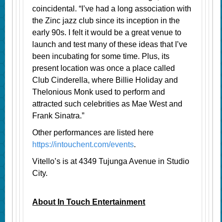
coincidental. “I’ve had a long association with
the Zinc jazz club since its inception in the
early 90s. I felt it would be a great venue to
launch and test many of these ideas that I’ve
been incubating for some time. Plus, its
present location was once a place called
Club Cinderella, where Billie Holiday and
Thelonious Monk used to perform and
attracted such celebrities as Mae West and
Frank Sinatra.”
Other performances are listed here
https://intouchent.com/events
.
Vitello’s is at 4349 Tujunga Avenue in Studio
City.
About In Touch Entertainment