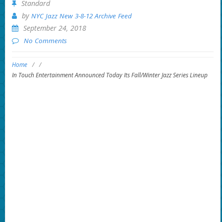
Standard
by
NYC Jazz New 3-8-12 Archive Feed
September 24, 2018
No Comments
Home
/
/
In Touch Entertainment Announced Today Its Fall/Winter Jazz Series Lineup