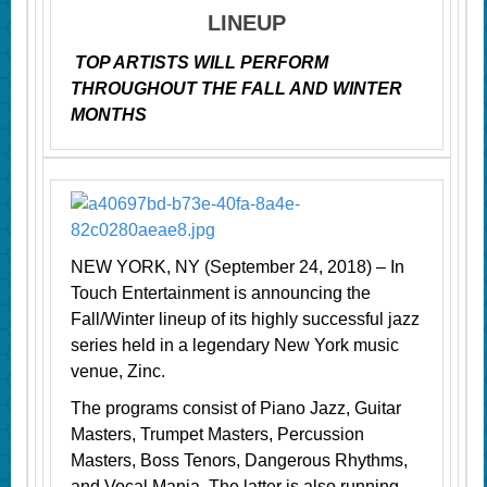
LINEUP
TOP ARTISTS WILL PERFORM
THROUGHOUT THE FALL AND WINTER
MONTHS
NEW YORK, NY (September 24, 2018) – In
Touch Entertainment is announcing the
Fall/Winter lineup of its highly successful jazz
series held in a legendary New York music
venue, Zinc.
The programs consist of Piano Jazz, Guitar
Masters, Trumpet Masters, Percussion
Masters, Boss Tenors, Dangerous Rhythms,
and Vocal Mania. The latter is also running