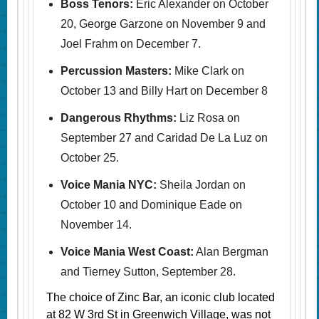
Boss Tenors:
Eric Alexander on October
20, George Garzone on November 9 and
Joel Frahm on December 7.
Percussion Masters:
Mike Clark on
October 13 and Billy Hart on December 8
Dangerous Rhythms:
Liz Rosa on
September 27 and Caridad De La Luz on
October 25.
Voice Mania NYC:
Sheila Jordan on
October 10 and Dominique Eade on
November 14.
Voice Mania West Coast:
Alan Bergman
and Tierney Sutton, September 28.
The choice of Zinc Bar, an iconic club located
at 82 W 3rd St in Greenwich Village, was not