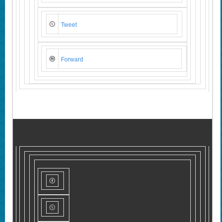
Tweet
Forward