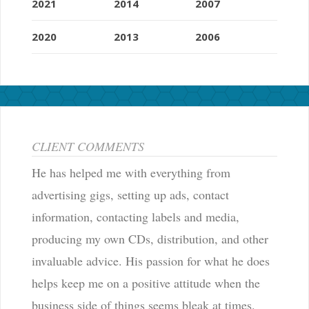
2021
2014
2007
2020
2013
2006
CLIENT COMMENTS
He has helped me with everything from
advertising gigs, setting up ads, contact
information, contacting labels and media,
producing my own CDs, distribution, and other
invaluable advice. His passion for what he does
helps keep me on a positive attitude when the
business side of things seems bleak at times.