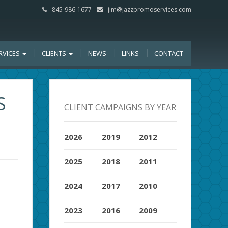
845-986-1677
jim@jazzpromoservices.com
RVICES
CLIENTS
NEWS
LINKS
CONTACT
S
CLIENT CAMPAIGNS BY YEAR
2026
2019
2012
2025
2018
2011
2024
2017
2010
2023
2016
2009