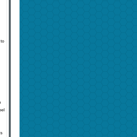
 to
n
bel
n
’s