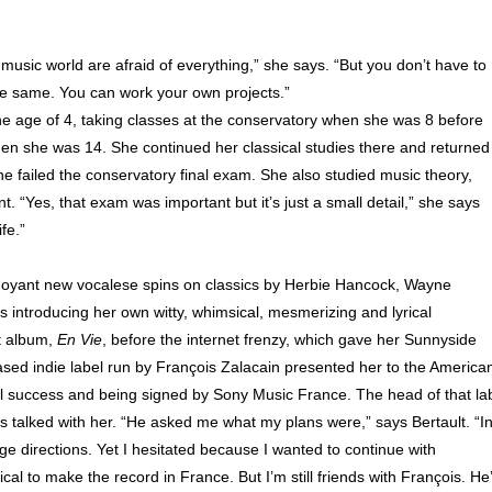
music world are afraid of everything,” she says. “But you don’t have to
the same. You can work your own projects.”
t the age of 4, taking classes at the conservatory when she was 8 before
hen she was 14. She continued her classical studies there and returned
e failed the conservatory final exam. She also studied music theory,
. “Yes, that exam was important but it’s just a small detail,” she says
fe.”
buoyant new vocalese spins on classics by Herbie Hancock, Wayne
 introducing her own witty, whimsical, mesmerizing and lyrical
t album,
En Vie
, before the internet frenzy, which gave her Sunnyside
ed indie label run by François Zalacain presented her to the America
nal success and being signed by Sony Music France. The head of that la
s talked with her. “He asked me what my plans were,” says Bertault. “I
ange directions. Yet I hesitated because I wanted to continue with
cal to make the record in France. But I’m still friends with François. He