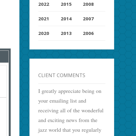
2022
2015
2008
2021
2014
2007
2020
2013
2006
CLIENT COMMENTS
I greatly appreciate being on
your emailing list and
receiving all of the wonderful
and exciting news from the
jazz world that you regularly