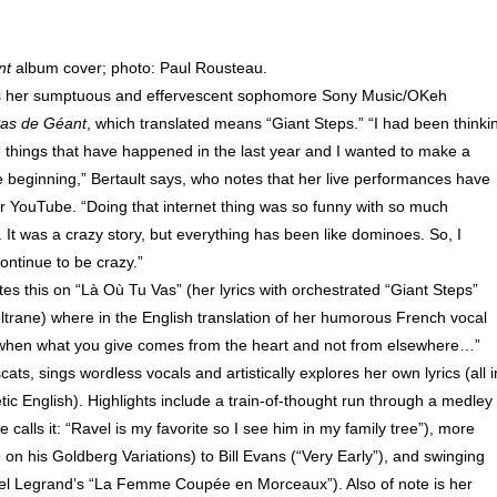
nt
album cover; photo: Paul Rousteau.
is her sumptuous and effervescent sophomore Sony Music/OKeh
as de Géant
, which translated means “Giant Steps.” “I had been thinki
e things that have happened in the last year and I wanted to make a
he beginning,” Bertault says, who notes that her live performances have
r YouTube. “Doing that internet thing was so funny with so much
 It was a crazy story, but everything has been like dominoes. So, I
ontinue to be crazy.”
es this on “Là Où Tu Vas” (her lyrics with orchestrated “Giant Steps”
ltrane) where in the English translation of her humorous French vocal
e when what you give comes from the heart and not from elsewhere…”
ats, sings wordless vocals and artistically explores her own lyrics (all i
tic English). Highlights include a train-of-thought run through a medley 
calls it: “Ravel is my favorite so I see him in my family tree”), more
on his Goldberg Variations) to Bill Evans (“Very Early”), and swinging
l Legrand’s “La Femme Coupée en Morceaux”). Also of note is her