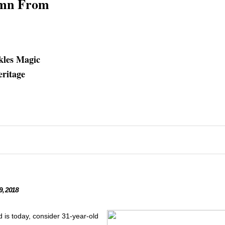
umn From
nkles Magic
eritage
, 2018
d is today, consider 31-year-old