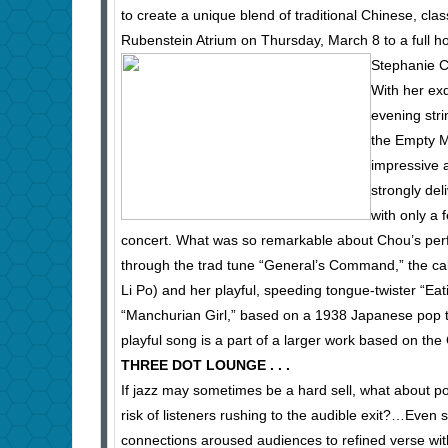
to create a unique blend of traditional Chinese, cla
Rubenstein Atrium on Thursday, March 8 to a full h
Stephanie C
With her exq
evening stri
the Empty Mo
impressive
strongly del
with only a 
concert. What was so remarkable about Chou’s perfo
through the trad tune “General’s Command,” the c
Li Po) and her playful, speeding tongue-twister “Ea
“Manchurian Girl,” based on a 1938 Japanese pop t
playful song is a part of a larger work based on t
THREE DOT LOUNGE . . .
If jazz may sometimes be a hard sell, what about po
risk of listeners rushing to the audible exit?…Even s
connections aroused audiences to refined verse wi