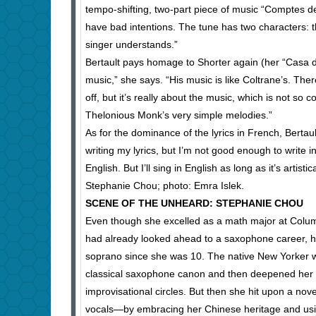
tempo-shifting, two-part piece of music “Comptes d
have bad intentions. The tune has two characters: th
singer understands.”
Bertault pays homage to Shorter again (her “Casa 
music,” she says. “His music is like Coltrane’s. There
off, but it’s really about the music, which is not s
Thelonious Monk’s very simple melodies.”
As for the dominance of the lyrics in French, Bertault
writing my lyrics, but I’m not good enough to write i
English. But I’ll sing in English as long as it’s artistic
Stephanie Chou; photo: Emra Islek.
SCENE OF THE UNHEARD: STEPHANIE CHOU
Even though she excelled as a math major at Colum
had already looked ahead to a saxophone career, h
soprano since she was 10. The native New Yorker wa
classical saxophone canon and then deepened her pur
improvisational circles. But then she hit upon a no
vocals—by embracing her Chinese heritage and usin