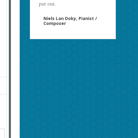
put out.
Niels Lan Doky, Pianist /
Composer