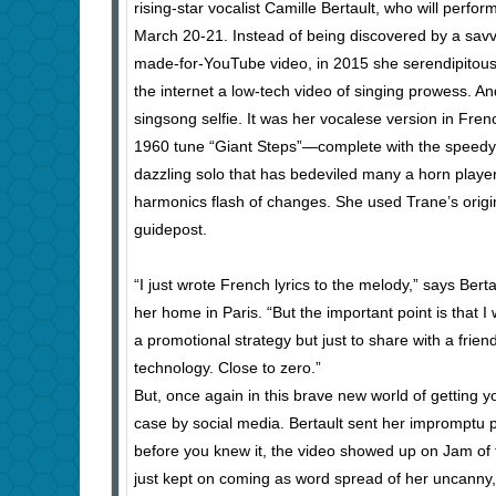
rising-star vocalist Camille Bertault, who will perfo
March 20-21. Instead of being discovered by a sav
made-for-YouTube video, in 2015 she serendipitou
the internet a low-tech video of singing prowess. An
singsong selfie. It was her vocalese version in Fren
1960 tune “Giant Steps”—complete with the speedy 
dazzling solo that has bedeviled many a horn playe
harmonics flash of changes. She used Trane’s origin
guidepost.
“I just wrote French lyrics to the melody,” says Ber
her home in Paris. “But the important point is that I
a promotional strategy but just to share with a frien
technology. Close to zero.”
But, once again in this brave new world of getting y
case by social media. Bertault sent her impromptu 
before you knew it, the video showed up on Jam of 
just kept on coming as word spread of her uncanny,