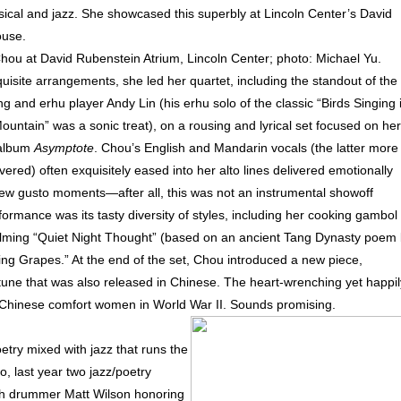
ssical and jazz. She showcased this superbly at Lincoln Center’s David
ouse.
hou at David Rubenstein Atrium, Lincoln Center; photo: Michael Yu.
uisite arrangements, she led her quartet, including the standout of the
ng and erhu player Andy Lin (his erhu solo of the classic “Birds Singing 
untain” was a sonic treat), on a rousing and lyrical set focused on her
 album
Asymptote
. Chou’s English and Mandarin vocals (the latter more
ivered) often exquisitely eased into her alto lines delivered emotionally
few gusto moments—after all, this was not an instrumental showoff
rmance was its tasty diversity of styles, including her cooking gambol
alming “Quiet Night Thought” (based on an ancient Tang Dynasty poem
ting Grapes.” At the end of the set, Chou introduced a new piece,
une that was also released in Chinese. The heart-wrenching yet happil
he Chinese comfort women in World War II. Sounds promising.
etry mixed with jazz that runs the
o, last year two jazz/poetry
th drummer Matt Wilson honoring