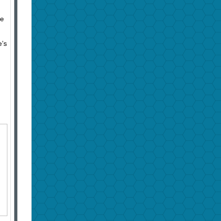
he
e’s