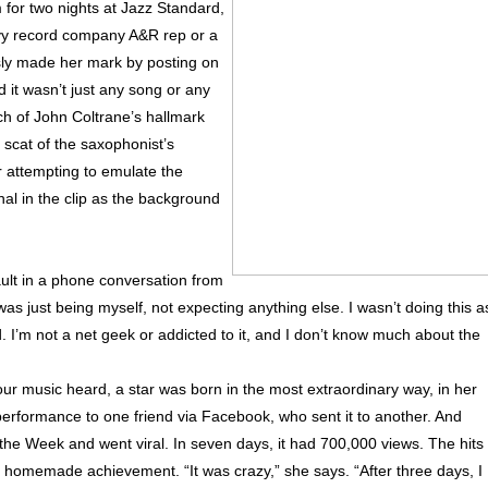
rm for two nights at Jazz Standard,
vy record company A&R rep or a
sly made her mark by posting on
d it wasn’t just any song or any
ch of John Coltrane’s hallmark
scat of the saxophonist’s
r attempting to emulate the
al in the clip as the background
tault in a phone conversation from
 was just being myself, not expecting anything else. I wasn’t doing this a
d. I’m not a net geek or addicted to it, and I don’t know much about the
our music heard, a star was born in the most extraordinary way, in her
performance to one friend via Facebook, who sent it to another. And
the Week and went viral. In seven days, it had 700,000 views. The hits
 homemade achievement. “It was crazy,” she says. “After three days, I