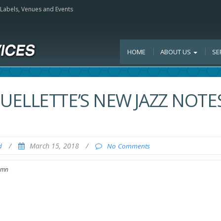
, Labels, Venues and Events
HOME
ABOUT US
SE
ELLETTE’S NEW JAZZ NOTE
/
March 15, 2018
/
d
No Comments
lumn