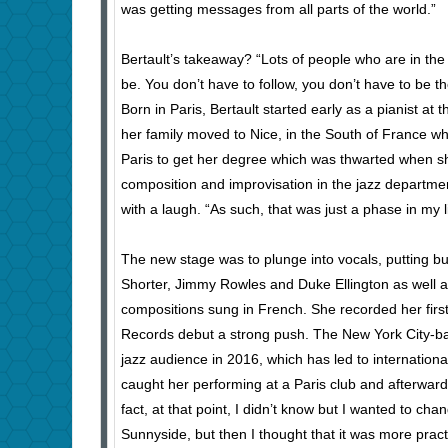
was getting messages from all parts of the world.”
Bertault’s takeaway? “Lots of people who are in the 
be. You don’t have to follow, you don’t have to be 
Born in Paris, Bertault started early as a pianist a
her family moved to Nice, in the South of France w
Paris to get her degree which was thwarted when sh
composition and improvisation in the jazz department
with a laugh. “As such, that was just a phase in my li
The new stage was to plunge into vocals, putting 
Shorter, Jimmy Rowles and Duke Ellington as well as
compositions sung in French. She recorded her firs
Records debut a strong push. The New York City-bas
jazz audience in 2016, which has led to internatio
caught her performing at a Paris club and afterward
fact, at that point, I didn’t know but I wanted to ch
Sunnyside, but then I thought that it was more practi