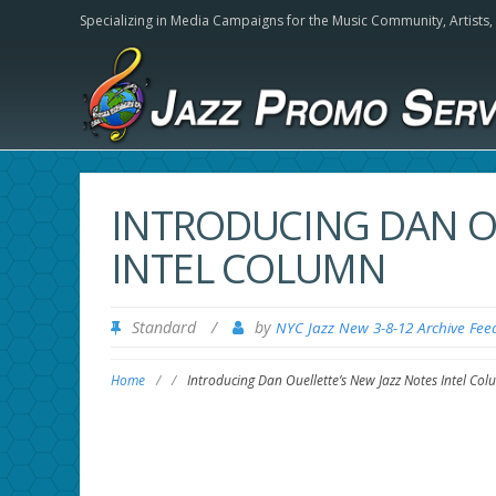
Specializing in Media Campaigns for the Music Community,
Artists
INTRODUCING DAN OU
INTEL COLUMN
Standard
/
by
NYC Jazz New 3-8-12 Archive Fee
Home
/
/
Introducing Dan Ouellette’s New Jazz Notes Intel Co