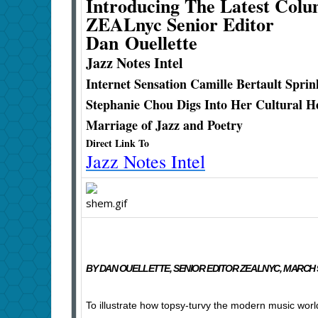
Introducing The Latest Col
ZEALnyc Senior Editor
Dan Ouellette
Jazz Notes Intel
Internet Sensation Camille Bertault Spri
Stephanie Chou Digs Into Her Cultural H
Marriage of Jazz and Poetry
Direct Link To
Jazz Notes Intel
BY DAN OUELLETTE, SENIOR EDITOR ZEALNYC, MARCH 9
To illustrate how topsy-turvy the modern music worl