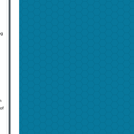
ng
n
of