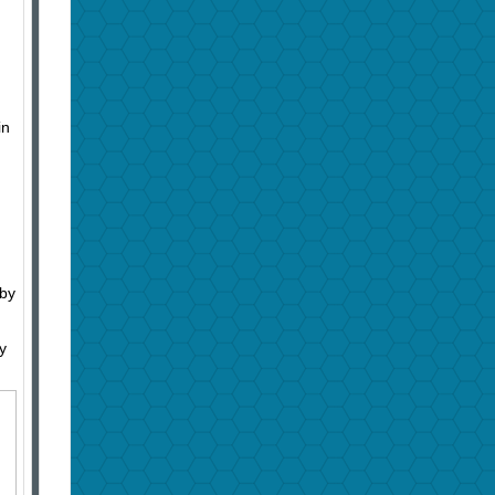
in
 by
y