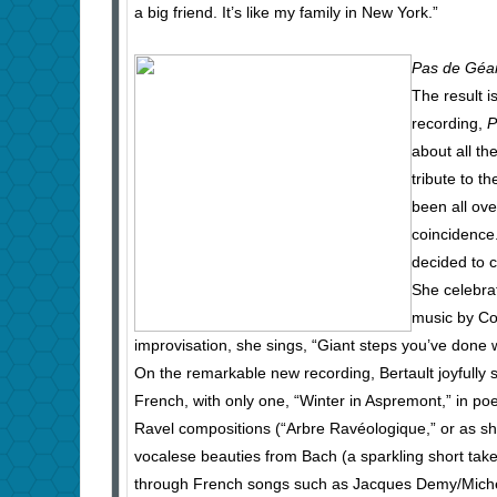
a big friend. It’s like my family in New York.”
Pas de Géa
The result 
recording,
P
about all th
tribute to t
been all ove
coincidence.
decided to c
She celebrat
music by Co
improvisation, she sings, “Giant steps you’ve don
On the remarkable new recording, Bertault joyfully sc
French, with only one, “Winter in Aspremont,” in poe
Ravel compositions (“Arbre Ravéologique,” or as she 
vocalese beauties from Bach (a sparkling short take 
through French songs such as Jacques Demy/Miche