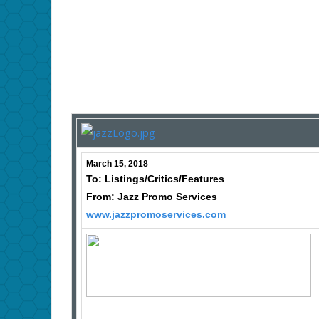
March 15, 2018
To: Listings/Critics/Features
From: Jazz Promo Services
www.jazzpromoservices.com