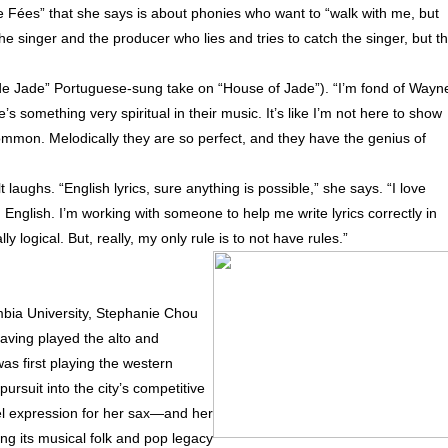
e Fées” that she says is about phonies who want to “walk with me, but
e singer and the producer who lies and tries to catch the singer, but t
de Jade” Portuguese-sung take on “House of Jade”). “I’m fond of Wayn
’s something very spiritual in their music. It’s like I’m not here to show
o common. Melodically they are so perfect, and they have the genius of
 laughs. “English lyrics, sure anything is possible,” she says. “I love
n English. I’m working with someone to help me write lyrics correctly in
ally logical. But, really, my only rule is to not have rules.”
bia University, Stephanie Chou
aving played the alto and
s first playing the western
suit into the city’s competitive
vel expression for her sax—and her
g its musical folk and pop legacy