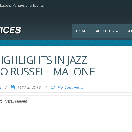
, Labels, Venues and Events
HOME
ABOUT US
SE
IGHLIGHTS IN JAZZ
TO RUSSELL MALONE
/
May 2, 2018
/
d
No Comments
 to Russell Malone