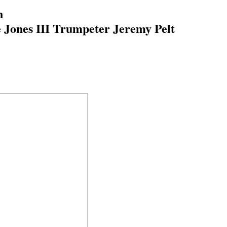
on
 Jones III Trumpeter Jeremy Pelt