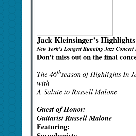
Jack Kleinsinger’s
Highlights
New York’s Longest Running Jazz Concert 
Don’t miss out on the final conc
th
The 46
season of Highlights In 
with
A
Salute to Russell Malone
Guest of Honor:
Guitarist Russell Malone
Featuring:
Saxophonists