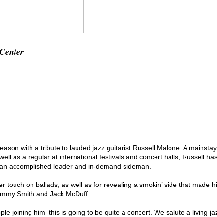
 Center
eason with a tribute to lauded jazz guitarist Russell Malone. A mainstay
l as a regular at international festivals and concert halls, Russell ha
k as an accomplished leader and in-demand sideman.
der touch on ballads, as well as for revealing a smokin’ side that made h
 Jimmy Smith and Jack McDuff.
le joining him, this is going to be quite a concert. We salute a living ja