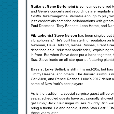
Guitarist Gene Bertoncini
is sometimes referred t
and Gene’s concerts and recordings are regularly sp
Post
to
Jazziz
magazine. Versatile enough to play wi
jazz credentials comprise collaborations with gre
Paul Desmond, Tony Bennett, Lena Horne, and Nan
Vibraphonist Steve Nelson
has been singled out b
vibraphonists.” He’s built his sterling reputation o
Newman, Dave Holland, Renee Rosnes, Grant Green,
described as a “reluctant bandleader,” explaining t
in front. But when Steve does put a band together,
Sun
, Steve leads an all-star quartet featuring pia
Bassist Luke Sellick
is still in his mid-20s, but 
Jimmy Greene, and others. The Juilliard alumnus w
Carl Allen, and Renee Rosnes. Luke’s 2017 debut 
some of New York’s best players.
As is the tradition, a special surprise guest will be o
years, scheduled guests have occasionally showed up
get lucky,” Jack Kleinsinger muses. “Buddy Rich was
bring a friend. Lo and behold, it was Stan Getz.” The
these years later.