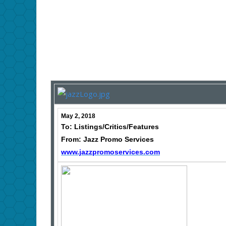
May 2, 2018
To: Listings/Critics/Features
From: Jazz Promo Services
www.jazzpromoservices.com