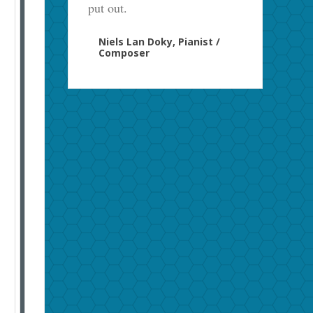
put out.
Niels Lan Doky, Pianist /
Composer