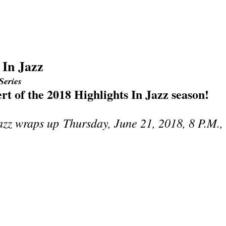
 In Jazz
Series
ert of the 2018 Highlights In Jazz season!
Jazz wraps up
Thursday, June 21, 2018, 8 P.M.,