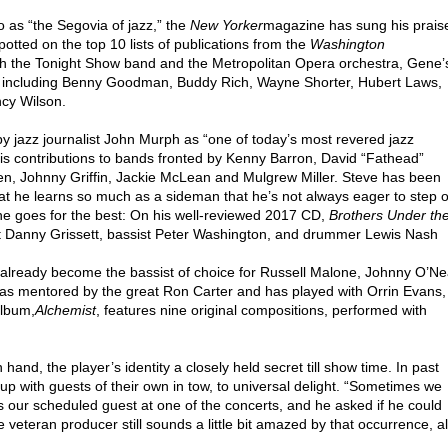
o as “the Segovia of jazz,” the
New Yorker
magazine has sung his prais
otted on the top 10 lists of publications from the
Washington
th the Tonight Show band and the Metropolitan Opera orchestra, Gene’
ats including Benny Goodman, Buddy Rich, Wayne Shorter, Hubert Laws,
cy Wilson.
y jazz journalist John Murph as “one of today’s most revered jazz
n his contributions to bands fronted by Kenny Barron, David “Fathead”
 Johnny Griffin, Jackie McLean and Mulgrew Miller. Steve has been
hat he learns so much as a sideman that he’s not always eager to step 
 he goes for the best: On his well-reviewed 2017 CD,
Brothers Under th
nist Danny Grissett, bassist Peter Washington, and drummer Lewis Nash
has already become the bassist of choice for Russell Malone, Johnny O’Ne
as mentored by the great Ron Carter and has played with Orrin Evans,
album,
Alchemist
, features nine original compositions, performed with
n hand, the player’s identity a closely held secret till show time. In past
 with guests of their own in tow, to universal delight. “Sometimes we
 our scheduled guest at one of the concerts, and he asked if he could
 veteran producer still sounds a little bit amazed by that occurrence, al