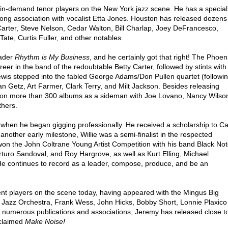
in-demand tenor players on the New York jazz scene. He has a special
-long association with vocalist Etta Jones. Houston has released dozens
arter, Steve Nelson, Cedar Walton, Bill Charlap, Joey DeFrancesco,
te, Curtis Fuller, and other notables.
eader
Rhythm is My Business
, and he certainly got that right! The Phoen
er in the band of the redoubtable Betty Carter, followed by stints with
ewis stepped into the fabled George Adams/Don Pullen quartet (followi
n Getz, Art Farmer, Clark Terry, and Milt Jackson. Besides releasing
ed on more than 300 albums as a sideman with Joe Lovano, Nancy Wilso
thers.
s when he began gigging professionally. He received a scholarship to Ca
 another early milestone, Willie was a semi-finalist in the respected
n the John Coltrane Young Artist Competition with his band Black Not
Arturo Sandoval, and Roy Hargrove, as well as Kurt Elling, Michael
e continues to record as a leader, compose, produce, and be an
nt players on the scene today, having appeared with the Mingus Big
d Jazz Orchestra, Frank Wess, John Hicks, Bobby Short, Lonnie Plaxico
om numerous publications and associations, Jeremy has released close t
cclaimed
Make Noise!