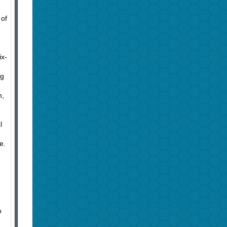
 of
ix-
ng
n,
l
e.
o