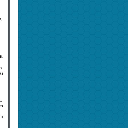
s,
l-
s
as
s,
es
no