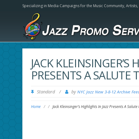
Specializing in Media Campaigns for the Music Community,
Artists
JACK KLEINSINGER’S H
PRESENTS A SALUTE 
Standard
/
by
NYC Jazz New 3-8-12 Archive Fee
Home
/
/
Jack Kleinsinger’s Highlights In Jazz Presents A Salute