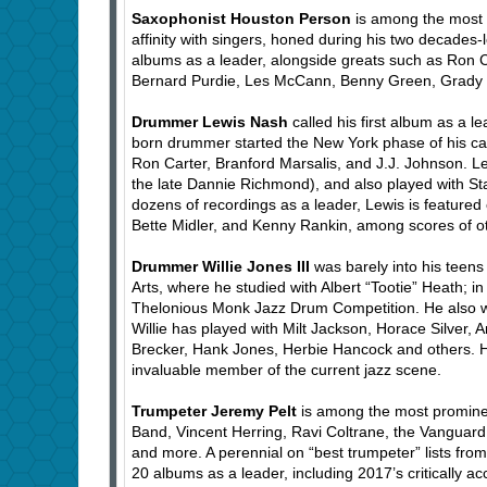
Saxophonist Houston Person
is among the most 
affinity with singers, honed during his two decades
albums as a leader, alongside greats such as Ron C
Bernard Purdie, Les McCann, Benny Green, Grady Ta
Drummer Lewis Nash
called his first album as a l
born drummer started the New York phase of his care
Ron Carter, Branford Marsalis, and J.J. Johnson. L
the late Dannie Richmond), and also played with Sta
dozens of recordings as a leader, Lewis is featur
Bette Midler, and Kenny Rankin, among scores of o
Drummer Willie Jones III
was barely into his teen
Arts, where he studied with Albert “Tootie” Heath; in
Thelonious Monk Jazz Drum Competition. He also wo
Willie has played with Milt Jackson, Horace Silver, 
Brecker, Hank Jones, Herbie Hancock and others. H
invaluable member of the current jazz scene.
Trumpeter Jeremy Pelt
is among the most promine
Band, Vincent Herring, Ravi Coltrane, the Vanguar
and more. A perennial on “best trumpeter” lists fr
20 albums as a leader, including 2017’s critically a