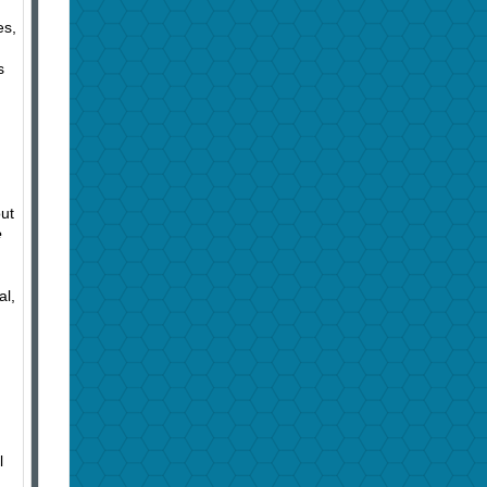
es,
s
out
e
al,
l