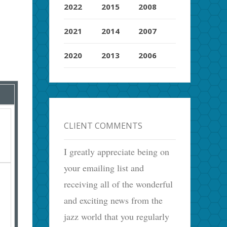
2022
2015
2008
2021
2014
2007
2020
2013
2006
CLIENT COMMENTS
I greatly appreciate being on
your emailing list and
receiving all of the wonderful
and exciting news from the
jazz world that you regularly