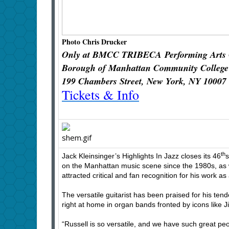
Photo Chris Drucker
Only at BMCC TRIBECA
Performing Arts
Borough of Manhattan Community College
199 Chambers Street, New York, NY 10007
Tickets & Info
th
Jack Kleinsinger’s Highlights In Jazz closes its 46
s
on the Manhattan music scene since the 1980s, as wel
attracted critical and fan recognition for his wor
The versatile guitarist has been praised for his ten
right at home in organ bands fronted by icons like
“Russell is so versatile, and we have such great peop