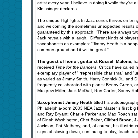
artist every year. I believe in doing it while they’re
Kleinsinger declares.
The unique Highlights In Jazz series thrives on brin
and welcoming the sometimes unexpected results of 
guaranteed by this approach: “There are always two 
Jack reveals with a laugh. “Different kinds of playe
saxophonists as examples: “Jimmy Heath is a boppe
common ground and it will be great.”
The guest of honor, guitarist Russell Malone,
ha
received
Time for the Dancers
. Critics have called 
exemplary player of “irrepressible charisma” and “u
as varied as Jimmy Smith, Harry Connick Jr., and 
frequently collaborated with pianist Benny Green, 
Mulgrew Miller, Jack McDuff, Ron Carter, Sonny Rol
Saxophonist Jimmy Heath
titled his autobiograp
Philadelphia-born 2003 NEA Jazz Master’s first bi
and Ray Bryant; Charlie Parker and Max Roach sat 
of Dinah Washington, Chet Baker, Clifford Brown, J.
Jackson, Pat Metheny, and, of course, his illustrio
signs of slowing down, continuing to play, teach, an