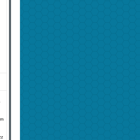
s
im
zz