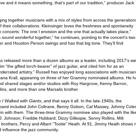
 alive and it means something, that’s part of our tradition,” producer Jack
ging together musicians with a mix of styles from across the generation
their collaborations. Kleinsinger loves the freshness and spontaneity
concerts: The one I envision and the one that actually takes place,”
rs sound wonderful together,” he continues, pointing to the concert’s two
r and Houston Person swings and has that big tone. They’ll find
s released more than a dozen albums as a leader, including 2017’s wel
him “the gifted torch-bearer” of jazz guitar, and cited him for as an
nderrated artistry.” Russell has enjoyed long associations with musician
Diana Krall, appearing on three of her Grammy nominated albums. He h
and shared stages and/or studios with Roy Hargrove, Kenny Barron,
lins, and more than one Marsalis brother.
hy
I Walked with Giants
, and that says it all. In the late-1940s, the
g band included John Coltrane, Benny Golson, Cal Massey, Johnny Cole
in with them. The three-time Grammy nominee also played with the lik
J. Johnson, Freddie Hubbard, Dizzy Gillespie, Sonny Rollins, Milt
us brothers, Percy and Albert “Tootie” Heath. At 91, Jimmy Heath shows 
d influence the jazz community.