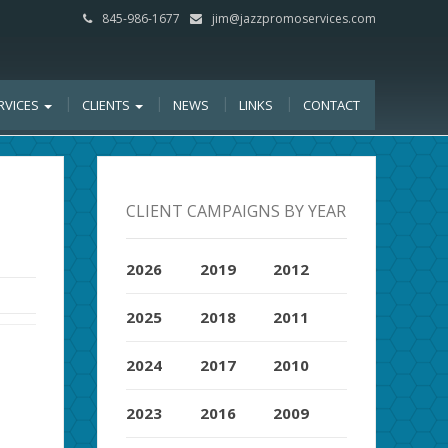
845-986-1677
jim@jazzpromoservices.com
RVICES
CLIENTS
NEWS
LINKS
CONTACT
CLIENT CAMPAIGNS BY YEAR
2026
2019
2012
2025
2018
2011
2024
2017
2010
2023
2016
2009