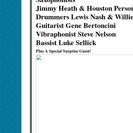
Jimmy Heath & Houston Pers
Drummers Lewis Nash & Willie
Guitarist Gene Bertoncini
Vibraphonist Steve Nelson
Bassist Luke Sellick
Plus A Special Surprise Guest!