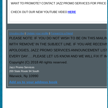
WANT TO PROMOTE? CONTACT JAZZ PROMO SERVICES FOR PRICE 
CHECK OUT OUR NEW YOUTUBE VIDEO
HERE
Unsubscribe
|
Update your profile
|
Forward to a friend
PLEASE NOTE: IF YOU DO NOT WISH TO BE ON THIS MAILI
WITH ‘REMOVE’ IN THE SUBJECT LINE. IF YOU ARE RECEIV
APOLOGIES, JAZZ PROMO SERVICES ANNOUNCEMENT LIST
EVERY DAY…..PLEASE LET US KNOW AND WE WILL FIX IT I
Copyright (C) 2018 All rights reserved.
Jazz Promo Services
269 State Route 94 South
Warwick
,
Ny
10990
Add us to your address book