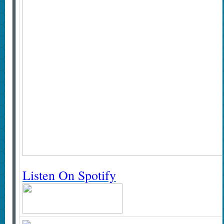
Listen On Spotify