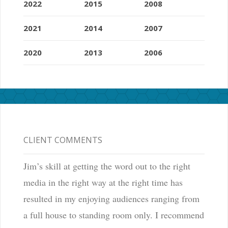
2022
2015
2008
2021
2014
2007
2020
2013
2006
CLIENT COMMENTS
Jim’s skill at getting the word out to the right
media in the right way at the right time has
resulted in my enjoying audiences ranging from
a full house to standing room only. I recommend