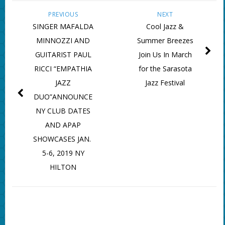
PREVIOUS
NEXT
SINGER MAFALDA
Cool Jazz &
MINNOZZI AND
Summer Breezes
GUITARIST PAUL
Join Us In March
RICCI “EMPATHIA
for the Sarasota
JAZZ
Jazz Festival
DUO”ANNOUNCE
NY CLUB DATES
AND APAP
SHOWCASES JAN.
5-6, 2019 NY
HILTON