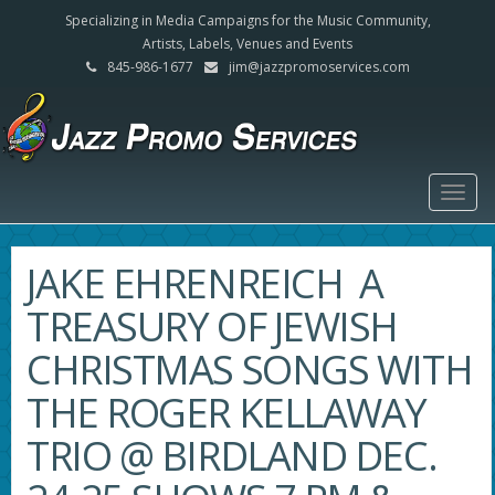
Specializing in Media Campaigns for the Music Community,
Artists, Labels, Venues and Events
845-986-1677
jim@jazzpromoservices.com
Togg
navig
JAKE EHRENREICH A
TREASURY OF JEWISH
CHRISTMAS SONGS WITH
THE ROGER KELLAWAY
TRIO @ BIRDLAND DEC.