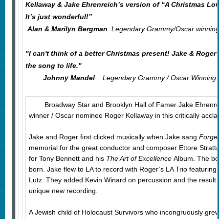
Kellaway & Jake Ehrenreich’s version of “A Christmas Lo
It’s just wonderful!”
Alan & Marilyn Bergman
Legendary Grammy/Oscar winning 
"I can't think of a better Christmas present! Jake & Roger’
the song to life."
Johnny Mandel
Legendary Grammy / Oscar Winning 
Broadway Star and Brooklyn Hall of Famer Jake Ehrenrei
winner / Oscar nominee Roger Kellaway in this critically acc
Jake and Roger first clicked musically when Jake sang
Forge
memorial for the great conductor and composer Ettore Stratt
for Tony Bennett and his
The Art of Excellence
Album. The bo
born. Jake flew to LA to record with Roger’s LA Trio featuri
Lutz. They added Kevin Winard on percussion and the result i
unique new recording.
A Jewish child of Holocaust Survivors who incongruously gre