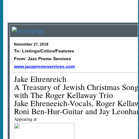
November 27, 2018
To: Listings/Critics/Features
From: Jazz Promo Services
www.jazzpromoservices.com
Jake Ehrenreich
A Treasury of Jewish Christmas Song
with The Roger Kellaway Trio
Jake Ehreneeich-Vocals, Roger Kella
Roni Ben-Hur-Guitar and Jay Leonhar
Appearing at