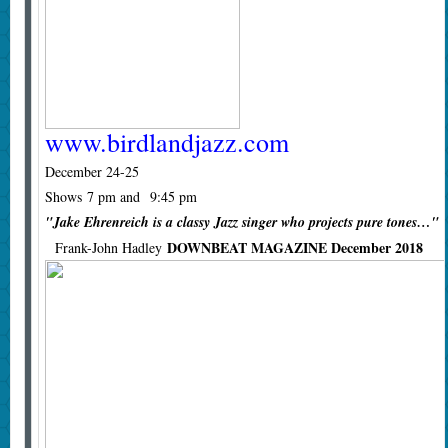
www.birdlandjazz.com
December 24-25
Shows 7 pm and 9:45 pm
"Jake Ehrenreich is a classy Jazz singer who projects pure tones…"
DOWNBEAT MAGAZINE December 2018
Frank-John Hadley