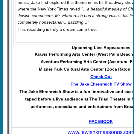
music, Jake first explored this theme in his hit Broadway sho
where the New York Times raved “
…a beautiful medley of Ch
Jewish composers. Mr. Ehrenreich has a strong voice…his fi
completely nonsectarian…dazzling…”
This recording is truly a dream come true.
Upcoming Live Appearances
Kravis Performing Arts Center (West Palm Beach
Aventura Performing Arts Center (Aventura, F
Mizner Park Cultural Arts Center (Boca Raton,
Check Out
The Jake Ehrenreich TV Show
The Jake Ehrenreich Show is a fun, innovative and excit
taped before a live audience at The Triad Theater in 
performers, comedians and entertainers from Broa
FACEBOOK
www.jewishxmassongs.co