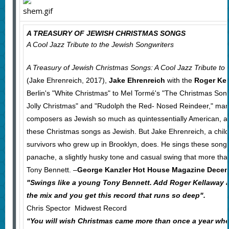
A TREASURY OF JEWISH CHRISTMAS SONGS
A Cool Jazz Tribute to the Jewish Songwriters
A Treasury of Jewish Christmas Songs: A Cool Jazz Tribute to 
(Jake Ehrenreich, 2017),
Jake Ehrenreich
with the
Roger Ke
Berlin's "White Christmas" to Mel Tormé's "The Christmas Son
Jolly Christmas" and "Rudolph the Red- Nosed Reindeer," many
composers as Jewish so much as quintessentially American, and
these Christmas songs as Jewish. But Jake Ehrenreich, a chil
survivors who grew up in Brooklyn, does. He sings these song
panache, a slightly husky tone and casual swing that more th
Tony Bennett. –
George Kanzler Hot House Magazine Dece
"Swings like a young Tony Bennett. Add Roger Kellaway 
the mix and you get this record that runs so deep".
Chris Spector Midwest Record
“You will wish Christmas came more than once a year whe