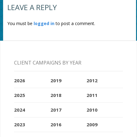
LEAVE A REPLY
You must be
logged in
to post a comment.
CLIENT CAMPAIGNS BY YEAR
2026
2019
2012
2025
2018
2011
2024
2017
2010
2023
2016
2009