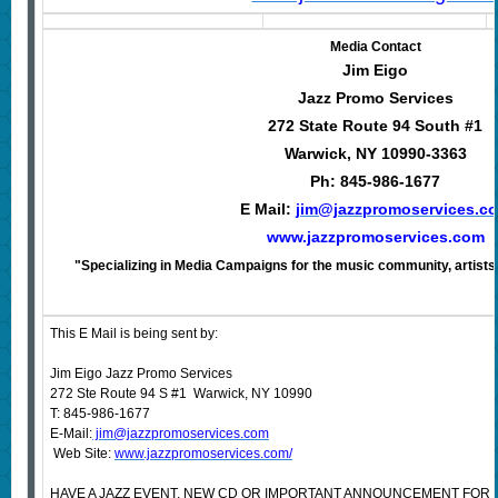
Media Contact
Jim Eigo
Jazz Promo Services
272 State Route 94 South #1
Warwick, NY 10990-3363
Ph: 845-986-1677
E Mail:
jim@jazzpromoservices.c
www.jazzpromoservices.com
"Specializing in Media Campaigns for the music community, artists,
This E Mail is being sent by:
Jim Eigo Jazz Promo Services
272 Ste Route 94 S #1 Warwick, NY 10990
T: 845-986-1677
E-Mail:
jim@jazzpromoservices.com
Web Site:
www.jazzpromoservices.com/
HAVE A JAZZ EVENT, NEW CD OR IMPORTANT ANNOUNCEMENT FOR 