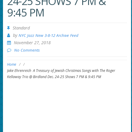
24-25 SHOWS 7 PM &
9:45 PM
Standard
by
NYC Jazz New 3-8-12 Archive Feed
November 27, 2018
No Comments
Home
/
/
Jake Ehrenreich A Treasury of Jewish Christmas Songs with The Roger
Kellaway Trio @ Birdland Dec. 24-25 Shows 7 PM & 9:45 PM