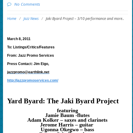
No Comments
Home
/
Jazz News
/
Jaki Byard Project – 3/10 performance and more..
March 8, 2011
To: Listings/Critics/Features
From: Jazz Promo Services
Press Contact: Jim Eigo,
jazzpromo@earthlink.net
http://jazzpromoservices.com/
Yard Byard: The Jaki Byard Project
featuring
Jamie Baum -flutes
Adam Kolker – saxes and clarinets
Jerome Harris – guitar
Ugonna Okegwo – bass