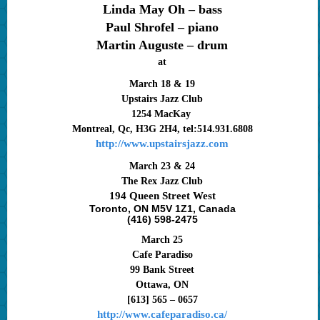
Linda May Oh – bass
Paul Shrofel – piano
Martin Auguste – drum
at
March 18 & 19
Upstairs Jazz Club
1254 MacKay
Montreal, Qc, H3G 2H4, tel:514.931.6808
http://www.upstairsjazz.com
March 23 & 24
The Rex Jazz Club
194 Queen Street West
Toronto, ON M5V 1Z1, Canada
(416) 598-2475
March 25
Cafe Paradiso
99 Bank Street
Ottawa, ON
[613] 565 – 0657
http://www.cafeparadiso.ca/