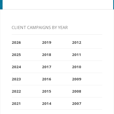
CLIENT CAMPAIGNS BY YEAR
2026
2019
2012
2025
2018
2011
2024
2017
2010
2023
2016
2009
2022
2015
2008
2021
2014
2007