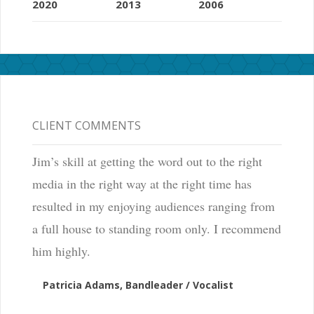
2020
2013
2006
CLIENT COMMENTS
Jim’s skill at getting the word out to the right
media in the right way at the right time has
resulted in my enjoying audiences ranging from
a full house to standing room only. I recommend
him highly.
Patricia Adams, Bandleader / Vocalist