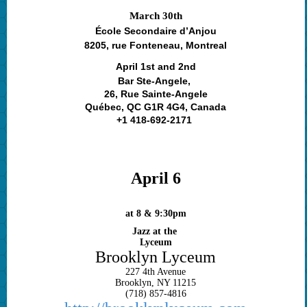
March 30th
École Secondaire d’Anjou
8205, rue Fonteneau, Montreal
April 1st and 2nd
Bar Ste-Angele,
26, Rue Sainte-Angele
Québec, QC G1R 4G4, Canada
+1 418-692-2171
April 6
at 8 & 9:30pm
Jazz at the
Lyceum
Brooklyn Lyceum
227 4th Avenue
Brooklyn, NY 11215
(718) 857-4816