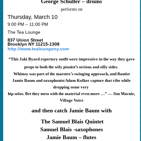
George Schuller – drums
performs on
Thursday, March 10
9:00 PM – 11:00 PM
The Tea Lounge
837 Union Street
Brooklyn NY 11215-1308
http://www.tealoungeny.com
“This Jaki Byard repertory outfit were impressive in the way they gave
props to both the wily pianist’s serious and silly sides.
Whimsy was part of the maestro’s swinging approach, and flautist
Jamie Baum and saxophonist Adam Kolker capture that vibe while
dropping some very
hip solos. Bet they mess with the material even more …” — Jim Macnie,
Village Voice
and then catch Jamie Baum with
The Samuel Blais Quintet
Samuel Blais -saxophones
Jamie Baum – flutes