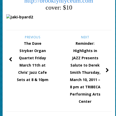
http://brooklynlyceum.com
cover: $10
PREVIOUS
NEXT
The Dave
Reminder:
Stryker Organ
Highlights in
Quartet Friday
JAZZ Presents
March 11th at
Salute to Derek
Chris’ Jazz Cafe
Smith Thursday,
Sets at 8 & 10pm
March 10, 2011 –
8 pm at TRIBECA
Performing Arts
Center