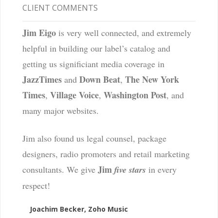
CLIENT COMMENTS
Jim Eigo
is very well connected, and extremely
helpful in building our label’s catalog and
getting us significiant media coverage in
JazzTimes
Down Beat
The New York
and
,
Times
Village Voice
Washington Post
,
,
, and
many major websites.
Jim also found us legal counsel, package
designers, radio promoters and retail marketing
Jim
consultants. We give
five stars
in every
respect!
Joachim Becker, Zoho Music