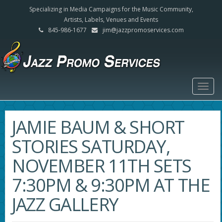
Specializing in Media Campaigns for the Music Community,
Artists, Labels, Venues and Events
845-986-1677
jim@jazzpromoservices.com
Togg
navig
JAMIE BAUM & SHORT
STORIES SATURDAY,
NOVEMBER 11TH SETS
7:30PM & 9:30PM AT THE
JAZZ GALLERY