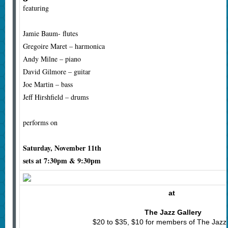
featuring
Jamie Baum- flutes
Gregoire Maret – harmonica
Andy Milne – piano
David Gilmore – guitar
Joe Martin – bass
Jeff Hirshfield – drums
performs on
Saturday, November 11th
sets at 7:30pm & 9:30pm
at
The Jazz Gallery
$20 to $35, $10 for members of The Jazz 