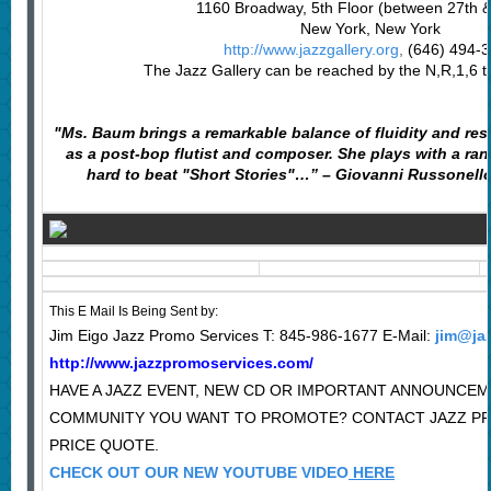
1160 Broadway, 5th Floor (between 27th & 
New York, New York
http://www.jazzgallery.org
,
(646) 494-
The Jazz Gallery can be reached by the N,R,1,6 tr
"Ms. Baum brings a remarkable balance of fluidity and rest
as a post-bop flutist and composer. She plays with a ran
hard to beat "Short Stories"…” – Giovanni Russonell
This E Mail Is Being Sent by:
Jim Eigo Jazz Promo Services T: 845-986-1677 E-Mail:
jim@ja
http://www.jazzpromoservices.com/
HAVE A JAZZ EVENT, NEW CD OR IMPORTANT ANNOUNCEM
COMMUNITY YOU WANT TO PROMOTE? CONTACT JAZZ P
PRICE QUOTE.
CHECK OUT OUR NEW YOUTUBE VIDEO
HERE