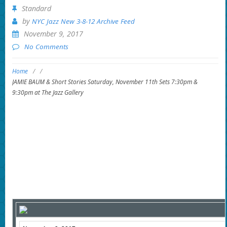
Standard
by
NYC Jazz New 3-8-12 Archive Feed
November 9, 2017
No Comments
Home
/
/
JAMIE BAUM & Short Stories Saturday, November 11th Sets 7:30pm &
9:30pm at The Jazz Gallery