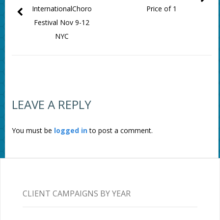
InternationalChoro
Price of 1
Festival Nov 9-12
NYC
LEAVE A REPLY
You must be
logged in
to post a comment.
CLIENT CAMPAIGNS BY YEAR