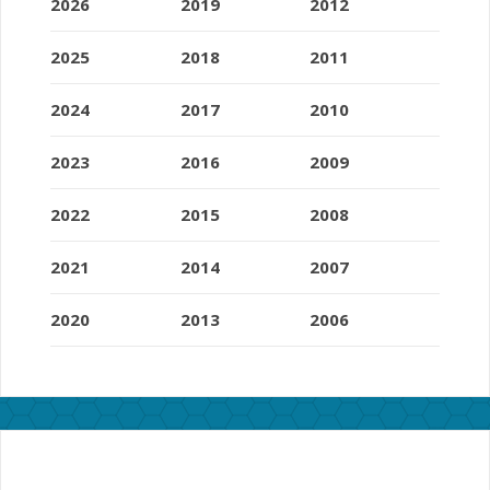
2026
2019
2012
2025
2018
2011
2024
2017
2010
2023
2016
2009
2022
2015
2008
2021
2014
2007
2020
2013
2006