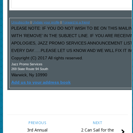
Unsubscribe
|
Update your profile
|
Forward to a friend
PLEASE NOTE: IF YOU DO NOT WISH TO BE ON THIS MAILI
WITH ‘REMOVE’ IN THE SUBJECT LINE. IF YOU ARE RECEIV
APOLOGIES, JAZZ PROMO SERVICES ANNOUNCEMENT LIST
EVERY DAY…..PLEASE LET US KNOW AND WE WILL FIX IT I
Copyright (C) 2017 All rights reserved.
Jazz Promo Services
269 State Route 94 South
Warwick
,
Ny
10990
Add us to your address book
PREVIOUS
NEXT
3rd Annual
2 Can Sail for the