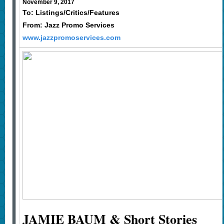
November 9, 2017
To: Listings/Critics/Features
From: Jazz Promo Services
www.jazzpromoservices.com
JAMIE BAUM & Short Stories