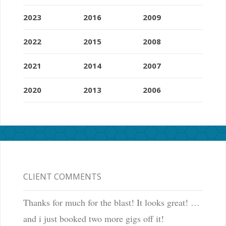
2023
2016
2009
2022
2015
2008
2021
2014
2007
2020
2013
2006
CLIENT COMMENTS
Thanks for much for the blast! It looks great! …
and i just booked two more gigs off it!