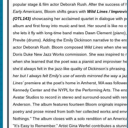
popular stage & film actor Deborah Rush. After the success of h
Early Americans,
Bloom shifts gears with
Wild Lines / Improvi
(OTL143)
showcasing her acclaimed quartet in dialogue with po
album and first foray into music and text. Her sound is like no o
she lets it fly with long-time band mates Dawn Clement (piano)
Previte (drums). Adding the Emily Dickinson narrative to the en
actor Deborah Rush. Bloom composed
Wild Lines
when she wa
Doris Duke New Jazz Works commission. She was inspired to mu
when she learned that the poet was a pianist and improviser her
she’d always felt in the jazz-like quality of Dickinson’s phrasing.
her but I always felt Emily’s use of words mirrored the way a ja
Lines’
premiere at the poet’s home in Amherst, MA was followed
Kennedy Center and the NYPL for the Performing Arts. The en
Avatar Studios to record in stereo and surround-sound with re
Anderson. The album features fourteen Bloom originals inspire
poetry and prose mined from both her collected works and en
Nothings.” The album closes with a solo rendition of an America
”It’s Easy to Remember.” Artist Gina Werfel contributes a stunni