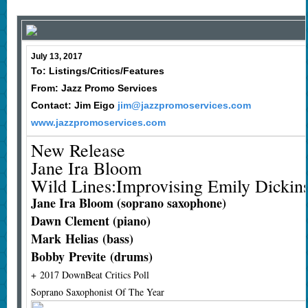
July 13, 2017
To: Listings/Critics/Features
From: Jazz Promo Services
Contact: Jim Eigo
jim@jazzpromoservices.com
www.jazzpromoservices.com
New Release
Jane Ira Bloom
Wild Lines:Improvising Emily Dickin
Jane Ira Bloom (soprano saxophone)
Dawn Clement (piano)
Mark Helias (bass)
Bobby Previte (drums)
+ 2017 DownBeat Critics Poll
Soprano Saxophonist Of The Year