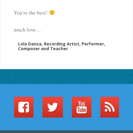
You’re the best!
much love…
Lola Danza, Recording Artist, Performer,
Composer and Teacher