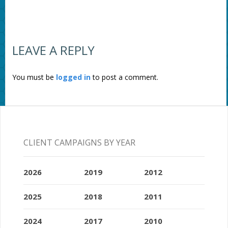
LEAVE A REPLY
You must be
logged in
to post a comment.
CLIENT CAMPAIGNS BY YEAR
2026
2019
2012
2025
2018
2011
2024
2017
2010