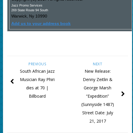
Jazz Promo Services
269 State Route 94 South
Warwick
,
Ny
10990
Add us to your address book
PREVIOUS
NEXT
South African Jazz
New Release:
Musician Ray Phiri
Denny Zeitlin &
dies at 70 |
George Marsh
Billboard
“Expedition”
(Sunnyside 1487)
Street Date: July
21, 2017