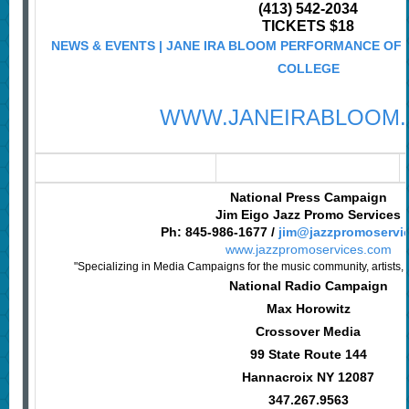
(413) 542-2034
TICKETS $18
NEWS & EVENTS | JANE IRA BLOOM PERFORMANCE OF "
COLLEGE
WWW.JANEIRABLOOM
National Press Campaign
Jim Eigo Jazz Promo Services
Ph: 845-986-1677 /
jim@jazzpromoservi
www.jazzpromoservices.com
"Specializing in Media Campaigns for the music community, artists, 
National Radio Campaign
Max Horowitz
Crossover Media
99 State Route 144
Hannacroix NY 12087
347.267.9563