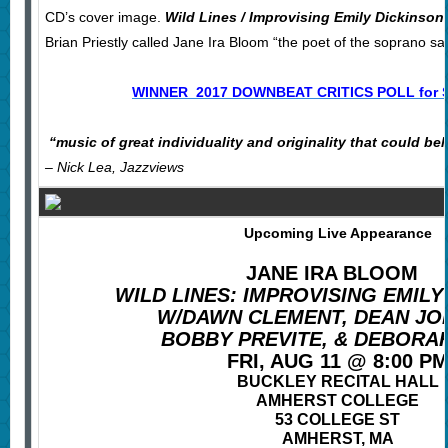
CD’s cover image.
Wild Lines / Improvising Emily Dickinson
Brian Priestly called Jane Ira Bloom “the poet of the soprano s
WINNER 2017 DOWNBEAT CRITICS POLL for
“
music of great individuality and originality that could be
– Nick Lea, Jazzviews
Upcoming Live Appearance
JANE IRA BLOOM
WILD LINES: IMPROVISING EMILY
W/DAWN CLEMENT, DEAN JO
BOBBY PREVITE, & DEBORA
FRI, AUG 11 @ 8:00 P
BUCKLEY RECITAL HALL
AMHERST COLLEGE
53 COLLEGE ST
AMHERST, MA