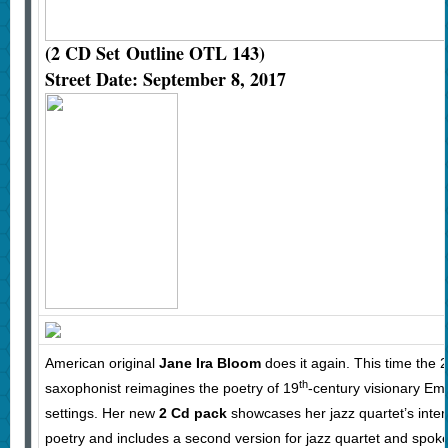
(2 CD Set
Outline OTL 143)
Street Date: September 8, 2017
American original
Jane Ira Bloom
does it again. This time the 
th
saxophonist reimagines the poetry of 19
-century visionary Emi
settings. Her new
2 Cd pack
showcases her jazz quartet’s interp
poetry and includes a second version for jazz quartet and spok