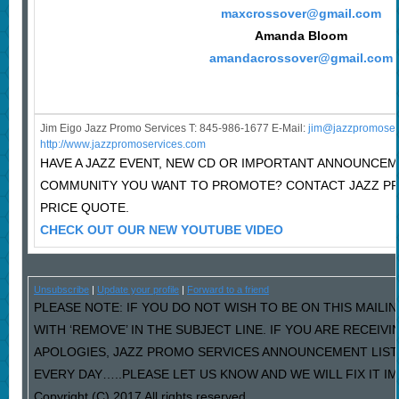
maxcrossover@gmail.com
Amanda Bloom
amandacrossover@gmail.com
Jim Eigo Jazz Promo Services T: 845-986-1677 E-Mail:
j
im@jazzpromoser
http://www.jazzpromoservices.com
HAVE A JAZZ EVENT, NEW CD OR IMPORTANT ANNOUNCEM
COMMUNITY YOU WANT TO PROMOTE? CONTACT JAZZ P
PRICE QUOTE.
CHECK OUT OUR NEW YOUTUBE VIDEO
Unsubscribe
|
Update your profile
|
Forward to a friend
PLEASE NOTE: IF YOU DO NOT WISH TO BE ON THIS MAILI
WITH ‘REMOVE’ IN THE SUBJECT LINE. IF YOU ARE RECEIV
APOLOGIES, JAZZ PROMO SERVICES ANNOUNCEMENT LIST
EVERY DAY…..PLEASE LET US KNOW AND WE WILL FIX IT I
Copyright (C) 2017 All rights reserved.