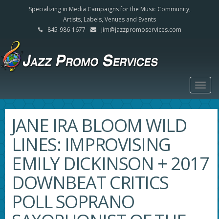
Specializing in Media Campaigns for the Music Community,
Artists, Labels, Venues and Events
845-986-1677
jim@jazzpromoservices.com
Togg
navig
JANE IRA BLOOM WILD
LINES: IMPROVISING
EMILY DICKINSON + 2017
DOWNBEAT CRITICS
POLL SOPRANO