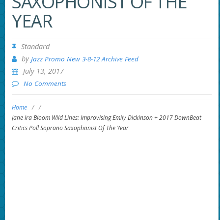
SAXOPHONIST OF THE
YEAR
Standard
by
Jazz Promo New 3-8-12 Archive Feed
July 13, 2017
No Comments
Home
/
/
Jane Ira Bloom Wild Lines: Improvising Emily Dickinson + 2017 DownBeat
Critics Poll Soprano Saxophonist Of The Year