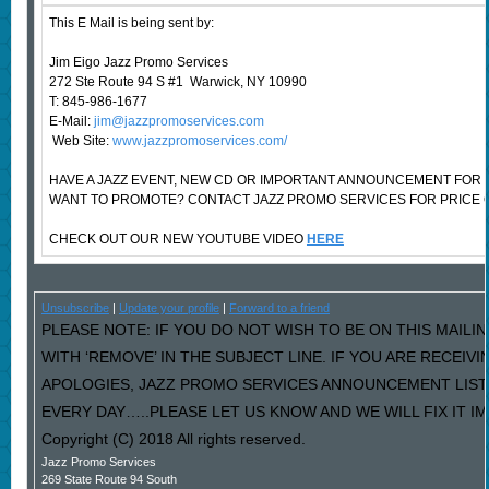
This E Mail is being sent by:
Jim Eigo Jazz Promo Services
272 Ste Route 94 S #1 Warwick, NY 10990
T: 845-986-1677
E-Mail:
jim@jazzpromoservices.com
Web Site:
www.jazzpromoservices.com/
HAVE A JAZZ EVENT, NEW CD OR IMPORTANT ANNOUNCEMENT FOR 
WANT TO PROMOTE? CONTACT JAZZ PROMO SERVICES FOR PRICE 
CHECK OUT OUR NEW YOUTUBE VIDEO
HERE
Unsubscribe
|
Update your profile
|
Forward to a friend
PLEASE NOTE: IF YOU DO NOT WISH TO BE ON THIS MAILI
WITH ‘REMOVE’ IN THE SUBJECT LINE. IF YOU ARE RECEIV
APOLOGIES, JAZZ PROMO SERVICES ANNOUNCEMENT LIST
EVERY DAY…..PLEASE LET US KNOW AND WE WILL FIX IT I
Copyright (C) 2018 All rights reserved.
Jazz Promo Services
269 State Route 94 South