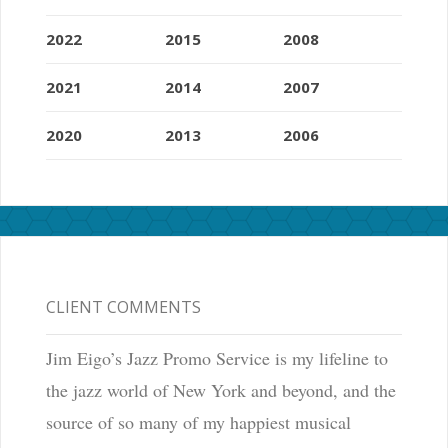
2022
2015
2008
2021
2014
2007
2020
2013
2006
CLIENT COMMENTS
Jim Eigo’s Jazz Promo Service is my lifeline to
the jazz world of New York and beyond, and the
source of so many of my happiest musical