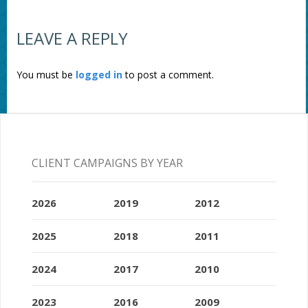
LEAVE A REPLY
You must be
logged in
to post a comment.
CLIENT CAMPAIGNS BY YEAR
2026
2019
2012
2025
2018
2011
2024
2017
2010
2023
2016
2009