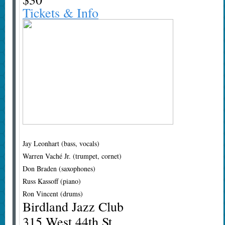
Tickets & Info
Jay Leonhart (bass, vocals)
Warren Vaché Jr. (trumpet, cornet)
Don Braden (saxophones)
Russ Kassoff (piano)
Ron Vincent (drums)
Birdland Jazz Club
315 West 44th St