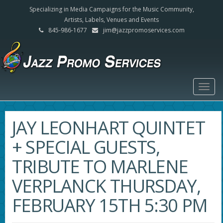
Specializing in Media Campaigns for the Music Community,
Artists, Labels, Venues and Events
845-986-1677
jim@jazzpromoservices.com
Togg
navig
JAY LEONHART QUINTET
+ SPECIAL GUESTS,
TRIBUTE TO MARLENE
VERPLANCK THURSDAY,
FEBRUARY 15TH 5:30 PM