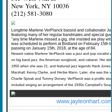
New York, NY 10036
(212) 581-3080
Longtime Marlene VerPlanck bassist and collaborator Jay
featuring many of her regular bandmates and special gue
"any time Marlene missed a gig, she insisted we play with
was scheduled to perform at Birdland on February 15th b
passing on January 15th, 2018, at the age of 84.
Newark native Marlene VerPlanck was a jazz and pop vocalist 
on big band jazz, the American songbook, and cabaret. Her de
1955 when she was 21, and featured jazz legends Hank Jones, 
Marshall, Kenny Clarke, and Herbie Mann. Later, she was the vo
Charlie Spivak and Tommy Dorsey. VerPlanck was a prolific studio
included singing an arrangement of the 1930s Campbell's Sou
www.jayleonhart.co