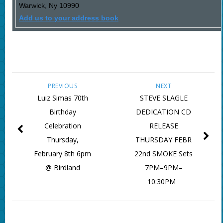
Warwick
,
Ny
10990
Add us to your address book
PREVIOUS
NEXT
Luiz Simas 70th
STEVE SLAGLE
Birthday
DEDICATION CD
Celebration
RELEASE
Thursday,
THURSDAY FEBR
February 8th 6pm
22nd SMOKE Sets
@ Birdland
7PM–9PM–
10:30PM