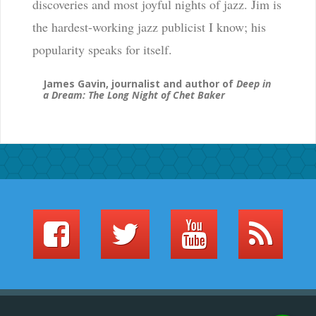
discoveries and most joyful nights of jazz. Jim is
the hardest-working jazz publicist I know; his
popularity speaks for itself.
James Gavin, journalist and author of
Deep in
a Dream: The Long Night of Chet Baker