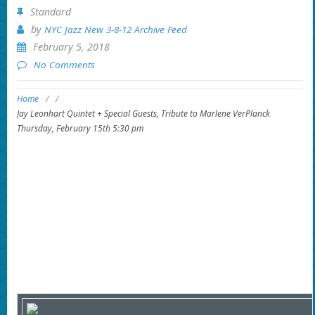
Standard
by
NYC Jazz New 3-8-12 Archive Feed
February 5, 2018
No Comments
Home
/
/
Jay Leonhart Quintet + Special Guests, Tribute to Marlene VerPlanck
Thursday, February 15th 5:30 pm