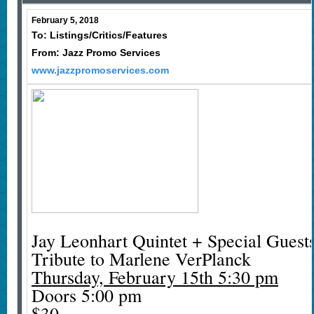
February 5, 2018
To: Listings/Critics/Features
From: Jazz Promo Services
www.jazzpromoservices.com
Jay Leonhart Quintet + Special Guest
Tribute to Marlene VerPlanck
Thursday, February 15th 5:30 pm
Doors 5:00 pm
$30