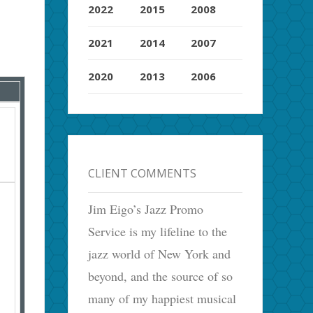
2022
2015
2008
2021
2014
2007
2020
2013
2006
CLIENT COMMENTS
Jim Eigo’s Jazz Promo
Service is my lifeline to the
jazz world of New York and
beyond, and the source of so
many of my happiest musical