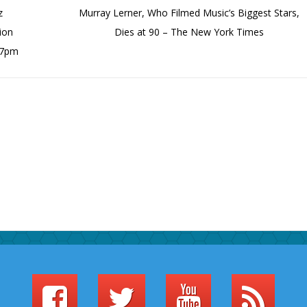
z
Murray Lerner, Who Filmed Music’s Biggest Stars,
ion
Dies at 90 – The New York Times
 7pm