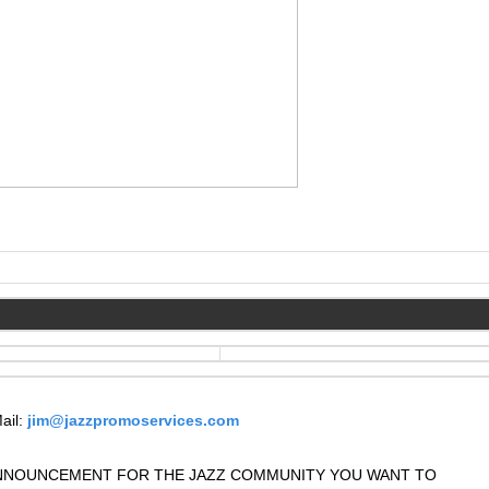
ail:
jim@jazzpromoservices.com
 ANNOUNCEMENT FOR THE JAZZ COMMUNITY YOU WANT TO