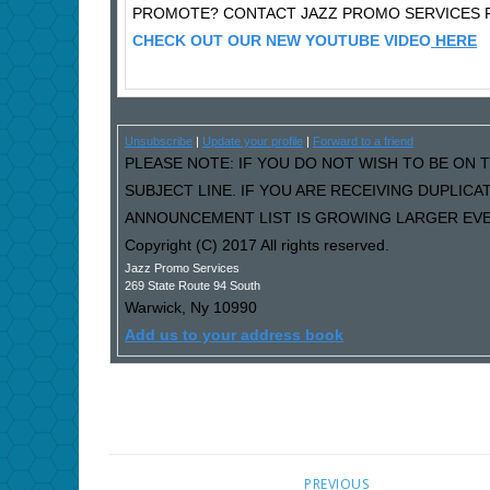
PROMOTE? CONTACT JAZZ PROMO SERVICES F
CHECK OUT OUR NEW YOUTUBE VIDEO
HERE
Unsubscribe
|
Update your profile
|
Forward to a friend
PLEASE NOTE: IF YOU DO NOT WISH TO BE ON T
SUBJECT LINE. IF YOU ARE RECEIVING DUPLIC
ANNOUNCEMENT LIST IS GROWING LARGER EVER
Copyright (C) 2017 All rights reserved.
Jazz Promo Services
269 State Route 94 South
Warwick
,
Ny
10990
Add us to your address book
PREVIOUS