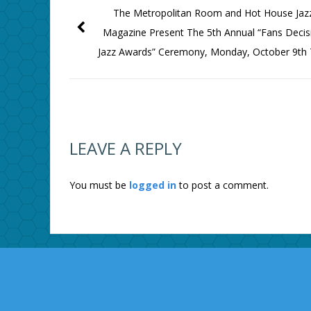
The Metropolitan Room and Hot House Jaz
Magazine Present The 5th Annual “Fans Decis
Jazz Awards” Ceremony, Monday, October 9th
LEAVE A REPLY
You must be
logged in
to post a comment.