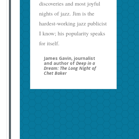
discoveries and most joyful
nights of jazz. Jim is the
hardest-working jazz publicist
I know; his popularity speaks
for itself.
James Gavin, journalist
and author of
Deep in a
Dream: The Long Night of
Chet Baker