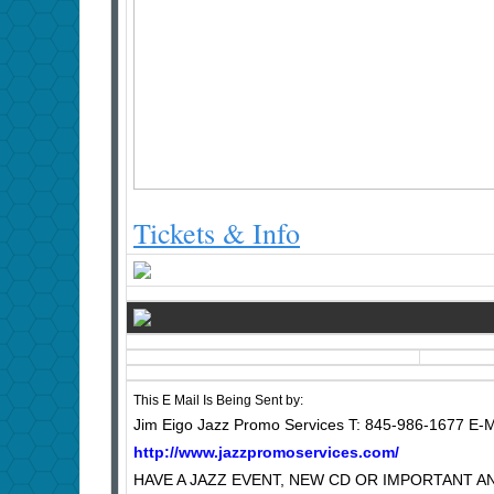
Tickets & Info
This E Mail Is Being Sent by:
Jim Eigo Jazz Promo Services T: 845-986-1677 E-M
http://www.jazzpromoservices.com/
HAVE A JAZZ EVENT, NEW CD OR IMPORTANT