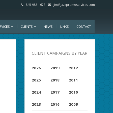
845-986-1677
jim@jazzpromoservices.com
RVICES
CLIENTS
NEWS
LINKS
CONTACT
CLIENT CAMPAIGNS BY YEAR
2026
2019
2012
2025
2018
2011
2024
2017
2010
2023
2016
2009