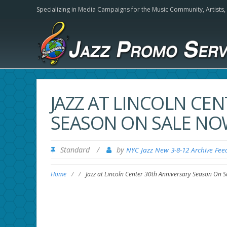
Specializing in Media Campaigns for the Music Community,
Artists
JAZZ AT LINCOLN CE
SEASON ON SALE N
Standard
/
by
NYC Jazz New 3-8-12 Archive Fee
Home
/
/
Jazz at Lincoln Center 30th Anniversary Season On 