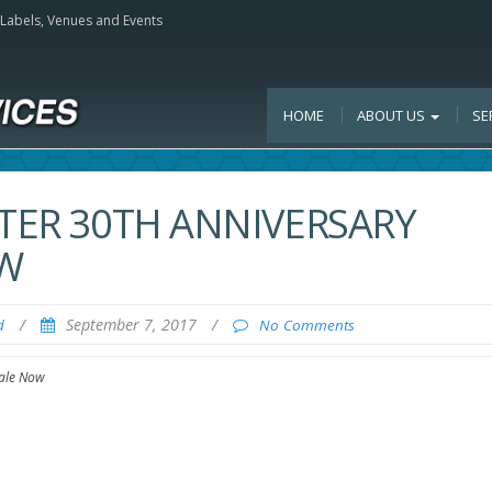
, Labels, Venues and Events
HOME
ABOUT US
SE
NTER 30TH ANNIVERSARY
OW
/
September 7, 2017
/
d
No Comments
Sale Now