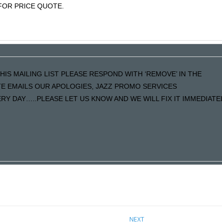
OR PRICE QUOTE.
HIS MAILING LIST PLEASE RESPOND WITH ‘REMOVE’ IN THE
ATE EMAILS OUR APOLOGIES, JAZZ PROMO SERVICES
Y DAY…..PLEASE LET US KNOW AND WE WILL FIX IT IMMEDIATE
NEXT