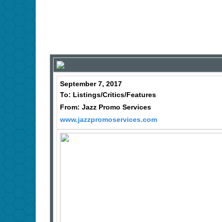
September 7, 2017
To: Listings/Critics/Features
From: Jazz Promo Services
www.jazzpromoservices.com